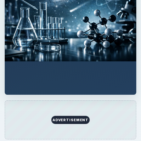
ADVERTISEMENT