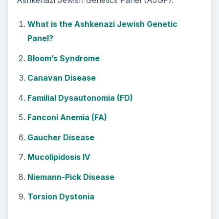
Ashkenazi Jewish Genetics Panel (AJGP).
What is the Ashkenazi Jewish Genetic
Panel?
Bloom’s Syndrome
Canavan Disease
Familial Dysautonomia (FD)
Fanconi Anemia (FA)
Gaucher Disease
Mucolipidosis IV
Niemann-Pick Disease
Torsion Dystonia