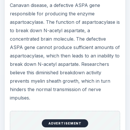
Canavan disease, a defective ASPA gene
responsible for producing the enzyme
aspartoacylase. The function of aspartoacylase is
to break down N-acetyl aspartate, a
concentrated brain molecule. The defective
ASPA gene cannot produce sufficient amounts of
aspartoacylase, which then leads to an inability to
break down N-acetyl aspartate. Researchers
believe this diminished breakdown activity
prevents myelin sheath growth, which in turn
hinders the normal transmission of nerve
impulses.
ADVERTISEMENT