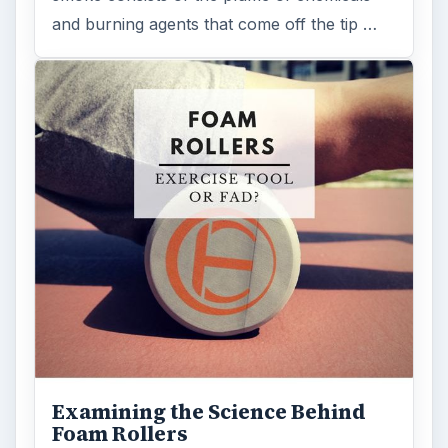
and burning agents that come off the tip …
Examining the Science Behind
Foam Rollers