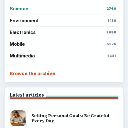
Science
2760
Environment
3136
Electronics
2996
Mobile
5226
Multimedia
5381
Browse the archive
Latest articles
Setting Personal Goals: Be Grateful
Every Day