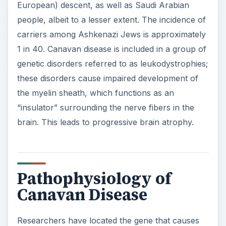
European) descent, as well as Saudi Arabian
people, albeit to a lesser extent. The incidence of
carriers among Ashkenazi Jews is approximately
1 in 40. Canavan disease is included in a group of
genetic disorders referred to as leukodystrophies;
these disorders cause impaired development of
the myelin sheath, which functions as an
“insulator” surrounding the nerve fibers in the
brain. This leads to progressive brain atrophy.
Pathophysiology of
Canavan Disease
Researchers have located the gene that causes