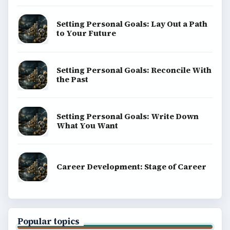
Setting Personal Goals: Lay Out a Path
to Your Future
Setting Personal Goals: Reconcile With
the Past
Setting Personal Goals: Write Down
What You Want
Career Development: Stage of Career
Popular topics