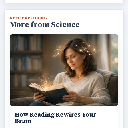
KEEP EXPLORING
More from Science
How Reading Rewires Your
Brain