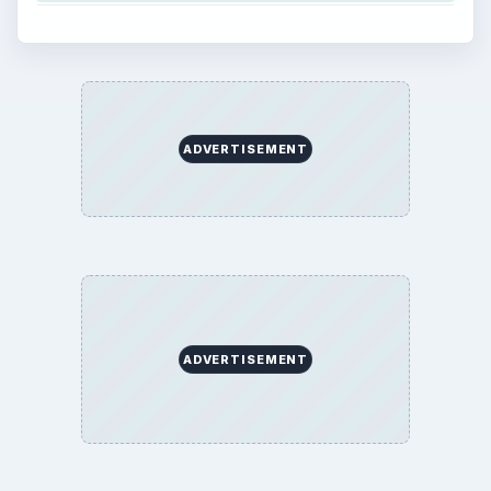
ADVERTISEMENT
ADVERTISEMENT