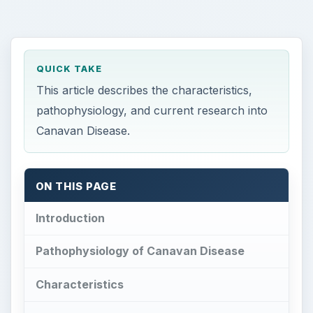
QUICK TAKE
This article describes the characteristics,
pathophysiology, and current research into
Canavan Disease.
ON THIS PAGE
Introduction
Pathophysiology of Canavan Disease
Characteristics