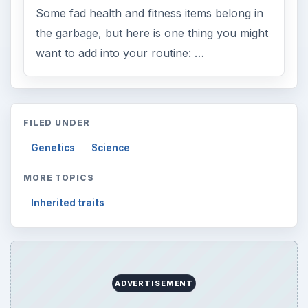
Some fad health and fitness items belong in
the garbage, but here is one thing you might
want to add into your routine: …
FILED UNDER
Genetics
Science
MORE TOPICS
Inherited traits
ADVERTISEMENT