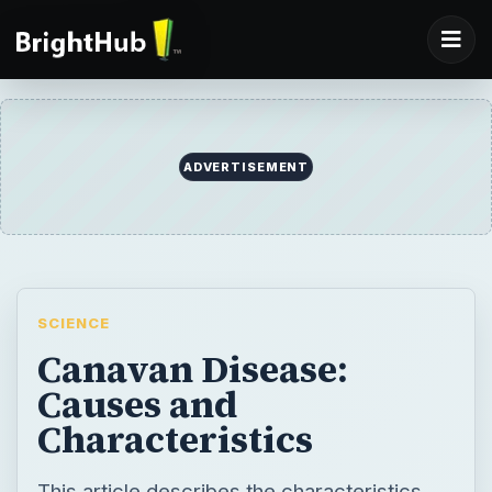
ADVERTISEMENT
SCIENCE
Canavan Disease:
Causes and
Characteristics
This article describes the characteristics,