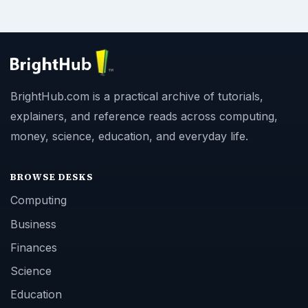
BrightHub.com is a practical archive of tutorials,
explainers, and reference reads across computing,
money, science, education, and everyday life.
BROWSE DESKS
Computing
Business
Finances
Science
Education