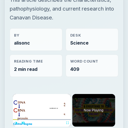
pathophysiology, and current research into
Canavan Disease.
BY
DESK
alisonc
Science
READING TIME
WORD COUNT
2 min read
409
Now Playing