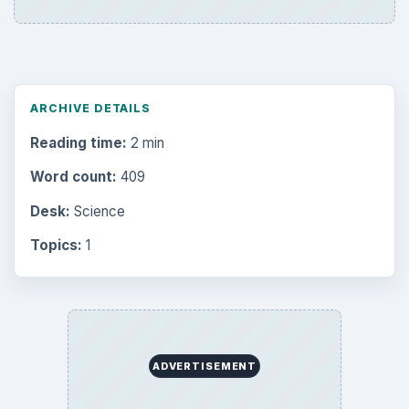
ARCHIVE DETAILS
Reading time:
2 min
Word count:
409
Desk:
Science
Topics:
1
ADVERTISEMENT