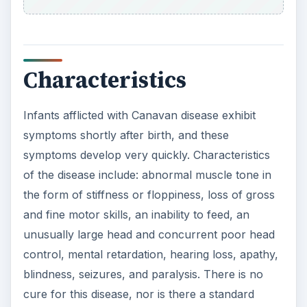
Characteristics
Infants afflicted with Canavan disease exhibit
symptoms shortly after birth, and these
symptoms develop very quickly. Characteristics
of the disease include: abnormal muscle tone in
the form of stiffness or floppiness, loss of gross
and fine motor skills, an inability to feed, an
unusually large head and concurrent poor head
control, mental retardation, hearing loss, apathy,
blindness, seizures, and paralysis. There is no
cure for this disease, nor is there a standard