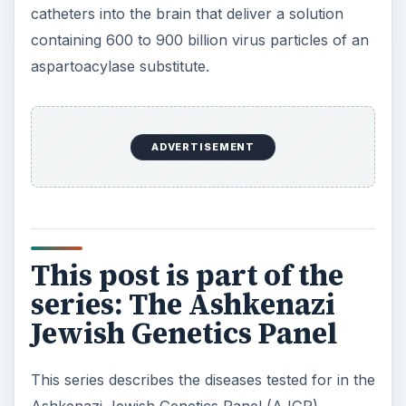
catheters into the brain that deliver a solution
containing 600 to 900 billion virus particles of an
aspartoacylase substitute.
ADVERTISEMENT
This post is part of the
series: The Ashkenazi
Jewish Genetics Panel
This series describes the diseases tested for in the