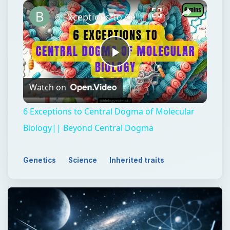
Play
Unmute
Fullscreen
6 Exceptions to Central Dogma of Molecular Biology|| Beyond Central Dogma
Play
Watch on
Video
6 Exceptions to Central Dogma of Molecular
Biology|| Beyond Central Dogma
Genetics
Science
Inherited traits