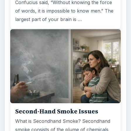
Confucius said, “Without knowing the force
of words, it is impossible to know men.” The
largest part of your brain is …
Second-Hand Smoke Issues
What is Secondhand Smoke? Secondhand
smoke consists of the plume of chemicals