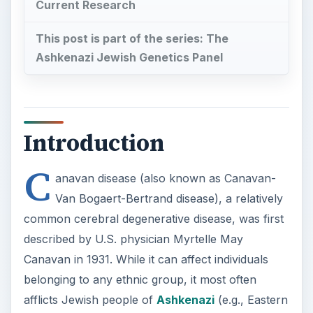
Current Research
This post is part of the series: The
Ashkenazi Jewish Genetics Panel
Introduction
C
anavan disease (also known as Canavan-
Van Bogaert-Bertrand disease), a relatively
common cerebral degenerative disease, was first
described by U.S. physician Myrtelle May
Canavan in 1931. While it can affect individuals
belonging to any ethnic group, it most often
afflicts Jewish people of
Ashkenazi
(e.g., Eastern