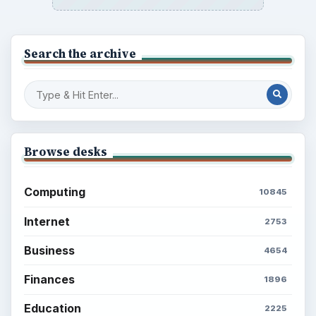
Search the archive
Browse desks
Computing
10845
Internet
2753
Business
4654
Finances
1896
Education
2225