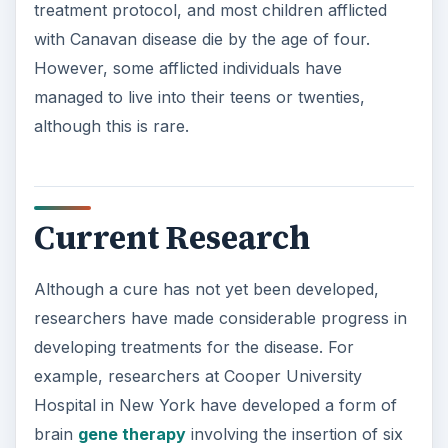
treatment protocol, and most children afflicted
with Canavan disease die by the age of four.
However, some afflicted individuals have
managed to live into their teens or twenties,
although this is rare.
Current Research
Although a cure has not yet been developed,
researchers have made considerable progress in
developing treatments for the disease. For
example, researchers at Cooper University
Hospital in New York have developed a form of
brain
gene therapy
involving the insertion of six