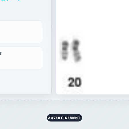
T
ADVERTISEMENT