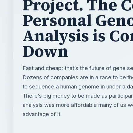
Project. The C
Personal Gen
Analysis is C
Down
Fast and cheap; that’s the future of gene s
Dozens of companies are in a race to be the
to sequence a human genome in under a da
There’s big money to be made as participant
analysis was more affordable many of us w
advantage of it.