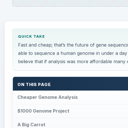
QUICK TAKE
Fast and cheap; that’s the future of gene sequenci
able to sequence a human genome in under a day f
believe that if analysis was more affordable many 
ON THIS PAGE
Cheaper Genome Analysis
$1000 Genome Project
A Big Carrot