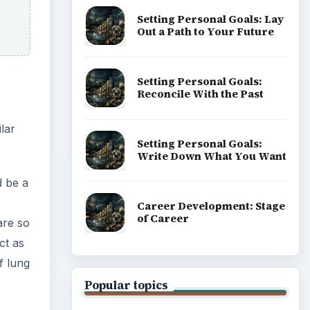
Setting Personal Goals: Lay
Out a Path to Your Future
Setting Personal Goals:
Reconcile With the Past
lar
Setting Personal Goals:
Write Down What You Want
d be a
Career Development: Stage
of Career
are so
ct as
f lung
Popular topics