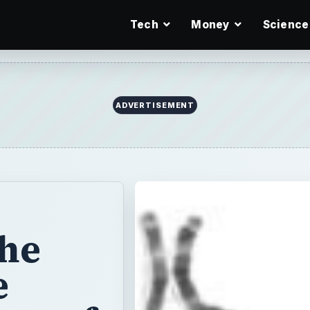
Tech
Money
Science
ADVERTISEMENT
the
e