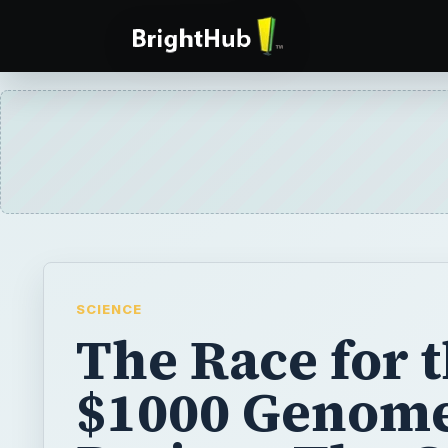
SCIENCE
The Race for 
$1000 Genom