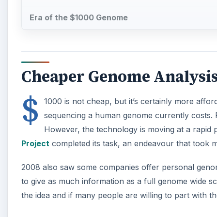
Era of the $1000 Genome
Cheaper Genome Analysi
$
1000 is not cheap, but it’s certainly more affo
sequencing a human genome currently costs. Pl
However, the technology is moving at a rapid pa
Project
completed its task, an endeavour that took m
2008 also saw some companies offer personal genome a
to give as much information as a full genome wide scan,
the idea and if many people are willing to part with th