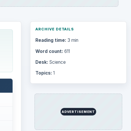
ARCHIVE DETAILS
Reading time:
3 min
Word count:
611
Desk:
Science
Topics:
1
ADVERTISEMENT