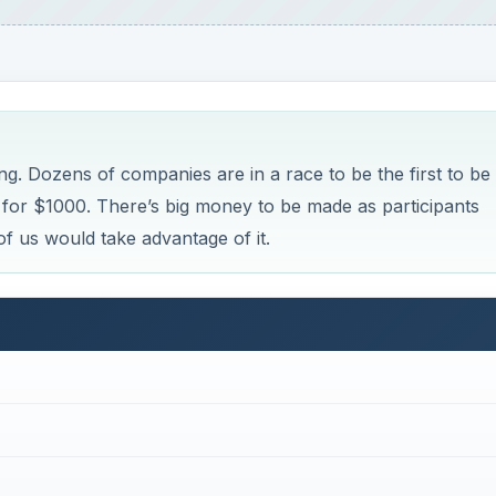
ng. Dozens of companies are in a race to be the first to be
or $1000. There’s big money to be made as participants
of us would take advantage of it.