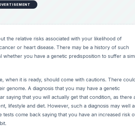
DVERTISEMENT
the relative risks associated with your likelihood of
 cancer or heart disease. There may be a history of such
l whether you have a genetic predisposition to suffer a simi
 when it is ready, should come with cautions. There coul
heir genome. A diagnosis that you may have a genetic
r saying that you will actually get that condition, as there 
t, lifestyle and diet. However, such a diagnosis may well a
e tests come back saying that you have an increased risk o
it.