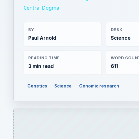
Central Dogma
BY
DESK
Paul Arnold
Science
READING TIME
WORD COUN
3 min read
611
Genetics
Science
Genomic research