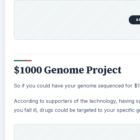
A
$1000 Genome Project
So if you could have your genome sequenced for $10
According to supporters of the technology, having 
you fall ill, drugs could be targeted to your specific 