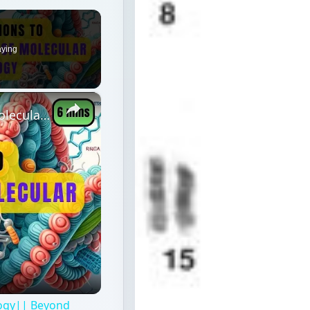
aying
×
6 Exceptions to Central Dogma of Molecular Biology|| Beyond Central Dogma
logy|| Beyond