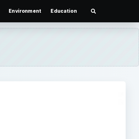
Environment
Education