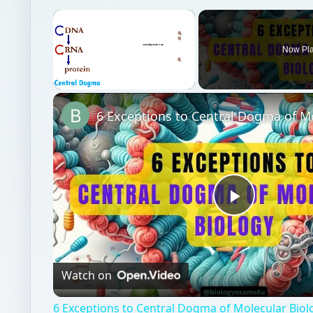
×
Now Pl
Unmute
Play
Video
Watch on
6 Exceptions to Central Dogma of Molecular Bio