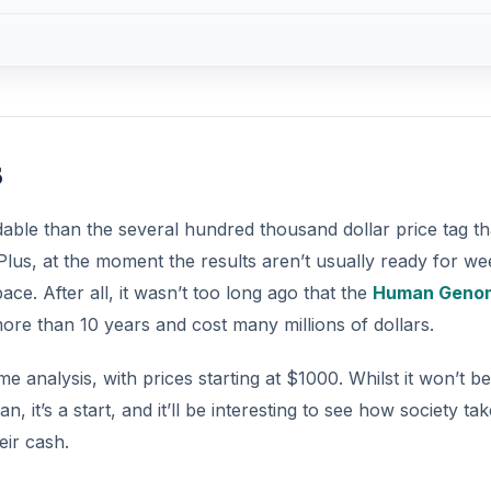
s
rdable than the several hundred thousand dollar price tag th
us, at the moment the results aren’t usually ready for we
ce. After all, it wasn’t too long ago that the
Human Geno
ore than 10 years and cost many millions of dollars.
nalysis, with prices starting at $1000. Whilst it won’t be
 it’s a start, and it’ll be interesting to see how society tak
eir cash.