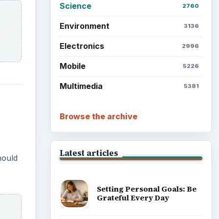
Science
2760
Environment
3136
Electronics
2996
Mobile
5226
Multimedia
5381
Browse the archive
Latest articles
hould
Setting Personal Goals: Be
Grateful Every Day