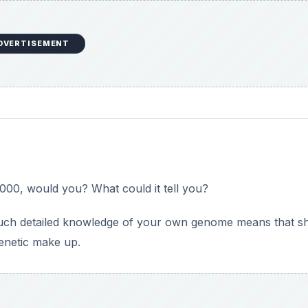
DVERTISEMENT
00, would you? What could it tell you?
such detailed knowledge of your own genome means that s
genetic make up.