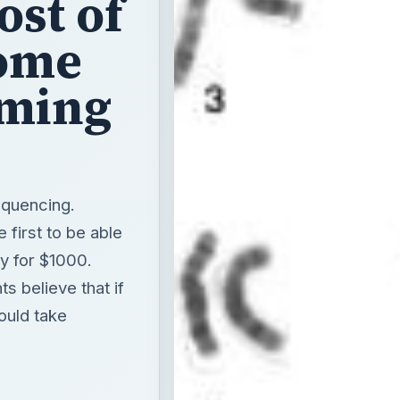
ost of
ome
oming
equencing.
 first to be able
y for $1000.
s believe that if
ould take