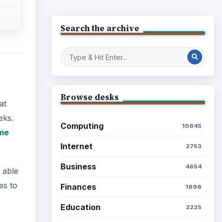
Search the archive
Browse desks
at
eks.
Computing
10845
me
Internet
2753
Business
4654
 able
es to
Finances
1896
Education
2225