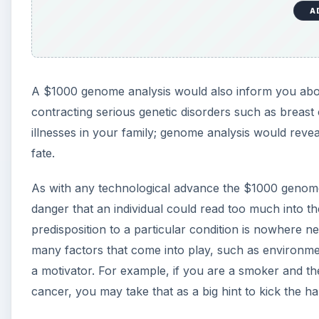
A
A $1000 genome analysis would also inform you about 
contracting serious genetic disorders such as breast
illnesses in your family; genome analysis would revea
fate.
As with any technological advance the $1000 genome,
danger that an individual could read too much into t
predisposition to a particular condition is nowhere nea
many factors that come into play, such as environmen
a motivator. For example, if you are a smoker and th
cancer, you may take that as a big hint to kick the hab