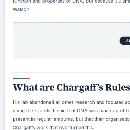
function and properties of DNA, but because it ultim
Watson.
A
What are Chargaff’s Rules
His lab abandoned all other research and focused so
doing the rounds. It said that DNA was made up of f
present in regular amounts, but that their organisati
Chargaff’s work that overturned this.