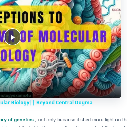
P
l
a
y
cular Biology|| Beyond Central Dogma
V
ory of genetics
, not only because it shed more light on th