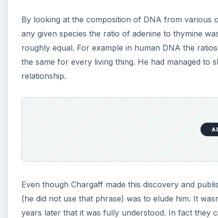
By looking at the composition of DNA from various org
any given species the ratio of adenine to thymine wa
roughly equal. For example in human DNA the ratio
the same for every living thing. He had managed to 
relationship.
A
Even though Chargaff made this discovery and publish
(he did not use that phrase) was to elude him. It was
years later that it was fully understood. In fact they 