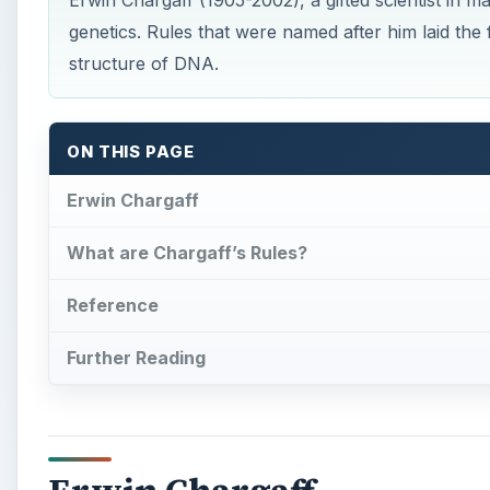
Erwin Chargaff (1905-2002), a gifted scientist in m
genetics. Rules that were named after him laid the
structure of DNA.
ON THIS PAGE
Erwin Chargaff
What are Chargaff’s Rules?
Reference
Further Reading