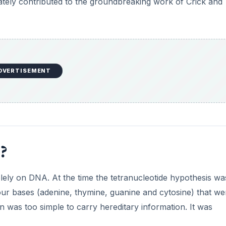
ately contributed to the groundbreaking work of Crick and
i
d
e
DVERTISEMENT
o
?
lely on DNA. At the time the tetranucleotide hypothesis wa
our bases (adenine, thymine, guanine and cytosine) that we
on was too simple to carry hereditary information. It was