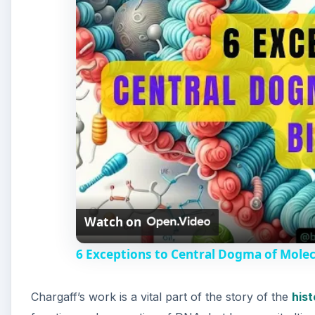
Watch on
6 Exceptions to Central Dogma of Mole
Chargaff’s work is a vital part of the story of the
hist