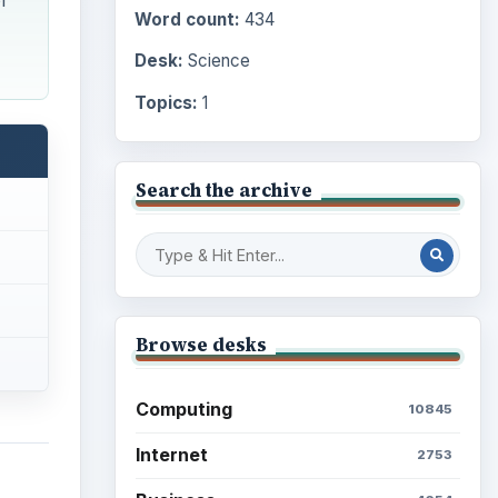
f
Word count:
434
Desk:
Science
Topics:
1
Search the archive
Browse desks
Computing
10845
Internet
2753