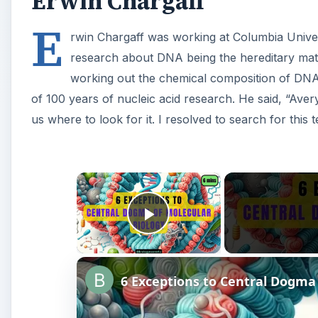
Erwin Chargaff
E
rwin Chargaff was working at Columbia Unive
research about DNA being the hereditary mate
working out the chemical composition of DN
of 100 years of nucleic acid research. He said, “Aver
us where to look for it. I resolved to search for this t
×
Play Video