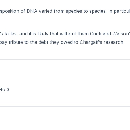
position of DNA varied from species to species, in particu
Rules, and it is likely that without them Crick and Watson’
pay tribute to the debt they owed to Chargaff’s research.
 No 3