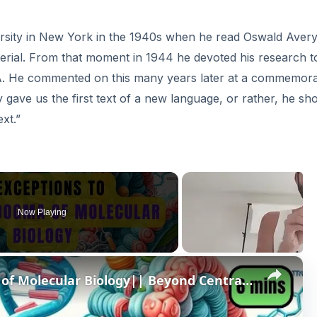
rsity in New York in the 1940s when he read Oswald Avery
rial. From that moment in 1944 he devoted his research t
A. He commented on this many years later at a commemora
y gave us the first text of a new language, or rather, he s
ext.”
Now Playing
×
6 Exceptions to Central Dogma of Molecular Biology|| Beyond Central Dogma