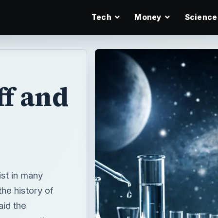
Tech
Money
Science
f and
ist in many
the history of
aid the