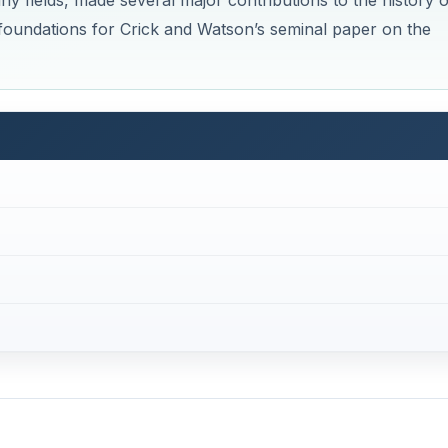
any fields, made several major contributions to the history o
 foundations for Crick and Watson’s seminal paper on the