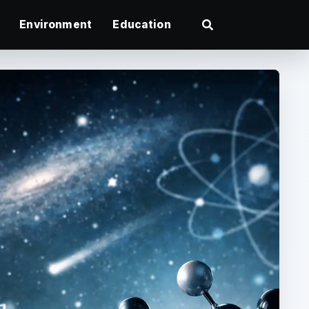
Environment
Education