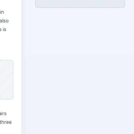
in
also
 is
irs
 three