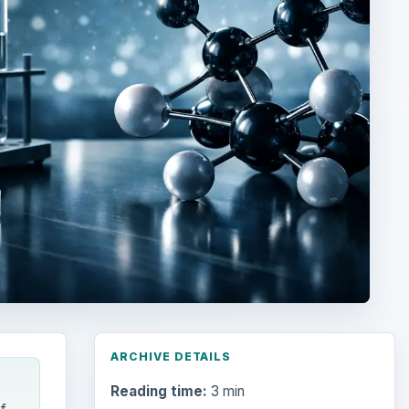
ARCHIVE DETAILS
Reading time:
3 min