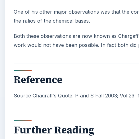
One of his other major observations was that the com
the ratios of the chemical bases.
Both these observations are now known as Chargaff’s 
work would not have been possible. In fact both did 
Reference
Source Chagraff’s Quote: P and S Fall 2003; Vol 23,
Further Reading