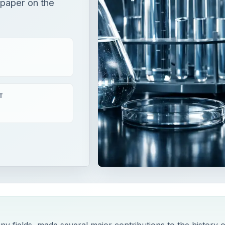
 paper on the
T