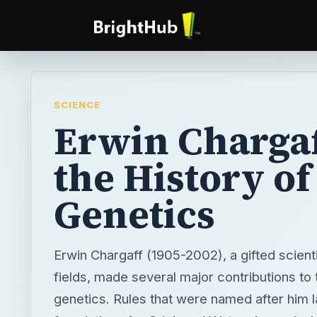
SCIENCE
Erwin Chargaf
the History of
Genetics
Erwin Chargaff (1905-2002), a gifted scient
fields, made several major contributions to 
genetics. Rules that were named after him l