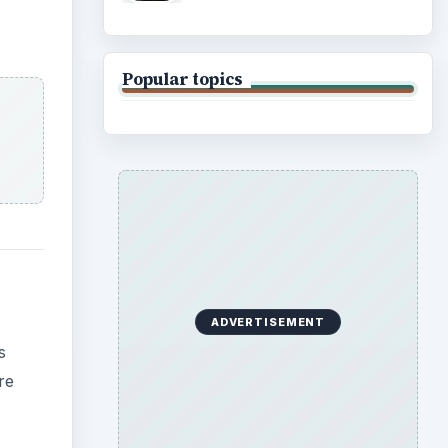
Popular topics
ADVERTISEMENT
s
re