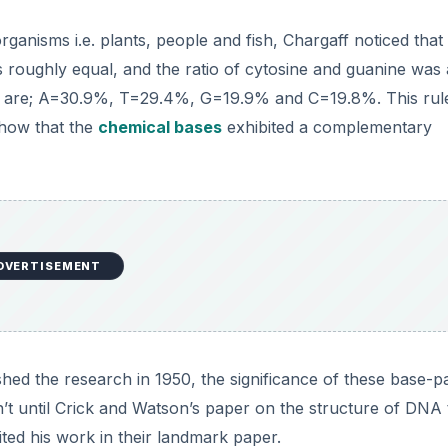
anisms i.e. plants, people and fish, Chargaff noticed that 
s roughly equal, and the ratio of cytosine and guanine was 
s are; A=30.9%, T=29.4%, G=19.9% and C=19.8%. This rule
show that the
chemical bases
exhibited a complementary
DVERTISEMENT
ed the research in 1950, the significance of these base-pa
n’t until Crick and Watson’s paper on the structure of DNA
cited his work in their landmark paper.