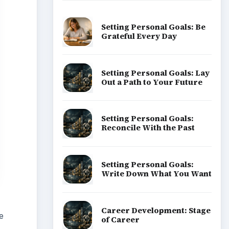
Setting Personal Goals: Be
Grateful Every Day
Setting Personal Goals: Lay
Out a Path to Your Future
Setting Personal Goals:
Reconcile With the Past
Setting Personal Goals:
Write Down What You Want
Career Development: Stage
e
of Career