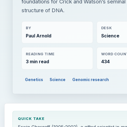
foundations for Crick and Watson’s seminal
structure of DNA.
BY
DESK
Paul Arnold
Science
READING TIME
WORD COUN
3 min read
434
Genetics
Science
Genomic research
QUICK TAKE