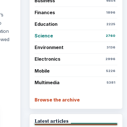
Business
4654
Finances
1896
’s
o
Education
2225
tion
Science
2760
howed
Environment
3136
Electronics
2996
Mobile
5226
Multimedia
5381
Browse the archive
Latest articles