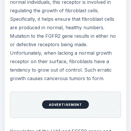
further study of these genes is on-going and is
being conducted by multiple laboratories
worldwide.
This article is only meant to provide some basic
information regarding two known uterine cancer
genetic factors. If you are concerned that you
may have an abnormal uterine condition, it is
urged that you consult with your family doctor.
References
A.B. Spurdle et al., Genome-wide association
study identifies a common variant associated with