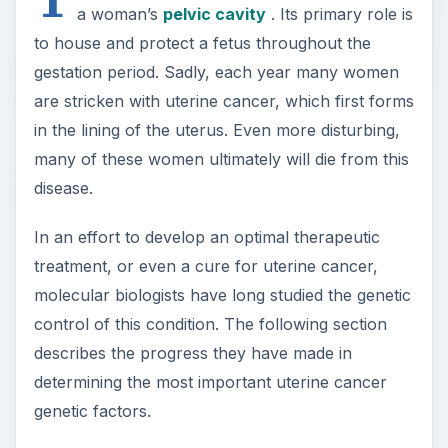
control of this condition. The following section
describes the progress they have made in
determining the most important uterine cancer
genetic factors.
Genetic Control
Molecular geneticists have discovered that
mutations
in either one of two genes, which are
designated Lkb1 and FGFR2, cause a female to be
highly susceptible to developing uterine cancer.
Lkb1 has been shown to encode a
protein
that
has tumor suppressor activity. That is, normal
copies of Lkb1, which produce normal LKB1