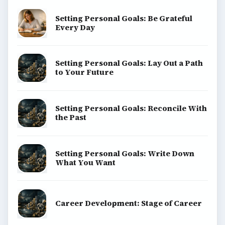
BrightHub.com is a practical archive of tutorials,
explainers, and reference reads across computing,
money, science, education, and everyday life.
BROWSE DESKS
Computing
Business
Finances
Science
Education
Environment
SITE INFO