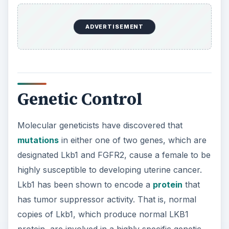
protein, are involved in a highly specific genetic
pathway in cells. This serves to prevent cells
from ever becoming cancer cells. They typically
do this by preventing cells that may yield cancer
cells from dividing, or by causing cells that may
produce cancer cells to die before they can do
so. When mutated, however, the Lkb1 gene either
produces none of its protein or it produces a
defective version of its protein. In either case, the
result is the same: the genetic pathway that
serves to prevent cells from ever becoming
cancer cells fails and cancer all-too-often results.
The FGFR2 gene, on the other hand, encodes a
protein that serves as a fibroblast growth factor
receptor, which exists on the surface of cells. In