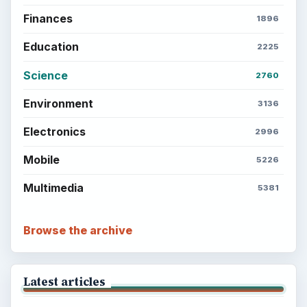
Popular topics
ADVERTISEMENT