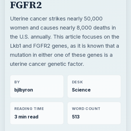
mutation in either one of these genes is a
uterine cancer genetic factor.
BY
DESK
bjlbyron
Science
READING TIME
WORD COUNT
3 min read
513
Genetics
Science
Disease