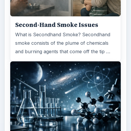
FILED UNDER
Genetics
Science
MORE TOPICS
Disease
ADVERTISEMENT
ARCHIVE DETAILS
Reading time:
3 min