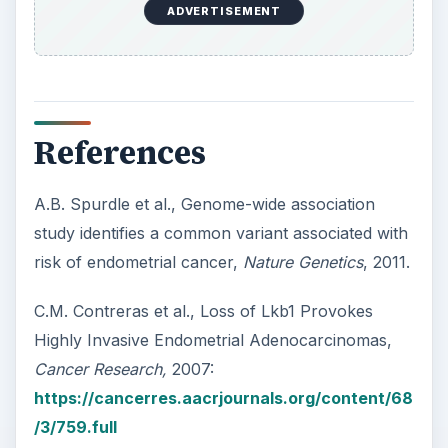
The Translational Genomics Research Institute,
TGen and Washington University Researchers
Discover New Approach to Treating Uterine
Cancer
:
https://www.tgen.org/news/index.cfm?
newsid=1206
ADVERTISEMENT
KEEP EXPLORING
More from Science