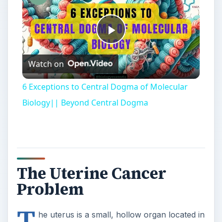
The Uterine Cancer
Problem
T
he uterus is a small, hollow organ located in
a woman’s
pelvic cavity
. Its primary role is
to house and protect a fetus throughout the
gestation period. Sadly, each year many women
are stricken with uterine cancer, which first forms
in the lining of the uterus. Even more disturbing,
many of these women ultimately will die from this
disease.
In an effort to develop an optimal therapeutic
treatment, or even a cure for uterine cancer,
molecular biologists have long studied the genetic