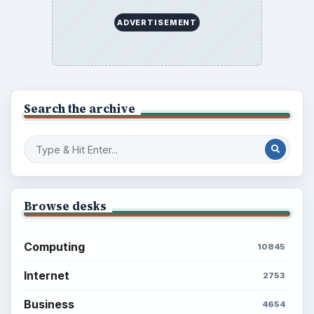
Setting Personal Goals: Be Grateful
Every Day
Setting Personal Goals: Lay Out a Path
to Your Future
Setting Personal Goals: Reconcile With
the Past
Setting Personal Goals: Write Down
What You Want
Career Development: Stage of Career