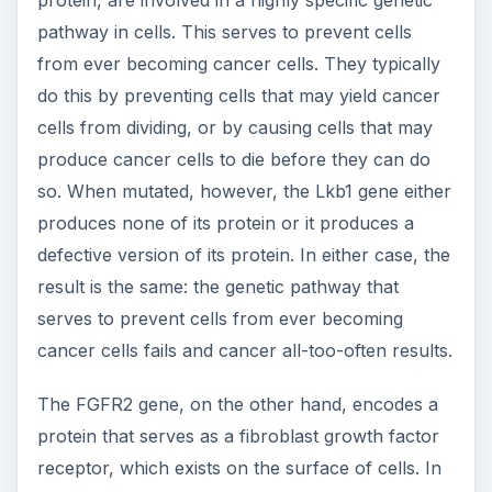
normal individuals, this receptor is involved in
regulating the growth of fibroblast cells.
Specifically, it helps ensure that fibroblast cells
are produced in normal, healthy numbers.
Mutation to the FGFR2 gene results in either no
or defective receptors being made.
Unfortunately, when lacking a normal growth
receptor on their surface, fibroblasts have a
tendency to grow out of control. Such erratic
growth causes cancerous tumors to form.
Knowledge of the Lkb1 and FGFR2 genes and
their roles in uterine cancer is not only
interesting, but may also help scientists develop
an optimal treatment course or even a cure for
this dreaded disease. With this goal in mind,