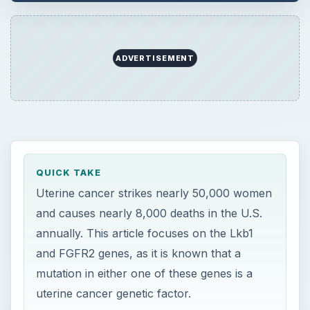
annually. This article focuses on the Lkb1
and FGFR2 genes, as it is known that a
mutation in either one of these genes is a
uterine cancer genetic factor.
ON THIS PAGE
The Uterine Cancer Problem
Genetic Control
References