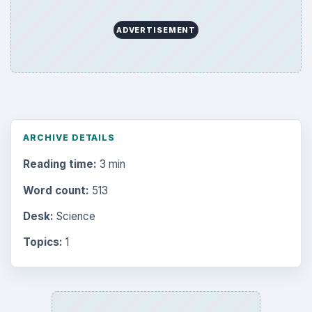
Business
4654
Finances
1896
Education
2225
Science
2760
Environment
3136
Electronics
2996
Mobile
5226
Multimedia
5381
Browse the archive
Latest articles