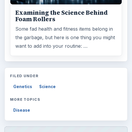
Word count:
513
Desk:
Science
Topics:
1
Search the archive
Browse desks
Computing
10845
Internet
2753