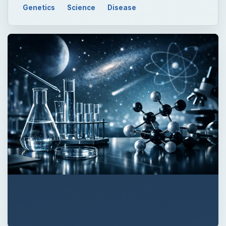
QUICK TAKE
Uterine cancer strikes nearly 50,000 women
and causes nearly 8,000 deaths in the U.S.