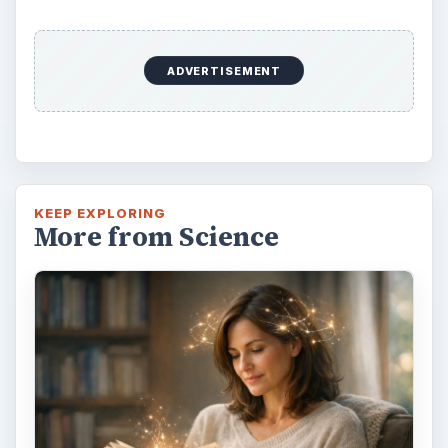
Second-Hand Smoke Issues
What is Secondhand Smoke? Secondhand
smoke consists of the plume of chemicals
and burning agents that come off the tip …