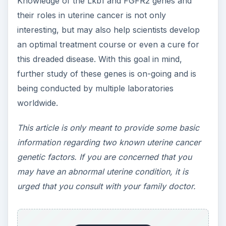
risk of endometrial cancer,
Nature Genetics
, 2011.
C.M. Contreras et al., Loss of Lkb1 Provokes
Highly Invasive Endometrial Adenocarcinomas,
Cancer Research,
2007:
https://cancerres.aacrjournals.org/content/68
/3/759.full
ADVERTISEMENT
National Cancer Institute, National Institutes of
Health,
Endometrial Cancer
:
https://www.cancer.gov/cancertopics/types/e
ndometrial