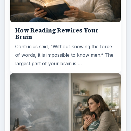
Examining the Science Behind
Foam Rollers
Some fad health and fitness items belong in
the garbage, but here is one thing you might
want to add into your routine: …