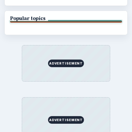
About
Copyright Policy
Privacy Policy
Terms of Use
BrightHub.com All Rights Reserved.