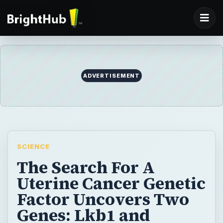
SCIENCE
The Search For A
Uterine Cancer Genetic
Factor Uncovers Two
Genes: Lkb1 and
FGFR2
Uterine cancer strikes nearly 50,000
women and causes nearly 8,000 deaths in
the U.S. annually. This article focuses on the
Lkb1 and FGFR2 genes, as it is known that a