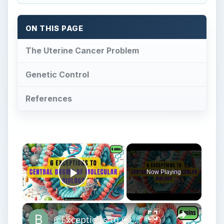
Now Playing
Play Video
6 Exceptions to Central Dogma of Molecular Biology|| Beyond Central Dogma
Play
Watch on
Video
6 Exceptions to Central Dogma of Molecular
Biology|| Beyond Central Dogma