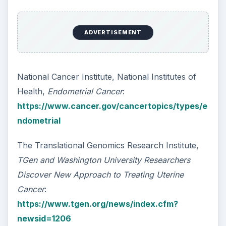
How Reading Rewires Your
Brain
Confucius said, “Without knowing the force
of words, it is impossible to know men.” The
largest part of your brain is …