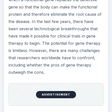
gene so that the body can make the functional
protein and therefore eliminate the root cause of
the disease. In the last few years, there have
been several technological breakthroughs that
have made it possible for clinical trials in gene
therapy to begin. The potential for gene therapy
is limitless. However, there are many challenges
that researchers worldwide have to confront,
including whether the pros of gene therapy
outweigh the cons.
ADVERTISEMENT