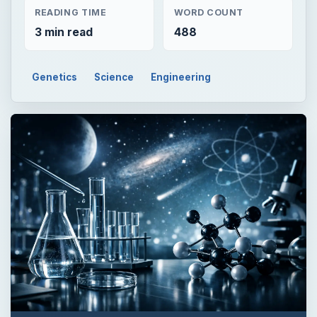
READING TIME
WORD COUNT
3 min read
488
Genetics
Science
Engineering