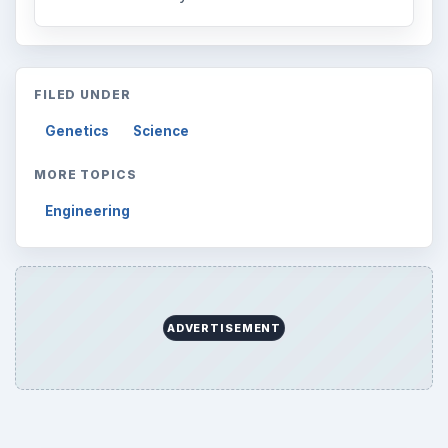
FILED UNDER
Genetics
Science
MORE TOPICS
Engineering
ADVERTISEMENT