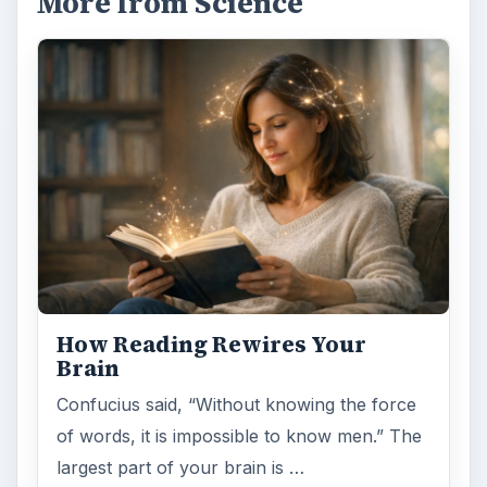
More from Science
How Reading Rewires Your
Brain
Confucius said, “Without knowing the force
of words, it is impossible to know men.” The
largest part of your brain is …