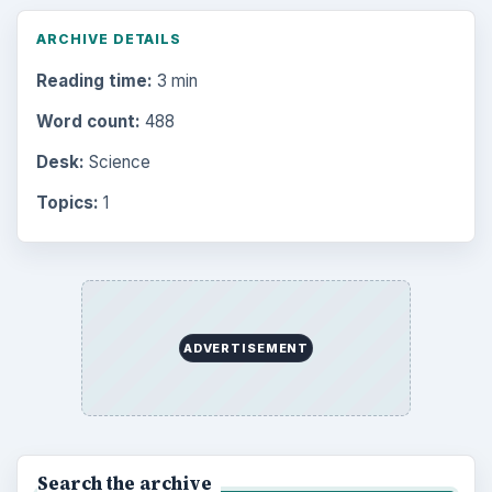
ARCHIVE DETAILS
Reading time:
3 min
Word count:
488
Desk:
Science
Topics:
1
ADVERTISEMENT
Search the archive