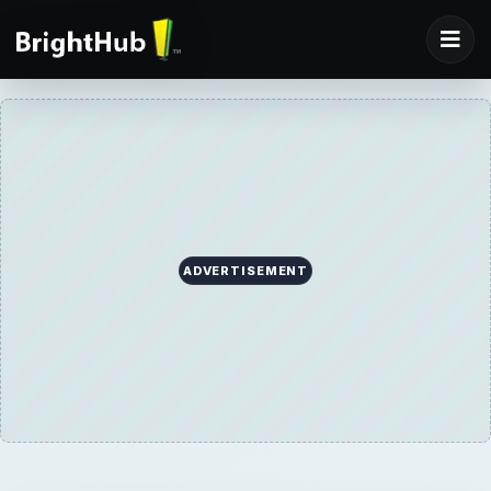
ADVERTISEMENT