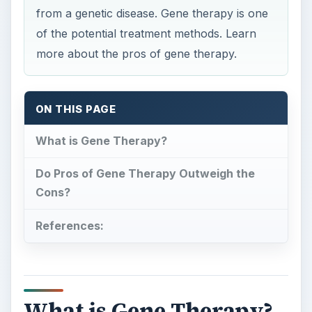
from a genetic disease. Gene therapy is one
of the potential treatment methods. Learn
more about the pros of gene therapy.
ON THIS PAGE
What is Gene Therapy?
Do Pros of Gene Therapy Outweigh the
Cons?
References:
What is Gene Therapy?