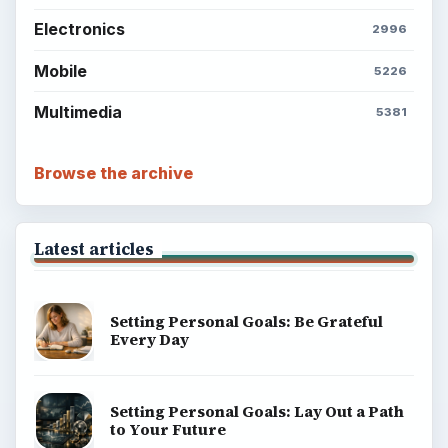
Electronics
2996
Mobile
5226
Multimedia
5381
Browse the archive
Latest articles
Setting Personal Goals: Be Grateful
Every Day
Setting Personal Goals: Lay Out a Path
to Your Future