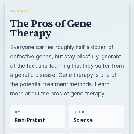
SCIENCE
The Pros of Gene
Therapy
Everyone carries roughly half a dozen of
defective genes, but stay blissfully ignorant
of the fact until learning that they suffer from
a genetic disease. Gene therapy is one of
the potential treatment methods. Learn
more about the pros of gene therapy.
BY
DESK
Rishi Prakash
Science