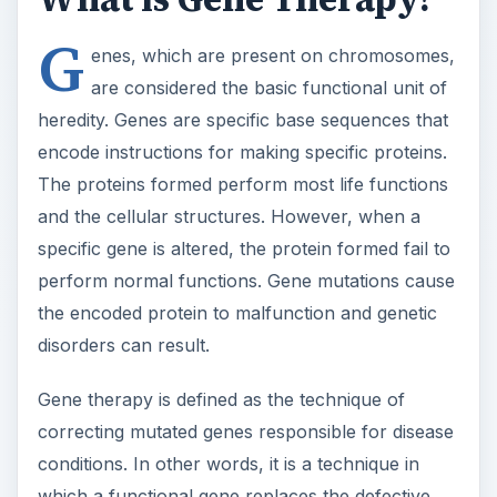
G
enes, which are present on chromosomes,
are considered the basic functional unit of
heredity. Genes are specific base sequences that
encode instructions for making specific proteins.
The proteins formed perform most life functions
and the cellular structures. However, when a
specific gene is altered, the protein formed fail to
perform normal functions. Gene mutations cause
the encoded protein to malfunction and genetic
disorders can result.
Gene therapy is defined as the technique of
correcting mutated genes responsible for disease
conditions. In other words, it is a technique in
which a functional gene replaces the defective