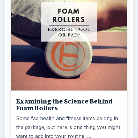
Examining the Science Behind
Foam Rollers
Some fad health and fitness items belong in
the garbage, but here is one thing you might
want to add into your routine: …