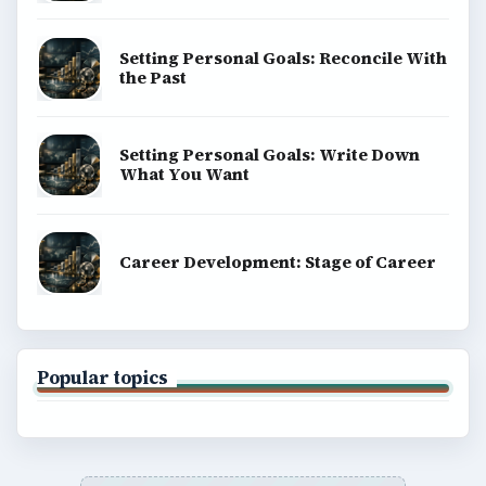
Setting Personal Goals: Reconcile With
the Past
Setting Personal Goals: Write Down
What You Want
Career Development: Stage of Career
Popular topics