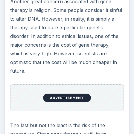
Another great concern associated with gene
therapy is religion. Some people consider it sinful
to alter DNA. However, in reality, it is simply a
therapy used to cure a particular genetic
disorder. In addition to ethical issues, one of the
major concerns is the cost of gene therapy,
which is very high. However, scientists are
optimistic that the cost will be much cheaper in
future.
ADVERTISEMENT
The last but not the least is the risk of the
procedure. Since gene therapy is still in its