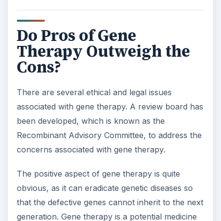
Do Pros of Gene
Therapy Outweigh the
Cons?
There are several ethical and legal issues
associated with gene therapy. A review board has
been developed, which is known as the
Recombinant Advisory Committee, to address the
concerns associated with gene therapy.
The positive aspect of gene therapy is quite
obvious, as it can eradicate genetic diseases so
that the defective genes cannot inherit to the next
generation. Gene therapy is a potential medicine