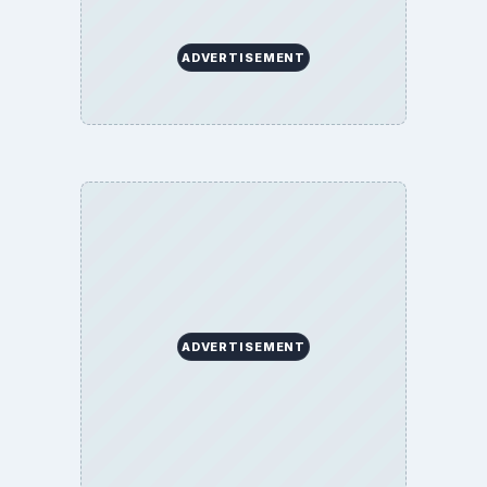
ADVERTISEMENT
ADVERTISEMENT