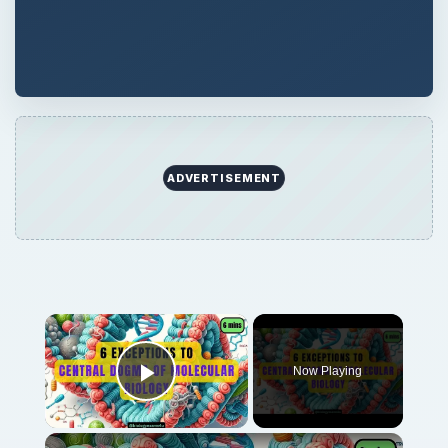
ADVERTISEMENT
Now Playing
Play Video