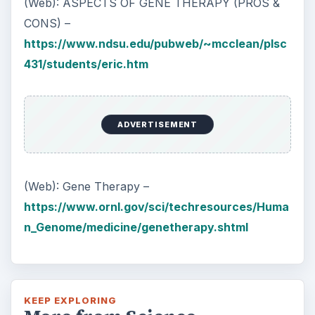
(Web): ASPECTS OF GENE THERAPY (PROS &
CONS) –
https://www.ndsu.edu/pubweb/~mcclean/plsc
431/students/eric.htm
ADVERTISEMENT
(Web): Gene Therapy –
https://www.ornl.gov/sci/techresources/Huma
n_Genome/medicine/genetherapy.shtml
KEEP EXPLORING