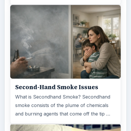
Second-Hand Smoke Issues
What is Secondhand Smoke? Secondhand
smoke consists of the plume of chemicals
and burning agents that come off the tip …