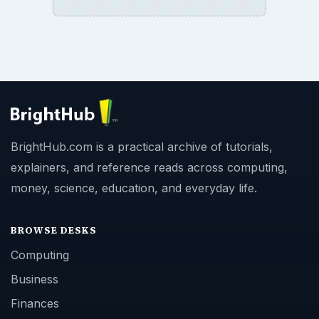
BrightHub.com is a practical archive of tutorials,
explainers, and reference reads across computing,
money, science, education, and everyday life.
BROWSE DESKS
Computing
Business
Finances