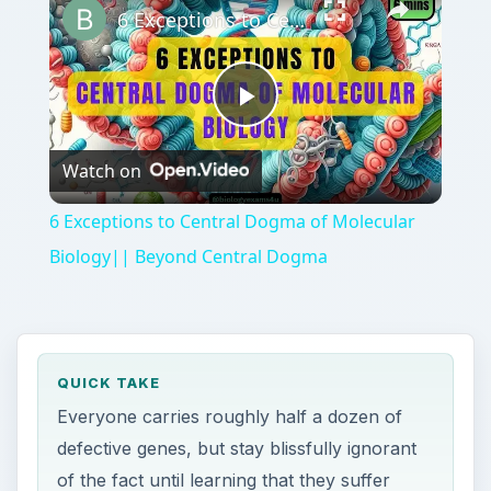
6 Exceptions to Central Dogma of Molecular Biology|| Beyond Central Dogma
Play
Watch on
Video
6 Exceptions to Central Dogma of Molecular
Biology|| Beyond Central Dogma
QUICK TAKE
Everyone carries roughly half a dozen of
defective genes, but stay blissfully ignorant
of the fact until learning that they suffer