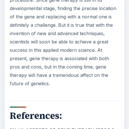
developmental stage, finding the precise location
of the gene and replacing with a normal one is
definitely a challenge. But it is true that with the
invention of new and advanced techniques,
scientists will soon be able to achieve a great
success in this applied modern science. At
present, gene therapy is associated with both
pros and cons, but in the coming time, gene
therapy will have a tremendous affect on the
future of genetics.
References: