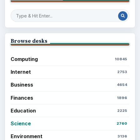
Browse desks
Computing
10845
Internet
2753
Business
4654
Finances
1896
Education
2225
Science
2760
Environment
3136