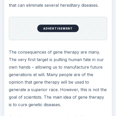
that can eliminate several hereditary diseases.
ADVERTISEMENT
The consequences of gene therapy are many.
The very first target is putting human fate in our
own hands – allowing us to manufacture future
generations at will. Many people are of the
opinion that gene therapy will be used to
generate a superior race. However, this is not the
goal of scientists. The main idea of gene therapy
is to cure genetic diseases.