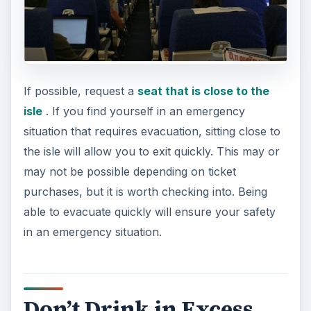
If possible, request a
seat that is close to the
isle
. If you find yourself in an emergency
situation that requires evacuation, sitting close to
the isle will allow you to exit quickly. This may or
may not be possible depending on ticket
purchases, but it is worth checking into. Being
able to evacuate quickly will ensure your safety
in an emergency situation.
Don’t Drink in Excess