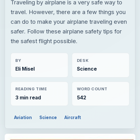
Traveling by airplane is a very safe way to
travel. However, there are a few things you
can do to make your airplane traveling even
safer. Follow these airplane safety tips for
the safest flight possible.
BY
DESK
Eli Misel
Science
READING TIME
WORD COUNT
3 min read
542
Aviation
Science
Aircraft