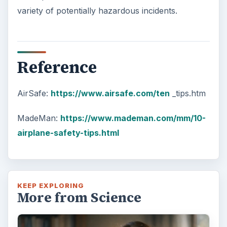
variety of potentially hazardous incidents.
Reference
AirSafe:
https://www.airsafe.com/ten
_tips.htm
MadeMan:
https://www.mademan.com/mm/10-
airplane-safety-tips.html
KEEP EXPLORING
More from Science