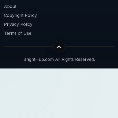
About
Copyright Policy
Privacy Policy
Terms of Use
BrightHub.com All Rights Reserved.