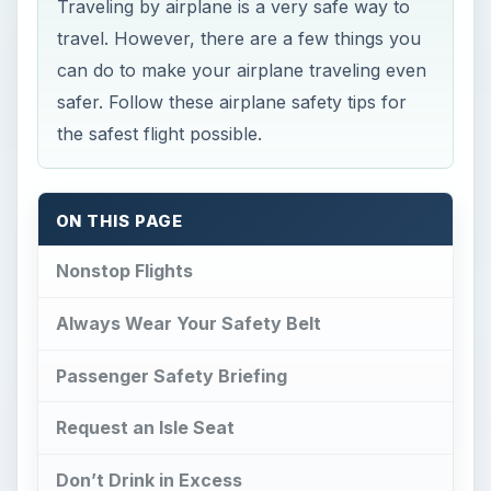
Traveling by airplane is a very safe way to
travel. However, there are a few things you
can do to make your airplane traveling even
safer. Follow these airplane safety tips for
the safest flight possible.
ON THIS PAGE
Nonstop Flights
Always Wear Your Safety Belt
Passenger Safety Briefing
Request an Isle Seat
Don’t Drink in Excess