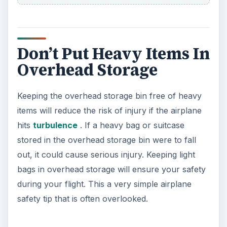
Don’t Put Heavy Items In
Overhead Storage
Keeping the overhead storage bin free of heavy
items will reduce the risk of injury if the airplane
hits
turbulence
. If a heavy bag or suitcase
stored in the overhead storage bin were to fall
out, it could cause serious injury. Keeping light
bags in overhead storage will ensure your safety
during your flight. This a very simple airplane
safety tip that is often overlooked.