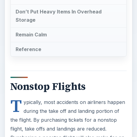
Don’t Put Heavy Items In Overhead
Storage
Remain Calm
Reference
Nonstop Flights
T
ypically, most accidents on airliners happen
during the take off and landing portion of
the flight. By purchasing tickets for a nonstop
flight, take offs and landings are reduced.