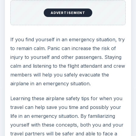
ADVERTISEMENT
If you find yourself in an emergency situation, try
to remain calm. Panic can increase the risk of
injury to yourself and other passengers. Staying
calm and listening to the flight attendant and crew
members will help you safely evacuate the
airplane in an emergency situation.
Learning these airplane safety tips for when you
travel can help save you time and possibly your
life in an emergency situation. By familiarizing
yourself with these concepts, both you and your
travel partners will be safer and able to face a