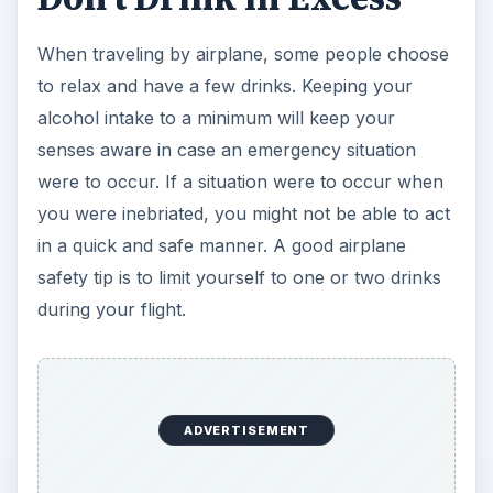
When traveling by airplane, some people choose
to relax and have a few drinks. Keeping your
alcohol intake to a minimum will keep your
senses aware in case an emergency situation
were to occur. If a situation were to occur when
you were inebriated, you might not be able to act
in a quick and safe manner. A good airplane
safety tip is to limit yourself to one or two drinks
during your flight.
ADVERTISEMENT