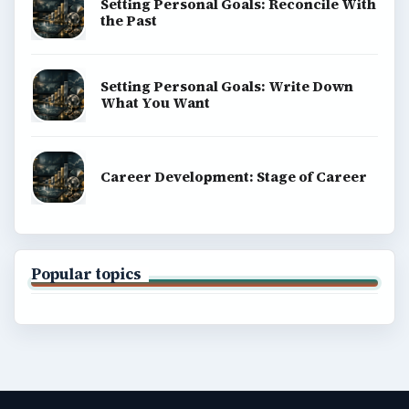
Setting Personal Goals: Reconcile With
the Past
Setting Personal Goals: Write Down
What You Want
Career Development: Stage of Career
Popular topics