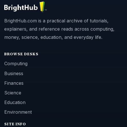
BrightHub.com is a practical archive of tutorials,
explainers, and reference reads across computing,
money, science, education, and everyday life.
BROWSE DESKS
Computing
Business
Finances
Science
Education
Environment
SITE INFO