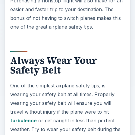
Purchasing a nonstop flight will also make for an
easier and faster trip to your destination. The
bonus of not having to switch planes makes this
one of the great airplane safety tips.
Always Wear Your
Safety Belt
One of the simplest airplane safety tips, is
wearing your safety belt at all times. Properly
wearing your safety belt will ensure you will
travel without injury if the plane were to hit
turbulence
or get caught in less than perfect
weather. Try to wear your safety belt during the