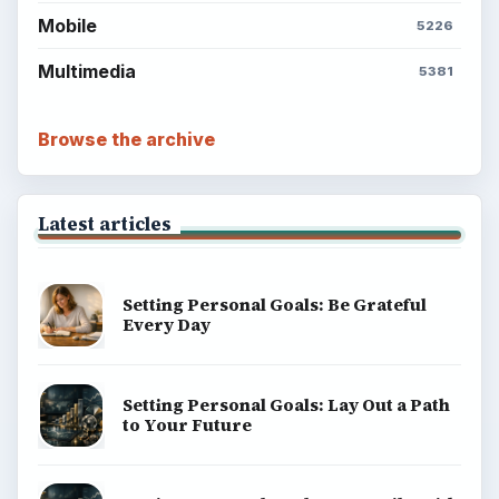
Mobile
5226
Multimedia
5381
Browse the archive
Latest articles
Setting Personal Goals: Be Grateful
Every Day
Setting Personal Goals: Lay Out a Path
to Your Future