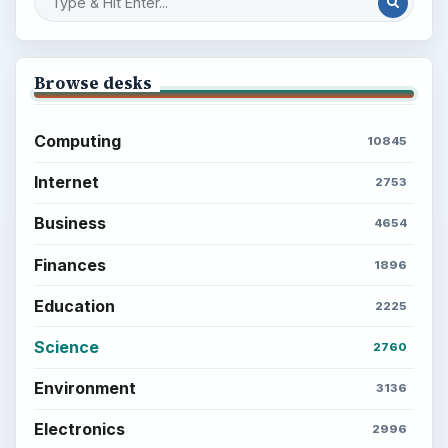
Browse desks
Computing
10845
Internet
2753
Business
4654
Finances
1896
Education
2225
Science
2760
Environment
3136
Electronics
2996