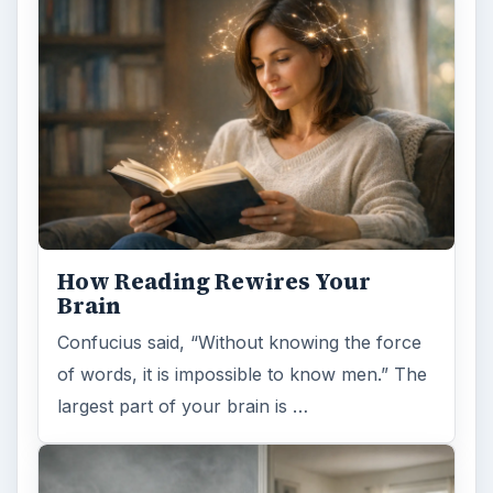
How Reading Rewires Your
Brain
Confucius said, “Without knowing the force
of words, it is impossible to know men.” The
largest part of your brain is …