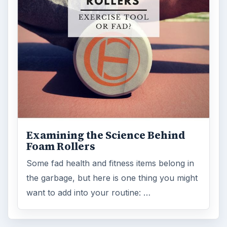
Examining the Science Behind
Foam Rollers
Some fad health and fitness items belong in
the garbage, but here is one thing you might
want to add into your routine: …