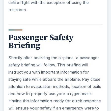
entire flight with the exception of using the
restroom.
Passenger Safety
Briefing
Shortly after boarding the airplane, a passenger
safety briefing will follow. This briefing will
instruct you with important information for
staying safe while aboard the airplane. Pay close
attention to evacuation methods, location of exits
and how to properly use your oxygen mask.
Having this information ready for quick response
will ensure your safety if an emergency were to