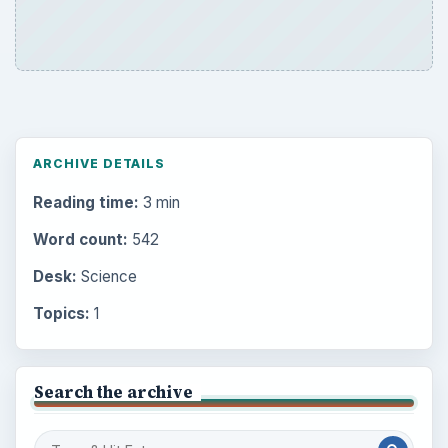
ARCHIVE DETAILS
Reading time:
3 min
Word count:
542
Desk:
Science
Topics:
1
Search the archive