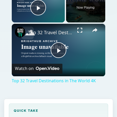
Now Playing
Play Video
×
Top 32 Travel Destinations in The World 4K
Play
Watch on
Video
Top 32 Travel Destinations in The World 4K
QUICK TAKE