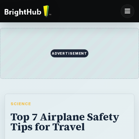
ADVERTISEMENT
SCIENCE
Top 7 Airplane Safety
Tips for Travel