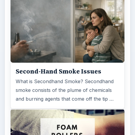
Second-Hand Smoke Issues
What is Secondhand Smoke? Secondhand
smoke consists of the plume of chemicals
and burning agents that come off the tip …