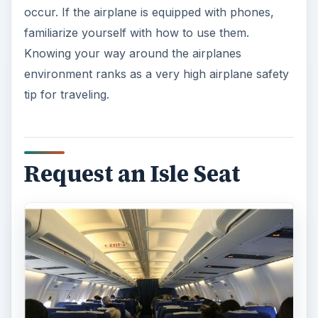
occur. If the airplane is equipped with phones,
familiarize yourself with how to use them.
Knowing your way around the airplanes
environment ranks as a very high airplane safety
tip for traveling.
Request an Isle Seat