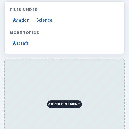
FILED UNDER
Aviation
Science
MORE TOPICS
Aircraft
ADVERTISEMENT