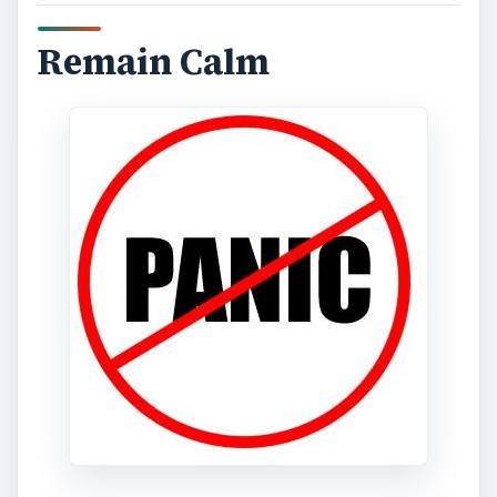
Remain Calm