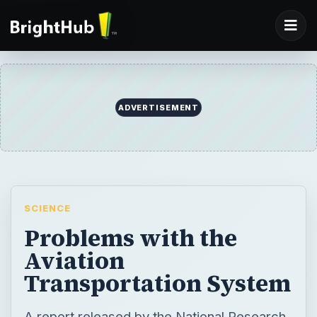
ADVERTISEMENT
SCIENCE
Problems with the
Aviation
Transportation System
A report released by the National Research