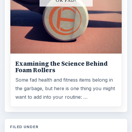
Examining the Science Behind
Foam Rollers
Some fad health and fitness items belong in
the garbage, but here is one thing you might
want to add into your routine: …
FILED UNDER