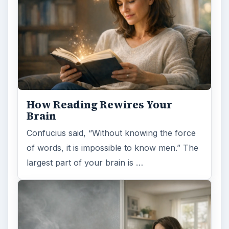
How Reading Rewires Your
Brain
Confucius said, “Without knowing the force
of words, it is impossible to know men.” The
largest part of your brain is …