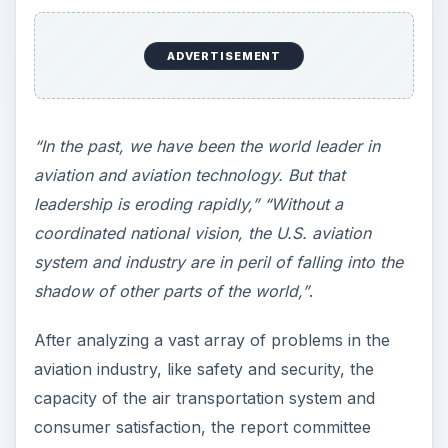
ADVERTISEMENT
“In the past, we have been the world leader in
aviation and aviation technology. But that
leadership is eroding rapidly,” “Without a
coordinated national vision, the U.S. aviation
system and industry are in peril of falling into the
shadow of other parts of the world,”
.
After analyzing a vast array of problems in the
aviation industry, like safety and security, the
capacity of the air transportation system and
consumer satisfaction, the report committee