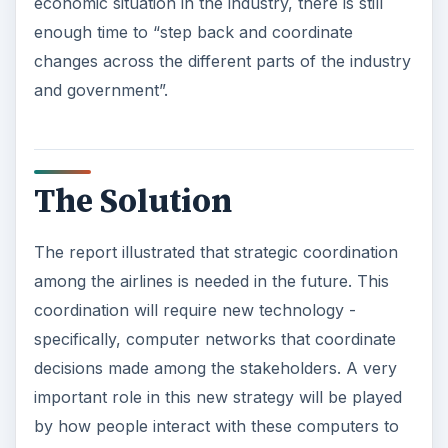
economic situation in the industry, there is still
enough time to “step back and coordinate
changes across the different parts of the industry
and government”.
The Solution
The report illustrated that strategic coordination
among the airlines is needed in the future. This
coordination will require new technology -
specifically, computer networks that coordinate
decisions made among the stakeholders. A very
important role in this new strategy will be played
by how people interact with these computers to