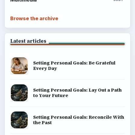
Browse the archive
Latest articles
Setting Personal Goals: Be Grateful
Every Day
Setting Personal Goals: Lay Out a Path
to Your Future
Setting Personal Goals: Reconcile With
the Past