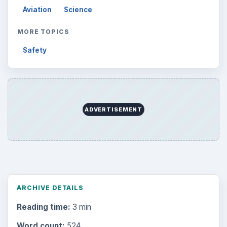
Aviation
Science
MORE TOPICS
Safety
ADVERTISEMENT
ARCHIVE DETAILS
Reading time:
3 min
Word count:
524