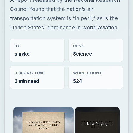
Council found that the nation’s air
transportation system is “in peril,” as is the
United States’ dominance in world aviation.
BY
DESK
smyke
Science
READING TIME
WORD COUNT
3 min read
524
Now Playing