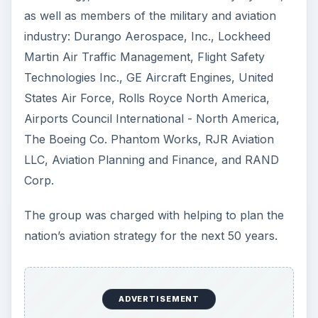
as well as members of the military and aviation
industry: Durango Aerospace, Inc., Lockheed
Martin Air Traffic Management, Flight Safety
Technologies Inc., GE Aircraft Engines, United
States Air Force, Rolls Royce North America,
Airports Council International - North America,
The Boeing Co. Phantom Works, RJR Aviation
LLC, Aviation Planning and Finance, and RAND
Corp.
The group was charged with helping to plan the
nation’s aviation strategy for the next 50 years.
ADVERTISEMENT