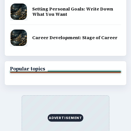
Setting Personal Goals: Write Down
What You Want
Career Development: Stage of Career
Popular topics
ADVERTISEMENT