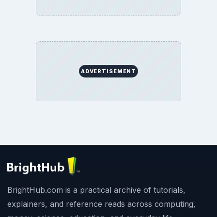
ADVERTISEMENT
BrightHub.com is a practical archive of tutorials,
explainers, and reference reads across computing,