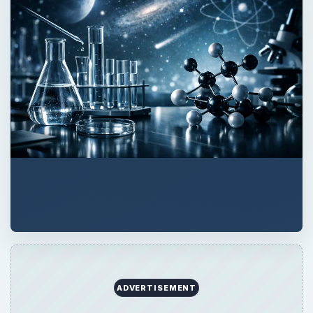
ADVERTISEMENT