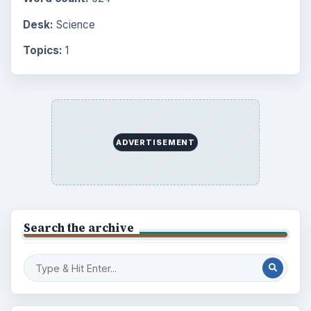
Desk:
Science
Topics:
1
ADVERTISEMENT
Search the archive