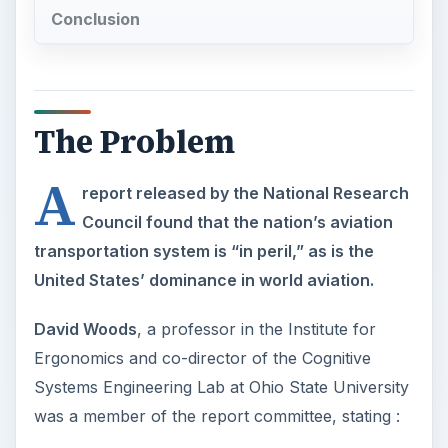
Conclusion
The Problem
A
report released by the National Research
Council found that the nation’s aviation
transportation system is “in peril,” as is the
United States’ dominance in world aviation.
David Woods
, a professor in the Institute for
Ergonomics and co-director of the Cognitive
Systems Engineering Lab at Ohio State University
was a member of the report committee, stating :