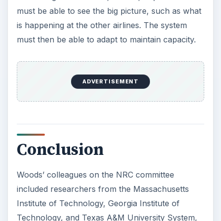
must be able to see the big picture, such as what
is happening at the other airlines. The system
must then be able to adapt to maintain capacity.
ADVERTISEMENT
Conclusion
Woods’ colleagues on the NRC committee
included researchers from the Massachusetts
Institute of Technology, Georgia Institute of
Technology, and Texas A&M University System,