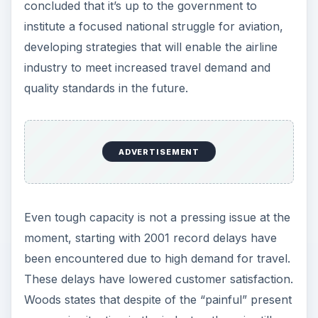
concluded that it’s up to the government to
institute a focused national struggle for aviation,
developing strategies that will enable the airline
industry to meet increased travel demand and
quality standards in the future.
ADVERTISEMENT
Even tough capacity is not a pressing issue at the
moment, starting with 2001 record delays have
been encountered due to high demand for travel.
These delays have lowered customer satisfaction.
Woods states that despite of the “painful” present