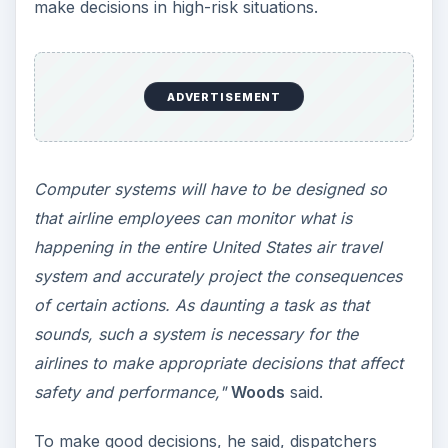
make decisions in high-risk situations.
ADVERTISEMENT
Computer systems will have to be designed so
that airline employees can monitor what is
happening in the entire United States air travel
system and accurately project the consequences
of certain actions. As daunting a task as that
sounds, such a system is necessary for the
airlines to make appropriate decisions that affect
safety and performance,"
Woods
said.
To make good decisions, he said, dispatchers