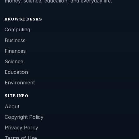
money, science, education, and everyday life.
BROWSE DESKS
Computing
Business
Finances
Science
Education
Environment
SITE INFO
About
Copyright Policy
Privacy Policy
Terms of Use