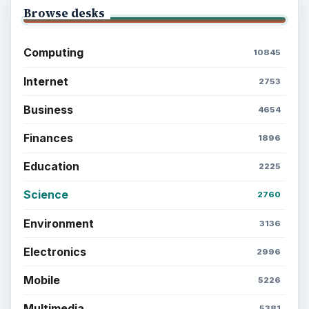
Browse desks
Computing
10845
Internet
2753
Business
4654
Finances
1896
Education
2225
Science
2760
Environment
3136
Electronics
2996
Mobile
5226
Multimedia
5381