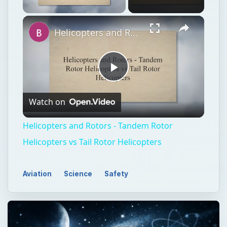
Unmute
Helicopters and Rotors - Tandem Rotor Helicopters vs Tail Rotor Helicopters
Play
Watch on
Video
Helicopters and Rotors - Tandem Rotor
Helicopters vs Tail Rotor Helicopters
Aviation
Science
Safety