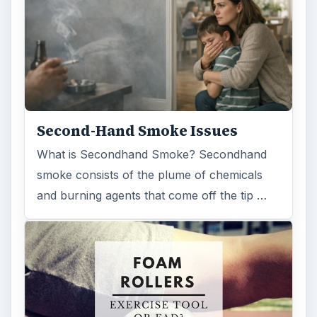
Second-Hand Smoke Issues
What is Secondhand Smoke? Secondhand
smoke consists of the plume of chemicals
and burning agents that come off the tip …