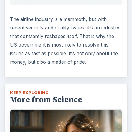
The airline industry is a mammoth, but with
recent security and quality issues, it’s an industry
that constantly reshapes itself. That is why the
US government is most likely to resolve this
issues as fast as possible. It’s not only about the
money, but also a matter of pride.
KEEP EXPLORING
More from Science