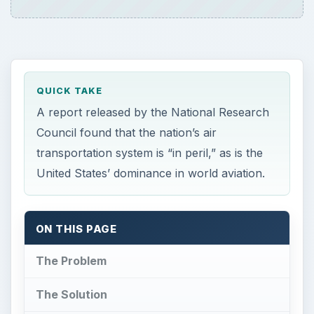
QUICK TAKE
A report released by the National Research
Council found that the nation’s air
transportation system is “in peril,” as is the
United States’ dominance in world aviation.
ON THIS PAGE
The Problem
The Solution