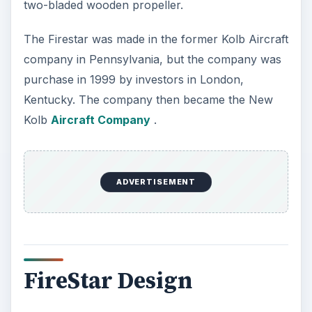
two-bladed wooden propeller.
The Firestar was made in the former Kolb Aircraft
company in Pennsylvania, but the company was
purchase in 1999 by investors in London,
Kentucky. The company then became the New
Kolb
Aircraft Company
.
ADVERTISEMENT
FireStar Design