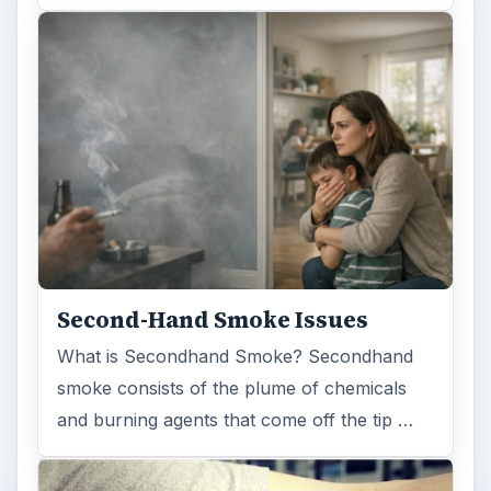
Second-Hand Smoke Issues
What is Secondhand Smoke? Secondhand
smoke consists of the plume of chemicals
and burning agents that come off the tip …