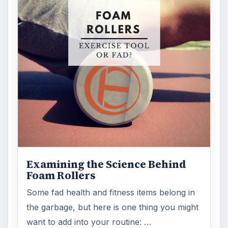
Examining the Science Behind
Foam Rollers
Some fad health and fitness items belong in
the garbage, but here is one thing you might
want to add into your routine: …