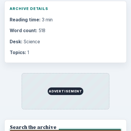
ARCHIVE DETAILS
Reading time:
3 min
Word count:
518
Desk:
Science
Topics:
1
ADVERTISEMENT
Search the archive