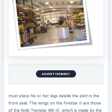
ADVERTISEMENT
must place his or her legs beside the pilot in the
front seat. The wings on the Firestar II are those
of the Kolb Twinstar Mk III, which is made by the