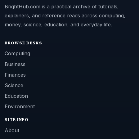
BrightHub.com is a practical archive of tutorials,
explainers, and reference reads across computing,
money, science, education, and everyday life.
BROWSE DESKS
Computing
Business
Finances
Science
Education
Environment
SITE INFO
About