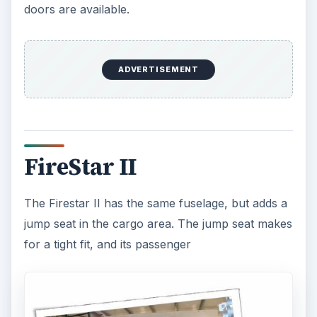
doors are available.
ADVERTISEMENT
FireStar II
The Firestar II has the same fuselage, but adds a
jump seat in the cargo area. The jump seat makes
for a tight fit, and its passenger