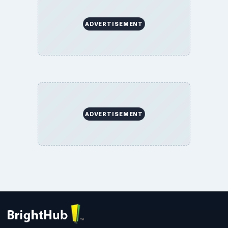
ADVERTISEMENT
ADVERTISEMENT