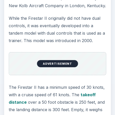
New Kolb Aircraft Company in London, Kentucky.
While the Firestar II originally did not have dual
controls, it was eventually developed into a
tandem model with dual controls that is used as a
trainer. This model was introduced in 2000.
ADVERTISEMENT
The Firestar II has a minimum speed of 30 knots,
with a cruise speed of 61 knots. The
takeoff
distance
over a 50 foot obstacle is 250 feet, and
the landing distance is 300 feet. Empty, it weighs