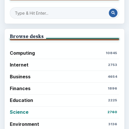
Browse desks
Computing
10845
Internet
2753
Business
4654
Finances
1896
Education
2225
Science
2760
Environment
3136