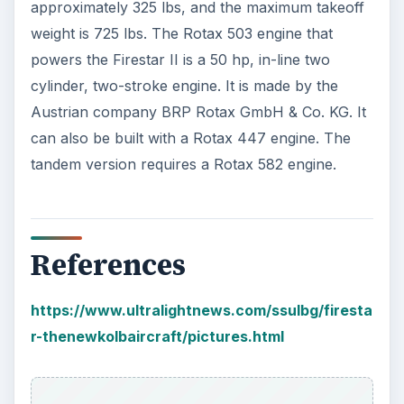
approximately 325 lbs, and the maximum takeoff
weight is 725 lbs. The Rotax 503 engine that
powers the Firestar II is a 50 hp, in-line two
cylinder, two-stroke engine. It is made by the
Austrian company BRP Rotax GmbH & Co. KG. It
can also be built with a Rotax 447 engine. The
tandem version requires a Rotax 582 engine.
References
https://www.ultralightnews.com/ssulbg/firesta
r-thenewkolbaircraft/pictures.html