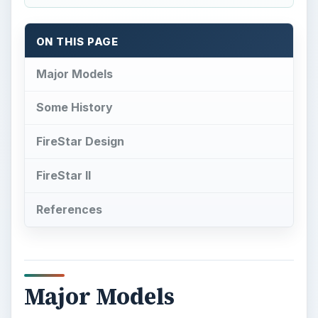
ON THIS PAGE
Major Models
Some History
FireStar Design
FireStar II
References
Major Models