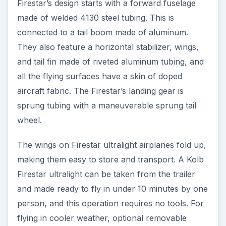
Firestar’s design starts with a forward fuselage
made of welded 4130 steel tubing. This is
connected to a tail boom made of aluminum.
They also feature a horizontal stabilizer, wings,
and tail fin made of riveted aluminum tubing, and
all the flying surfaces have a skin of doped
aircraft fabric. The Firestar’s landing gear is
sprung tubing with a maneuverable sprung tail
wheel.
The wings on Firestar ultralight airplanes fold up,
making them easy to store and transport. A Kolb
Firestar ultralight can be taken from the trailer
and made ready to fly in under 10 minutes by one
person, and this operation requires no tools. For
flying in cooler weather, optional removable