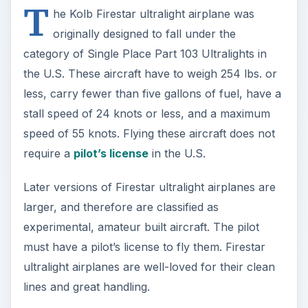
T
he Kolb Firestar ultralight airplane was
originally designed to fall under the
category of Single Place Part 103 Ultralights in
the U.S. These aircraft have to weigh 254 lbs. or
less, carry fewer than five gallons of fuel, have a
stall speed of 24 knots or less, and a maximum
speed of 55 knots. Flying these aircraft does not
require a
pilot’s license
in the U.S.
Later versions of Firestar ultralight airplanes are
larger, and therefore are classified as
experimental, amateur built aircraft. The pilot
must have a pilot’s license to fly them. Firestar
ultralight airplanes are well-loved for their clean
lines and great handling.