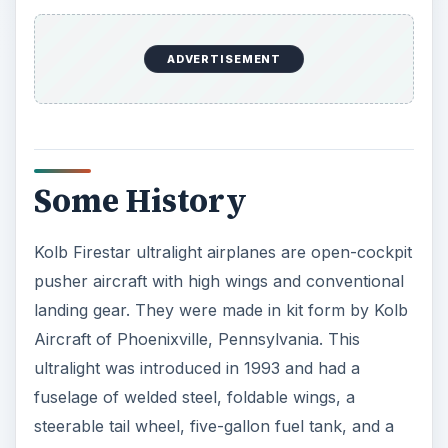
ADVERTISEMENT
Some History
Kolb Firestar ultralight airplanes are open-cockpit
pusher aircraft with high wings and conventional
landing gear. They were made in kit form by Kolb
Aircraft of Phoenixville, Pennsylvania. This
ultralight was introduced in 1993 and had a
fuselage of welded steel, foldable wings, a
steerable tail wheel, five-gallon fuel tank, and a