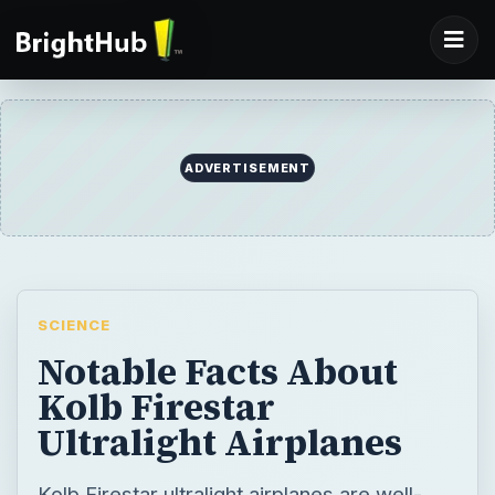
ADVERTISEMENT
SCIENCE
Notable Facts About
Kolb Firestar
Ultralight Airplanes
Kolb Firestar ultralight airplanes are well-