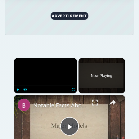
ADVERTISEMENT
×
Now Playing
×
Play
Unmute
Fullscreen
Notable Facts About Kolb Firestar Ultralight Airplanes
Play