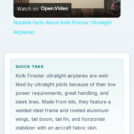
Watch on
Video
Notable Facts About Kolb Firestar Ultralight
Airplanes
QUICK TAKE
Kolb Firestar ultralight airplanes are well-
liked by ultralight pilots because of their low
power requirements, great handling, and
sleek lines. Made from kits, they feature a
welded steel frame and riveted aluminum
wings, tail boom, tail fin, and horizontal
stabilizer with an aircraft fabric skin.