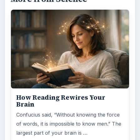
How Reading Rewires Your
Brain
Confucius said, “Without knowing the force
of words, it is impossible to know men.” The
largest part of your brain is …