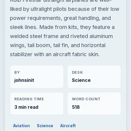
liked by ultralight pilots because of their low
power requirements, great handling, and
sleek lines. Made from kits, they feature a
welded steel frame and riveted aluminum
wings, tail boom, tail fin, and horizontal
stabilizer with an aircraft fabric skin.
BY
DESK
johnsinit
Science
READING TIME
WORD COUNT
3 min read
518
Aviation
Science
Aircraft