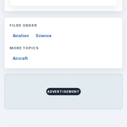
FILED UNDER
Aviation
Science
MORE TOPICS
Aircraft
ADVERTISEMENT