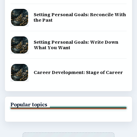
Setting Personal Goals: Reconcile With
the Past
Setting Personal Goals: Write Down
What You Want
Career Development: Stage of Career
Popular topics