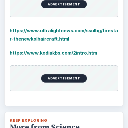
ADVERTISEMENT
https://www.ultralightnews.com/ssulbg/firesta
r-thenewkolbaircraft.html
https://www.kodiakbs.com/2intro.htm
ADVERTISEMENT
KEEP EXPLORING
More from Science