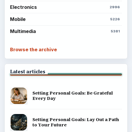
Electronics
2996
Mobile
5226
Multimedia
5381
Browse the archive
Latest articles
Setting Personal Goals: Be Grateful
Every Day
Setting Personal Goals: Lay Out a Path
to Your Future