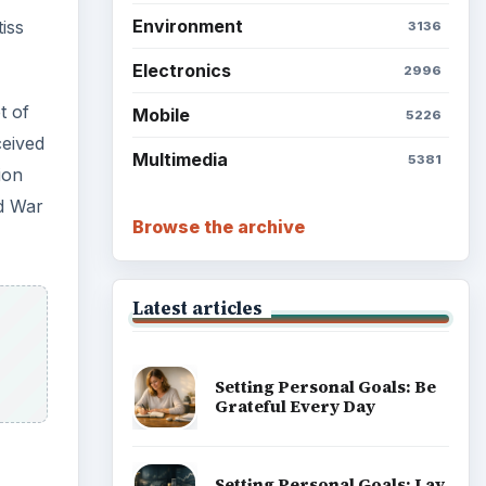
Environment
iss
3136
Electronics
2996
t of
Mobile
5226
ceived
Multimedia
5381
ion
ld War
Browse the archive
Latest articles
Setting Personal Goals: Be
Grateful Every Day
Setting Personal Goals: Lay