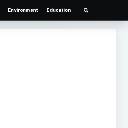
Environment
Education