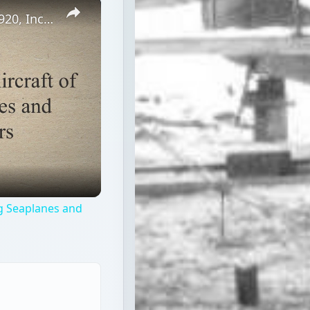
×
1920 Airplanes - Civilian Aircraft of 1920, Including Seaplanes and Commercial Airliners
ing Seaplanes and