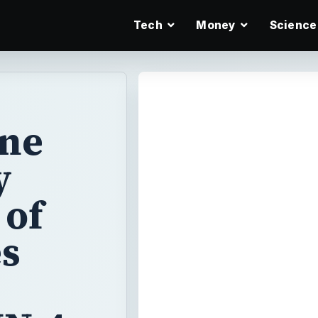
Tech
Money
Science
ane
y
 of
es