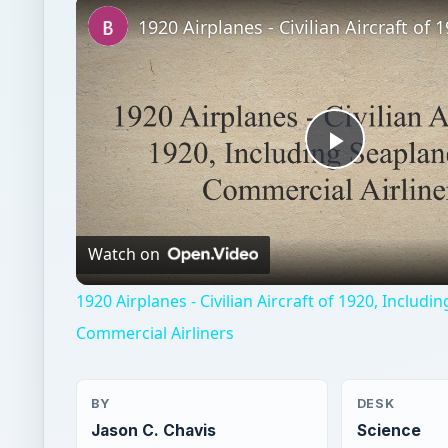
Play
Video
Watch on
1920 Airplanes - Civilian Aircraft of 1920, Includ
Commercial Airliners
BY
DESK
Jason C. Chavis
Science