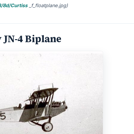
/8d/Curtiss
_f_floatplane.jpg)
 JN-4 Biplane