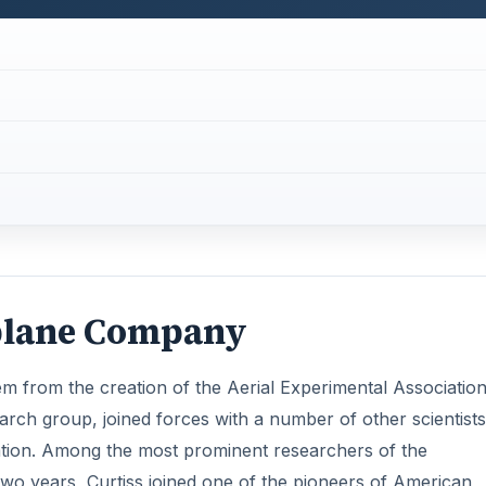
rplane Company
em from the creation of the Aerial Experimental Association
earch group, joined forces with a number of other scientists
ation. Among the most prominent researchers of the
wo years, Curtiss joined one of the pioneers of American