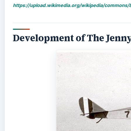
https://upload.wikimedia.org/wikipedia/commons/8
Development of The Jenny