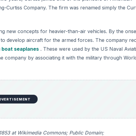
ing-Curtiss Company. The firm was renamed simply the Curt
ng new concepts for heavier-than-air vehicles. By the onse
 to develop aircraft for the armed forces. The company re
g boat seaplanes
. These were used by the US Naval Aviat
d the company by associating it with the military through Wor
DVERTISEMENT
ile1853 at Wikimedia Commons; Public Domain;