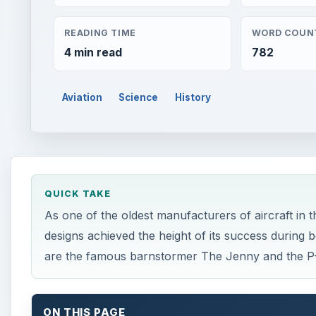
READING TIME
WORD COUN
4 min read
782
Aviation
Science
History
QUICK TAKE
As one of the oldest manufacturers of aircraft in 
designs achieved the height of its success durin
are the famous barnstormer The Jenny and the P-
ON THIS PAGE