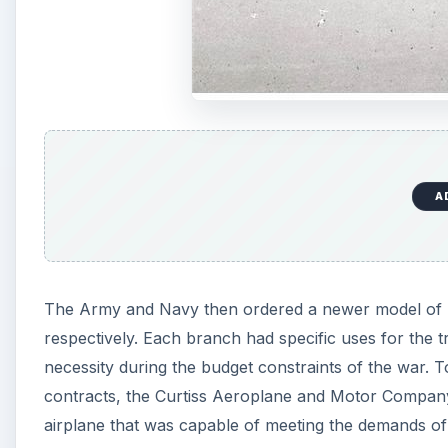
A
The Army and Navy then ordered a newer model of l
respectively. Each branch had specific uses for the t
necessity during the budget constraints of the war. To 
contracts, the Curtiss Aeroplane and Motor Company d
airplane that was capable of meeting the demands of