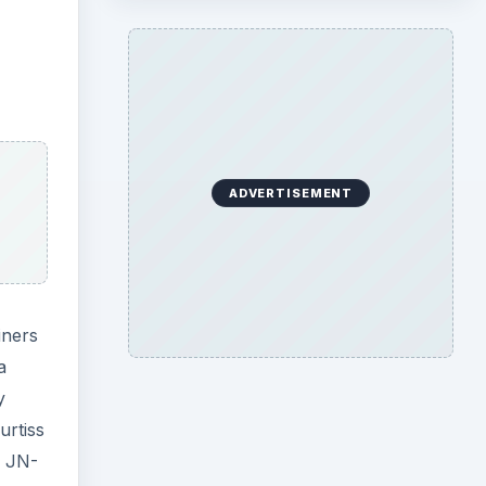
ADVERTISEMENT
iners
a
y
urtiss
e JN-