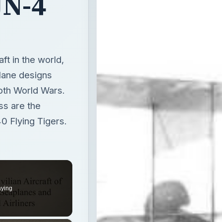
JN-4
ft in the world,
lane designs
both World Wars.
s are the
 Flying Tigers.
aying