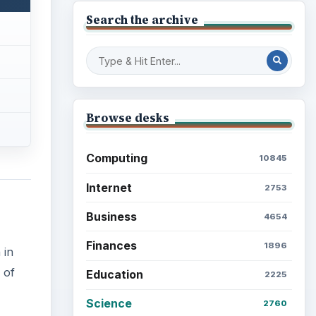
Search the archive
Browse desks
Computing
10845
Internet
2753
Business
4654
Finances
1896
 in
 of
Education
2225
Science
2760