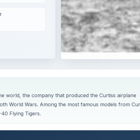
T
the world, the company that produced the Curtiss airplane
g both World Wars. Among the most famous models from Cur
40 Flying Tigers.