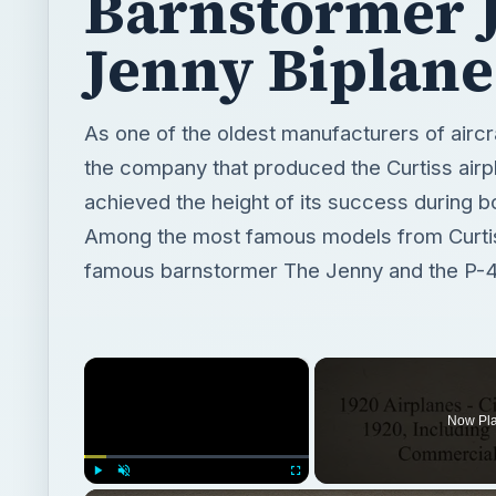
Barnstormer 
Jenny Biplane
As one of the oldest manufacturers of aircra
the company that produced the Curtiss airp
achieved the height of its success during 
Among the most famous models from Curtis
famous barnstormer The Jenny and the P-40
×
Now Pl
Play
Unmute
Fullscreen