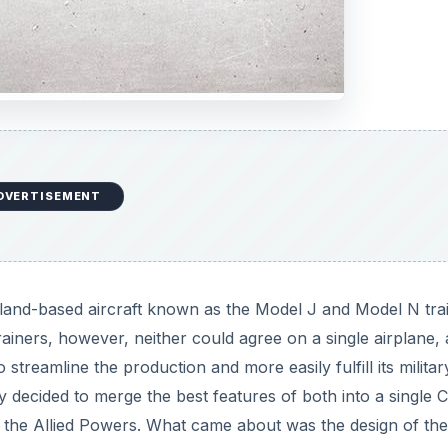
DVERTISEMENT
and-based aircraft known as the Model J and Model N tra
rainers, however, neither could agree on a single airplane, 
streamline the production and more easily fulfill its militar
ecided to merge the best features of both into a single C
 the Allied Powers. What came about was the design of th