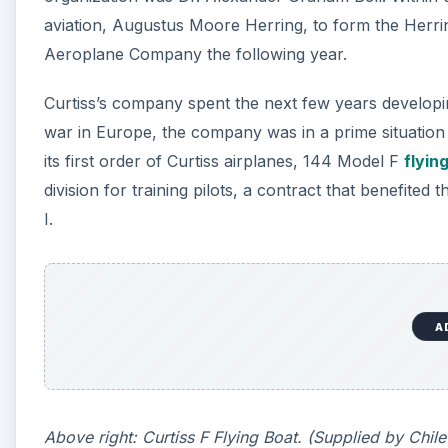
aviation, Augustus Moore Herring, to form the Herr
Aeroplane Company the following year.
Curtiss’s company spent the next few years developi
war in Europe, the company was in a prime situation
its first order of Curtiss airplanes, 144 Model F
flyin
division for training pilots, a contract that benefite
I.
A
Above right: Curtiss F Flying Boat. (Supplied by Ch