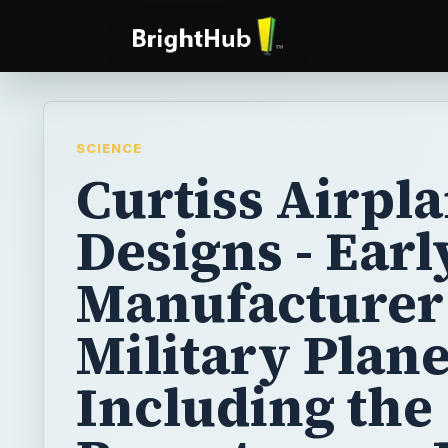
SCIENCE
Curtiss Airpl
Designs - Earl
Manufacturer
Military Plan
Including the