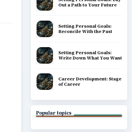
Out a Path to Your Future
Setting Personal Goals:
Reconcile With the Past
Setting Personal Goals:
Write Down What You Want
Career Development: Stage
of Career
Popular topics