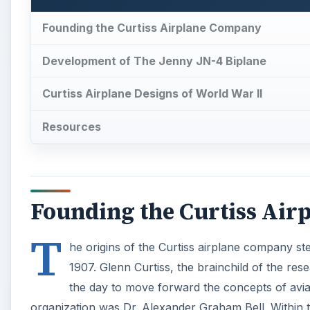
Founding the Curtiss Airplane Company
Development of The Jenny JN-4 Biplane
Curtiss Airplane Designs of World War II
Resources
Founding the Curtiss Ai
T
he origins of the Curtiss airplane company st
1907. Glenn Curtiss, the brainchild of the res
the day to move forward the concepts of avi
organization was Dr. Alexander Graham Bell. Within t