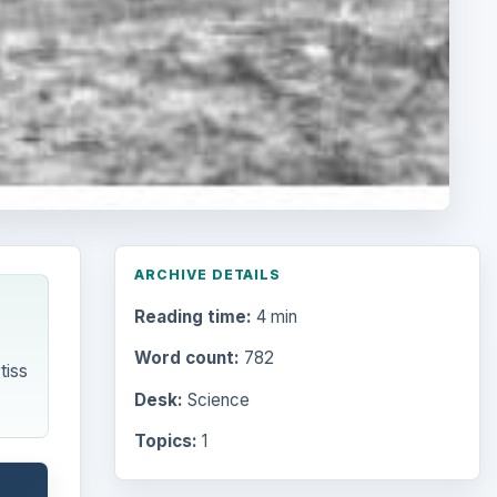
ARCHIVE DETAILS
Reading time:
4 min
Word count:
782
tiss
Desk:
Science
Topics:
1