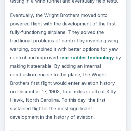
testing in a wind tunnel and eventually field tests.
Eventually, the Wright Brothers moved onto
powered flight with the development of the first
fully-functioning airplane. They solved the
traditional problems of control by inventing wing
warping, combined it with better options for yaw
control and improved
rear rudder technology
by
making it steerable. By adding an internal
combustion engine to the plane, the Wright
Brothers first flight would enter aviation history
on December 17, 1903, four miles south of Kitty
Hawk, North Carolina. To this day, the first
sustained flight is the most significant
development in the history of aviation.