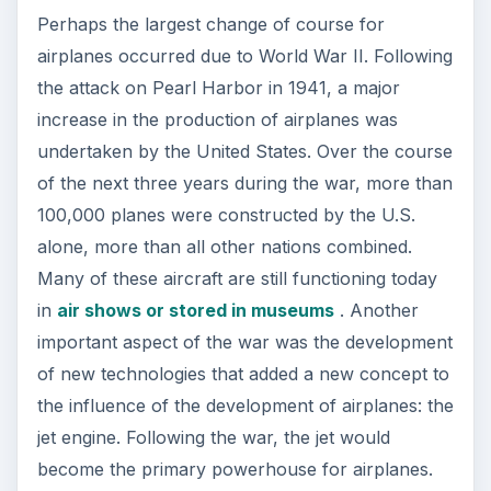
Perhaps the largest change of course for
airplanes occurred due to World War II. Following
the attack on Pearl Harbor in 1941, a major
increase in the production of airplanes was
undertaken by the United States. Over the course
of the next three years during the war, more than
100,000 planes were constructed by the U.S.
alone, more than all other nations combined.
Many of these aircraft are still functioning today
in
air shows or stored in museums
. Another
important aspect of the war was the development
of new technologies that added a new concept to
the influence of the development of airplanes: the
jet engine. Following the war, the jet would
become the primary powerhouse for airplanes.