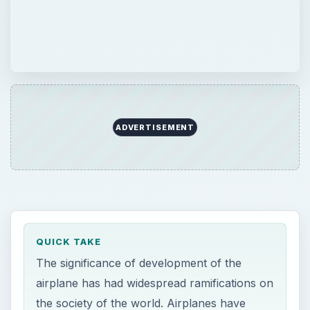
ADVERTISEMENT
QUICK TAKE
The significance of development of the
airplane has had widespread ramifications on
the society of the world. Airplanes have