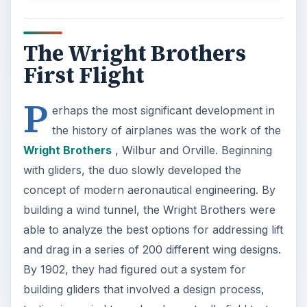
The Wright Brothers
First Flight
P
erhaps the most significant development in
the history of airplanes was the work of the
Wright Brothers
, Wilbur and Orville. Beginning
with gliders, the duo slowly developed the
concept of modern aeronautical engineering. By
building a wind tunnel, the Wright Brothers were
able to analyze the best options for addressing lift
and drag in a series of 200 different wing designs.
By 1902, they had figured out a system for
building gliders that involved a design process,