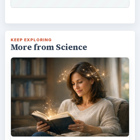
KEEP EXPLORING
More from Science