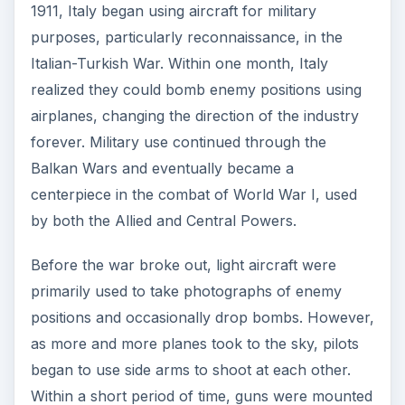
1911, Italy began using aircraft for military
purposes, particularly reconnaissance, in the
Italian-Turkish War. Within one month, Italy
realized they could bomb enemy positions using
airplanes, changing the direction of the industry
forever. Military use continued through the
Balkan Wars and eventually became a
centerpiece in the combat of World War I, used
by both the Allied and Central Powers.
Before the war broke out, light aircraft were
primarily used to take photographs of enemy
positions and occasionally drop bombs. However,
as more and more planes took to the sky, pilots
began to use side arms to shoot at each other.
Within a short period of time, guns were mounted