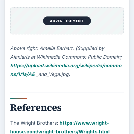
ADVERTISEMENT
Above right: Amelia Earhart. (Supplied by
Alaniaris at Wikimedia Commons; Public Domain;
https://upload.wikimedia.org/wikipedia/commo
ns/1/1a/AE
_and_Vega.jpg)
References
The Wright Brothers:
https://www.wright-
house.com/wright-brothers/Wrights.html