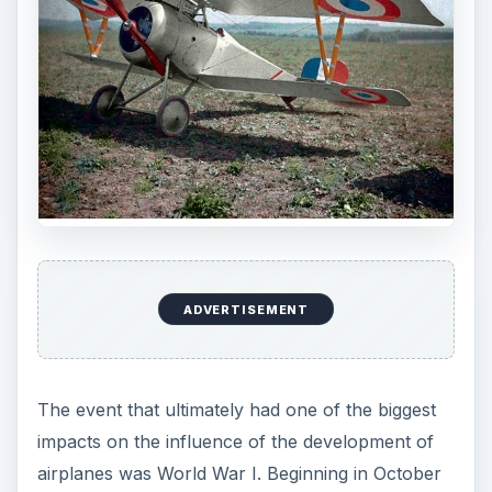
ADVERTISEMENT
The event that ultimately had one of the biggest
impacts on the influence of the development of
airplanes was World War I. Beginning in October