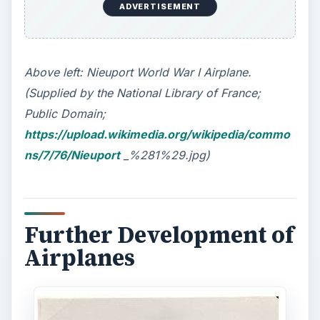
ADVERTISEMENT
Above left: Nieuport World War I Airplane.
(Supplied by the National Library of France;
Public Domain;
https://upload.wikimedia.org/wikipedia/commo
ns/7/76/Nieuport
_%281%29.jpg)
Further Development of
Airplanes