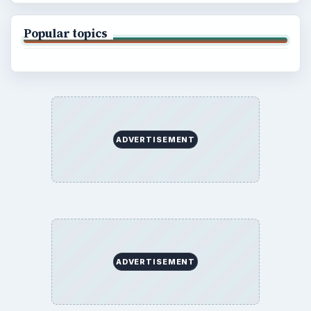
Popular topics
ADVERTISEMENT
ADVERTISEMENT