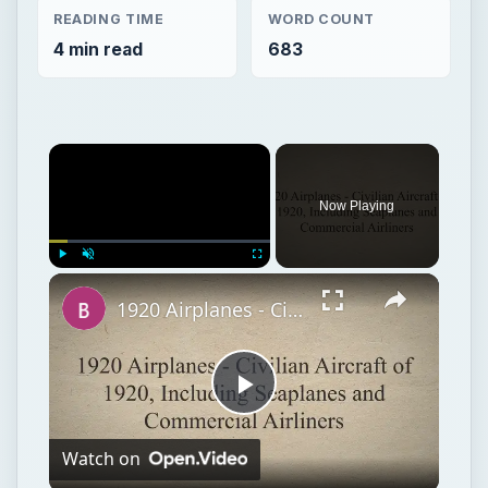
READING TIME
WORD COUNT
4 min read
683
Now Playing
Play
Unmute
Fullscreen
1920 Airplanes - Civilian Aircraft of 1920, Including Seaplanes and Commercial Airliners
Play
Watch on
Video