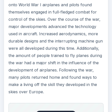
onto World War I airplanes and pilots found
themselves engaged in full-fledged combat for
control of the skies. Over the course of the war,
major developments advanced the technology
used in aircraft. Increased aerodynamics, more
durable designs and the interrupting machine gun
were all developed during this time. Additionally,
the amount of people trained to fly planes during
the war had a major shift in the influence of the
development of airplanes. Following the war,
many pilots returned home and found ways to
make a living off the skill they developed in the
skies over Europe.