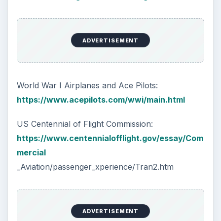
ADVERTISEMENT
World War I Airplanes and Ace Pilots:
https://www.acepilots.com/wwi/main.html
US Centennial of Flight Commission:
https://www.centennialofflight.gov/essay/Com
mercial
_Aviation/passenger_xperience/Tran2.htm
ADVERTISEMENT