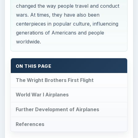
changed the way people travel and conduct
wars. At times, they have also been
centerpieces in popular culture, influencing
generations of Americans and people
worldwide.
ON THIS PAGE
The Wright Brothers First Flight
World War I Airplanes
Further Development of Airplanes
References