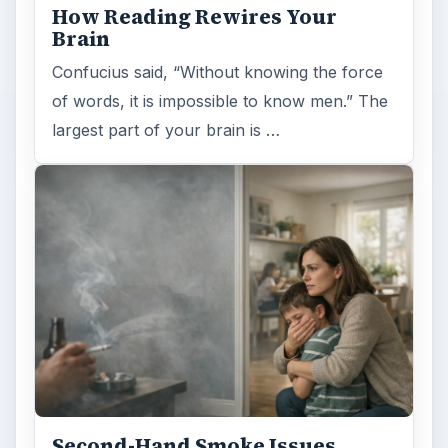
How Reading Rewires Your
Brain
Confucius said, “Without knowing the force
of words, it is impossible to know men.” The
largest part of your brain is …
Second-Hand Smoke Issues