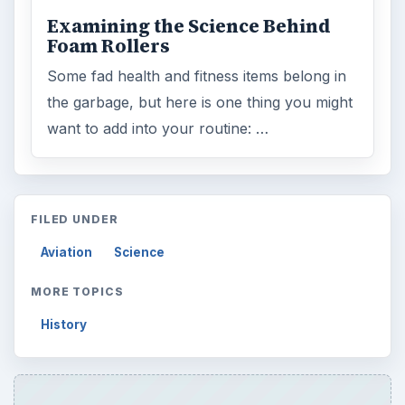
Examining the Science Behind
Foam Rollers
Some fad health and fitness items belong in
the garbage, but here is one thing you might
want to add into your routine: …
FILED UNDER
Aviation
Science
MORE TOPICS
History