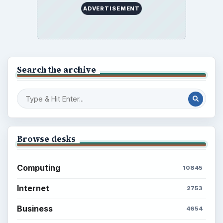
ADVERTISEMENT
Search the archive
Browse desks
Computing
10845
Internet
2753
Business
4654