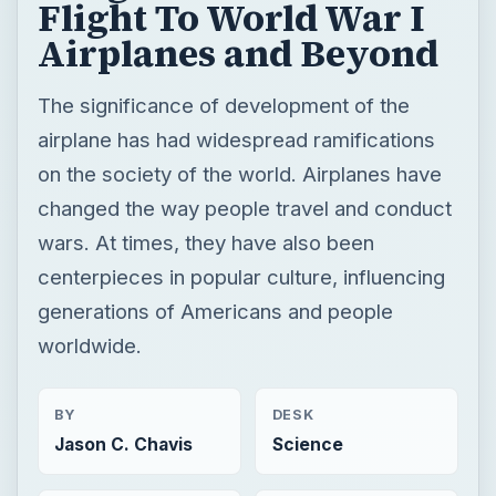
Flight To World War I
Airplanes and Beyond
The significance of development of the
airplane has had widespread ramifications
on the society of the world. Airplanes have
changed the way people travel and conduct
wars. At times, they have also been
centerpieces in popular culture, influencing
generations of Americans and people
worldwide.
BY
DESK
Jason C. Chavis
Science