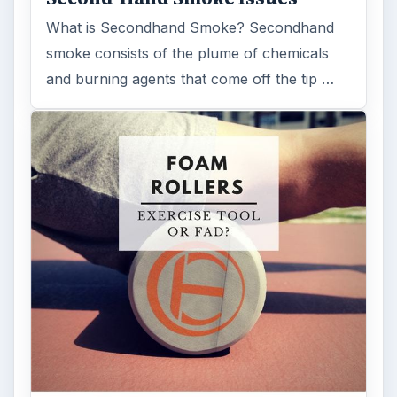
What is Secondhand Smoke? Secondhand
smoke consists of the plume of chemicals
and burning agents that come off the tip …