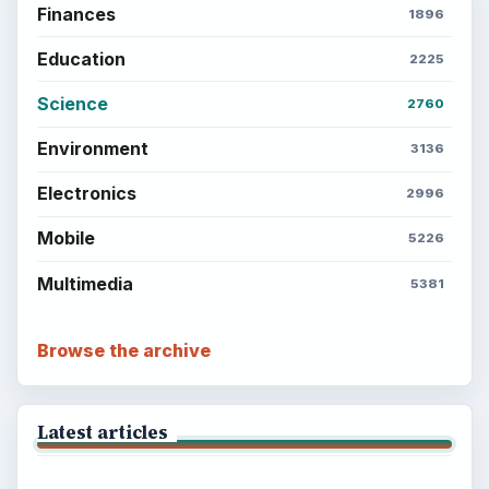
Finances
1896
Education
2225
Science
2760
Environment
3136
Electronics
2996
Mobile
5226
Multimedia
5381
Browse the archive
Latest articles