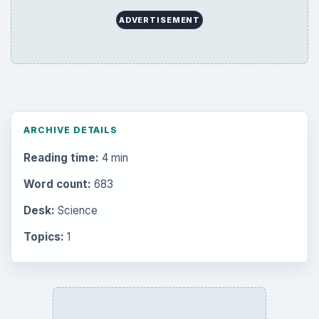
ADVERTISEMENT
ARCHIVE DETAILS
Reading time:
4 min
Word count:
683
Desk:
Science
Topics:
1