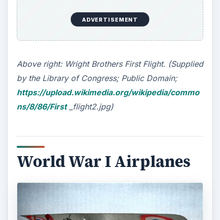
ADVERTISEMENT
Above right: Wright Brothers First Flight. (Supplied
by the Library of Congress; Public Domain;
https://upload.wikimedia.org/wikipedia/commo
ns/8/86/First
_flight2.jpg)
World War I Airplanes