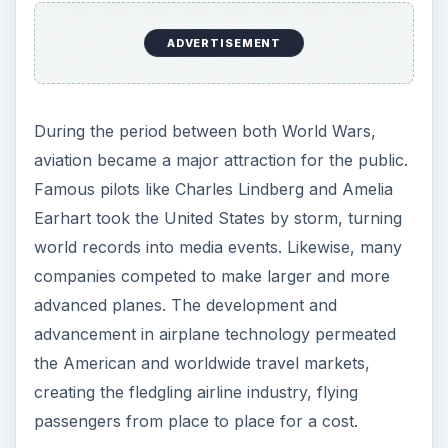
ADVERTISEMENT
During the period between both World Wars,
aviation became a major attraction for the public.
Famous pilots like Charles Lindberg and Amelia
Earhart took the United States by storm, turning
world records into media events. Likewise, many
companies competed to make larger and more
advanced planes. The development and
advancement in airplane technology permeated
the American and worldwide travel markets,
creating the fledgling airline industry, flying
passengers from place to place for a cost.