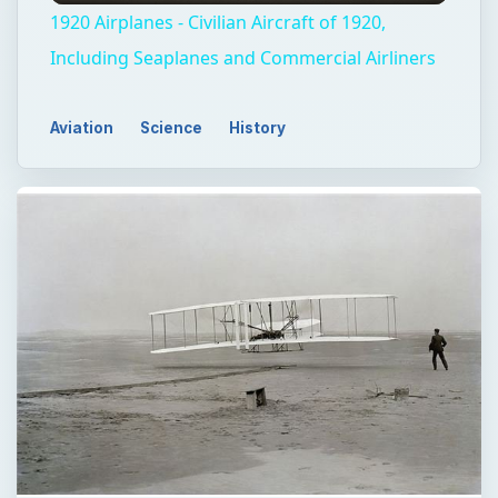
1920 Airplanes - Civilian Aircraft of 1920,
Including Seaplanes and Commercial Airliners
Aviation
Science
History