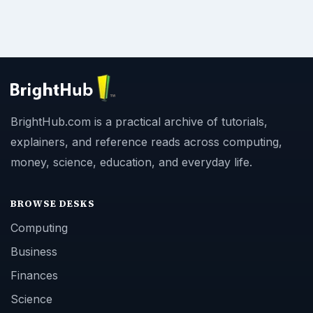
BrightHub.com is a practical archive of tutorials,
explainers, and reference reads across computing,
money, science, education, and everyday life.
BROWSE DESKS
Computing
Business
Finances
Science