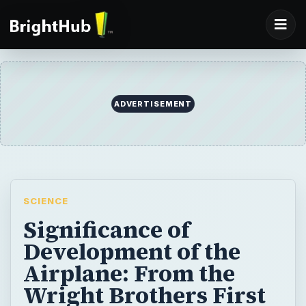
ADVERTISEMENT
SCIENCE
Significance of
Development of the
Airplane: From the
Wright Brothers First