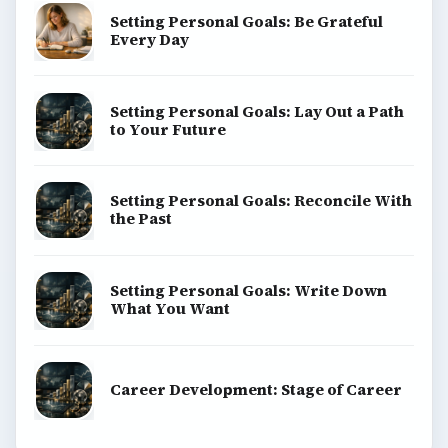
Setting Personal Goals: Be Grateful
Every Day
Setting Personal Goals: Lay Out a Path
to Your Future
Setting Personal Goals: Reconcile With
the Past
Setting Personal Goals: Write Down
What You Want
Career Development: Stage of Career