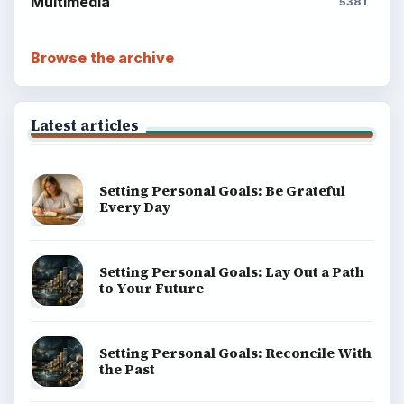
Multimedia
5381
Browse the archive
Latest articles
Setting Personal Goals: Be Grateful
Every Day
Setting Personal Goals: Lay Out a Path
to Your Future
Setting Personal Goals: Reconcile With
the Past