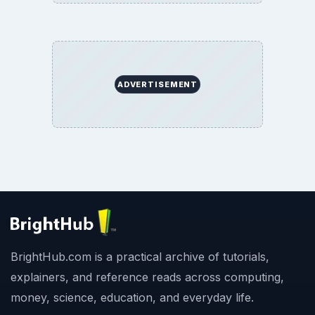
ADVERTISEMENT
BrightHub.com is a practical archive of tutorials,
explainers, and reference reads across computing,
money, science, education, and everyday life.