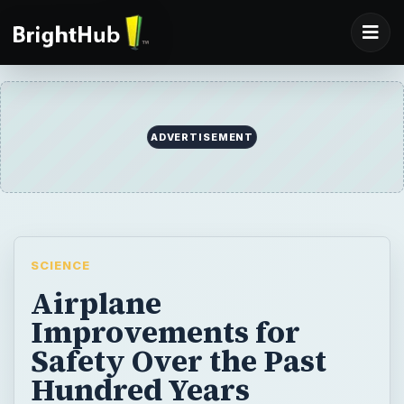
ADVERTISEMENT
SCIENCE
Airplane
Improvements for
Safety Over the Past
Hundred Years