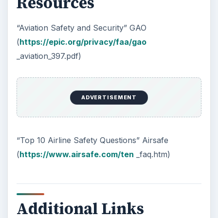
Resources
“Aviation Safety and Security” GAO
(
https://epic.org/privacy/faa/gao
_aviation_397.pdf)
ADVERTISEMENT
“Top 10 Airline Safety Questions” Airsafe
(
https://www.airsafe.com/ten
_faq.htm)
Additional Links