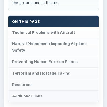
the ground and in the air.
ON THIS PAGE
Technical Problems with Aircraft
Natural Phenomena Impacting Airplane
Safety
Preventing Human Error on Planes
Terrorism and Hostage Taking
Resources
Additional Links