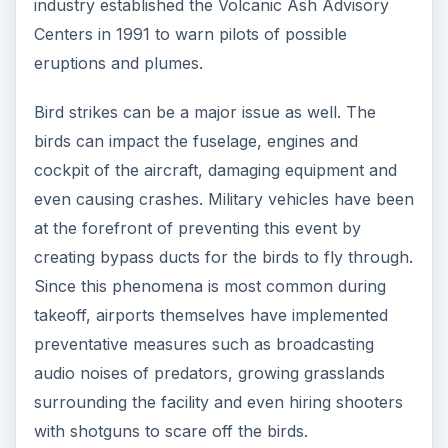
industry established the Volcanic Ash Advisory
Centers in 1991 to warn pilots of possible
eruptions and plumes.
Bird strikes can be a major issue as well. The
birds can impact the fuselage, engines and
cockpit of the aircraft, damaging equipment and
even causing crashes. Military vehicles have been
at the forefront of preventing this event by
creating bypass ducts for the birds to fly through.
Since this phenomena is most common during
takeoff, airports themselves have implemented
preventative measures such as broadcasting
audio noises of predators, growing grasslands
surrounding the facility and even hiring shooters
with shotguns to scare off the birds.