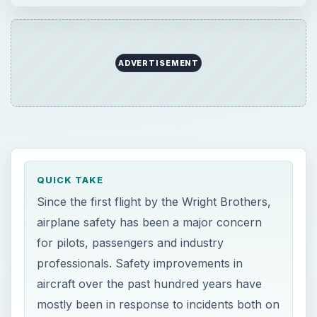
ADVERTISEMENT
QUICK TAKE
Since the first flight by the Wright Brothers,
airplane safety has been a major concern
for pilots, passengers and industry
professionals. Safety improvements in
aircraft over the past hundred years have
mostly been in response to incidents both on