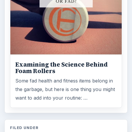
Examining the Science Behind
Foam Rollers
Some fad health and fitness items belong in
the garbage, but here is one thing you might
want to add into your routine: …
FILED UNDER