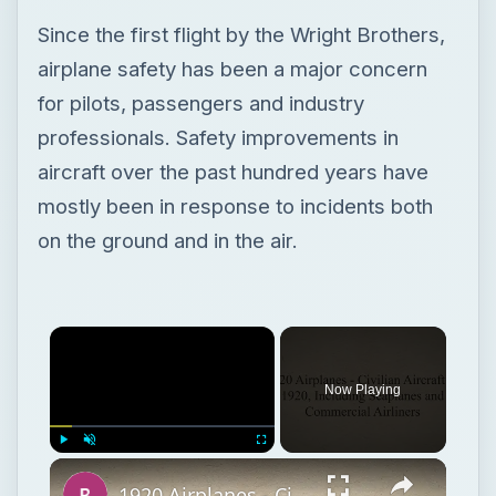
Since the first flight by the Wright Brothers,
airplane safety has been a major concern
for pilots, passengers and industry
professionals. Safety improvements in
aircraft over the past hundred years have
mostly been in response to incidents both
on the ground and in the air.
Now Playing
Play
Unmute
Fullscreen
1920 Airplanes - Civilian Aircraft of 1920, Including Seaplanes and Commercial Airliners