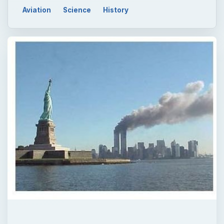
Aviation
Science
History