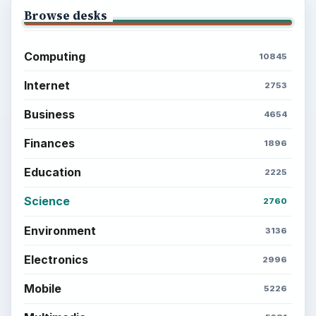
Browse desks
Computing
10845
Internet
2753
Business
4654
Finances
1896
Education
2225
Science
2760
Environment
3136
Electronics
2996
Mobile
5226