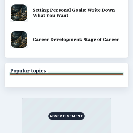
Setting Personal Goals: Write Down
What You Want
Career Development: Stage of Career
Popular topics
ADVERTISEMENT