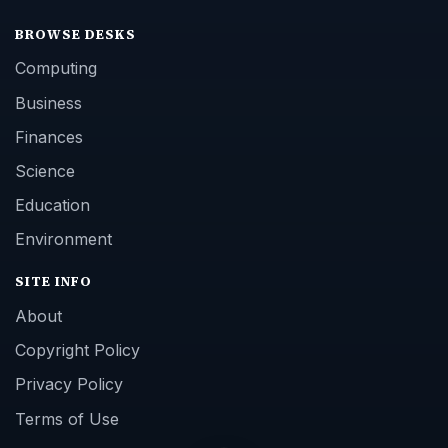
BROWSE DESKS
Computing
Business
Finances
Science
Education
Environment
SITE INFO
About
Copyright Policy
Privacy Policy
Terms of Use