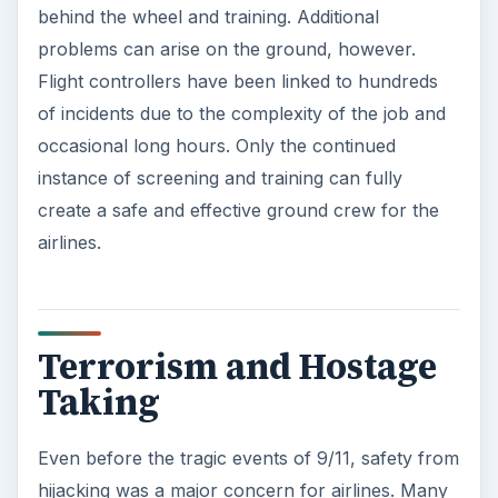
behind the wheel and training. Additional
problems can arise on the ground, however.
Flight controllers have been linked to hundreds
of incidents due to the complexity of the job and
occasional long hours. Only the continued
instance of screening and training can fully
create a safe and effective ground crew for the
airlines.
Terrorism and Hostage
Taking
Even before the tragic events of 9/11, safety from
hijacking was a major concern for airlines. Many