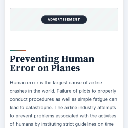
ADVERTISEMENT
Preventing Human
Error on Planes
Human error is the largest cause of airline
crashes in the world. Failure of pilots to properly
conduct procedures as well as simple fatigue can
lead to catastrophe. The airline industry attempts
to prevent problems associated with the activities
of humans by instituting strict guidelines on time