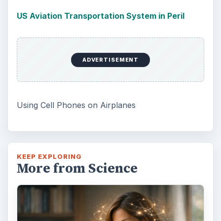
US Aviation Transportation System in Peril
ADVERTISEMENT
Using Cell Phones on Airplanes
KEEP EXPLORING
More from Science