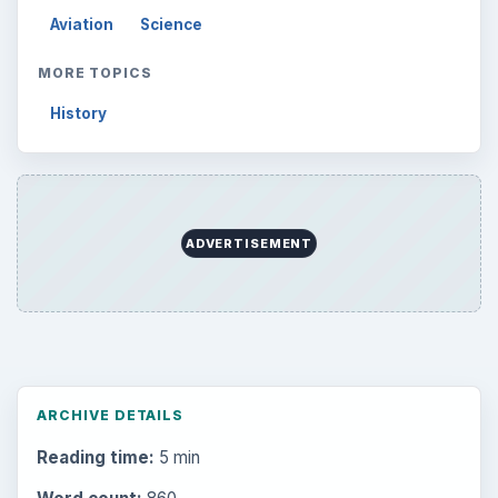
Aviation
Science
MORE TOPICS
History
ADVERTISEMENT
ARCHIVE DETAILS
Reading time:
5 min