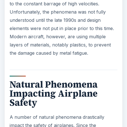
to the constant barrage of high velocities.
Unfortunately, the phenomena was not fully
understood until the late 1990s and design
elements were not put in place prior to this time.
Modern aircraft, however, are using multiple
layers of materials, notably plastics, to prevent
the damage caused by metal fatigue.
Natural Phenomena
Impacting Airplane
Safety
A number of natural phenomena drastically
impact the safety of airplanes. Since the