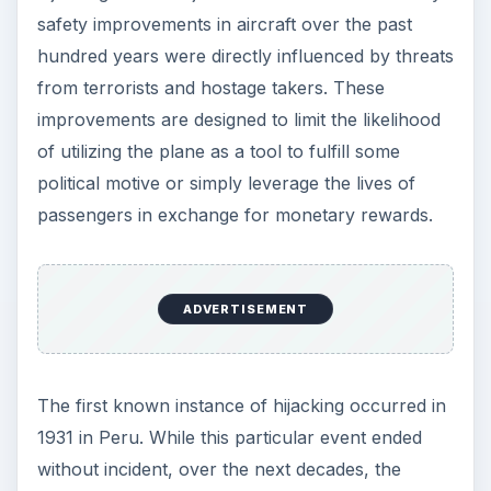
safety improvements in aircraft over the past
hundred years were directly influenced by threats
from terrorists and hostage takers. These
improvements are designed to limit the likelihood
of utilizing the plane as a tool to fulfill some
political motive or simply leverage the lives of
passengers in exchange for monetary rewards.
ADVERTISEMENT
The first known instance of hijacking occurred in
1931 in Peru. While this particular event ended
without incident, over the next decades, the