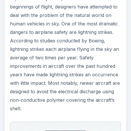
beginnings of flight, designers have attempted to
deal with the problem of the natural world on
human vehicles in sky. One of the most dramatic
dangers to airplane safety are lightning strikes.
According to studies conducted by Boeing,
lightning strikes each airplane flying in the sky an
average of two times per year. Safety
improvements in aircraft over the past hundred
years have made lightning strikes an occurrence
with little impact. Most notably, newer aircraft are
designed to avoid the electrical discharge using
non-conductive polymer covering the aircraft’s
shell.