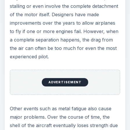
stalling or even involve the complete detachment
of the motor itself. Designers have made
improvements over the years to allow airplanes
to fly if one or more engines fail. However, when
a complete separation happens, the drag from
the air can often be too much for even the most
experienced pilot.
ADVERTISEMENT
Other events such as metal fatigue also cause
major problems. Over the course of time, the
shell of the aircraft eventually loses strength due