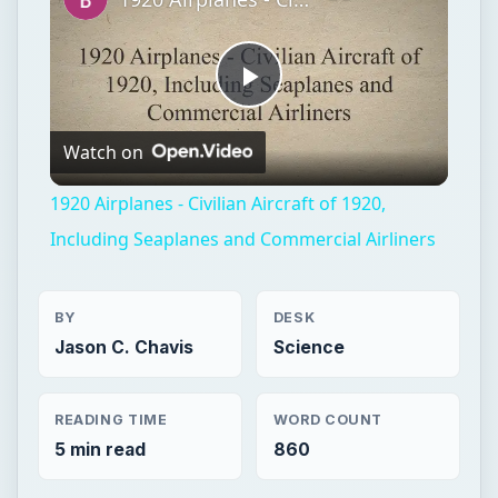
Play
Watch on
Video
1920 Airplanes - Civilian Aircraft of 1920,
Including Seaplanes and Commercial Airliners
BY
DESK
Jason C. Chavis
Science
READING TIME
WORD COUNT
5 min read
860