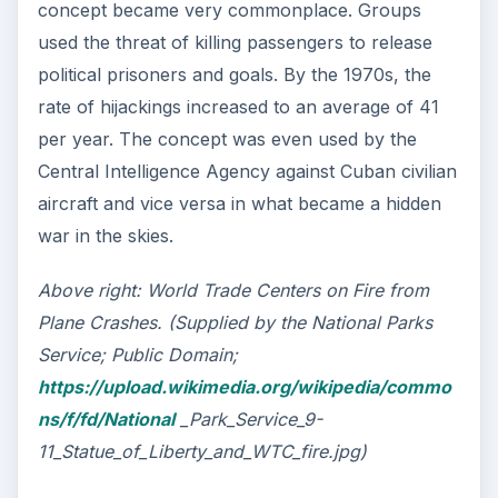
concept became very commonplace. Groups
used the threat of killing passengers to release
political prisoners and goals. By the 1970s, the
rate of hijackings increased to an average of 41
per year. The concept was even used by the
Central Intelligence Agency against Cuban civilian
aircraft and vice versa in what became a hidden
war in the skies.
Above right: World Trade Centers on Fire from
Plane Crashes. (Supplied by the National Parks
Service; Public Domain;
https://upload.wikimedia.org/wikipedia/commo
ns/f/fd/National
_Park_Service_9-
11_Statue_of_Liberty_and_WTC_fire.jpg)