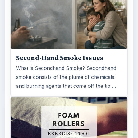
Second-Hand Smoke Issues
What is Secondhand Smoke? Secondhand
smoke consists of the plume of chemicals
and burning agents that come off the tip …