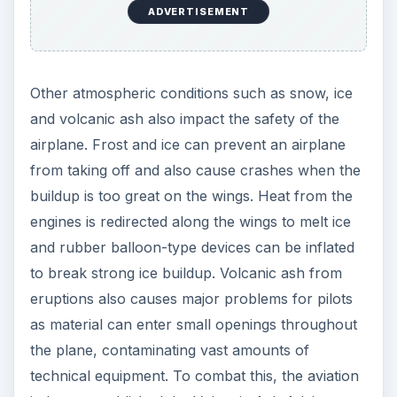
ADVERTISEMENT
Other atmospheric conditions such as snow, ice
and volcanic ash also impact the safety of the
airplane. Frost and ice can prevent an airplane
from taking off and also cause crashes when the
buildup is too great on the wings. Heat from the
engines is redirected along the wings to melt ice
and rubber balloon-type devices can be inflated
to break strong ice buildup. Volcanic ash from
eruptions also causes major problems for pilots
as material can enter small openings throughout
the plane, contaminating vast amounts of
technical equipment. To combat this, the aviation