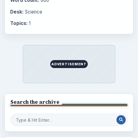
Word count:
860
Desk:
Science
Topics:
1
ADVERTISEMENT
Search the archive