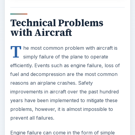
Technical Problems
with Aircraft
T
he most common problem with aircraft is
simply failure of the plane to operate
efficiently. Events such as engine failure, loss of
fuel and decompression are the most common
reasons an airplane crashes. Safety
improvements in aircraft over the past hundred
years have been implemented to mitigate these
problems, however, it is almost impossible to
prevent all failures.
Engine failure can come in the form of simple