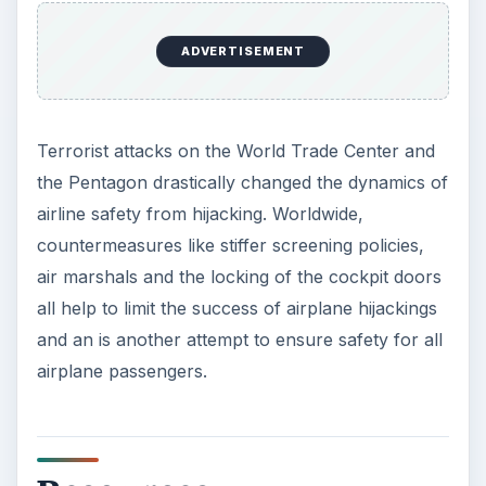
ADVERTISEMENT
Terrorist attacks on the World Trade Center and
the Pentagon drastically changed the dynamics of
airline safety from hijacking. Worldwide,
countermeasures like stiffer screening policies,
air marshals and the locking of the cockpit doors
all help to limit the success of airplane hijackings
and an is another attempt to ensure safety for all
airplane passengers.