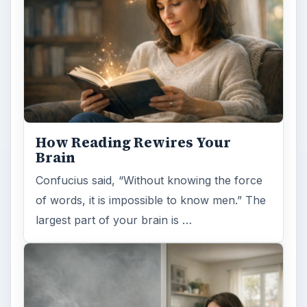
How Reading Rewires Your
Brain
Confucius said, “Without knowing the force
of words, it is impossible to know men.” The
largest part of your brain is …