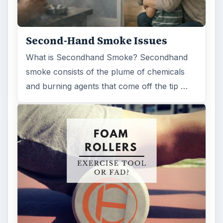
FILED UNDER
Aviation
Science
MORE TOPICS
Aircraft
ADVERTISEMENT