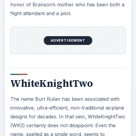
name, spelled as a single word, seems to
represent an aggressively modern Internet-age
point of view. The airplane is a major step
forward from its prototype, called White Knight,
which was the mothership for Space Ship One.
The WK2 airframe is constructed entirely from
carbon fiber composite, an ultra light, ultra
strong fiberglass-like material that has become an
increasingly popular material for building aircraft
parts in recent years. WK2 employs a double
fuselage design, distantly reminiscent of exotic
WWII fighter designs
like the North American F-
82 Twin Mustang and the Messerschmitt Bf-109Z.
The twin fuselages are hung beneath a majestic
140-foot wing that sets a new record for being