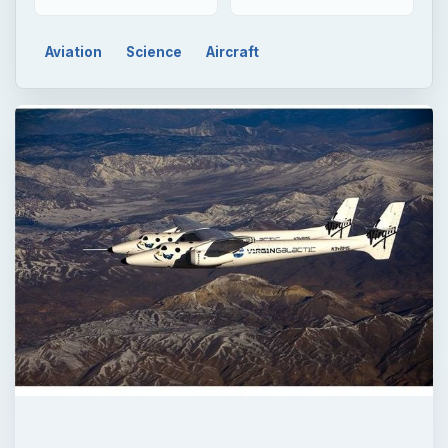
QUICK TAKE
Burt Rutan and Sir Richard Branson have