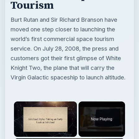
customers got their first glimpse of White
Knight Two, the plane that will carry the
Virgin Galactic spaceship to launch altitude.
Now Playing
Unmute
Jolicloud Alpha: Taking an Early Look at Jolicloud
Play