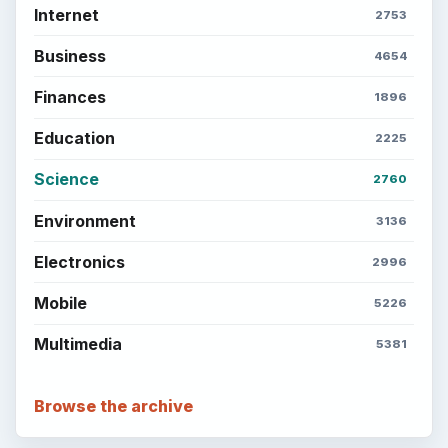
Career Development: Stage of Career
Popular topics
ADVERTISEMENT