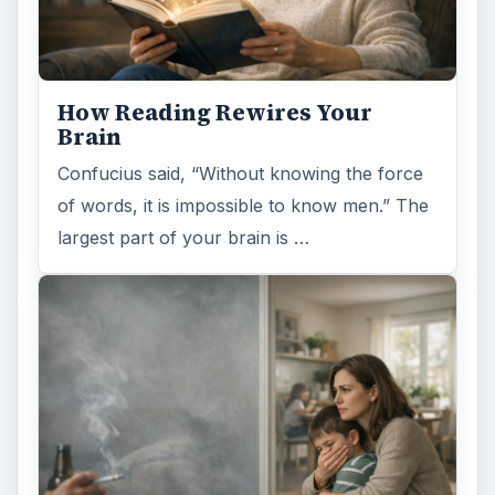
Examining the Science Behind
Foam Rollers
Some fad health and fitness items belong in
the garbage, but here is one thing you might
want to add into your routine: …