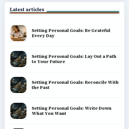
BrightHub.com is a practical archive of tutorials,
explainers, and reference reads across computing,
money, science, education, and everyday life.
BROWSE DESKS
Computing
Business
Finances
Science
Education
Environment