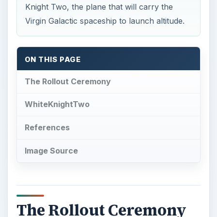
The Rollout Ceremony
O
ver 100 prepaid
future space travellers
flew to the Mojave Spaceport in California
on board a specially painted Virgin America A320
to attend the rollout of WhiteKnightTwo, the
airplane that will eventually carry them on the
first stage of their journey into the Earth’s upper
atmosphere. According to the press release from
Virgin Galactic
, the event was also attended by
representatives of the press, and a variety of
VIPs.