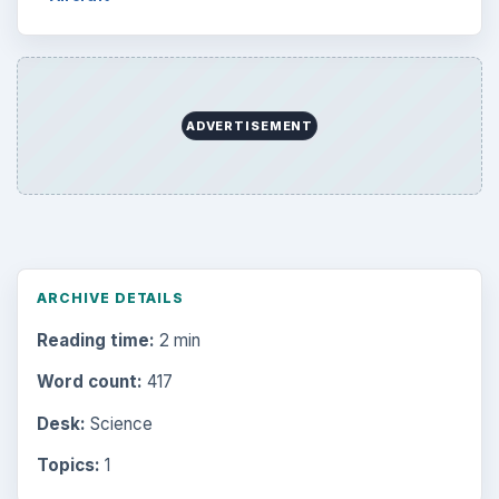
Internet
2753
Business
4654
Finances
1896
Education
2225
Science
2760
Environment
3136
Electronics
2996
Mobile
5226
Multimedia
5381
Browse the archive