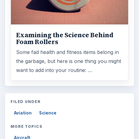
ARCHIVE DETAILS
Reading time:
2 min
Word count:
417
Desk:
Science
Topics:
1
Search the archive
Browse desks
Computing
10845