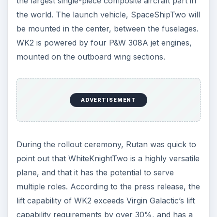
mission, suggesting that additional vehicles could
be produced and sold to customers in need of a
way to launch various types of spacecraft.
References
“WhiteKnightTwo” Scaled Composites:
https://www.scaled.com/projects/ttop/press
_release.pdf
Virgin Galactic:
https://www.virgingalactic.com/