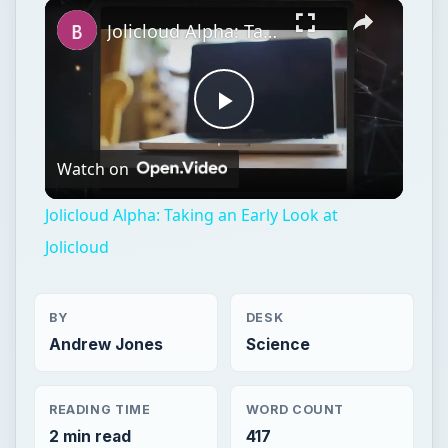
Watch on
Video
Jolicloud Alpha: Taking an Early Look at
Jolicloud
BY
DESK
Andrew Jones
Science
READING TIME
WORD COUNT
2 min read
417
Aviation
Science
Aircraft