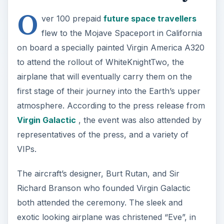
The aircraft’s designer, Burt Rutan, and Sir
Richard Branson who founded Virgin Galactic
both attended the ceremony. The sleek and
exotic looking airplane was christened “Eve”, in
honor of Branson’s mother who has been both a
flight attendant and a pilot.
WhiteKnightTwo
The name Burt Rutan has been associated with
innovative, ultra-efficient, non-traditional airplane
designs for decades. In that vein, WhiteKnightTwo
(WK2) certainly does not disappoint. Even the