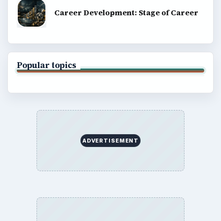
SITE INFO
About
Copyright Policy
Privacy Policy
Terms of Use
BrightHub.com All Rights Reserved.