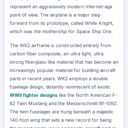
the largest single-piece composite aircraft part in
the world. The launch vehicle, SpaceShipTwo will
be mounted in the center, between the fuselages.
WK2 is powered by four P&W 308A jet engines,
mounted on the outboard wing sections.
During the rollout ceremony, Rutan was quick to
point out that WhiteKnightTwo is a highly versatile
plane, and that it has the potential to serve
multiple roles. According to the press release, the
lift capability of WK2 exceeds Virgin Galactic’s lift
capability requirements by over 30%, and has a
maximum altitude of 50,000 feet. It is also
capable of flying coast to coast across the U.S.,
non-stop. Rutan revealed a vision for the
aircraft’s future well beyond the Virgin Galactic