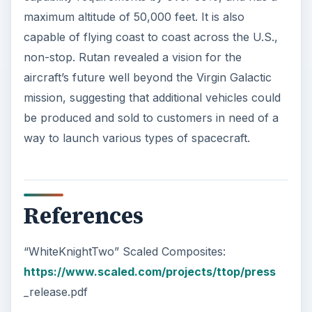
Image Source
VMS Eve Maiden Flight. (Supplied by Mark
Greenberg at Virgin Galactic; Used with
Permission;
https://upload.wikimedia.org/wikipedia/commo
ns/7/77/VMS
_Eve_Maiden_Flight.jpg)
ADVERTISEMENT
KEEP EXPLORING
More from Science