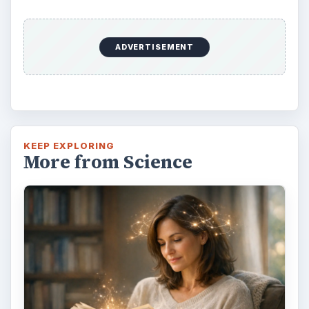
Second-Hand Smoke Issues
What is Secondhand Smoke? Secondhand
smoke consists of the plume of chemicals
and burning agents that come off the tip …