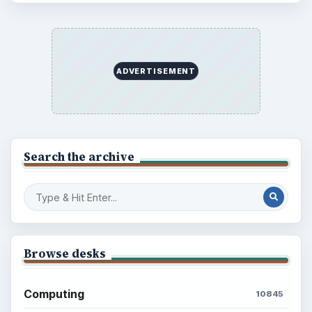
Latest articles
Setting Personal Goals: Be Grateful
Every Day
Setting Personal Goals: Lay Out a Path
to Your Future
Setting Personal Goals: Reconcile With
the Past
Setting Personal Goals: Write Down
What You Want