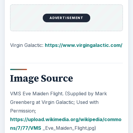
How Reading Rewires Your
Brain
Confucius said, “Without knowing the force
of words, it is impossible to know men.” The
largest part of your brain is …