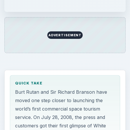
moved one step closer to launching the
world’s first commercial space tourism
service. On July 28, 2008, the press and
customers got their first glimpse of White
Knight Two, the plane that will carry the
Virgin Galactic spaceship to launch altitude.
ON THIS PAGE
The Rollout Ceremony
WhiteKnightTwo
References
Image Source