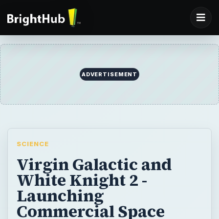
SCIENCE
Virgin Galactic and
White Knight 2 -
Launching
Commercial Space
Tourism
Burt Rutan and Sir Richard Branson have
moved one step closer to launching the
world’s first commercial space tourism
service. On July 28, 2008, the press and