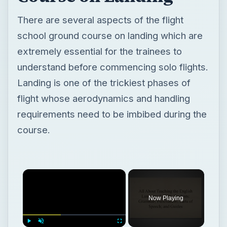
There are several aspects of the flight
school ground course on landing which are
extremely essential for the trainees to
understand before commencing solo flights.
Landing is one of the trickiest phases of
flight whose aerodynamics and handling
requirements need to be imbibed during the
course.
×
Now Playing