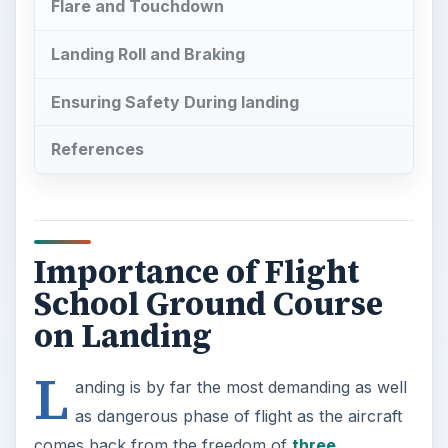
Flare and Touchdown
Landing Roll and Braking
Ensuring Safety During landing
References
Importance of Flight
School Ground Course
on Landing
L
anding is by far the most demanding as well
as dangerous phase of flight as the aircraft
comes back from the freedom of
three