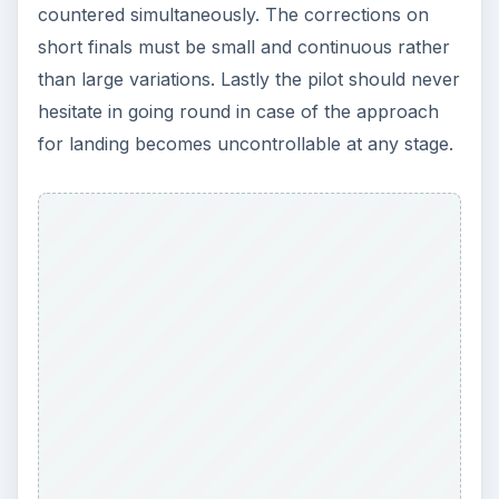
countered simultaneously. The corrections on
short finals must be small and continuous rather
than large variations. Lastly the pilot should never
hesitate in going round in case of the approach
for landing becomes uncontrollable at any stage.