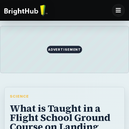
ADVERTISEMENT
SCIENCE
What is Taught in a
Flight School Ground
Course on Landing