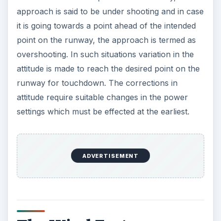
approach is said to be under shooting and in case
it is going towards a point ahead of the intended
point on the runway, the approach is termed as
overshooting. In such situations variation in the
attitude is made to reach the desired point on the
runway for touchdown. The corrections in
attitude require suitable changes in the power
settings which must be effected at the earliest.
ADVERTISEMENT