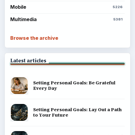
Mobile
5226
Multimedia
5381
Browse the archive
Latest articles
Setting Personal Goals: Be Grateful
Every Day
Setting Personal Goals: Lay Out a Path
to Your Future