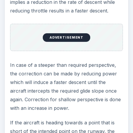
implies a reduction in the rate of descent while
reducing throttle results in a faster descent.
ADVERTISEMENT
In case of a steeper than required perspective,
the correction can be made by reducing power
which will induce a faster descent until the
aircraft intercepts the required glide slope once
again. Correction for shallow perspective is done
with an increase in power.
If the aircraft is heading towards a point that is
short of the intended point on the runway, the