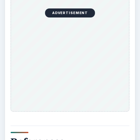
ADVERTISEMENT