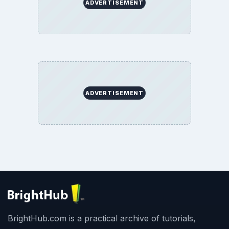
ADVERTISEMENT
ADVERTISEMENT
BrightHub.com is a practical archive of tutorials,