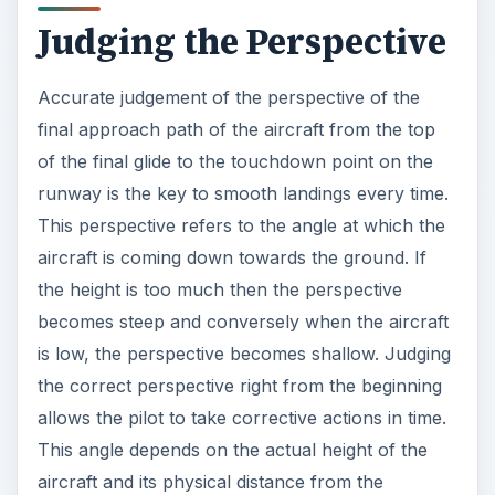
Judging the Perspective
Accurate judgement of the perspective of the
final approach path of the aircraft from the top
of the final glide to the touchdown point on the
runway is the key to smooth landings every time.
This perspective refers to the angle at which the
aircraft is coming down towards the ground. If
the height is too much then the perspective
becomes steep and conversely when the aircraft
is low, the perspective becomes shallow. Judging
the correct perspective right from the beginning
allows the pilot to take corrective actions in time.
This angle depends on the actual height of the
aircraft and its physical distance from the