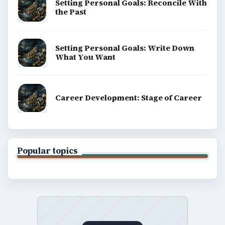
Setting Personal Goals: Reconcile With
the Past
Setting Personal Goals: Write Down
What You Want
Career Development: Stage of Career
Popular topics