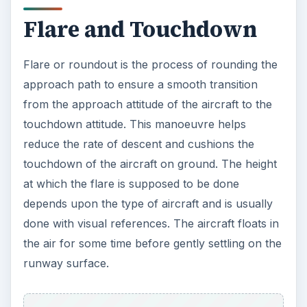
Flare and Touchdown
Flare or roundout is the process of rounding the
approach path to ensure a smooth transition
from the approach attitude of the aircraft to the
touchdown attitude. This manoeuvre helps
reduce the rate of descent and cushions the
touchdown of the aircraft on ground. The height
at which the flare is supposed to be done
depends upon the type of aircraft and is usually
done with visual references. The aircraft floats in
the air for some time before gently settling on the
runway surface.