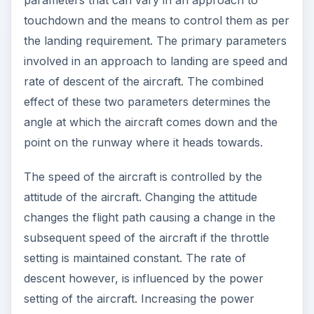
touchdown and the means to control them as per
the landing requirement. The primary parameters
involved in an approach to landing are speed and
rate of descent of the aircraft. The combined
effect of these two parameters determines the
angle at which the aircraft comes down and the
point on the runway where it heads towards.
The speed of the aircraft is controlled by the
attitude of the aircraft. Changing the attitude
changes the flight path causing a change in the
subsequent speed of the aircraft if the throttle
setting is maintained constant. The rate of
descent however, is influenced by the power
setting of the aircraft. Increasing the power