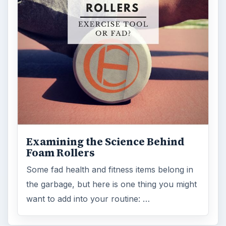
Examining the Science Behind
Foam Rollers
Some fad health and fitness items belong in
the garbage, but here is one thing you might
want to add into your routine: …