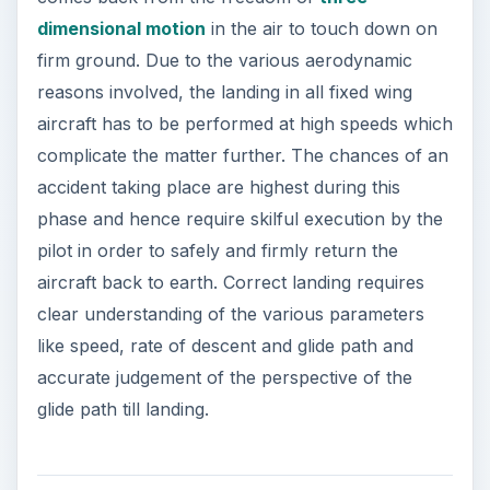
dimensional motion
in the air to touch down on
firm ground. Due to the various aerodynamic
reasons involved, the landing in all fixed wing
aircraft has to be performed at high speeds which
complicate the matter further. The chances of an
accident taking place are highest during this
phase and hence require skilful execution by the
pilot in order to safely and firmly return the
aircraft back to earth. Correct landing requires
clear understanding of the various parameters
like speed, rate of descent and glide path and
accurate judgement of the perspective of the
glide path till landing.