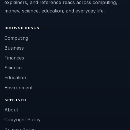
explainers, and reference reads across computing,
money, science, education, and everyday life.
BROWSE DESKS
Computing
Business
Finances
Science
Education
Environment
SITE INFO
About
Copyright Policy
Privacy Policy