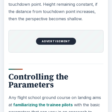
touchdown point. Height remaining constant, if
the distance from touchdown point increases,
then the perspective becomes shallow.
ADVERTISEMENT
Controlling the
Parameters
Any flight school ground course on landing aims
at
familiarizing the trainee pilots
with the basic
parameters that can vary in an approach to