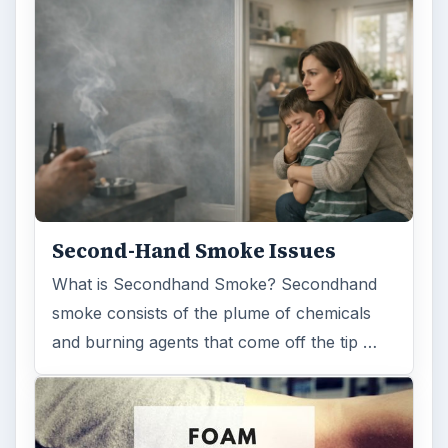
Second-Hand Smoke Issues
What is Secondhand Smoke? Secondhand
smoke consists of the plume of chemicals
and burning agents that come off the tip …