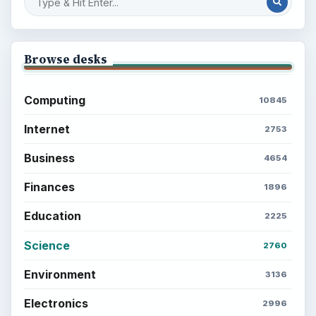
Browse desks
Computing
10845
Internet
2753
Business
4654
Finances
1896
Education
2225
Science
2760
Environment
3136
Electronics
2996