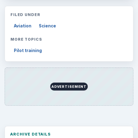
FILED UNDER
Aviation
Science
MORE TOPICS
Pilot training
ADVERTISEMENT
ARCHIVE DETAILS