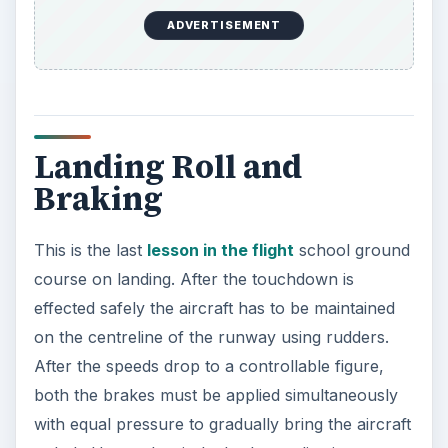
ADVERTISEMENT
Landing Roll and
Braking
This is the last
lesson in the flight
school ground
course on landing. After the touchdown is
effected safely the aircraft has to be maintained
on the centreline of the runway using rudders.
After the speeds drop to a controllable figure,
both the brakes must be applied simultaneously
with equal pressure to gradually bring the aircraft