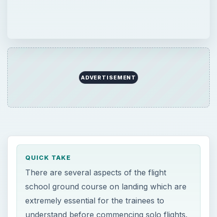
ADVERTISEMENT
QUICK TAKE
There are several aspects of the flight
school ground course on landing which are
extremely essential for the trainees to
understand before commencing solo flights.