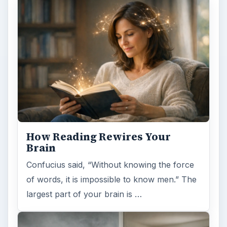
How Reading Rewires Your
Brain
Confucius said, “Without knowing the force
of words, it is impossible to know men.” The
largest part of your brain is …