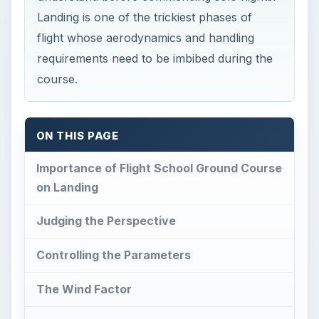
Landing is one of the trickiest phases of
flight whose aerodynamics and handling
requirements need to be imbibed during the
course.
ON THIS PAGE
Importance of Flight School Ground Course
on Landing
Judging the Perspective
Controlling the Parameters
The Wind Factor