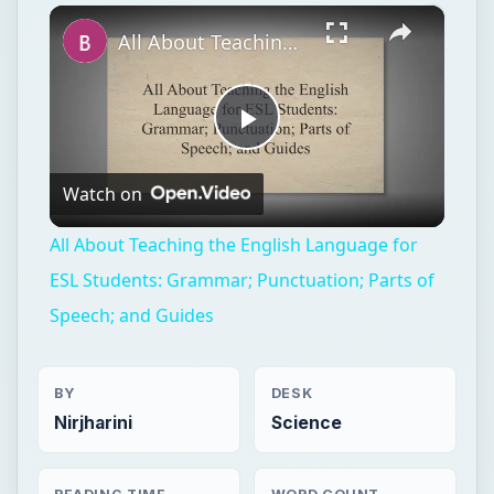
×
Play
Unmute
Fullscreen
All About Teaching the English Language for ESL Students: Grammar; Punctuation; Parts of Speech; and Guides
Play
Watch on
Video
All About Teaching the English Language for
ESL Students: Grammar; Punctuation; Parts of
Speech; and Guides
BY
DESK
Nirjharini
Science