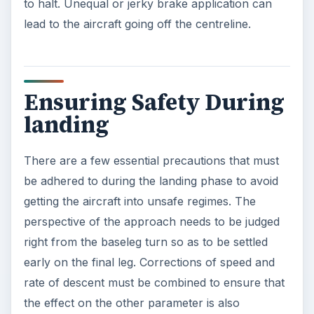
to halt. Unequal or jerky brake application can
lead to the aircraft going off the centreline.
Ensuring Safety During
landing
There are a few essential precautions that must
be adhered to during the landing phase to avoid
getting the aircraft into unsafe regimes. The
perspective of the approach needs to be judged
right from the baseleg turn so as to be settled
early on the final leg. Corrections of speed and
rate of descent must be combined to ensure that
the effect on the other parameter is also