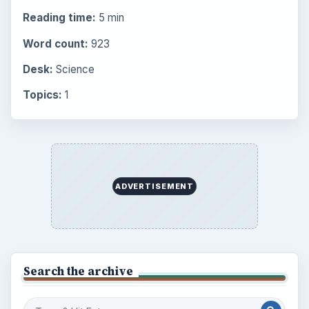
Reading time:
5 min
Word count:
923
Desk:
Science
Topics:
1
ADVERTISEMENT
Search the archive