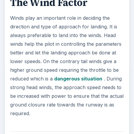
The Wind Factor
Winds play an important role in deciding the
direction and type of approach for landing. It is
always preferable to land into the winds. Head
winds help the pilot in controlling the parameters
better and let the landing approach be done at
lower speeds. On the contrary tail winds give a
higher ground speed requiring the throttle to be
reduced which is a
dangerous situation
. During
strong head winds, the approach speed needs to
be increased with power to ensure that the actual
ground closure rate towards the runway is as
required.