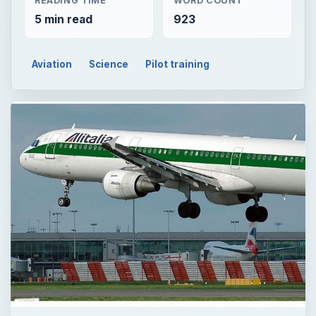
READING TIME
WORD COUNT
5 min read
923
Aviation
Science
Pilot training