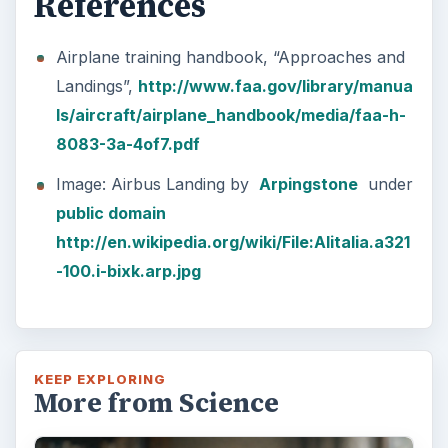
References
Airplane training handbook, “Approaches and
Landings”,
http://www.faa.gov/library/manua
ls/aircraft/airplane_handbook/media/faa-h-
8083-3a-4of7.pdf
Image: Airbus Landing by
Arpingstone
under
public domain
http://en.wikipedia.org/wiki/File:Alitalia.a321
-100.i-bixk.arp.jpg
KEEP EXPLORING
More from Science