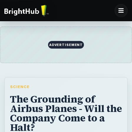
SCIENCE
The Grounding of
Airbus Planes - Will the
Company Come to a
Halt?
You may be aware of the name Airbus not
only because it is a major aircraft
manufacturer, but also because of the news
of possible grounding of its fleet.
Investigations are ongoing. Learn the truth