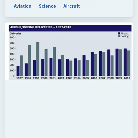
QUICK TAKE
You may be aware of the name Airbus not
only because it is a major aircraft