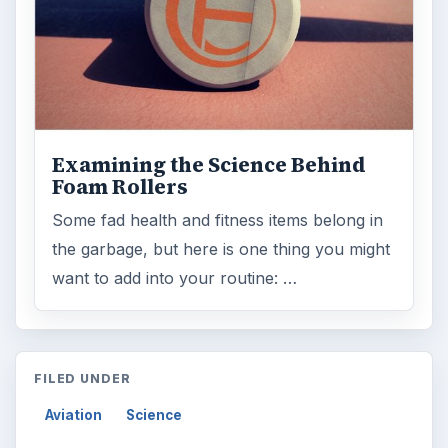
Topics:
1
Search the archive
Browse desks
Computing
10845
Internet
2753
Business
4654
Finances
1896
Education
2225