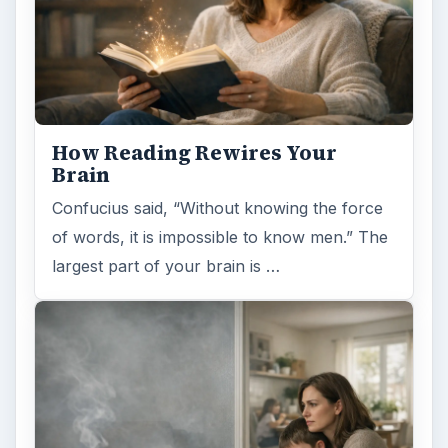
Some fad health and fitness items belong in
the garbage, but here is one thing you might
want to add into your routine: …
FILED UNDER
Aviation
Science
MORE TOPICS
Aircraft