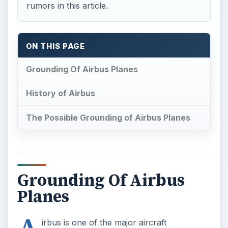
Grounding Of Airbus
Planes
A
irbus is one of the major aircraft
manufacturing companies of the world.
Given its place in the aircraft manufacturing
segment, the possibility of grounding Airbus
planes would certainly come as a surprise to
most of us. We look at the growth of Airbus from
its inception to the gigantic proportions it has
attained. We will also find out the truth behind the
rumors of its carriers being grounded for safety
reasons.