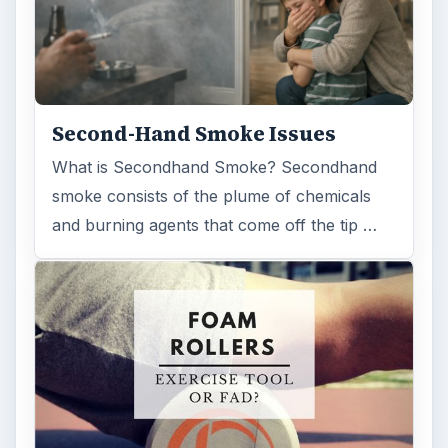
ADVERTISEMENT
ARCHIVE DETAILS
Reading time:
4 min
Word count:
702
Desk:
Science