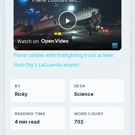
Plane collides with firefighting truck at New
York City's LaGuardia airport
BY
DESK
Ricky
Science
READING TIME
WORD COUNT
4 min read
702
Aviation
Science
Aircraft