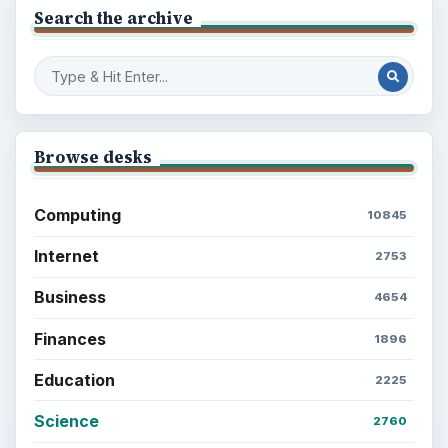
BrightHub.com is a practical archive of tutorials,
explainers, and reference reads across computing,
money, science, education, and everyday life.
BROWSE DESKS
Computing
Business
Finances