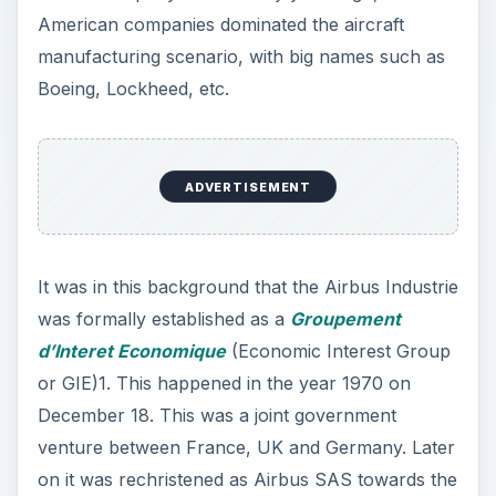
or GIE)1. This happened in the year 1970 on
December 18. This was a joint government
venture between France, UK and Germany. Later
on it was rechristened as Airbus SAS towards the
close of the 20th Century.
Since its inception as a GIE, the company has
manufactured more than five thousand airbus
planes and is almost at par with Boeing, the other
aircraft manufacturing giant. The adjacent bar
graph shows a relative comparison in terms of
delivery rates between two major aviation sector
giants, Boeing and Airbus from 1997-2010. Yet
the company has been in the news for the wrong
reasons in the recent past.