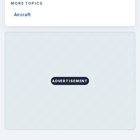
Science
2760
Environment
3136
Electronics
2996
Mobile
5226
Multimedia
5381
Browse the archive
Latest articles
Setting Personal Goals: Be Grateful
Every Day