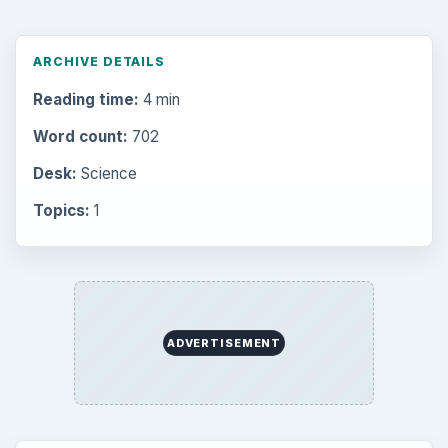
Setting Personal Goals: Lay Out a Path
to Your Future
Setting Personal Goals: Reconcile With
the Past
Setting Personal Goals: Write Down
What You Want
Career Development: Stage of Career
Popular topics