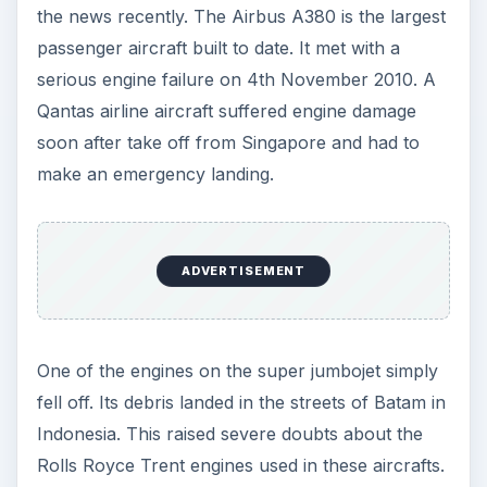
ADVERTISEMENT
Currently the matter seems to have been sorted
out. The investigating authorities have been
satisfied that no other major fault exists in these
engines.
In the end it could be stated that the grounding of
the entire fleet of such a huge company would
not be an practical solution. It could lead to
implications for the entire aviation sector. Yet,
safety is the first and foremost priority of any
government or authority. Hence whatever
decision would be taken, should be in the best