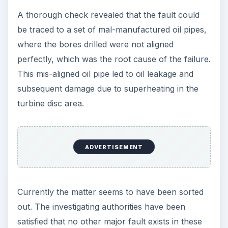
interest of all invovled parties to the case.
References - Images/Data/Information
Manufacturer’s Data (Airbus, Boeing)
Reuter’s News Agency
AviationExplorer Website
1https://eur-
lex.europa.eu/LexUriServ/LexUriServ.do?
uri=CELEX:31985R2137:en:HTML
Council
Regulation (EEC) No. 2137/85 on the European
Economic Interest Grouping Implementation
Act