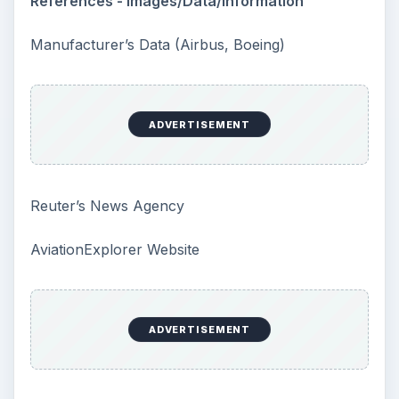
Confucius said, “Without knowing the force
of words, it is impossible to know men.” The
largest part of your brain is …
Second-Hand Smoke Issues
What is Secondhand Smoke? Secondhand
smoke consists of the plume of chemicals