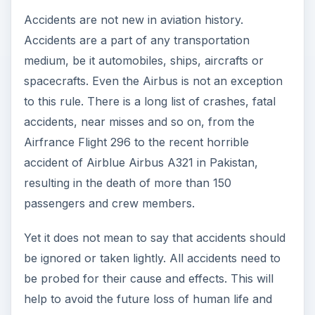
property.
The Possible Grounding
of Airbus Planes
In tune with the above philosophy, there have
been rumours that Airbus might be asked to
ground all its aircrafts due to technical issues.
Investigations are being made by the European
Aviation Safety Agency and the US National
Transportation Safety Board in this regard.
In a number of the accidents of the Airbus
aircraft, several parts such as composite
stabilizes, rudders, and couplers were found to