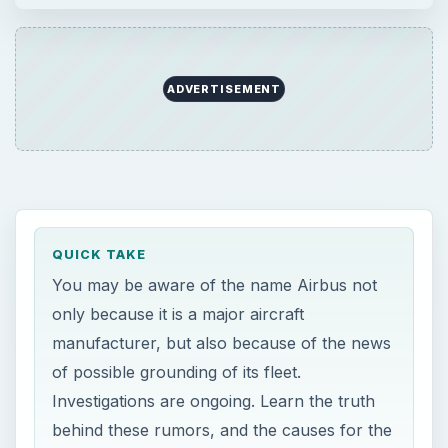
manufacturer, but also because of the news
of possible grounding of its fleet.
Investigations are ongoing. Learn the truth
behind these rumors, and the causes for the
rumors in this article.
ON THIS PAGE
Grounding Of Airbus Planes
History of Airbus
The Possible Grounding of Airbus Planes