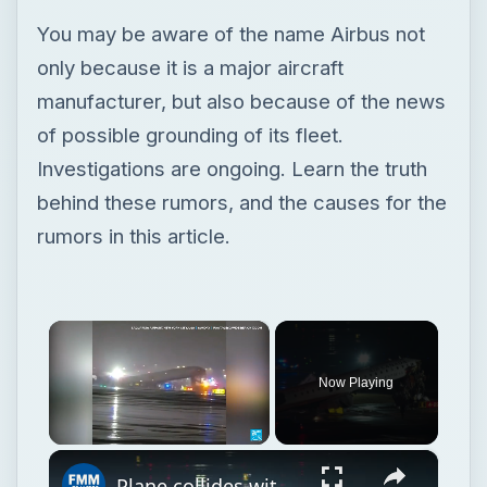
behind these rumors, and the causes for the
rumors in this article.
×
Now Playing
×
Unmute
Plane collides with firefighting truck at New York City's LaGuardia airport
Play
Watch on
Video