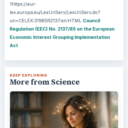
and burning agents that come off the tip …
Examining the Science Behind
Foam Rollers