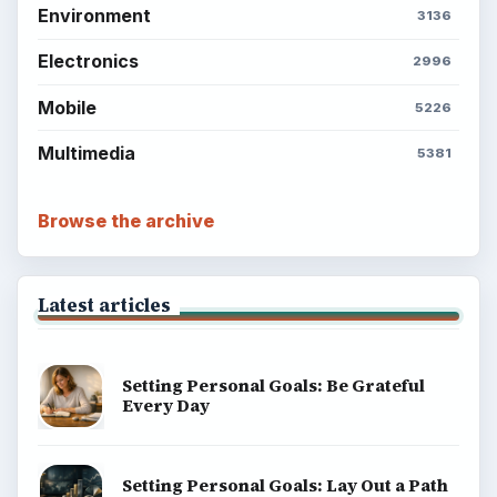
Science
Education
Environment
SITE INFO
About
Copyright Policy
Privacy Policy
Terms of Use
BrightHub.com All Rights Reserved.