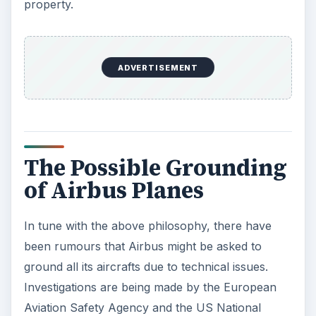
be responsible. Investigations are going on into
the engineering viability of using composite
structures for critical parts such as the rudder.
ADVERTISEMENT
The Rolls-Royce Issue
The Rolls Royce engine issue has also been in
the news recently. The Airbus A380 is the largest
passenger aircraft built to date. It met with a
serious engine failure on 4th November 2010. A
Qantas airline aircraft suffered engine damage