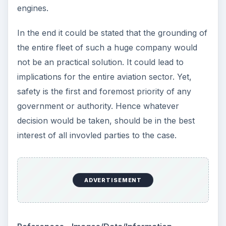
KEEP EXPLORING
More from Science
How Reading Rewires Your
Brain