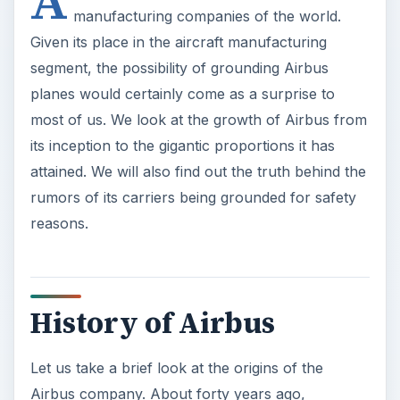
History of Airbus
Let us take a brief look at the origins of the
Airbus company. About forty years ago,
American companies dominated the aircraft
manufacturing scenario, with big names such as
Boeing, Lockheed, etc.
ADVERTISEMENT
It was in this background that the Airbus Industrie
was formally established as a
Groupement
d’Interet Economique
(Economic Interest Group