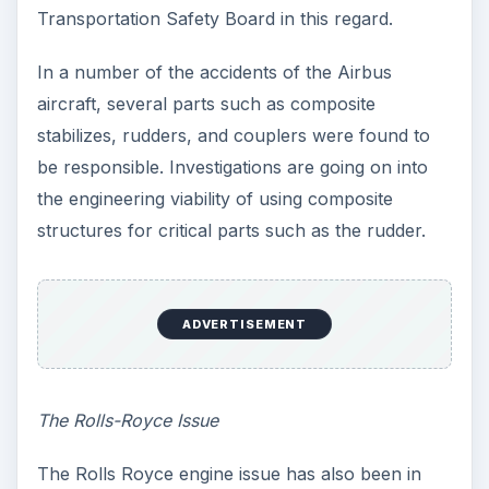
soon after take off from Singapore and had to
make an emergency landing.
One of the engines on the super jumbojet simply
fell off. Its debris landed in the streets of Batam in
Indonesia. This raised severe doubts about the
Rolls Royce Trent engines used in these aircrafts.
A thorough check revealed that the fault could
be traced to a set of mal-manufactured oil pipes,
where the bores drilled were not aligned
perfectly, which was the root cause of the failure.
This mis-aligned oil pipe led to oil leakage and
subsequent damage due to superheating in the
turbine disc area.