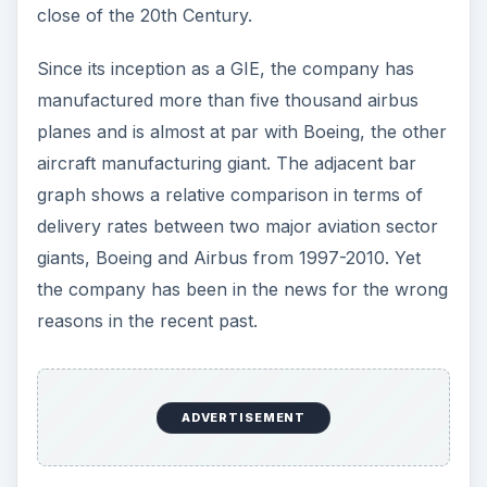
Accidents are not new in aviation history.
Accidents are a part of any transportation
medium, be it automobiles, ships, aircrafts or
spacecrafts. Even the Airbus is not an exception
to this rule. There is a long list of crashes, fatal
accidents, near misses and so on, from the
Airfrance Flight 296 to the recent horrible
accident of Airblue Airbus A321 in Pakistan,
resulting in the death of more than 150
passengers and crew members.
Yet it does not mean to say that accidents should
be ignored or taken lightly. All accidents need to
be probed for their cause and effects. This will
help to avoid the future loss of human life and