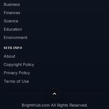
Business
Finances
Science
Education
Environment
SITE INFO
About
Copyright Policy
Privacy Policy
Terms of Use
BrightHub.com All Rights Reserved.