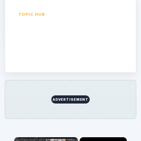
TOPIC HUB
Quiz
Latest guides and archive picks from the
Quiz desk.
ADVERTISEMENT