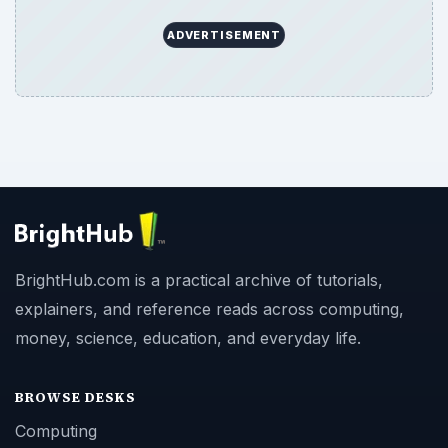
ADVERTISEMENT
BrightHub.com is a practical archive of tutorials,
explainers, and reference reads across computing,
money, science, education, and everyday life.
BROWSE DESKS
Computing