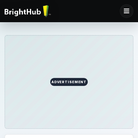
ADVERTISEMENT