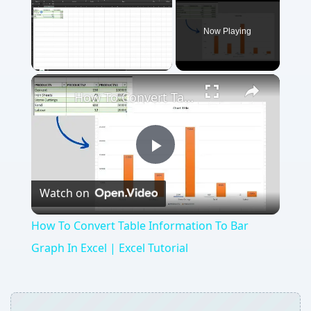
Now Playing
Unmute
How To Convert Table Information To Bar Graph In Excel | Excel Tutorial
Play
Watch on
Video
How To Convert Table Information To Bar
Graph In Excel | Excel Tutorial