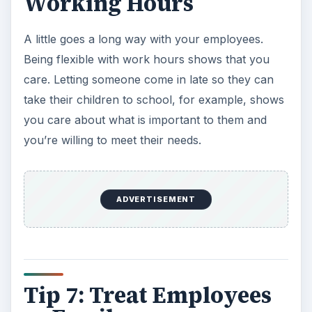
Working Hours
A little goes a long way with your employees.
Being flexible with work hours shows that you
care. Letting someone come in late so they can
take their children to school, for example, shows
you care about what is important to them and
you’re willing to meet their needs.
ADVERTISEMENT
Tip 7: Treat Employees