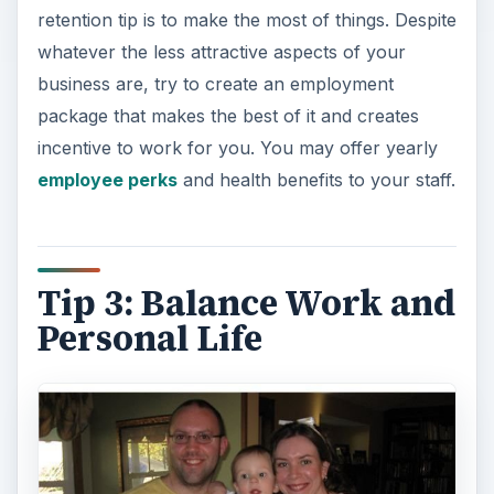
retention tip is to make the most of things. Despite
whatever the less attractive aspects of your
business are, try to create an employment
package that makes the best of it and creates
incentive to work for you. You may offer yearly
employee perks
and health benefits to your staff.
Tip 3: Balance Work and
Personal Life