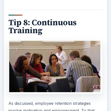
Tip 8: Continuous
Training
As discussed, employee retention strategies
involve motivation and empowerment. To that