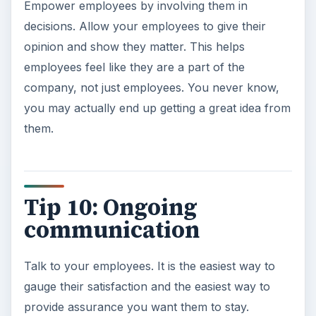
Empower employees by involving them in
decisions. Allow your employees to give their
opinion and show they matter. This helps
employees feel like they are a part of the
company, not just employees. You never know,
you may actually end up getting a great idea from
them.
Tip 10: Ongoing
communication
Talk to your employees. It is the easiest way to
gauge their satisfaction and the easiest way to
provide assurance you want them to stay.