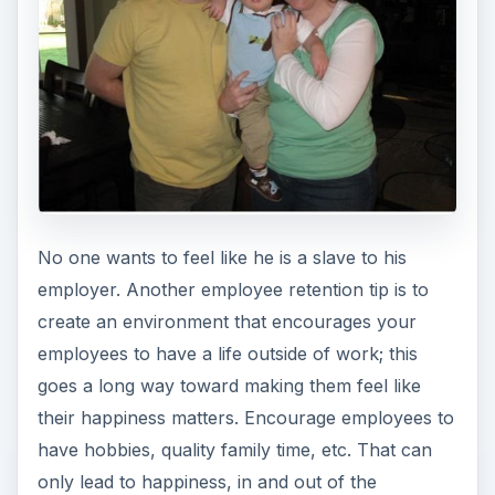
No one wants to feel like he is a slave to his
employer. Another employee retention tip is to
create an environment that encourages your
employees to have a life outside of work; this
goes a long way toward making them feel like
their happiness matters. Encourage employees to
have hobbies, quality family time, etc. That can
only lead to happiness, in and out of the