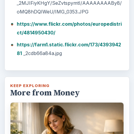
_2MJIFiyKHgY/SeZvtspymtI/AAAAAAAABy8/
oMQ8hDQIWeU/IMG_0353.JPG
https://www.flickr.com/photos/europedistri
ct/4814950430/
https://farm1.static.flickr.com/173/4393942
81
_2cdb66a84a.jpg
KEEP EXPLORING
More from Money