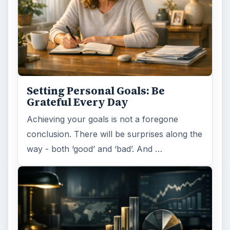
Setting Personal Goals: Be
Grateful Every Day
Achieving your goals is not a foregone
conclusion. There will be surprises along the
way - both ‘good’ and ‘bad’. And …