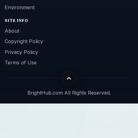
Environment
SITE INFO
About
Copyright Policy
Privacy Policy
Terms of Use
BrightHub.com All Rights Reserved.