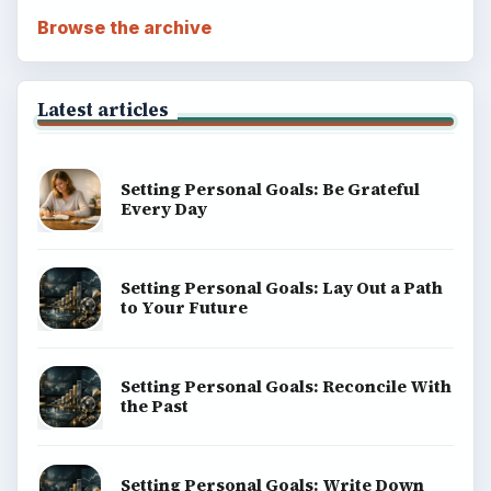
Browse the archive
Latest articles
Setting Personal Goals: Be Grateful
Every Day
Setting Personal Goals: Lay Out a Path
to Your Future
Setting Personal Goals: Reconcile With
the Past
Setting Personal Goals: Write Down