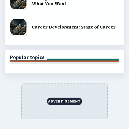
What You Want
Career Development: Stage of Career
Popular topics
ADVERTISEMENT