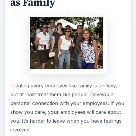
as Family
Treating every employee like family is unlikely,
but at least treat them like people. Develop a
personal connection with your employees. If you
show you care, your employees will care about
you. It’s harder to leave when you have feelings
involved.