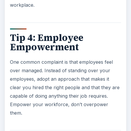
workplace.
Tip 4: Employee
Empowerment
One common complaint is that employees feel
over managed. Instead of standing over your
employees, adopt an approach that makes it
clear you hired the right people and that they are
capable of doing anything their job requires.
Empower your workforce, don’t overpower
them.