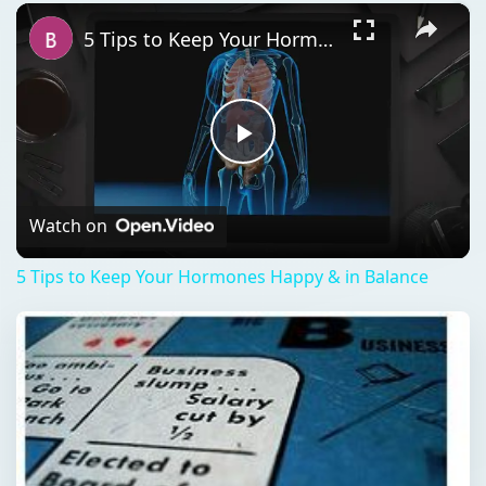
×
Play
Unmute
Fullscreen
5 Tips to Keep Your Hormones Happy & in Balance
Play
Video
Watch on
5 Tips to Keep Your Hormones Happy & in Balance