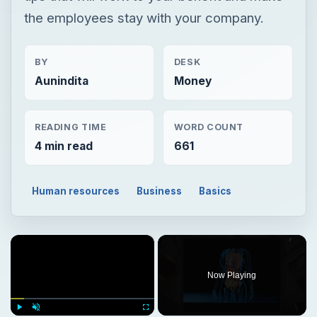
the employees stay with your company.
BY
DESK
Aunindita
Money
READING TIME
WORD COUNT
4 min read
661
Human resources
Business
Basics
×
Now Playing