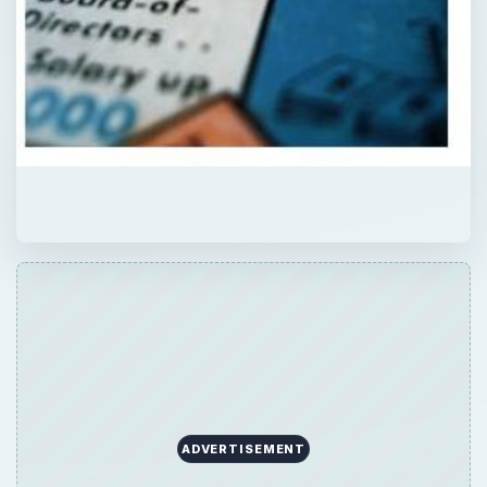
ADVERTISEMENT