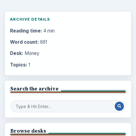
ARCHIVE DETAILS
Reading time:
4 min
Word count:
661
Desk:
Money
Topics:
1
Search the archive
Browse desks