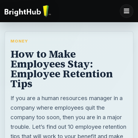
MONEY
How to Make
Employees Stay:
Employee Retention
Tips
If you are a human resources manager in a
company where employees quit the
company too soon, then you are in a major
trouble. Let’s find out 10 employee retention
tips that will work to your benefit and make