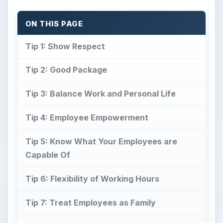
ON THIS PAGE
Tip 1: Show Respect
Tip 2: Good Package
Tip 3: Balance Work and Personal Life
Tip 4: Employee Empowerment
Tip 5: Know What Your Employees are
Capable Of
Tip 6: Flexibility of Working Hours
Tip 7: Treat Employees as Family