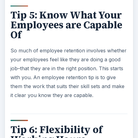
Tip 5: Know What Your
Employees are Capable
Of
So much of employee retention involves whether
your employees feel like they are doing a good
job–that they are in the right position. This starts
with you. An employee retention tip is to give
them the work that suits their skill sets and make
it clear you know they are capable.
Tip 6: Flexibility of