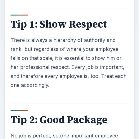
Tip 1: Show Respect
There is always a hierarchy of authority and
rank, but regardless of where your employee
falls on that scale, it is essential to show him or
her professional respect. Every job is important,
and therefore every employee is, too. Treat each
one accordingly.
Tip 2: Good Package
No job is perfect, so one important employee