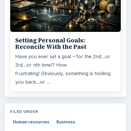
Setting Personal Goals:
Reconcile With the Past
Have you ever set a goal – for the 2nd…or
3rd…or nth time!? How
frustrating! Obviously, something is holding
you back…or …
FILED UNDER
Human resources
Business