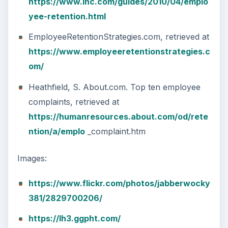
https://www.inc.com/guides/2010/04/emplo
yee-retention.html
EmployeeRetentionStrategies.com, retrieved at
https://www.employeeretentionstrategies.c
om/
Heathfield, S. About.com. Top ten employee
complaints, retrieved at
https://humanresources.about.com/od/rete
ntion/a/emplo
_complaint.htm
Images:
https://www.flickr.com/photos/jabberwocky
381/2829700206/
https://lh3.ggpht.com/