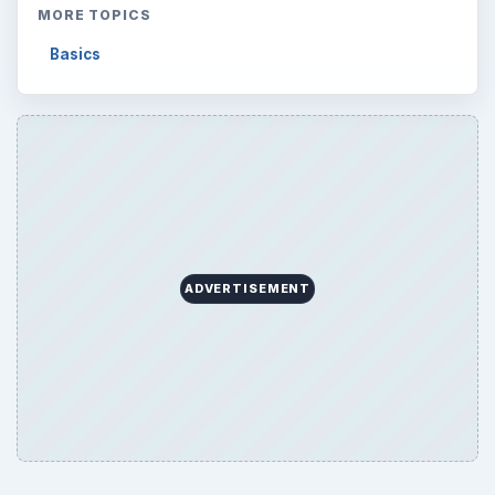
MORE TOPICS
Basics
ADVERTISEMENT