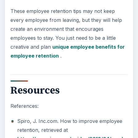
These employee retention tips may not keep
every employee from leaving, but they will help
create an environment that encourages
employees to stay. You just need to be a little
creative and plan
unique employee benefits for
employee retention
.
Resources
References:
Spiro, J. Inc.com. How to improve employee
retention, retrieved at