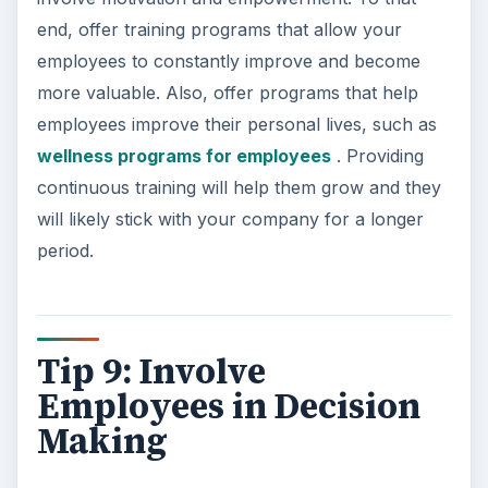
end, offer training programs that allow your
employees to constantly improve and become
more valuable. Also, offer programs that help
employees improve their personal lives, such as
wellness programs for employees
. Providing
continuous training will help them grow and they
will likely stick with your company for a longer
period.
Tip 9: Involve
Employees in Decision
Making