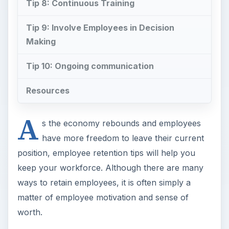
Tip 8: Continuous Training
Tip 9: Involve Employees in Decision
Making
Tip 10: Ongoing communication
Resources
A
s the economy rebounds and employees
have more freedom to leave their current
position, employee retention tips will help you
keep your workforce. Although there are many
ways to retain employees, it is often simply a
matter of employee motivation and sense of
worth.