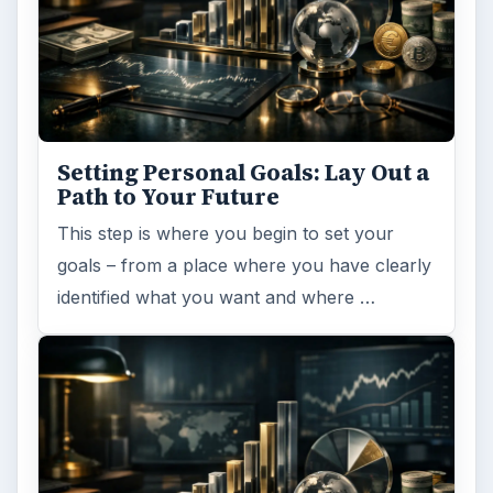
Setting Personal Goals: Lay Out a
Path to Your Future
This step is where you begin to set your
goals – from a place where you have clearly
identified what you want and where …