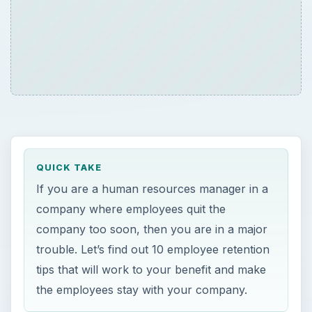
QUICK TAKE
If you are a human resources manager in a
company where employees quit the
company too soon, then you are in a major
trouble. Let’s find out 10 employee retention
tips that will work to your benefit and make
the employees stay with your company.