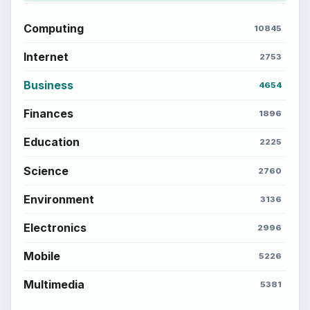
Computing
10845
Internet
2753
Business
4654
Finances
1896
Education
2225
Science
2760
Environment
3136
Electronics
2996
Mobile
5226
Multimedia
5381