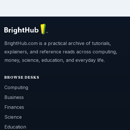
BrightHub.com is a practical archive of tutorials,
explainers, and reference reads across computing,
money, science, education, and everyday life.
BROWSE DESKS
Computing
Business
Finances
Science
Education