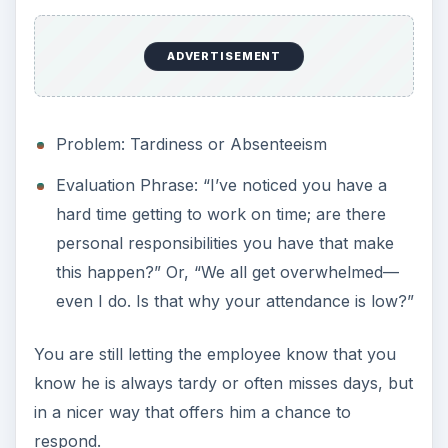
ADVERTISEMENT
Problem: Tardiness or Absenteeism
Evaluation Phrase: “I’ve noticed you have a
hard time getting to work on time; are there
personal responsibilities you have that make
this happen?” Or, “We all get overwhelmed—
even I do. Is that why your attendance is low?”
You are still letting the employee know that you
know he is always tardy or often misses days, but
in a nicer way that offers him a chance to
respond.