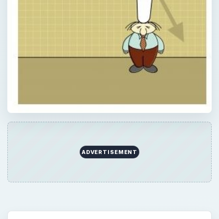
ADVERTISEMENT