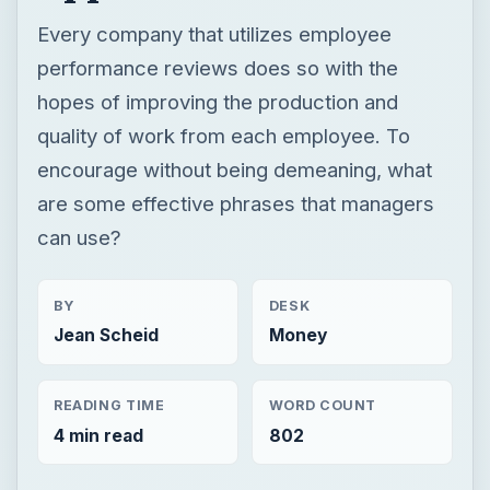
Every company that utilizes employee
performance reviews does so with the
hopes of improving the production and
quality of work from each employee. To
encourage without being demeaning, what
are some effective phrases that managers
can use?
BY
DESK
Jean Scheid
Money
READING TIME
WORD COUNT
4 min read
802