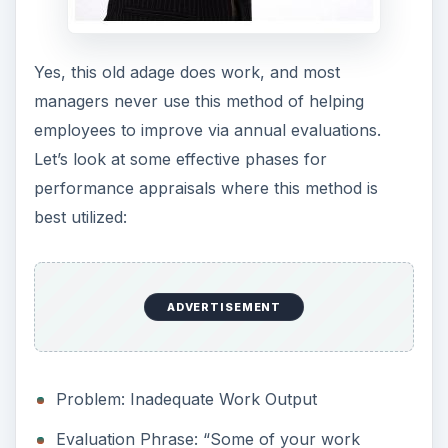
Yes, this old adage does work, and most
managers never use this method of helping
employees to improve via annual evaluations.
Let’s look at some effective phases for
performance appraisals where this method is
best utilized:
ADVERTISEMENT
Problem: Inadequate Work Output
Evaluation Phrase: “Some of your work