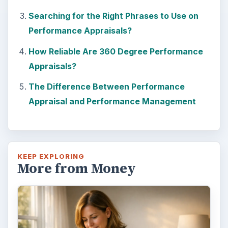
Searching for the Right Phrases to Use on
Performance Appraisals?
How Reliable Are 360 Degree Performance
Appraisals?
The Difference Between Performance
Appraisal and Performance Management
KEEP EXPLORING
More from Money