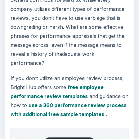
company utilizes different types of performance
reviews, you don’t have to use verbiage that is
downgrading or harsh. What are some effective
phrases for performance appraisals that get the
message across, even if the message means to
reveal a history of inadequate work
performance?
If you don’t utilize an employee review process,
Bright Hub offers some
free employee
performance review templates
and guidance on
how to
use a 360 performance review process
with additional free sample templates
.