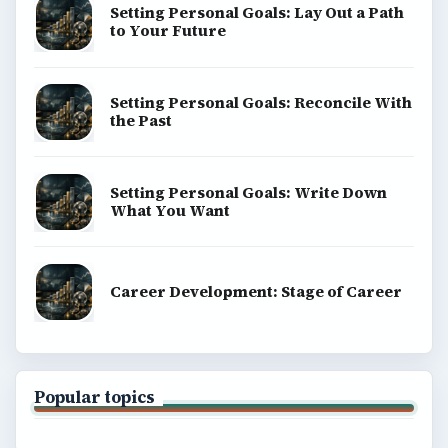
Setting Personal Goals: Lay Out a Path
to Your Future
Setting Personal Goals: Reconcile With
the Past
Setting Personal Goals: Write Down
What You Want
Career Development: Stage of Career
Popular topics