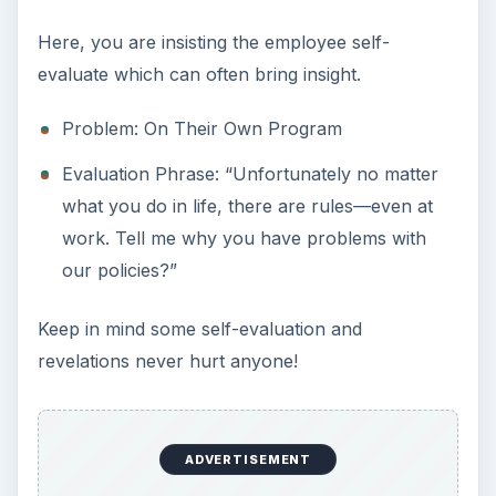
Here, you are insisting the employee self-
evaluate which can often bring insight.
Problem: On Their Own Program
Evaluation Phrase: “Unfortunately no matter
what you do in life, there are rules—even at
work. Tell me why you have problems with
our policies?”
Keep in mind some self-evaluation and
revelations never hurt anyone!
ADVERTISEMENT