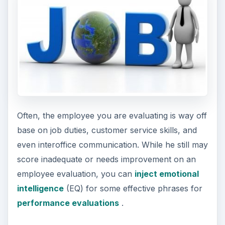
Often, the employee you are evaluating is way off
base on job duties, customer service skills, and
even interoffice communication. While he still may
score inadequate or needs improvement on an
employee evaluation, you can
inject emotional
intelligence
(EQ) for some effective phrases for
performance evaluations
.