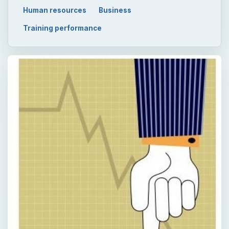
Human resources
Business
Training performance