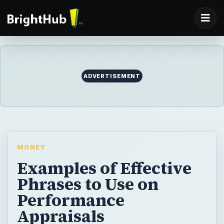
ADVERTISEMENT
MONEY
Examples of Effective
Phrases to Use on
Performance
Appraisals