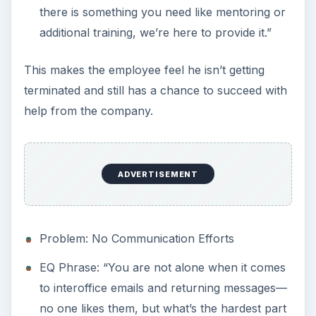
there is something you need like mentoring or
additional training, we’re here to provide it.”
This makes the employee feel he isn’t getting
terminated and still has a chance to succeed with
help from the company.
ADVERTISEMENT
Problem: No Communication Efforts
EQ Phrase: “You are not alone when it comes
to interoffice emails and returning messages—
no one likes them, but what’s the hardest part