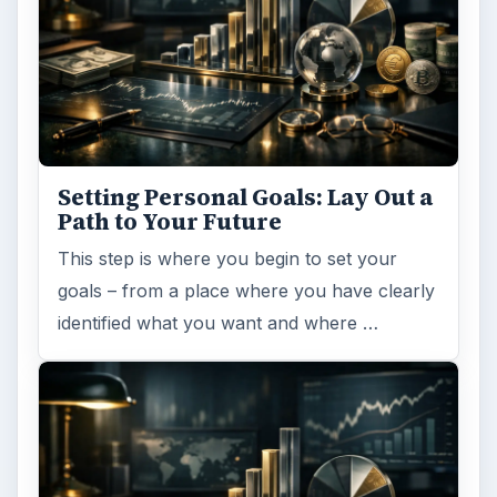
Setting Personal Goals: Lay Out a
Path to Your Future
This step is where you begin to set your
goals – from a place where you have clearly
identified what you want and where …