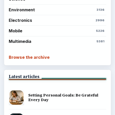
Environment
3136
Electronics
2996
Mobile
5226
Multimedia
5381
Browse the archive
Latest articles
Setting Personal Goals: Be Grateful
Every Day