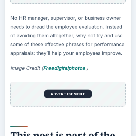
No HR manager, supervisor, or business owner
needs to dread the employee evaluation. Instead
of avoiding them altogether, why not try and use
some of these effective phrases for performance
appraisals; they’ll help your employees improve.
Image Credit (
Freedigitalphotos
)
ADVERTISEMENT
This post is part of the