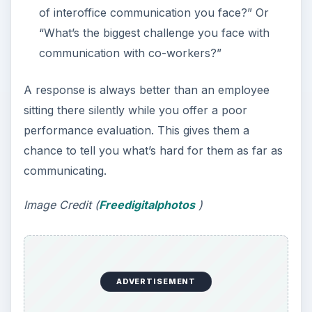
of interoffice communication you face?” Or
“What’s the biggest challenge you face with
communication with co-workers?”
A response is always better than an employee
sitting there silently while you offer a poor
performance evaluation. This gives them a
chance to tell you what’s hard for them as far as
communicating.
Image Credit (
Freedigitalphotos
)
ADVERTISEMENT