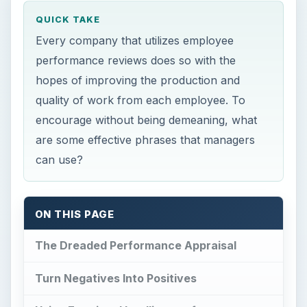
QUICK TAKE
Every company that utilizes employee
performance reviews does so with the
hopes of improving the production and
quality of work from each employee. To
encourage without being demeaning, what
are some effective phrases that managers
can use?
ON THIS PAGE
The Dreaded Performance Appraisal
Turn Negatives Into Positives