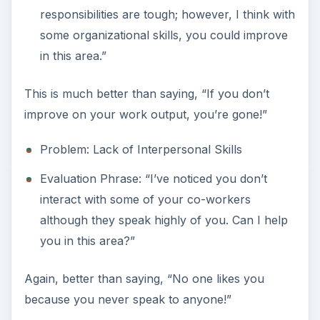
responsibilities are tough; however, I think with
some organizational skills, you could improve
in this area.”
This is much better than saying, “If you don’t
improve on your work output, you’re gone!”
Problem: Lack of Interpersonal Skills
Evaluation Phrase: “I’ve noticed you don’t
interact with some of your co-workers
although they speak highly of you. Can I help
you in this area?”
Again, better than saying, “No one likes you
because you never speak to anyone!”