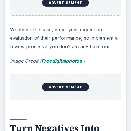
ADVERTISEMENT
Whatever the case, employees expect an
evaluation of their performance, so implement a
review process if you don’t already have one.
Image Credit (
Freedigitalphotos
)
ADVERTISEMENT
Turn Negatives Into