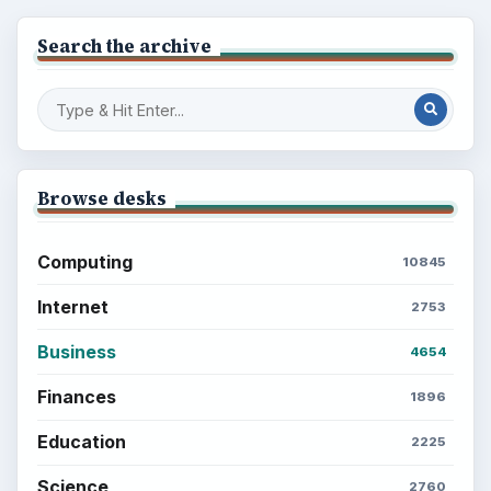
Search the archive
Browse desks
Computing
10845
Internet
2753
Business
4654
Finances
1896
Education
2225
Science
2760