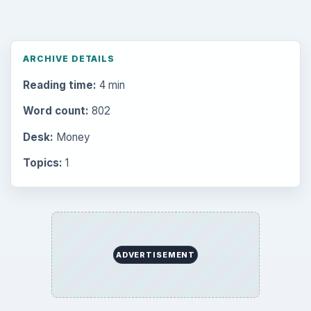
ARCHIVE DETAILS
Reading time:
4 min
Word count:
802
Desk:
Money
Topics:
1
ADVERTISEMENT