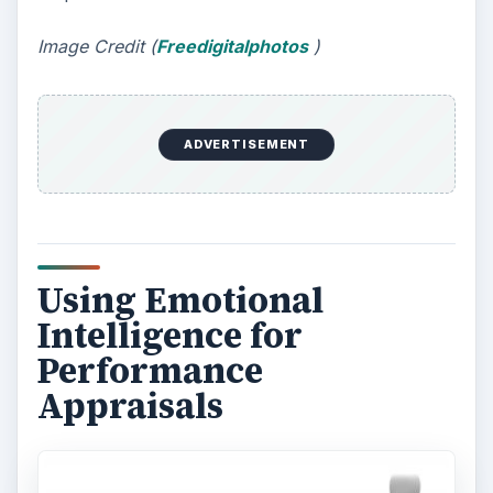
Image Credit (
Freedigitalphotos
)
ADVERTISEMENT
Using Emotional
Intelligence for
Performance
Appraisals