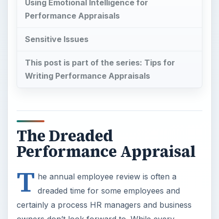
Using Emotional Intelligence for
Performance Appraisals
Sensitive Issues
This post is part of the series: Tips for
Writing Performance Appraisals
The Dreaded
Performance Appraisal
T
he annual employee review is often a
dreaded time for some employees and
certainly a process HR managers and business
owners don’t look forward to. While every