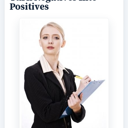
Positives