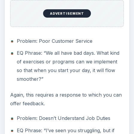
ADVERTISEMENT
Problem: Poor Customer Service
EQ Phrase: “We all have bad days. What kind
of exercises or programs can we implement
so that when you start your day, it will flow
smoother?”
Again, this requires a response to which you can
offer feedback.
Problem: Doesn’t Understand Job Duties
EQ Phrase: “I’ve seen you struggling, but if