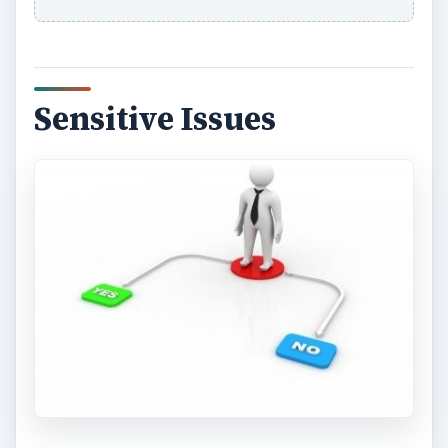
Sensitive Issues