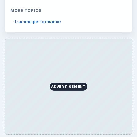
MORE TOPICS
Training performance
ADVERTISEMENT