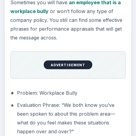
Sometimes you will have
an employee that is a
workplace bully
or won’t follow any type of
company policy. You still can find some effective
phrases for performance appraisals that will get
the message across.
ADVERTISEMENT
Problem: Workplace Bully
Evaluation Phrase: “We both know you’ve
been spoken to about this problem area—
what do you feel makes these situations
happen over and over?”