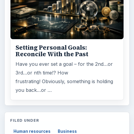
Setting Personal Goals:
Reconcile With the Past
Have you ever set a goal – for the 2nd…or
3rd…or nth time!? How
frustrating! Obviously, something is holding
you back…or …
FILED UNDER
Human resources
Business