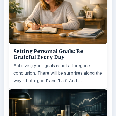
Setting Personal Goals: Be
Grateful Every Day
Achieving your goals is not a foregone
conclusion. There will be surprises along the
way - both ‘good’ and ‘bad’. And …