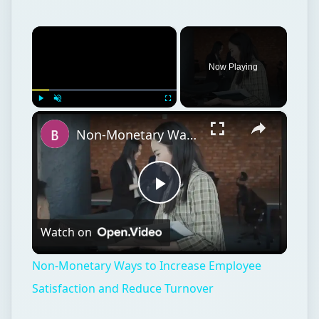
×
Now Playing
×
Play
Unmute
Fullscreen
Non-Monetary Ways to Increase Employee Satisfaction and Reduce Turnover
Play
Watch on
Video
Non-Monetary Ways to Increase Employee
Satisfaction and Reduce Turnover