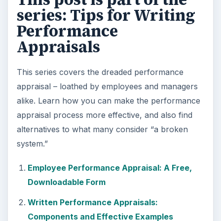
series: Tips for Writing
Performance
Appraisals
This series covers the dreaded performance
appraisal – loathed by employees and managers
alike. Learn how you can make the performance
appraisal process more effective, and also find
alternatives to what many consider “a broken
system.”
Employee Performance Appraisal: A Free,
Downloadable Form
Written Performance Appraisals:
Components and Effective Examples