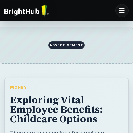
ADVERTISEMENT
MONEY
Exploring Vital
Employee Benefits:
Childcare Options
There are many options for providing