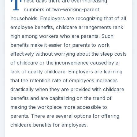
T
hese days there are ever-increasing
numbers of two-working-parent
households. Employers are recognizing that of all
employee benefits, childcare arrangements rank
high among workers who are parents. Such
benefits make it easier for parents to work
effectively without worrying about the steep costs
of childcare or the inconvenience caused by a
lack of quality childcare. Employers are learning
that the retention rate of employees increases
drastically when they are provided with childcare
benefits and are capitalizing on the trend of
making the workplace more accessible to
parents. There are several options for offering
childcare benefits for employees.