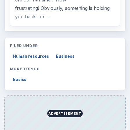
frustrating! Obviously, something is holding
you back…or …
FILED UNDER
Human resources
Business
MORE TOPICS
Basics
ADVERTISEMENT