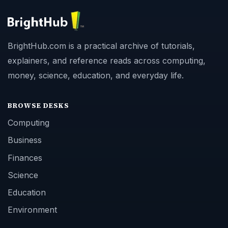
BrightHub.com is a practical archive of tutorials,
explainers, and reference reads across computing,
money, science, education, and everyday life.
BROWSE DESKS
Computing
Business
Finances
Science
Education
Environment