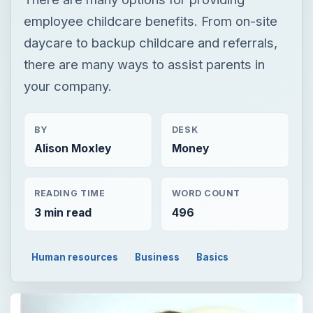
employee childcare benefits. From on-site
daycare to backup childcare and referrals,
there are many ways to assist parents in
your company.
BY
DESK
Alison Moxley
Money
READING TIME
WORD COUNT
3 min read
496
Human resources
Business
Basics