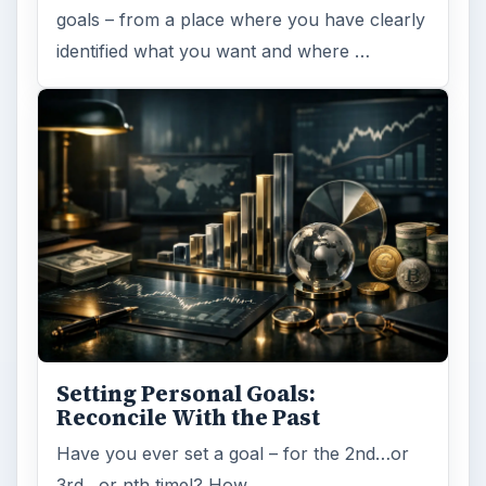
goals – from a place where you have clearly
identified what you want and where …
Setting Personal Goals:
Reconcile With the Past
Have you ever set a goal – for the 2nd…or
3rd…or nth time!? How