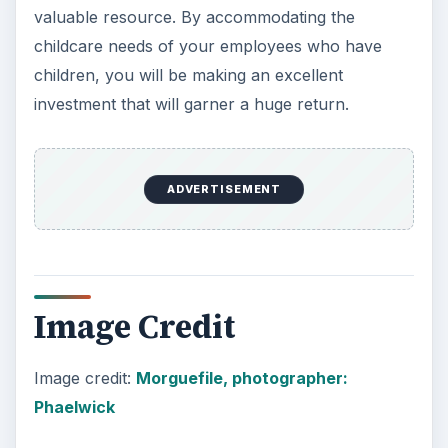
valuable resource. By accommodating the
childcare needs of your employees who have
children, you will be making an excellent
investment that will garner a huge return.
ADVERTISEMENT
Image Credit
Image credit:
Morguefile, photographer:
Phaelwick