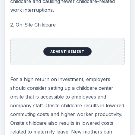
childcare and causing fewer childcare-related
work interruptions.
2. On-Site Childcare
ADVERTISEMENT
For a high return on investment, employers
should consider setting up a childcare center
onsite that is accessible to employees and
company staff. Onsite childcare results in lowered
commuting costs and higher worker productivity.
Onsite childcare also results in lowered costs
related to maternity leave. New mothers can