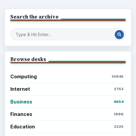
Search the archive
Browse desks
Computing
10845
Internet
2753
Business
4654
Finances
1896
Education
2225