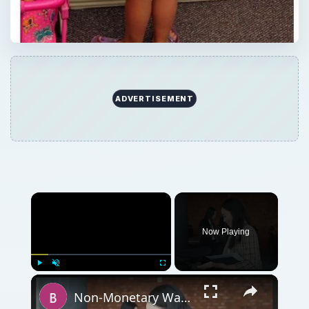
ADVERTISEMENT
Now Playing
Play
Unmute
Fullscreen
Non-Monetary Ways to Increase Employee Satisfaction and Reduce Turnover