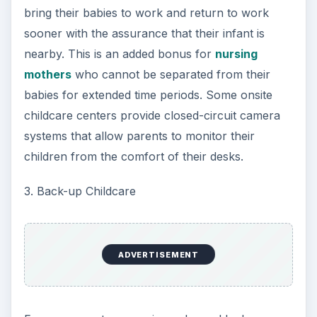
bring their babies to work and return to work
sooner with the assurance that their infant is
nearby. This is an added bonus for
nursing
mothers
who cannot be separated from their
babies for extended time periods. Some onsite
childcare centers provide closed-circuit camera
systems that allow parents to monitor their
children from the comfort of their desks.
3. Back-up Childcare
ADVERTISEMENT