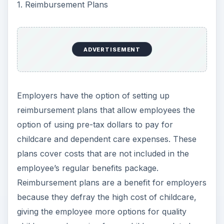
1. Reimbursement Plans
ADVERTISEMENT
Employers have the option of setting up
reimbursement plans that allow employees the
option of using pre-tax dollars to pay for
childcare and dependent care expenses. These
plans cover costs that are not included in the
employee’s regular benefits package.
Reimbursement plans are a benefit for employers
because they defray the high cost of childcare,
giving the employee more options for quality