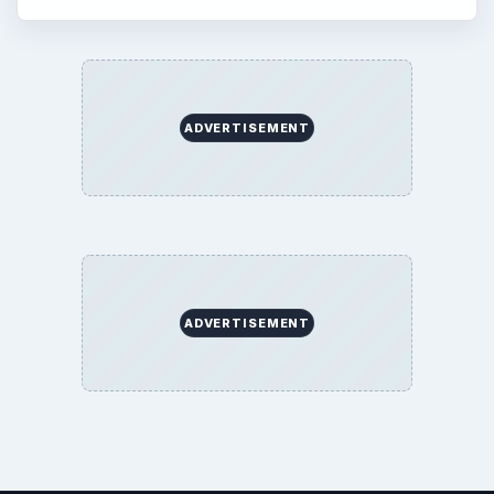
ADVERTISEMENT
ADVERTISEMENT