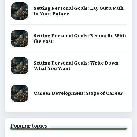
Setting Personal Goals: Lay Out a Path
to Your Future
Setting Personal Goals: Reconcile With
the Past
Setting Personal Goals: Write Down
What You Want
Career Development: Stage of Career
Popular topics