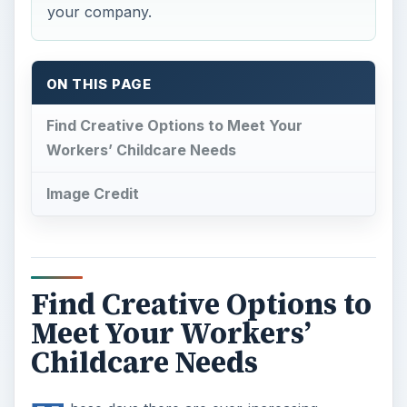
your company.
ON THIS PAGE
Find Creative Options to Meet Your
Workers’ Childcare Needs
Image Credit
Find Creative Options to
Meet Your Workers’
Childcare Needs