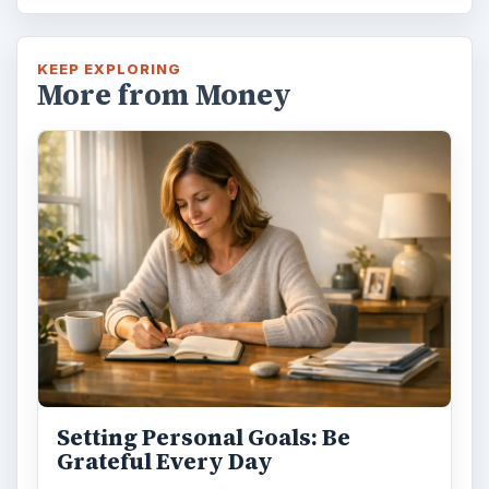
KEEP EXPLORING
More from Money
Setting Personal Goals: Be
Grateful Every Day