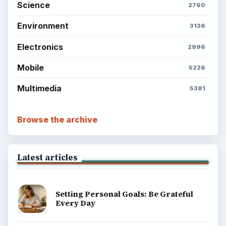
Science
2760
Environment
3136
Electronics
2996
Mobile
5226
Multimedia
5381
Browse the archive
Latest articles
Setting Personal Goals: Be Grateful
Every Day