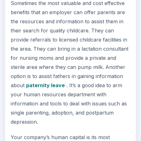
Sometimes the most valuable and cost effective
benefits that an employer can offer parents are
the resources and information to assist them in
their search for quality childcare. They can
provide referrals to licensed childcare facilities in
the area. They can bring in a lactation consultant
for nursing moms and provide a private and
sterile area where they can pump milk. Another
option is to assist fathers in gaining information
about
paternity leave
. It’s a good idea to arm
your human resources department with
information and tools to deal with issues such as
single parenting, adoption, and postpartum
depression.
Your company’s human capital is its most