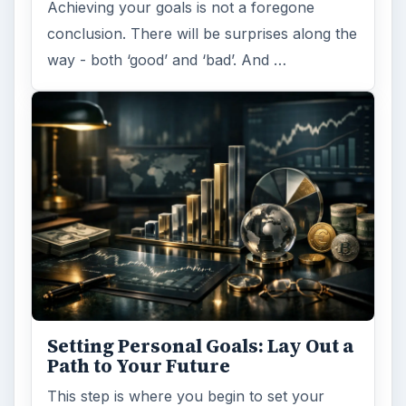
Achieving your goals is not a foregone
conclusion. There will be surprises along the
way - both ‘good’ and ‘bad’. And …
Setting Personal Goals: Lay Out a
Path to Your Future
This step is where you begin to set your