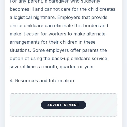
For any parent, a caregiver who suddenly
becomes ill and cannot care for the child creates
a logistical nightmare. Employers that provide
onsite childcare can eliminate this burden and
make it easier for workers to make alternate
arrangements for their children in these
situations. Some employers offer parents the
option of using the back-up childcare service
several times a month, quarter, or year.
4. Resources and Information
ADVERTISEMENT