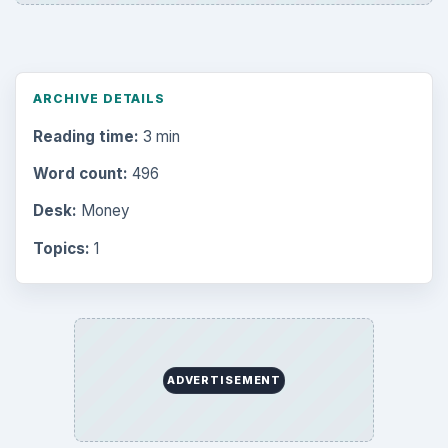
ARCHIVE DETAILS
Reading time:
3 min
Word count:
496
Desk:
Money
Topics:
1
ADVERTISEMENT