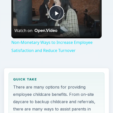
Play
Watch on
Video
Non-Monetary Ways to Increase Employee
Satisfaction and Reduce Turnover
QUICK TAKE
There are many options for providing
employee childcare benefits. From on-site
daycare to backup childcare and referrals,
there are many ways to assist parents in