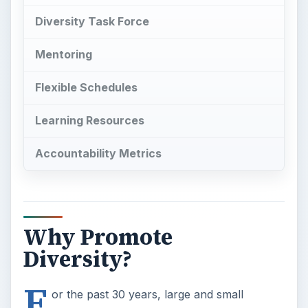
Diversity Task Force
Mentoring
Flexible Schedules
Learning Resources
Accountability Metrics
Why Promote
Diversity?
F
or the past 30 years, large and small