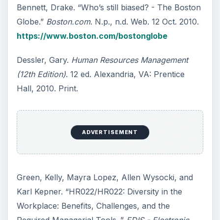
Bennett, Drake. “Who’s still biased? - The Boston
Globe.”
Boston.com
. N.p., n.d. Web. 12 Oct. 2010.
https://www.boston.com/bostonglobe
Dessler, Gary.
Human Resources Management
(12th Edition)
. 12 ed. Alexandria, VA: Prentice
Hall, 2010. Print.
ADVERTISEMENT
Green, Kelly, Mayra Lopez, Allen Wysocki, and
Karl Kepner. “HR022/HR022: Diversity in the
Workplace: Benefits, Challenges, and the