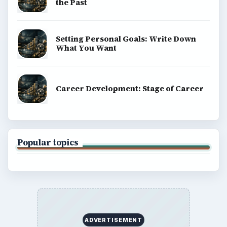
the Past
Setting Personal Goals: Write Down
What You Want
Career Development: Stage of Career
Popular topics
ADVERTISEMENT