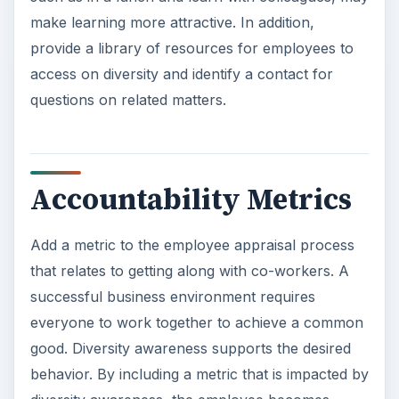
make learning more attractive. In addition,
provide a library of resources for employees to
access on diversity and identify a contact for
questions on related matters.
Accountability Metrics
Add a metric to the employee appraisal process
that relates to getting along with co-workers. A
successful business environment requires
everyone to work together to achieve a common
good. Diversity awareness supports the desired
behavior. By including a metric that is impacted by