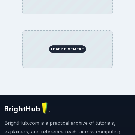
ADVERTISEMENT
BrightHub.com is a practical archive of tutorials,
explainers, and reference reads across computing,