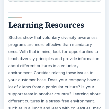
Learning Resources
Studies show that voluntary diversity awareness
programs are more effective than mandatory
ones. With that in mind, look for opportunities to
teach diversity principles and provide information
about different cultures in a voluntary
environment. Consider relating these issues to
your customer base. Does your company have a
lot of clients from a particular culture? Is your
support team in another country? Learning about
different cultures in a stress-free environment,
such as in a lunch and learn with colleagues, may