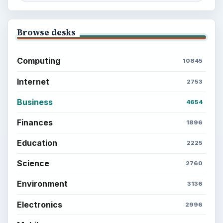
Browse desks
Computing
10845
Internet
2753
Business
4654
Finances
1896
Education
2225
Science
2760
Environment
3136
Electronics
2996