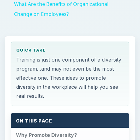
What Are the Benefits of Organizational
Change on Employees?
QUICK TAKE
Training is just one component of a diversity
program…and may not even be the most
effective one. These ideas to promote
diversity in the workplace will help you see
real results.
ON THIS PAGE
Why Promote Diversity?