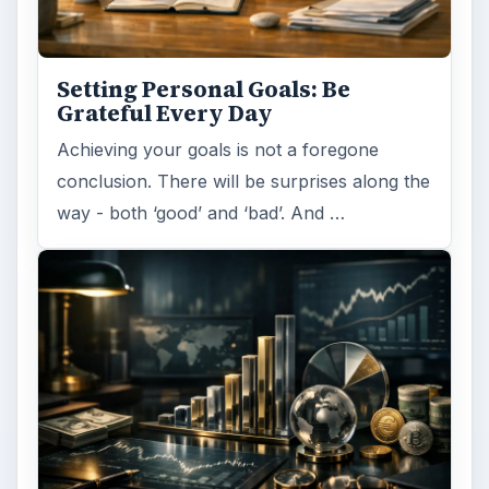
Setting Personal Goals: Be
Grateful Every Day
Achieving your goals is not a foregone
conclusion. There will be surprises along the
way - both ‘good’ and ‘bad’. And …