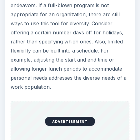
endeavors. If a full-blown program is not
appropriate for an organization, there are still
ways to use this tool for diversity. Consider
offering a certain number days off for holidays,
rather than specifying which ones. Also, limited
flexibility can be built into a schedule. For
example, adjusting the start and end time or
allowing longer lunch periods to accommodate
personal needs addresses the diverse needs of a
work population.
ADVERTISEMENT