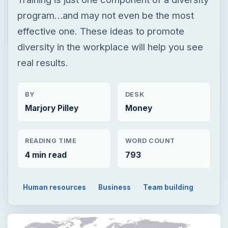
program…and may not even be the most
effective one. These ideas to promote
diversity in the workplace will help you see
real results.
BY
DESK
Marjory Pilley
Money
READING TIME
WORD COUNT
4 min read
793
Human resources
Business
Team building