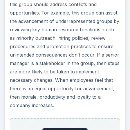
this group should address conflicts and
opportunities. For example, this group can assist
the advancement of underrepresented groups by
reviewing key human resource functions, such
as minority outreach, hiring policies, review
procedures and promotion practices to ensure
unintended consequences don’t occur. If a senior
manager is a stakeholder in the group, then steps
are more likely to be taken to implement
necessary changes. When employees feel that
there is an equal opportunity for advancement,
then morale, productivity and loyalty to a
company increases.