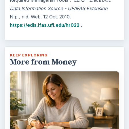
Required Managerial Tools .”
EDIS - Electronic
Data Information Source - UF/IFAS Extension
.
N.p., n.d. Web. 12 Oct. 2010.
https://edis.ifas.ufl.edu/hr022
.
KEEP EXPLORING
More from Money