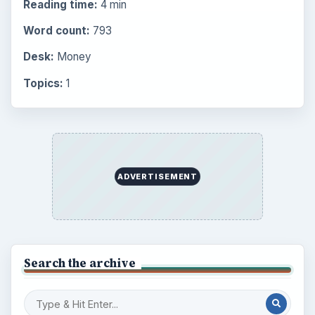
Reading time:
4 min
Word count:
793
Desk:
Money
Topics:
1
ADVERTISEMENT
Search the archive