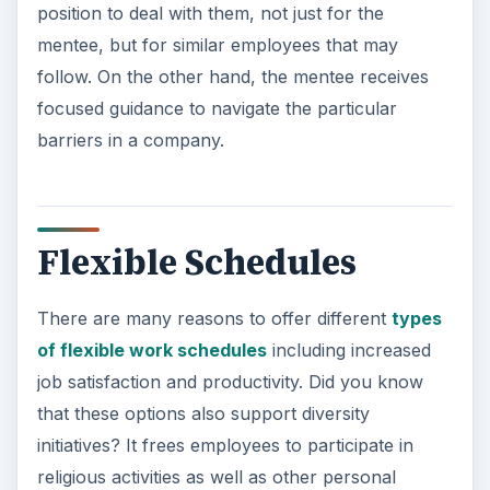
position to deal with them, not just for the
mentee, but for similar employees that may
follow. On the other hand, the mentee receives
focused guidance to navigate the particular
barriers in a company.
Flexible Schedules
There are many reasons to offer different
types
of flexible work schedules
including increased
job satisfaction and productivity. Did you know
that these options also support diversity
initiatives? It frees employees to participate in
religious activities as well as other personal