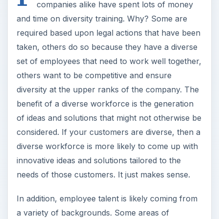
companies alike have spent lots of money
and time on diversity training. Why? Some are
required based upon legal actions that have been
taken, others do so because they have a diverse
set of employees that need to work well together,
others want to be competitive and ensure
diversity at the upper ranks of the company. The
benefit of a diverse workforce is the generation
of ideas and solutions that might not otherwise be
considered. If your customers are diverse, then a
diverse workforce is more likely to come up with
innovative ideas and solutions tailored to the
needs of those customers. It just makes sense.
In addition, employee talent is likely coming from
a variety of backgrounds. Some areas of