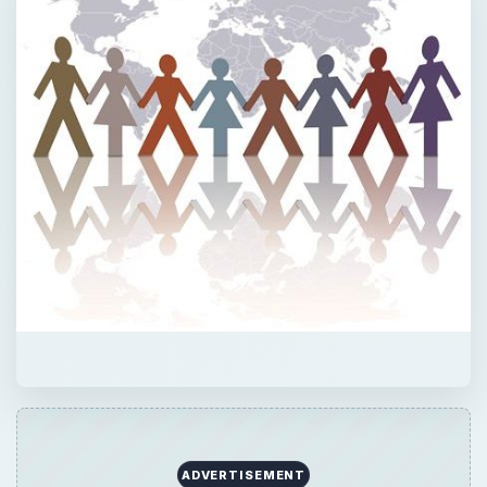
ADVERTISEMENT