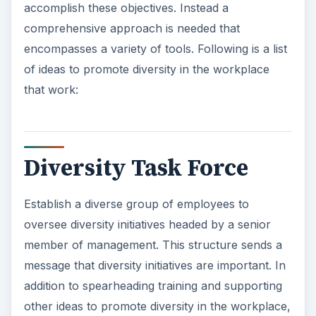
accomplish these objectives. Instead a
comprehensive approach is needed that
encompasses a variety of tools. Following is a list
of ideas to promote diversity in the workplace
that work:
Diversity Task Force
Establish a diverse group of employees to
oversee diversity initiatives headed by a senior
member of management. This structure sends a
message that diversity initiatives are important. In
addition to spearheading training and supporting
other ideas to promote diversity in the workplace,