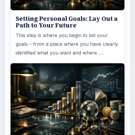
Setting Personal Goals: Lay Out a
Path to Your Future
This step is where you begin to set your
goals – from a place where you have clearly
identified what you want and where …