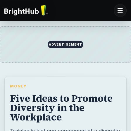
ADVERTISEMENT
MONEY
Five Ideas to Promote
Diversity in the
Workplace
Training is just one component of a diversity