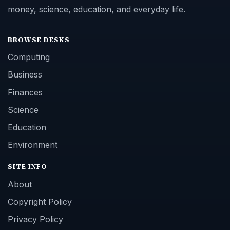
money, science, education, and everyday life.
BROWSE DESKS
Computing
Business
Finances
Science
Education
Environment
SITE INFO
About
Copyright Policy
Privacy Policy