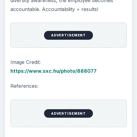
diversity awareness, the employee becomes
accountable. Accountability = results!
ADVERTISEMENT
Image Credit:
https://www.sxc.hu/photo/888077
References:
ADVERTISEMENT