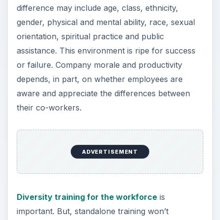
difference may include age, class, ethnicity,
gender, physical and mental ability, race, sexual
orientation, spiritual practice and public
assistance. This environment is ripe for success
or failure. Company morale and productivity
depends, in part, on whether employees are
aware and appreciate the differences between
their co-workers.
ADVERTISEMENT
Diversity training for the workforce
is
important. But, standalone training won’t