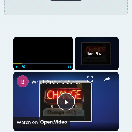
×
Now Playing
×
Play
Unmute
Fullscreen
What Are the Benefits of Organizational Change on Employees?
Play
Watch on
Video