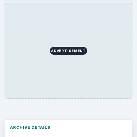
ADVERTISEMENT
ARCHIVE DETAILS