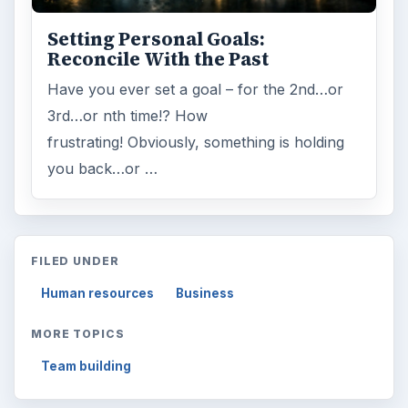
Setting Personal Goals:
Reconcile With the Past
Have you ever set a goal – for the 2nd…or
3rd…or nth time!? How
frustrating! Obviously, something is holding
you back…or …
FILED UNDER
Human resources
Business
MORE TOPICS
Team building