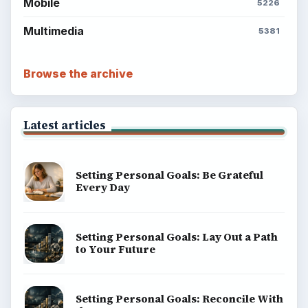
Mobile
5226
Multimedia
5381
Browse the archive
Latest articles
Setting Personal Goals: Be Grateful
Every Day
Setting Personal Goals: Lay Out a Path
to Your Future
Setting Personal Goals: Reconcile With