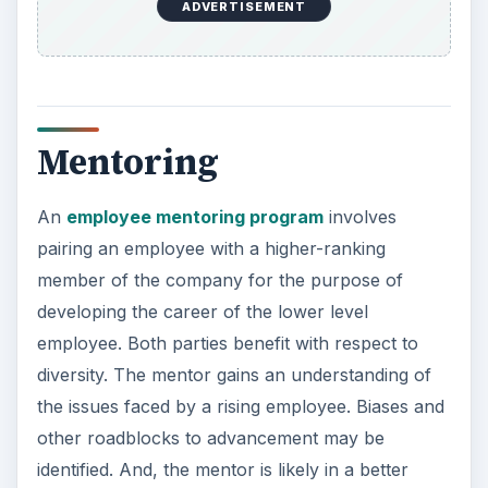
ADVERTISEMENT
Mentoring
An
employee mentoring program
involves
pairing an employee with a higher-ranking
member of the company for the purpose of
developing the career of the lower level
employee. Both parties benefit with respect to
diversity. The mentor gains an understanding of
the issues faced by a rising employee. Biases and
other roadblocks to advancement may be
identified. And, the mentor is likely in a better