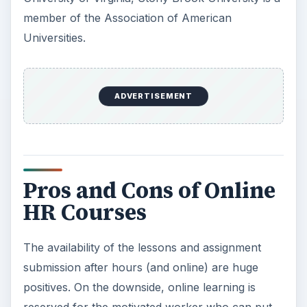
member of the Association of American
Universities.
ADVERTISEMENT
Pros and Cons of Online
HR Courses
The availability of the lessons and assignment
submission after hours (and online) are huge
positives. On the downside, online learning is