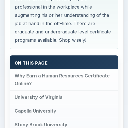
professional in the workplace while
augmenting his or her understanding of the
job at hand in the off-time. There are
graduate and undergraduate level certificate
programs available. Shop wisely!
ON THIS PAGE
Why Earn a Human Resources Certificate
Online?
University of Virginia
Capella University
Stony Brook University