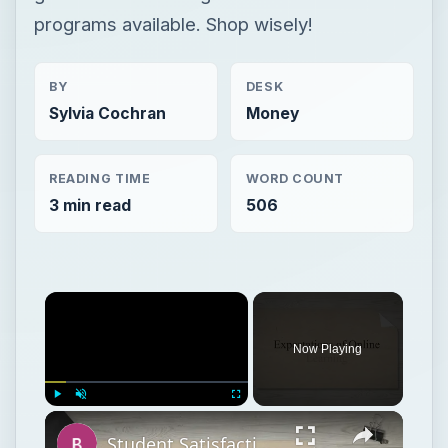
programs available. Shop wisely!
BY
DESK
Sylvia Cochran
Money
READING TIME
WORD COUNT
3 min read
506
Now Playing
Play
Unmute
Fullscreen
Student Satisfaction With Online Learning vs. Traditional Learning