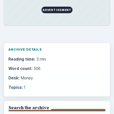
ADVERTISEMENT
ARCHIVE DETAILS
Reading time:
3 min
Word count:
506
Desk:
Money
Topics:
1
Search the archive