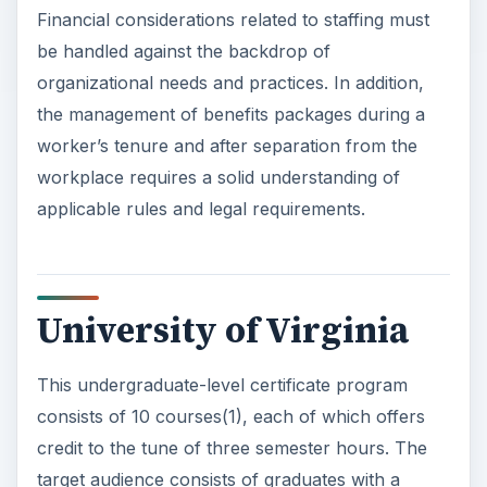
Financial considerations related to staffing must
be handled against the backdrop of
organizational needs and practices. In addition,
the management of benefits packages during a
worker’s tenure and after separation from the
workplace requires a solid understanding of
applicable rules and legal requirements.
University of Virginia
This undergraduate-level certificate program
consists of 10 courses(1), each of which offers
credit to the tune of three semester hours. The
target audience consists of graduates with a