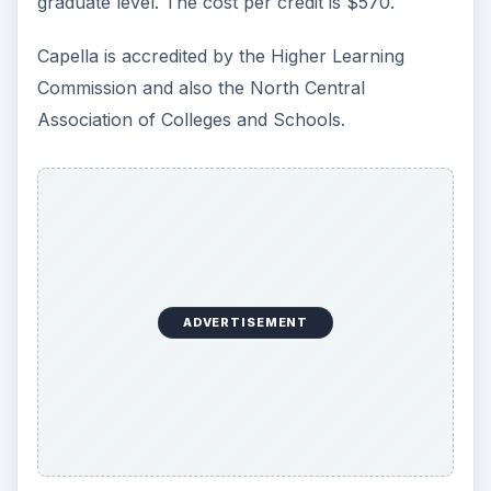
graduate level. The cost per credit is $570.
Capella is accredited by the Higher Learning
Commission and also the North Central
Association of Colleges and Schools.
ADVERTISEMENT