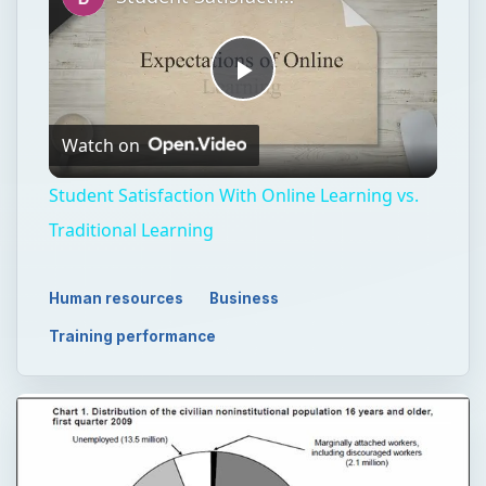
Play
Watch on
Video
Student Satisfaction With Online Learning vs.
Traditional Learning
Human resources
Business
Training performance