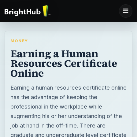
MONEY
Earning a Human
Resources Certificate
Online
Earning a human resources certificate online
has the advantage of keeping the
professional in the workplace while
augmenting his or her understanding of the
job at hand in the off-time. There are
graduate and undergraduate level certificate