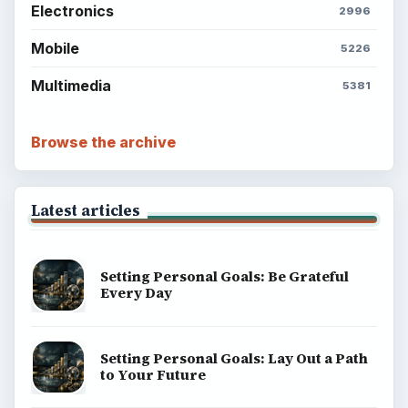
Electronics
2996
Mobile
5226
Multimedia
5381
Browse the archive
Latest articles
Setting Personal Goals: Be Grateful
Every Day
Setting Personal Goals: Lay Out a Path
to Your Future