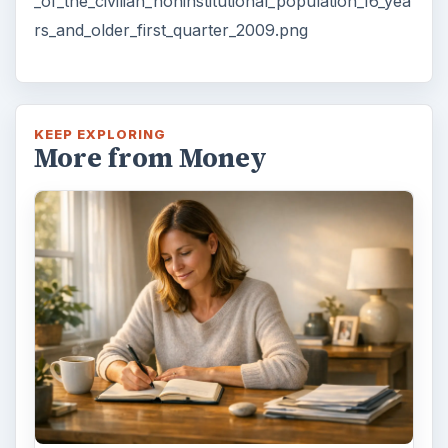
_of_the_civilian_noninstitutional_population_16_yea
rs_and_older_first_quarter_2009.png
KEEP EXPLORING
More from Money