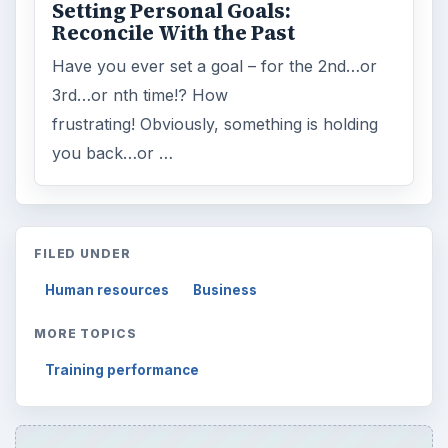
Setting Personal Goals:
Reconcile With the Past
Have you ever set a goal – for the 2nd…or
3rd…or nth time!? How
frustrating! Obviously, something is holding
you back…or …
FILED UNDER
Human resources
Business
MORE TOPICS
Training performance