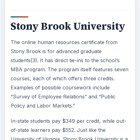
Stony Brook University
The online human resources certificate from
Stony Brook is for advanced graduate
students(3). It has direct tie-ins to the school’s
MBA program. The program itself features seven
courses, each of which offers three credits.
Examples of possible coursework include
“Survey of Employee Relations” and “Public
Policy and Labor Markets.”
In-state students pay $349 per credit, while out-
of-state learners pay $552. Just like the
University of Virginia, Stony Brook University is a