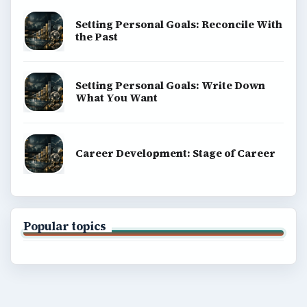
Setting Personal Goals: Reconcile With
the Past
Setting Personal Goals: Write Down
What You Want
Career Development: Stage of Career
Popular topics