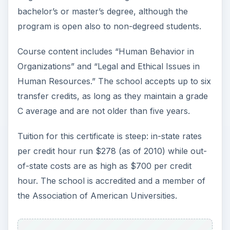
bachelor’s or master’s degree, although the
program is open also to non-degreed students.
Course content includes “Human Behavior in
Organizations” and “Legal and Ethical Issues in
Human Resources.” The school accepts up to six
transfer credits, as long as they maintain a grade
C average and are not older than five years.
Tuition for this certificate is steep: in-state rates
per credit hour run $278 (as of 2010) while out-
of-state costs are as high as $700 per credit
hour. The school is accredited and a member of
the Association of American Universities.