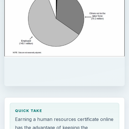
QUICK TAKE
Earning a human resources certificate online
has the advantage of keeping the