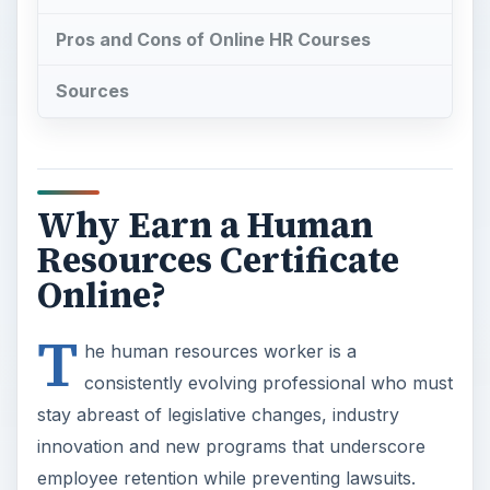
Pros and Cons of Online HR Courses
Sources
Why Earn a Human
Resources Certificate
Online?
T
he human resources worker is a
consistently evolving professional who must
stay abreast of legislative changes, industry
innovation and new programs that underscore
employee retention while preventing lawsuits.