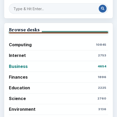
Browse desks
Computing
10845
Internet
2753
Business
4654
Finances
1896
Education
2225
Science
2760
Environment
3136