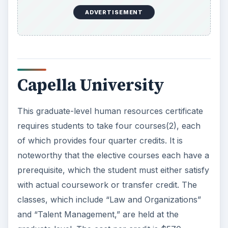
ADVERTISEMENT
Capella University
This graduate-level human resources certificate
requires students to take four courses(2), each
of which provides four quarter credits. It is
noteworthy that the elective courses each have a
prerequisite, which the student must either satisfy
with actual coursework or transfer credit. The
classes, which include “Law and Organizations”
and “Talent Management,” are held at the