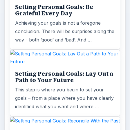
Setting Personal Goals: Be
Grateful Every Day
Achieving your goals is not a foregone
conclusion. There will be surprises along the
way - both ‘good’ and ‘bad’. And …
Setting Personal Goals: Lay Out a
Path to Your Future
This step is where you begin to set your
goals – from a place where you have clearly
identified what you want and where …