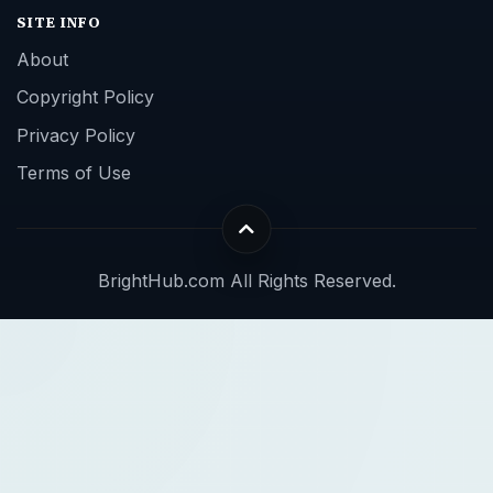
SITE INFO
About
Copyright Policy
Privacy Policy
Terms of Use
BrightHub.com All Rights Reserved.