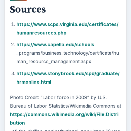
Sources
https://www.scps.virginia.edu/certificates/
humanresources.php
https://www.capella.edu/schools
_programs/business_technology/certificate/hu
man_resource_management.aspx
https://www.stonybrook.edu/spd/graduate/
hrmonline.html
Photo Credit: “Labor force in 2009” by U.S.
Bureau of Labor Statistics/Wikimedia Commons at
https://commons.wikimedia.org/wiki/File:Distri
bution