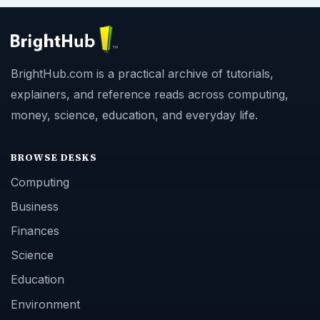
BrightHub.com is a practical archive of tutorials,
explainers, and reference reads across computing,
money, science, education, and everyday life.
BROWSE DESKS
Computing
Business
Finances
Science
Education
Environment