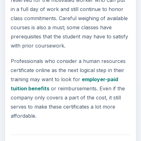
reserved for the motivated worker who can put
in a full day of work and still continue to honor
class commitments. Careful weighing of available
courses is also a must; some classes have
prerequisites that the student may have to satisfy
with prior coursework.
Professionals who consider a human resources
certificate online as the next logical step in their
training may want to look for
employer-paid
tuition benefits
or reimbursements. Even if the
company only covers a part of the cost, it still
serves to make these certificates a lot more
affordable.