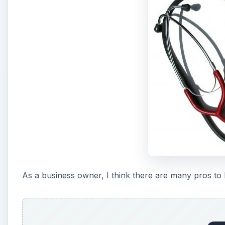
As a business owner, I think there are many pros to 