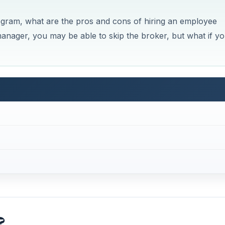
ogram, what are the pros and cons of hiring an employee
anager, you may be able to skip the broker, but what if y
?