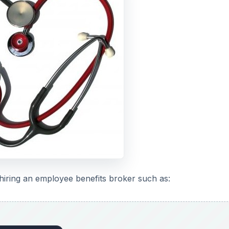
hiring an employee benefits broker such as: