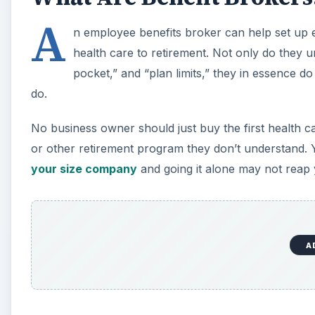
A
n employee benefits broker can help set up 
health care to retirement. Not only do they u
pocket,” and “plan limits,” they in essence d
do.
No business owner should just buy the first health ca
or other retirement program they don’t understand
your size company
and going it alone may not rea
A