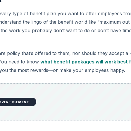
every type of benefit plan you want to offer employees fr
nderstand the lingo of the benefit world like “maximum out
o the work you probably don’t want to do or don’t have time
re policy that’s offered to them, nor should they accept a 
. You need to know
what benefit packages will work best 
p you the most rewards—or make your employees happy.
DVERTISEMENT