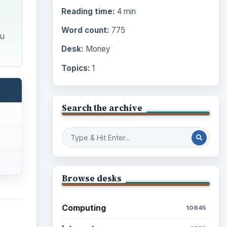
Reading time:
4 min
Word count:
775
ou
Desk:
Money
Topics:
1
Search the archive
Browse desks
Computing
10845