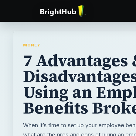
MONEY
7 Advantages 
Disadvantages
Using an Emp
Benefits Brok
When it’s time to set up your employee ben
what are the pros and cons of hiring an em