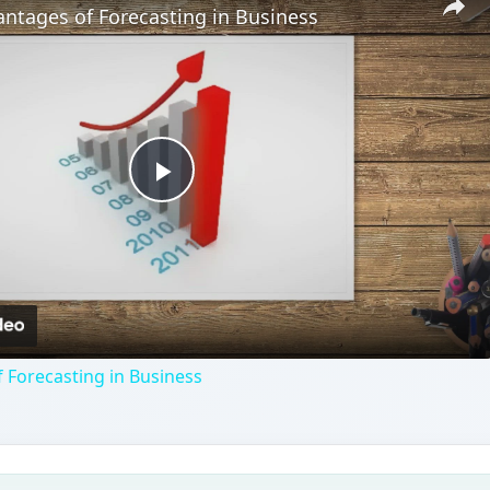
ntages of Forecasting in Business
Play
Video
 Forecasting in Business