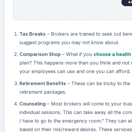
A
Tax Breaks
– Brokers are trained to seek out ben
suggest programs you may not know about.
Comparison Shop
– What if you
choose a health
plan? This happens more than you think and not on
your employees can use and one you can afford.
Retirement Benefits
– These can be tricky to the 
retirement packages.
Counseling
– Most brokers will come to your busi
individual sessions. This can take away all the con
I have to go to the emergency room.” They can a
based on their risk/reward desires. These services 