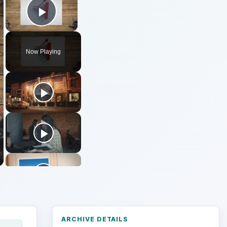
Play Video
Now Playing
ARCHIVE DETAILS