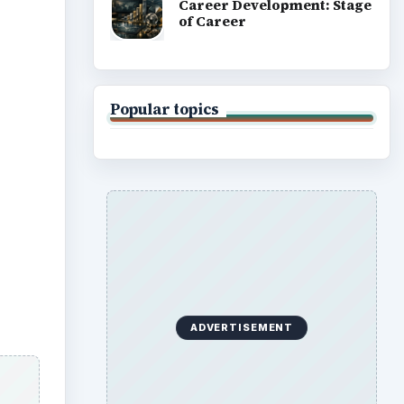
Career Development: Stage
of Career
Popular topics
ADVERTISEMENT