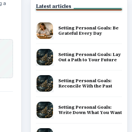
g a
Latest articles
Setting Personal Goals: Be
Grateful Every Day
Setting Personal Goals: Lay
Out a Path to Your Future
Setting Personal Goals:
Reconcile With the Past
Setting Personal Goals:
Write Down What You Want