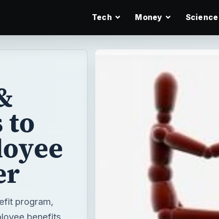
Tech
Money
Science
&
 to
loyee
er
efit program,
ployee benefits