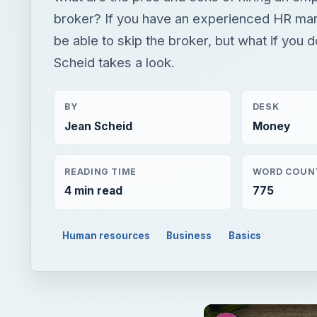
broker? If you have an experienced HR ma
be able to skip the broker, but what if you 
Scheid takes a look.
BY
DESK
Jean Scheid
Money
READING TIME
WORD COUN
4 min read
775
Human resources
Business
Basics