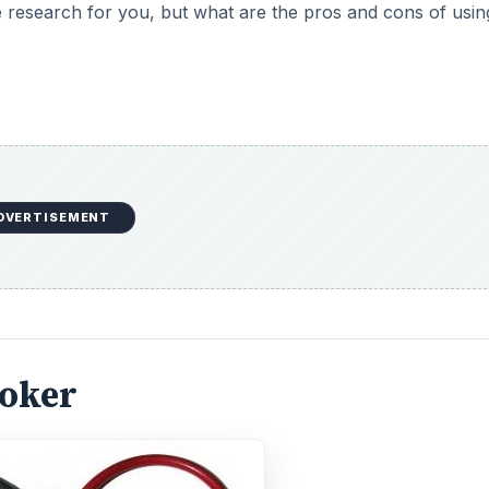
 research for you, but what are the pros and cons of usin
DVERTISEMENT
roker