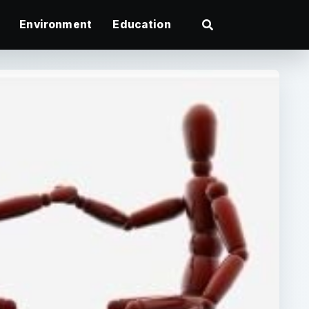
Environment
Education