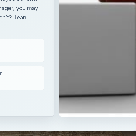
nager, you may
don’t? Jean
T