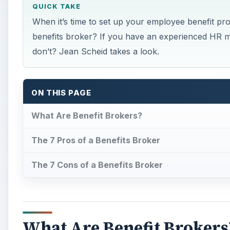
QUICK TAKE
When it’s time to set up your employee benefit pr
benefits broker? If you have an experienced HR m
don’t? Jean Scheid takes a look.
ON THIS PAGE
What Are Benefit Brokers?
The 7 Pros of a Benefits Broker
The 7 Cons of a Benefits Broker
What Are Benefit Brokers