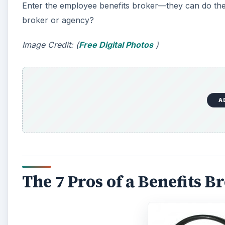
Enter the employee benefits broker—they can do the
broker or agency?
Image Credit: (
Free Digital Photos
)
A
The 7 Pros of a Benefits B