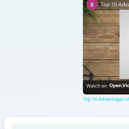
Top 10 Adva
Watch on
Top 10 Advantages of