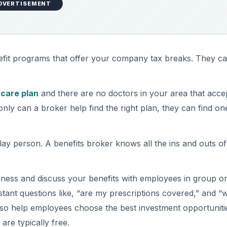
DVERTISEMENT
efit programs that offer your company tax breaks. They c
 care plan
and there are no doctors in your area that acce
ly can a broker help find the right plan, they can find on
lay person. A benefits broker knows all the ins and outs of
ness and discuss your benefits with employees in group o
stant questions like, “are my prescriptions covered,” and “w
lso help employees choose the best investment opportuniti
are typically free.