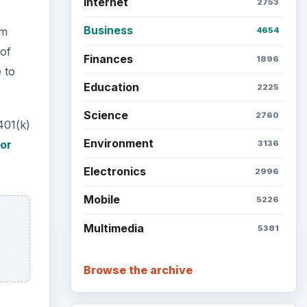
Internet
2753
Business
om
4654
 of
Finances
1896
 to
Education
2225
Science
2760
401(k)
Environment
for
3136
Electronics
2996
Mobile
5226
Multimedia
5381
Browse the archive