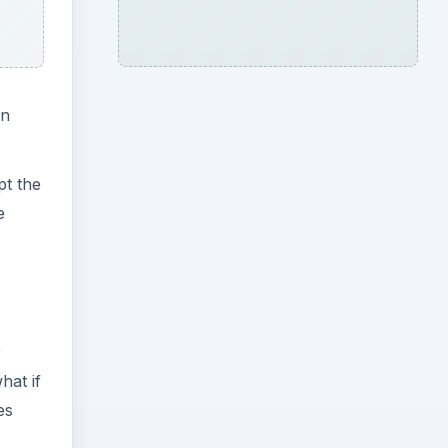
an
pt the
e
r
hat if
es