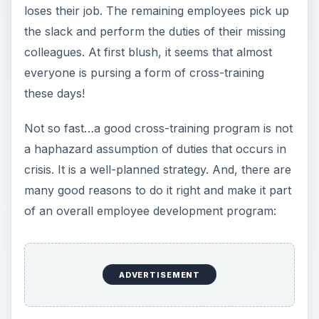
loses their job. The remaining employees pick up
the slack and perform the duties of their missing
colleagues. At first blush, it seems that almost
everyone is pursing a form of cross-training
these days!
Not so fast…a good cross-training program is not
a haphazard assumption of duties that occurs in
crisis. It is a well-planned strategy. And, there are
many good reasons to do it right and make it part
of an overall employee development program:
ADVERTISEMENT