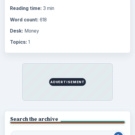
Reading time:
3 min
Word count:
618
Desk:
Money
Topics:
1
ADVERTISEMENT
Search the archive