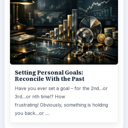
Setting Personal Goals:
Reconcile With the Past
Have you ever set a goal – for the 2nd…or
3rd…or nth time!? How
frustrating! Obviously, something is holding
you back…or …