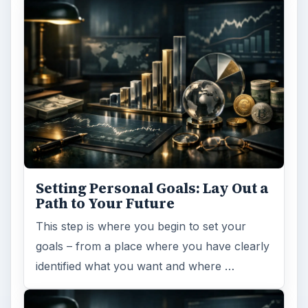
Setting Personal Goals: Lay Out a
Path to Your Future
This step is where you begin to set your
goals – from a place where you have clearly
identified what you want and where …