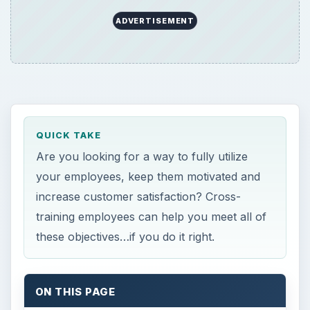
ADVERTISEMENT
QUICK TAKE
Are you looking for a way to fully utilize
your employees, keep them motivated and
increase customer satisfaction? Cross-
training employees can help you meet all of
these objectives…if you do it right.
ON THIS PAGE