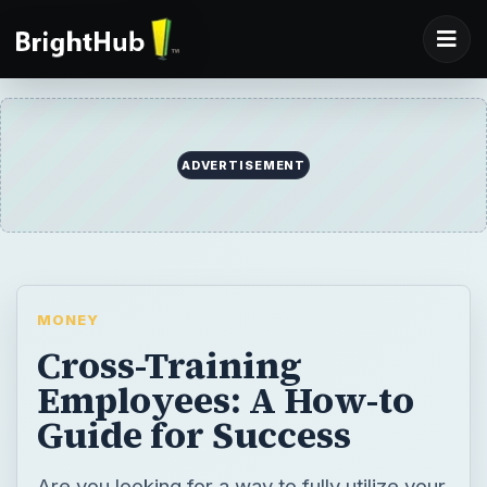
ADVERTISEMENT
MONEY
Cross-Training
Employees: A How-to
Guide for Success
Are you looking for a way to fully utilize your