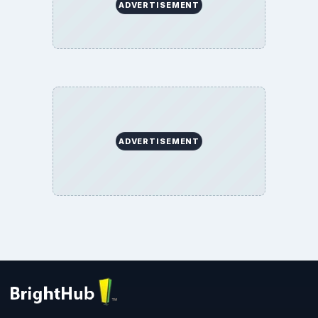
ADVERTISEMENT
ADVERTISEMENT