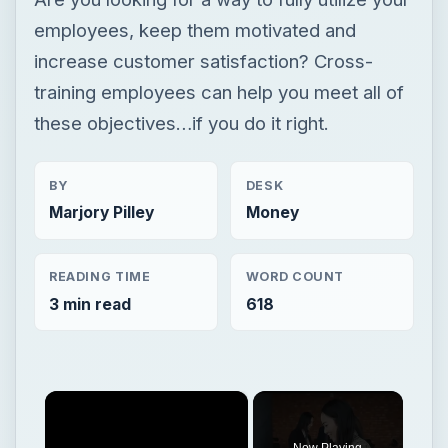
employees, keep them motivated and
increase customer satisfaction? Cross-
training employees can help you meet all of
these objectives…if you do it right.
BY
DESK
Marjory Pilley
Money
READING TIME
WORD COUNT
3 min read
618
×
Now Playing