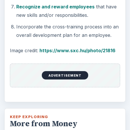
Recognize and reward employees
that have
new skills and/or responsibilities.
Incorporate the cross-training process into an
overall development plan for an employee.
Image credit:
https://www.sxc.hu/photo/21816
ADVERTISEMENT
KEEP EXPLORING
More from Money