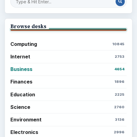
Browse desks
Computing
10845
Internet
2753
Business
4654
Finances
1896
Education
2225
Science
2760
Environment
3136
Electronics
2996