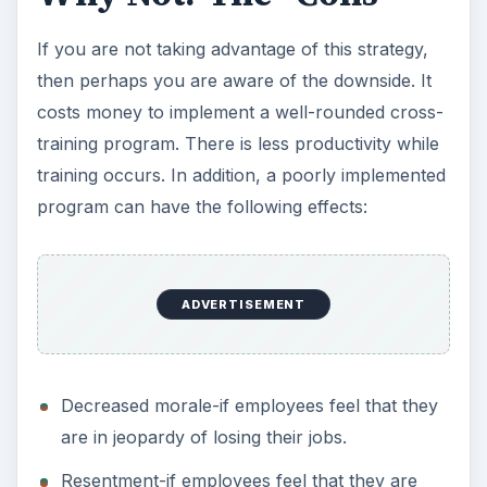
If you are not taking advantage of this strategy,
then perhaps you are aware of the downside. It
costs money to implement a well-rounded cross-
training program. There is less productivity while
training occurs. In addition, a poorly implemented
program can have the following effects:
ADVERTISEMENT
Decreased morale-if employees feel that they
are in jeopardy of losing their jobs.
Resentment-if employees feel that they are