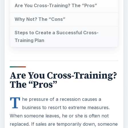
Are You Cross-Training? The “Pros”
Why Not? The “Cons”
Steps to Create a Successful Cross-
Training Plan
Are You Cross-Training?
The “Pros”
T
he pressure of a recession causes a
business to resort to extreme measures.
When someone leaves, he or she is often not
replaced. If sales are temporarily down, someone