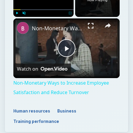
×
Play
Unmute
Fullscreen
Non-Monetary Ways to Increase Employee Satisfaction and Reduce Turnover
Play
Watch on
Video
Non-Monetary Ways to Increase Employee
Satisfaction and Reduce Turnover
Human resources
Business
Training performance