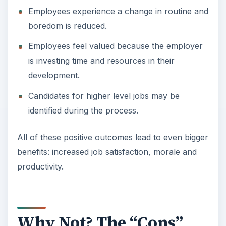
Employees experience a change in routine and
boredom is reduced.
Employees feel valued because the employer
is investing time and resources in their
development.
Candidates for higher level jobs may be
identified during the process.
All of these positive outcomes lead to even bigger
benefits: increased job satisfaction, morale and
productivity.
Why Not? The “Cons”