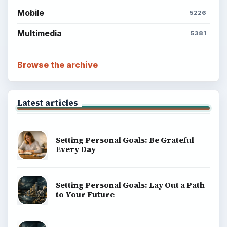
Mobile
5226
Multimedia
5381
Browse the archive
Latest articles
Setting Personal Goals: Be Grateful
Every Day
Setting Personal Goals: Lay Out a Path
to Your Future