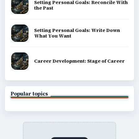
Setting Personal Goals: Reconcile With
the Past
Setting Personal Goals: Write Down
What You Want
Career Development: Stage of Career
Popular topics