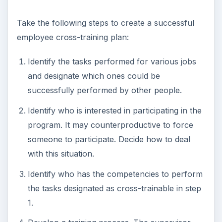
Take the following steps to create a successful
employee cross-training plan:
Identify the tasks performed for various jobs
and designate which ones could be
successfully performed by other people.
Identify who is interested in participating in the
program. It may counterproductive to force
someone to participate. Decide how to deal
with this situation.
Identify who has the competencies to perform
the tasks designated as cross-trainable in step
1.