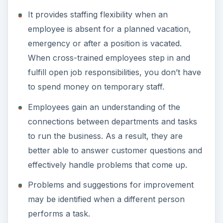
It provides staffing flexibility when an
employee is absent for a planned vacation,
emergency or after a position is vacated.
When cross-trained employees step in and
fulfill open job responsibilities, you don’t have
to spend money on temporary staff.
Employees gain an understanding of the
connections between departments and tasks
to run the business. As a result, they are
better able to answer customer questions and
effectively handle problems that come up.
Problems and suggestions for improvement
may be identified when a different person
performs a task.