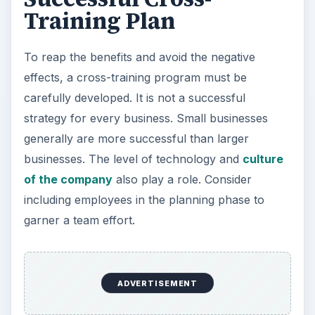
Training Plan
To reap the benefits and avoid the negative
effects, a cross-training program must be
carefully developed. It is not a successful
strategy for every business. Small businesses
generally are more successful than larger
businesses. The level of technology and
culture
of the company
also play a role. Consider
including employees in the planning phase to
garner a team effort.
ADVERTISEMENT