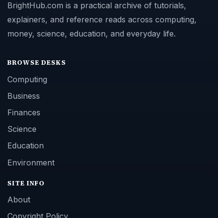
BrightHub.com is a practical archive of tutorials,
explainers, and reference reads across computing,
money, science, education, and everyday life.
BROWSE DESKS
Computing
Business
Finances
Science
Education
Environment
SITE INFO
About
Copyright Policy