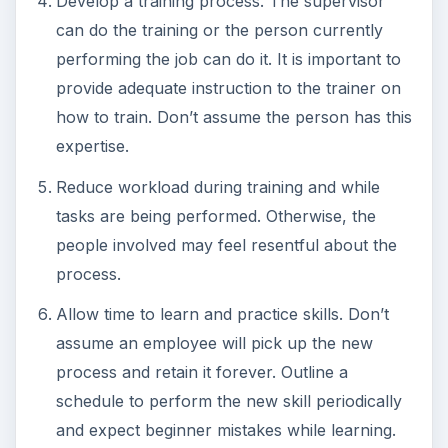
Develop a training process. The supervisor
can do the training or the person currently
performing the job can do it. It is important to
provide adequate instruction to the trainer on
how to train. Don’t assume the person has this
expertise.
Reduce workload during training and while
tasks are being performed. Otherwise, the
people involved may feel resentful about the
process.
Allow time to learn and practice skills. Don’t
assume an employee will pick up the new
process and retain it forever. Outline a
schedule to perform the new skill periodically
and expect beginner mistakes while learning.