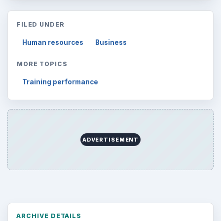
FILED UNDER
Human resources
Business
MORE TOPICS
Training performance
ADVERTISEMENT
ARCHIVE DETAILS