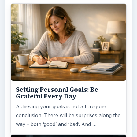
Setting Personal Goals: Be
Grateful Every Day
Achieving your goals is not a foregone
conclusion. There will be surprises along the
way - both ‘good’ and ‘bad’. And …