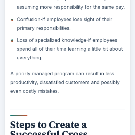
assuming more responsibility for the same pay.
Confusion-if employees lose sight of their
primary responsibilities.
Loss of specialized knowledge-if employees
spend all of their time learning a little bit about
everything.
A poorly managed program can result in less
productivity, dissatisfied customers and possibly
even costly mistakes.
Steps to Create a
Successful Cross-