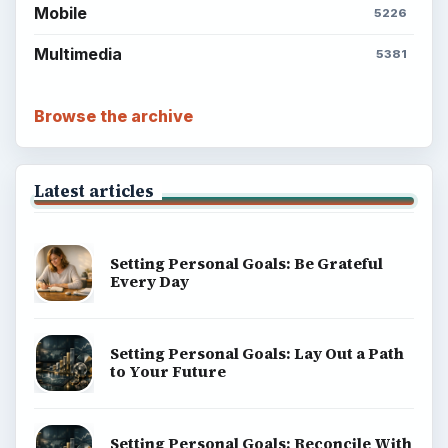
Mobile
5226
Multimedia
5381
Browse the archive
Latest articles
Setting Personal Goals: Be Grateful
Every Day
Setting Personal Goals: Lay Out a Path
to Your Future
Setting Personal Goals: Reconcile With