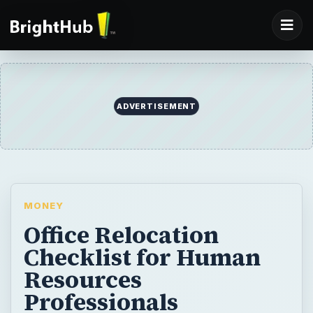
ADVERTISEMENT
MONEY
Office Relocation
Checklist for Human
Resources
Professionals