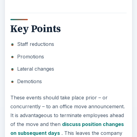
Key Points
Staff reductions
Promotions
Lateral changes
Demotions
These events should take place prior – or
concurrently – to an office move announcement.
It is advantageous to terminate employees ahead
of the move and then
discuss position changes
on subsequent days
. This leaves the company