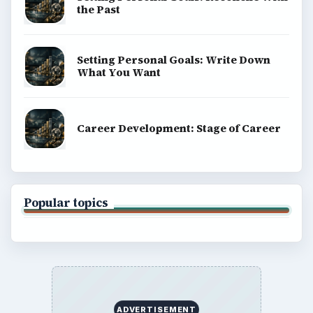
the Past
Setting Personal Goals: Write Down
What You Want
Career Development: Stage of Career
Popular topics
ADVERTISEMENT