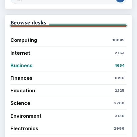
Browse desks
Computing
10845
Internet
2753
Business
4654
Finances
1896
Education
2225
Science
2760
Environment
3136
Electronics
2996