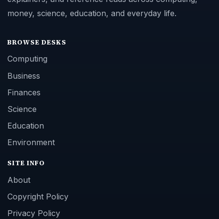
money, science, education, and everyday life.
BROWSE DESKS
Computing
Business
Finances
Science
Education
Environment
SITE INFO
About
Copyright Policy
Privacy Policy