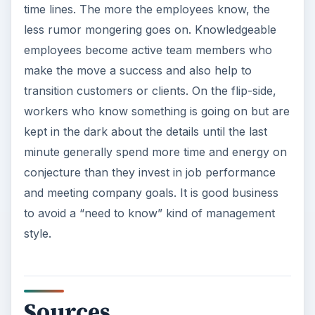
time lines. The more the employees know, the
less rumor mongering goes on. Knowledgeable
employees become active team members who
make the move a success and also help to
transition customers or clients. On the flip-side,
workers who know something is going on but are
kept in the dark about the details until the last
minute generally spend more time and energy on
conjecture than they invest in job performance
and meeting company goals. It is good business
to avoid a “need to know” kind of management
style.
Sources