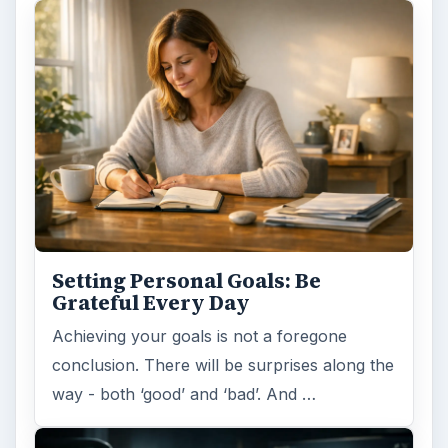
Setting Personal Goals: Be
Grateful Every Day
Achieving your goals is not a foregone
conclusion. There will be surprises along the
way - both ‘good’ and ‘bad’. And …