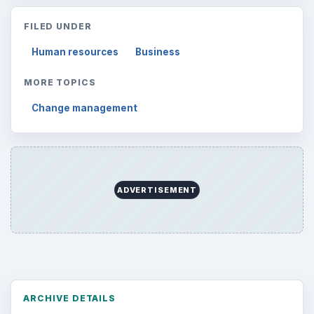
FILED UNDER
Human resources
Business
MORE TOPICS
Change management
ADVERTISEMENT
ARCHIVE DETAILS