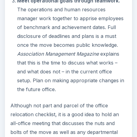
Meet operational goals through teamwork.
The operations and human resources
manager work together to apprise employees
of benchmark and achievement dates. Full
disclosure of deadlines and plans is a must
once the move becomes public knowledge.
Association Management Magazine
explains
that this is the time to discuss what works –
and what does not – in the current office
setup. Plan on making appropriate changes in
the future office.
Although not part and parcel of the office
relocation checklist, it is a good idea to hold an
all-office meeting that discusses the nuts and
bolts of the move as well as any departmental