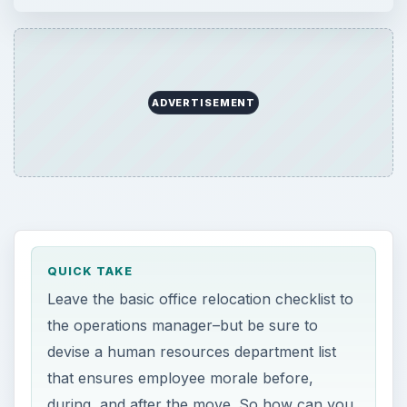
ADVERTISEMENT
QUICK TAKE
Leave the basic office relocation checklist to
the operations manager–but be sure to
devise a human resources department list
that ensures employee morale before,
during, and after the move. So how can you