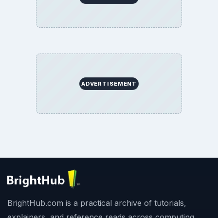
ADVERTISEMENT
BrightHub.com is a practical archive of tutorials,
explainers, and reference reads across computing,