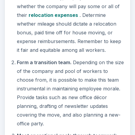
whether the company will pay some or all of
their
relocation expenses
. Determine
whether mileage should dictate a relocation
bonus, paid time off for house moving, or
expense reimbursements. Remember to keep
it fair and equitable among all workers.
Form a transition team.
Depending on the size
of the company and pool of workers to
choose from, it is possible to make this team
instrumental in maintaining employee morale.
Provide tasks such as new office décor
planning, drafting of newsletter updates
covering the move, and also planning a new-
office party.