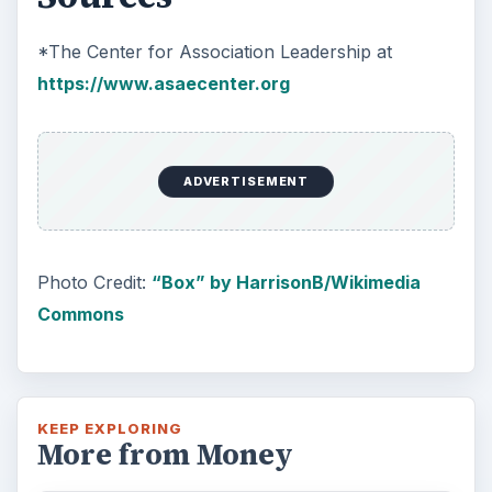
*The Center for Association Leadership at
https://www.asaecenter.org
ADVERTISEMENT
Photo Credit:
“Box” by HarrisonB/Wikimedia
Commons
KEEP EXPLORING
More from Money