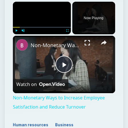
Now Playing
Play
Unmute
Fullscreen
Non-Monetary Ways to Increase Employee Satisfaction and Reduce Turnover
Play
Watch on
Video
Non-Monetary Ways to Increase Employee
Satisfaction and Reduce Turnover
Human resources
Business