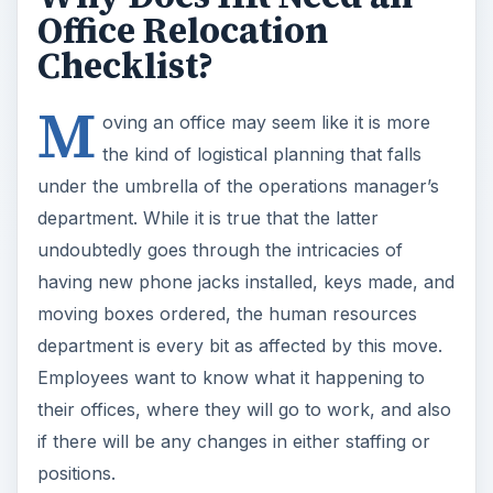
Office Relocation
Checklist?
M
oving an office may seem like it is more
the kind of logistical planning that falls
under the umbrella of the operations manager’s
department. While it is true that the latter
undoubtedly goes through the intricacies of
having new phone jacks installed, keys made, and
moving boxes ordered, the human resources
department is every bit as affected by this move.
Employees want to know what it happening to
their offices, where they will go to work, and also
if there will be any changes in either staffing or
positions.