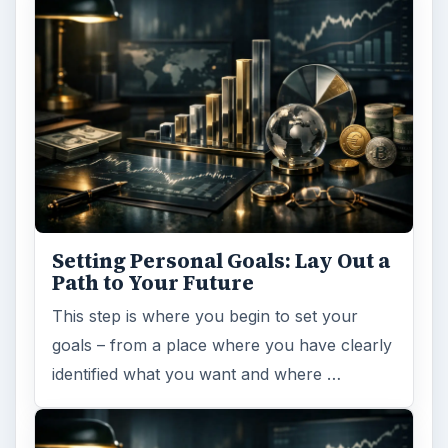
Setting Personal Goals: Lay Out a
Path to Your Future
This step is where you begin to set your
goals – from a place where you have clearly
identified what you want and where …