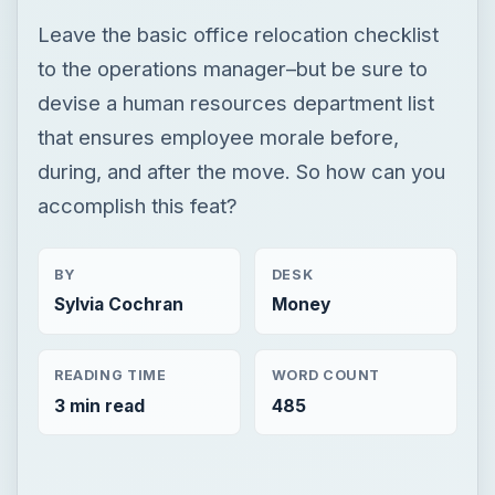
Leave the basic office relocation checklist
to the operations manager–but be sure to
devise a human resources department list
that ensures employee morale before,
during, and after the move. So how can you
accomplish this feat?
BY
DESK
Sylvia Cochran
Money
READING TIME
WORD COUNT
3 min read
485