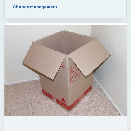
Change management