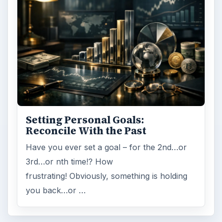
Setting Personal Goals:
Reconcile With the Past
Have you ever set a goal – for the 2nd…or
3rd…or nth time!? How
frustrating! Obviously, something is holding
you back…or …