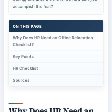
accomplish this feat?
ON THIS PAGE
Why Does HR Need an Office Relocation
Checklist?
Key Points
HR Checklist
Sources
Why Does HR Need an