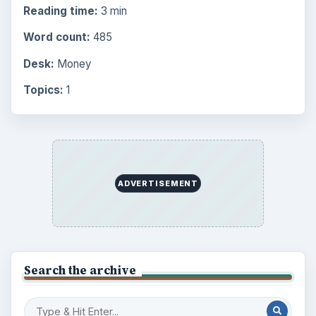
Reading time:
3 min
Word count:
485
Desk:
Money
Topics:
1
ADVERTISEMENT
Search the archive