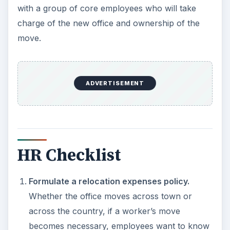
with a group of core employees who will take
charge of the new office and ownership of the
move.
ADVERTISEMENT
HR Checklist
Formulate a relocation expenses policy.
Whether the office moves across town or
across the country, if a worker’s move
becomes necessary, employees want to know