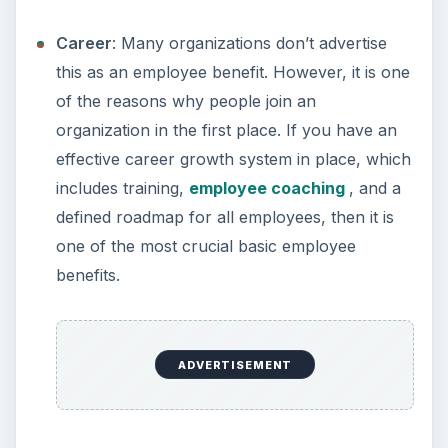
Career
: Many organizations don’t advertise
this as an employee benefit. However, it is one
of the reasons why people join an
organization in the first place. If you have an
effective career growth system in place, which
includes training,
employee coaching
, and a
defined roadmap for all employees, then it is
one of the most crucial basic employee
benefits.
ADVERTISEMENT