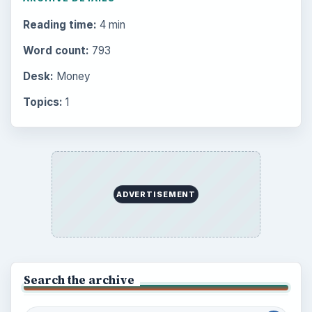
Reading time:
4 min
Word count:
793
Desk:
Money
Topics:
1
ADVERTISEMENT
Search the archive