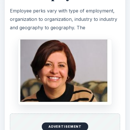
Employee perks vary with type of employment,
organization to organization, industry to industry
and geography to geography. The
ADVERTISEMENT