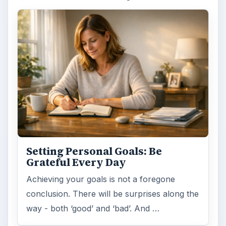
Setting Personal Goals: Be
Grateful Every Day
Achieving your goals is not a foregone
conclusion. There will be surprises along the
way - both ‘good’ and ‘bad’. And …