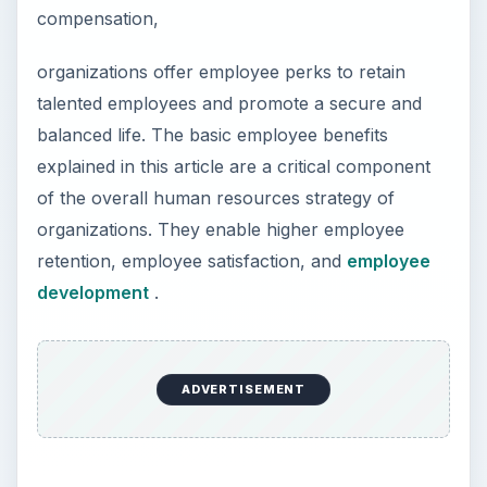
compensation,
organizations offer employee perks to retain
talented employees and promote a secure and
balanced life. The basic employee benefits
explained in this article are a critical component
of the overall human resources strategy of
organizations. They enable higher employee
retention, employee satisfaction, and
employee
development
.
ADVERTISEMENT