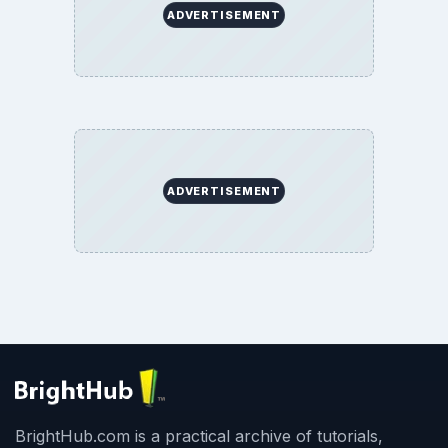
ADVERTISEMENT
ADVERTISEMENT
BrightHub.com is a practical archive of tutorials,