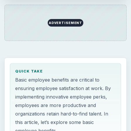
ADVERTISEMENT
QUICK TAKE
Basic employee benefits are critical to
ensuring employee satisfaction at work. By
implementing innovative employee perks,
employees are more productive and
organizations retain hard-to-find talent. In
this article, let’s explore some basic
employee benefits.