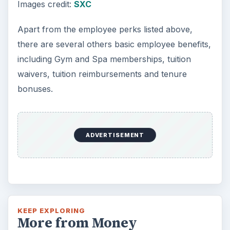
Images credit:
SXC
Apart from the employee perks listed above,
there are several others basic employee benefits,
including Gym and Spa memberships, tuition
waivers, tuition reimbursements and tenure
bonuses.
ADVERTISEMENT
KEEP EXPLORING
More from Money