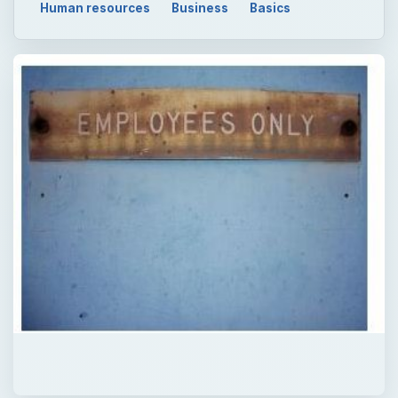
Human resources
Business
Basics