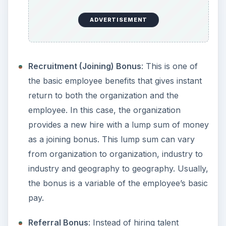
ADVERTISEMENT
Recruitment (Joining) Bonus
: This is one of
the basic employee benefits that gives instant
return to both the organization and the
employee. In this case, the organization
provides a new hire with a lump sum of money
as a joining bonus. This lump sum can vary
from organization to organization, industry to
industry and geography to geography. Usually,
the bonus is a variable of the employee’s basic
pay.
Referral Bonus
: Instead of hiring talent