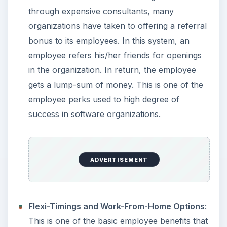
through expensive consultants, many
organizations have taken to offering a referral
bonus to its employees. In this system, an
employee refers his/her friends for openings
in the organization. In return, the employee
gets a lump-sum of money. This is one of the
employee perks used to high degree of
success in software organizations.
ADVERTISEMENT
Flexi-Timings and Work-From-Home Options
:
This is one of the basic employee benefits that