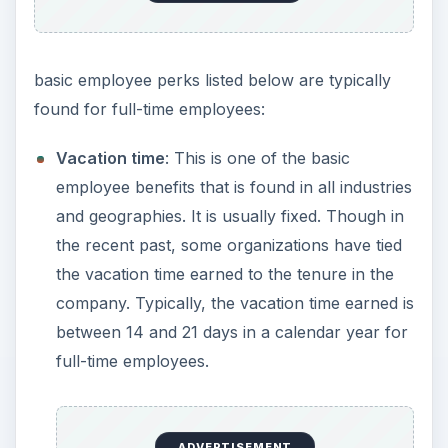
basic employee perks listed below are typically
found for full-time employees:
Vacation time
: This is one of the basic
employee benefits that is found in all industries
and geographies. It is usually fixed. Though in
the recent past, some organizations have tied
the vacation time earned to the tenure in the
company. Typically, the vacation time earned is
between 14 and 21 days in a calendar year for
full-time employees.
ADVERTISEMENT