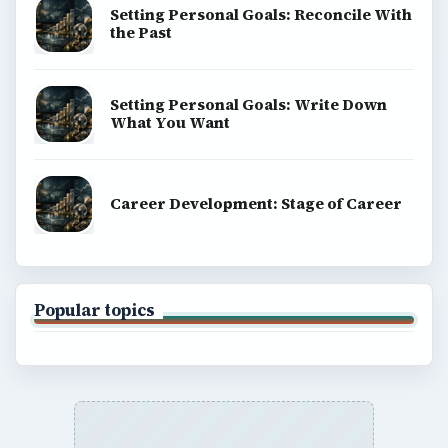
Setting Personal Goals: Reconcile With
the Past
Setting Personal Goals: Write Down
What You Want
Career Development: Stage of Career
Popular topics