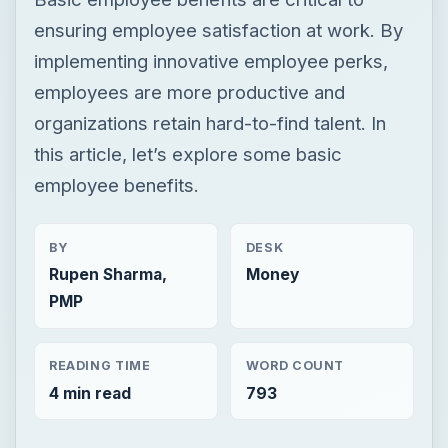
ensuring employee satisfaction at work. By
implementing innovative employee perks,
employees are more productive and
organizations retain hard-to-find talent. In
this article, let’s explore some basic
employee benefits.
BY
DESK
Rupen Sharma,
Money
PMP
READING TIME
WORD COUNT
4 min read
793