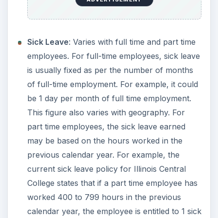
Sick Leave
: Varies with full time and part time
employees. For full-time employees, sick leave
is usually fixed as per the number of months
of full-time employment. For example, it could
be 1 day per month of full time employment.
This figure also varies with geography. For
part time employees, the sick leave earned
may be based on the hours worked in the
previous calendar year. For example, the
current sick leave policy for Illinois Central
College states that if a part time employee has
worked 400 to 799 hours in the previous
calendar year, the employee is entitled to 1 sick