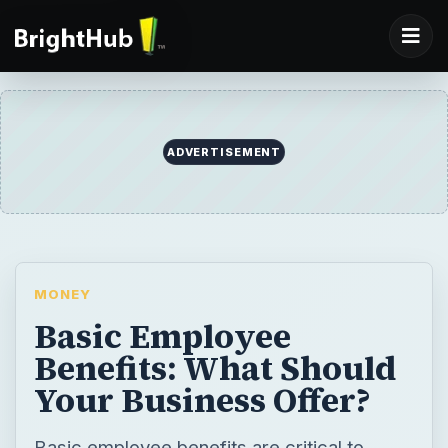
ADVERTISEMENT
MONEY
Basic Employee
Benefits: What Should
Your Business Offer?
Basic employee benefits are critical to