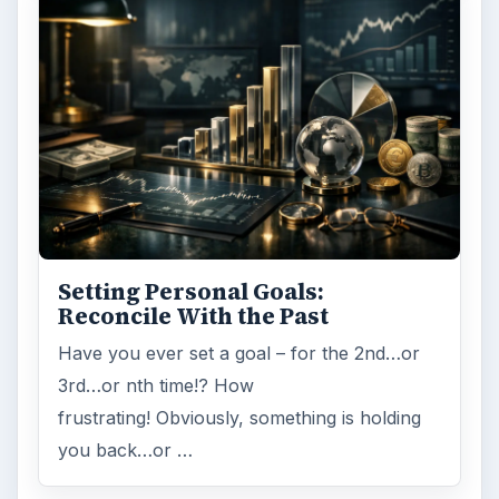
Setting Personal Goals:
Reconcile With the Past
Have you ever set a goal – for the 2nd…or
3rd…or nth time!? How
frustrating! Obviously, something is holding
you back…or …