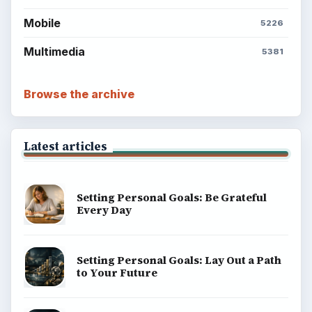
Mobile
5226
Multimedia
5381
Browse the archive
Latest articles
Setting Personal Goals: Be Grateful
Every Day
Setting Personal Goals: Lay Out a Path
to Your Future