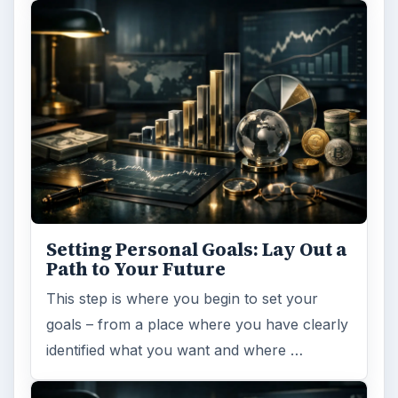
Setting Personal Goals: Lay Out a
Path to Your Future
This step is where you begin to set your
goals – from a place where you have clearly
identified what you want and where …