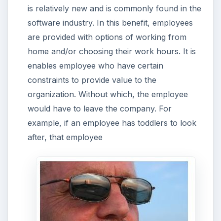
is relatively new and is commonly found in the
software industry. In this benefit, employees
are provided with options of working from
home and/or choosing their work hours. It is
enables employee who have certain
constraints to provide value to the
organization. Without which, the employee
would have to leave the company. For
example, if an employee has toddlers to look
after, that employee