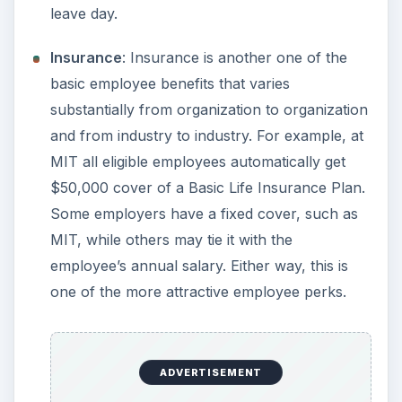
leave day.
Insurance
: Insurance is another one of the
basic employee benefits that varies
substantially from organization to organization
and from industry to industry. For example, at
MIT all eligible employees automatically get
$50,000 cover of a Basic Life Insurance Plan.
Some employers have a fixed cover, such as
MIT, while others may tie it with the
employee’s annual salary. Either way, this is
one of the more attractive employee perks.
ADVERTISEMENT