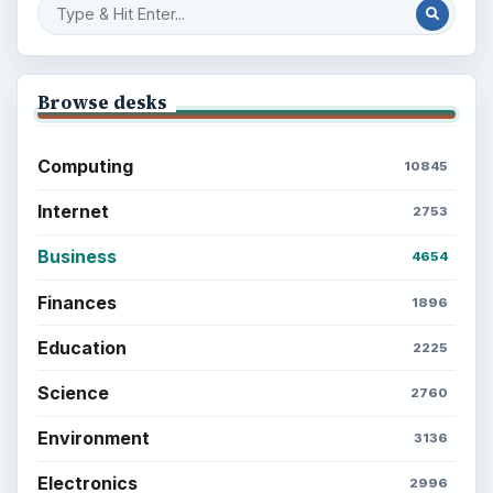
Browse desks
Computing
10845
Internet
2753
Business
4654
Finances
1896
Education
2225
Science
2760
Environment
3136
Electronics
2996