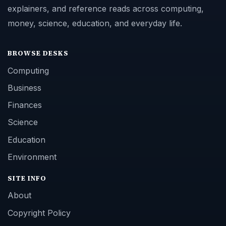
explainers, and reference reads across computing,
money, science, education, and everyday life.
BROWSE DESKS
Computing
Business
Finances
Science
Education
Environment
SITE INFO
About
Copyright Policy