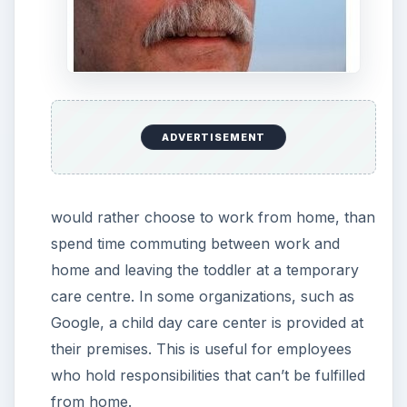
ADVERTISEMENT
would rather choose to work from home, than
spend time commuting between work and
home and leaving the toddler at a temporary
care centre. In some organizations, such as
Google, a child day care center is provided at
their premises. This is useful for employees
who hold responsibilities that can’t be fulfilled
from home.