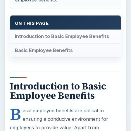
ON THIS PAGE
Introduction to Basic Employee Benefits
Basic Employee Benefits
Introduction to Basic
Employee Benefits
B
asic employee benefits are critical to
ensuring a conducive environment for
employees to provide value. Apart from