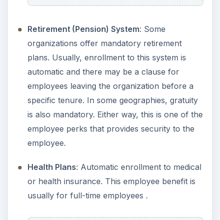
Retirement (Pension) System
: Some
organizations offer mandatory retirement
plans. Usually, enrollment to this system is
automatic and there may be a clause for
employees leaving the organization before a
specific tenure. In some geographies, gratuity
is also mandatory. Either way, this is one of the
employee perks that provides security to the
employee.
Health Plans
: Automatic enrollment to medical
or health insurance. This employee benefit is
usually for full-time employees .