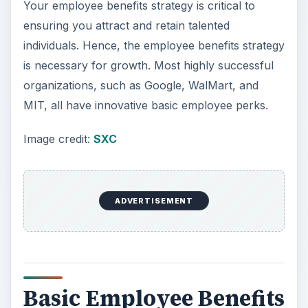
y
Your employee benefits strategy is critical to
ensuring you attract and retain talented
V
individuals. Hence, the employee benefits strategy
is necessary for growth. Most highly successful
i
organizations, such as Google, WalMart, and
MIT, all have innovative basic employee perks.
d
Image credit:
SXC
e
ADVERTISEMENT
o
Basic Employee Benefits