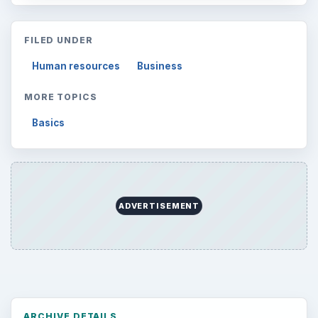
FILED UNDER
Human resources
Business
MORE TOPICS
Basics
ADVERTISEMENT
ARCHIVE DETAILS