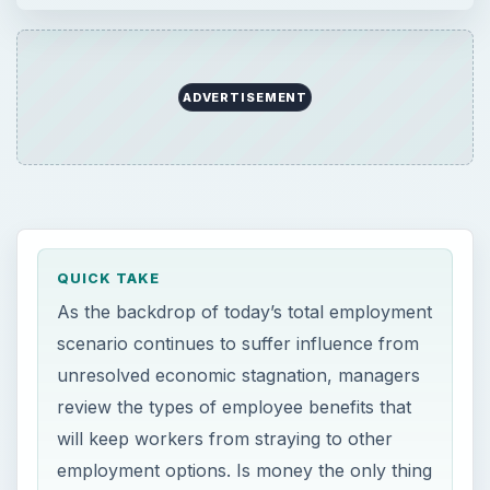
ADVERTISEMENT
QUICK TAKE
As the backdrop of today’s total employment
scenario continues to suffer influence from
unresolved economic stagnation, managers
review the types of employee benefits that
will keep workers from straying to other
employment options. Is money the only thing