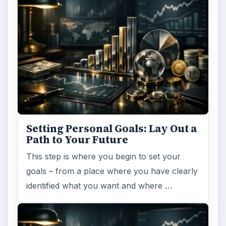
Setting Personal Goals: Lay Out a
Path to Your Future
This step is where you begin to set your
goals – from a place where you have clearly
identified what you want and where …