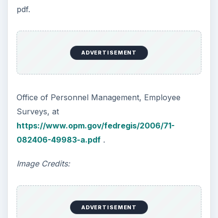
pdf.
ADVERTISEMENT
Office of Personnel Management, Employee
Surveys, at
https://www.opm.gov/fedregis/2006/71-
082406-49983-a.pdf
.
Image Credits:
ADVERTISEMENT