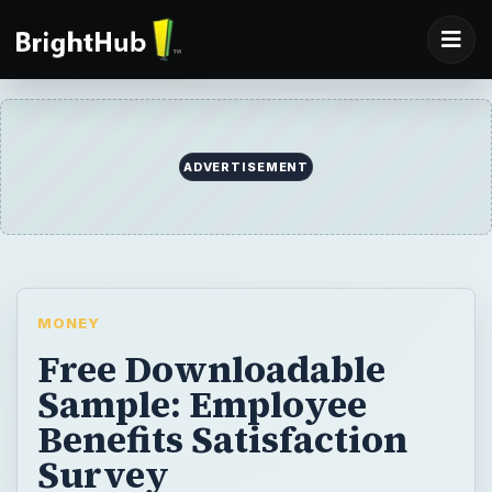
ADVERTISEMENT
MONEY
Free Downloadable
Sample: Employee
Benefits Satisfaction
Survey