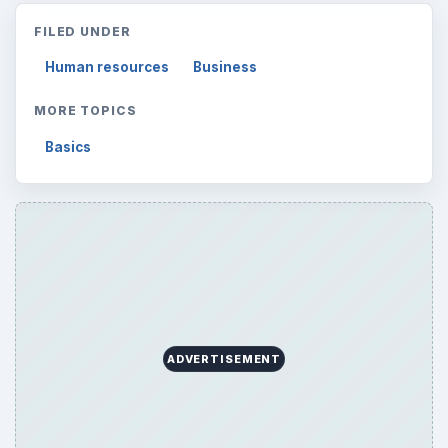
FILED UNDER
Human resources
Business
MORE TOPICS
Basics
ADVERTISEMENT