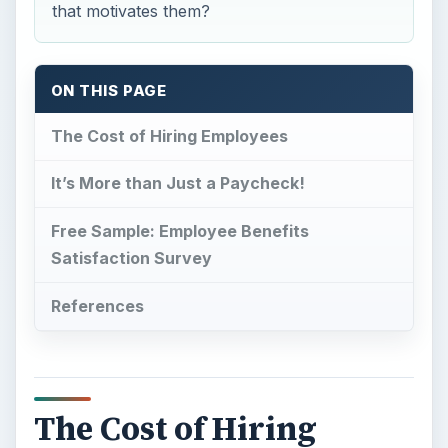
that motivates them?
ON THIS PAGE
The Cost of Hiring Employees
It’s More than Just a Paycheck!
Free Sample: Employee Benefits
Satisfaction Survey
References
The Cost of Hiring