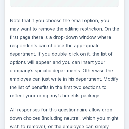
Note that if you choose the email option, you
may want to remove the editing restriction. On the
first page there is a drop-down window where
respondents can choose the appropriate
department. If you double-click on it, the list of
options will appear and you can insert your
company’s specific departments. Otherwise the
employee can just write in his department. Modify
the list of benefits in the first two sections to
reflect your company’s benefits package.
All responses for this questionnaire allow drop-
down choices (including neutral, which you might
wish to remove), or the employee can simply