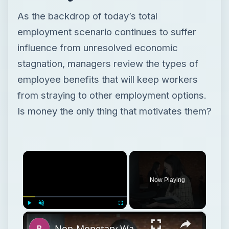
As the backdrop of today’s total
employment scenario continues to suffer
influence from unresolved economic
stagnation, managers review the types of
employee benefits that will keep workers
from straying to other employment options.
Is money the only thing that motivates them?
×
Now Playing
×
Play
Unmute
Fullscreen
Non-Monetary Ways to Increase Employee Satisfaction and Reduce Turnover