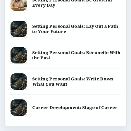
Every Day
Setting Personal Goals: Lay Out a Path
to Your Future
Setting Personal Goals: Reconcile With
the Past
Setting Personal Goals: Write Down
What You Want
Career Development: Stage of Career