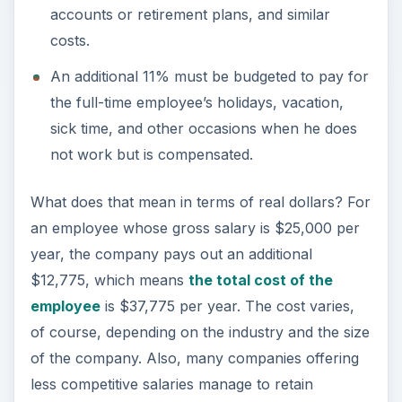
accounts or retirement plans, and similar
costs.
An additional 11% must be budgeted to pay for
the full-time employee’s holidays, vacation,
sick time, and other occasions when he does
not work but is compensated.
What does that mean in terms of real dollars? For
an employee whose gross salary is $25,000 per
year, the company pays out an additional
$12,775, which means
the total cost of the
employee
is $37,775 per year. The cost varies,
of course, depending on the industry and the size
of the company. Also, many companies offering
less competitive salaries manage to retain