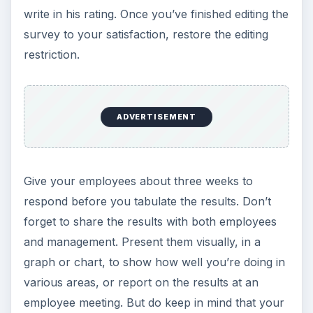
write in his rating. Once you’ve finished editing the
survey to your satisfaction, restore the editing
restriction.
ADVERTISEMENT
Give your employees about three weeks to
respond before you tabulate the results. Don’t
forget to share the results with both employees
and management. Present them visually, in a
graph or chart, to show how well you’re doing in
various areas, or report on the results at an
employee meeting. But do keep in mind that your