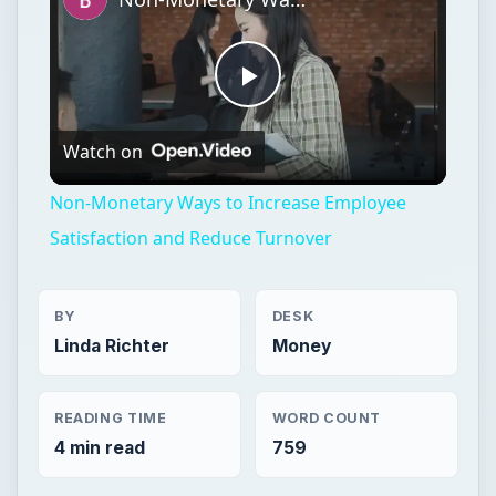
Play
Watch on
Video
Non-Monetary Ways to Increase Employee
Satisfaction and Reduce Turnover
BY
DESK
Linda Richter
Money
READING TIME
WORD COUNT
4 min read
759