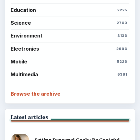
Education
2225
Science
2760
Environment
3136
Electronics
2996
Mobile
5226
Multimedia
5381
Browse the archive
Latest articles
Setting Personal Goals: Be Grateful