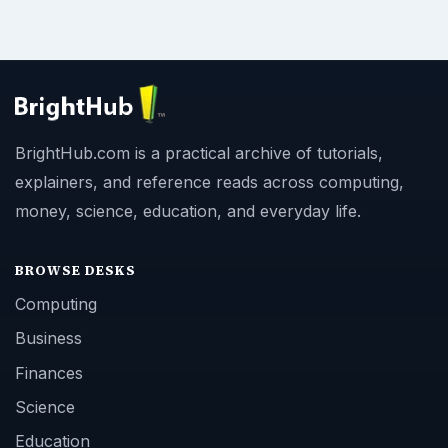
BrightHub.com is a practical archive of tutorials,
explainers, and reference reads across computing,
money, science, education, and everyday life.
BROWSE DESKS
Computing
Business
Finances
Science
Education