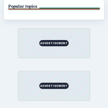
Popular topics
ADVERTISEMENT
ADVERTISEMENT