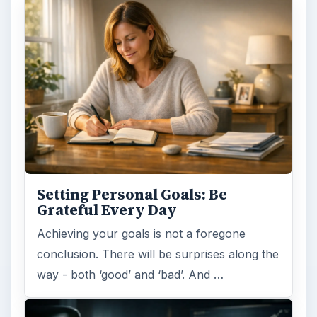
Setting Personal Goals: Be
Grateful Every Day
Achieving your goals is not a foregone
conclusion. There will be surprises along the
way - both ‘good’ and ‘bad’. And …