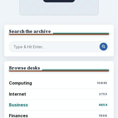
Search the archive
Browse desks
Computing
10845
Internet
2753
Business
4654
Finances
1896