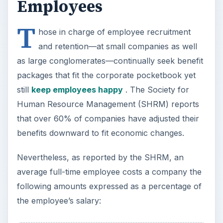
Employees
T
hose in charge of employee recruitment
and retention—at small companies as well
as large conglomerates—continually seek benefit
packages that fit the corporate pocketbook yet
still
keep employees happy
. The Society for
Human Resource Management (SHRM) reports
that over 60% of companies have adjusted their
benefits downward to fit economic changes.
Nevertheless, as reported by the SHRM, an
average full-time employee costs a company the
following amounts expressed as a percentage of
the employee’s salary: