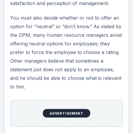
satisfaction and perception of management.
You must also decide whether or not to offer an
option for “neutral” or “don’t know.” As stated by
the OPM, many human resource managers avoid
offering neutral options for employees; they
prefer to force the employee to choose a rating.
Other managers believe that sometimes a
statement just does not apply to an employee,
and he should be able to choose what is relevant
to him.
ADVERTISEMENT