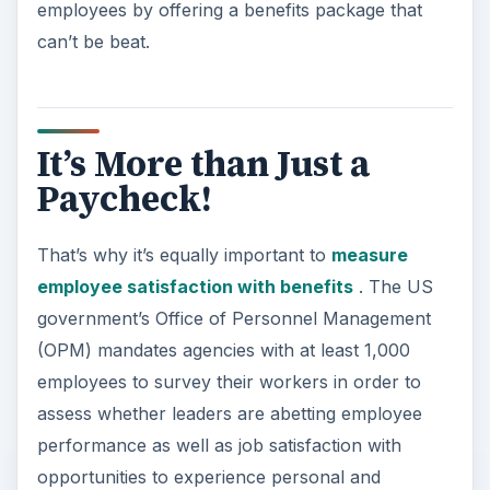
employees by offering a benefits package that
can’t be beat.
It’s More than Just a
Paycheck!
That’s why it’s equally important to
measure
employee satisfaction with benefits
. The US
government’s Office of Personnel Management
(OPM) mandates agencies with at least 1,000
employees to survey their workers in order to
assess whether leaders are abetting employee
performance as well as job satisfaction with
opportunities to experience personal and