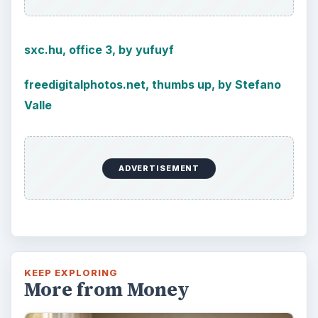
sxc.hu, office 3, by yufuyf
freedigitalphotos.net, thumbs up, by Stefano
Valle
ADVERTISEMENT
KEEP EXPLORING
More from Money