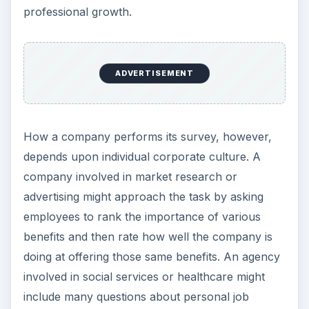
professional growth.
ADVERTISEMENT
How a company performs its survey, however,
depends upon individual corporate culture. A
company involved in market research or
advertising might approach the task by asking
employees to rank the importance of various
benefits and then rate how well the company is
doing at offering those same benefits. An agency
involved in social services or healthcare might
include many questions about personal job