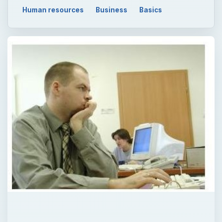
Human resources
Business
Basics