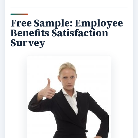
Free Sample: Employee
Benefits Satisfaction
Survey