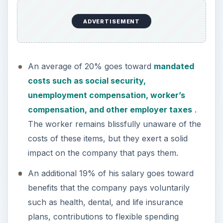
ADVERTISEMENT
An average of 20% goes toward
mandated
costs such as social security,
unemployment compensation, worker’s
compensation, and other employer taxes
.
The worker remains blissfully unaware of the
costs of these items, but they exert a solid
impact on the company that pays them.
An additional 19% of his salary goes toward
benefits that the company pays voluntarily
such as health, dental, and life insurance
plans, contributions to flexible spending