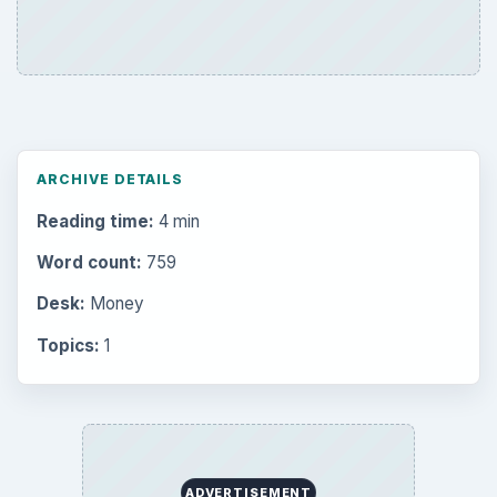
ARCHIVE DETAILS
Reading time:
4 min
Word count:
759
Desk:
Money
Topics:
1
ADVERTISEMENT