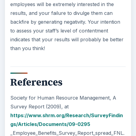
employees will be extremely interested in the
results, and your failure to divulge them can
backfire by generating negativity. Your intention
to assess your staff’s level of contentment
indicates that your results will probably be better
than you think!
References
Society for Human Resource Management, A
Survey Report (2009), at
https://www.shrm.org/Research/SurveyFindin
gs/Articles/Documents/09-0295
_Employee_Benefits_Survey_Report_spread_FNL.