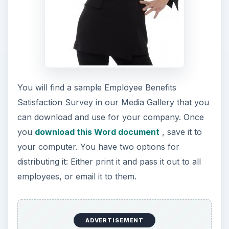
You will find a sample Employee Benefits
Satisfaction Survey in our Media Gallery that you
can download and use for your company. Once
you
download this Word document
, save it to
your computer. You have two options for
distributing it: Either print it and pass it out to all
employees, or email it to them.
ADVERTISEMENT