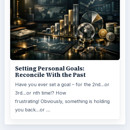
Setting Personal Goals:
Reconcile With the Past
Have you ever set a goal – for the 2nd…or
3rd…or nth time!? How
frustrating! Obviously, something is holding
you back…or …