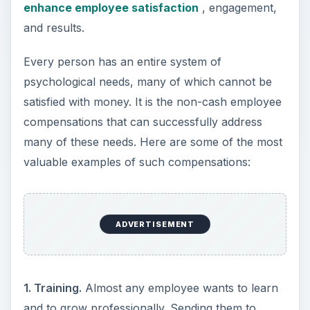
enhance employee satisfaction
, engagement,
and results.
Every person has an entire system of
psychological needs, many of which cannot be
satisfied with money. It is the non-cash employee
compensations that can successfully address
many of these needs. Here are some of the most
valuable examples of such compensations:
ADVERTISEMENT
1. Training.
Almost any employee wants to learn
and to grow professionally. Sending them to