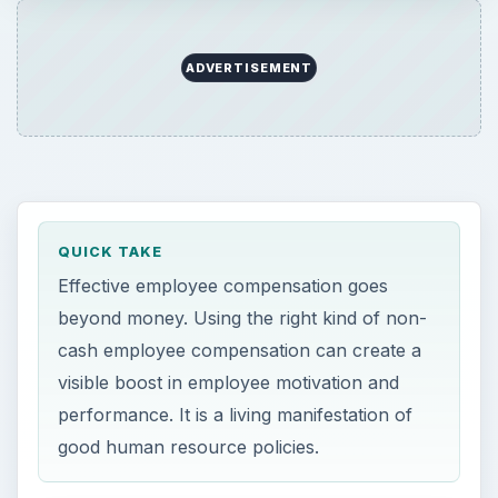
ADVERTISEMENT
QUICK TAKE
Effective employee compensation goes
beyond money. Using the right kind of non-
cash employee compensation can create a
visible boost in employee motivation and
performance. It is a living manifestation of
good human resource policies.