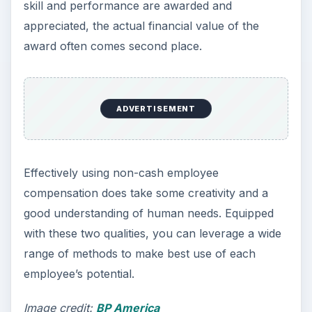
skill and performance are awarded and
appreciated, the actual financial value of the
award often comes second place.
ADVERTISEMENT
Effectively using non-cash employee
compensation does take some creativity and a
good understanding of human needs. Equipped
with these two qualities, you can leverage a wide
range of methods to make best use of each
employee’s potential.
Image credit:
BP America