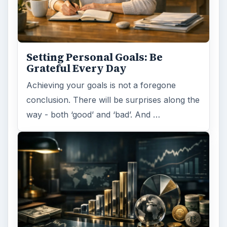
Setting Personal Goals: Be
Grateful Every Day
Achieving your goals is not a foregone
conclusion. There will be surprises along the
way - both ‘good’ and ‘bad’. And …