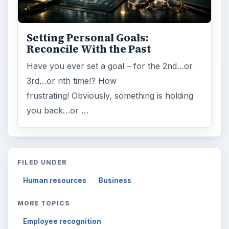
Setting Personal Goals:
Reconcile With the Past
Have you ever set a goal – for the 2nd…or
3rd…or nth time!? How
frustrating! Obviously, something is holding
you back…or …
FILED UNDER
Human resources
Business
MORE TOPICS
Employee recognition