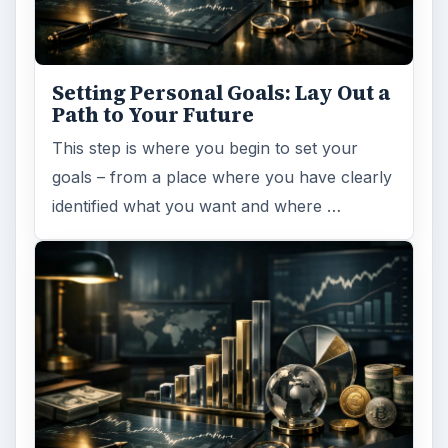
Setting Personal Goals: Lay Out a
Path to Your Future
This step is where you begin to set your
goals – from a place where you have clearly
identified what you want and where …