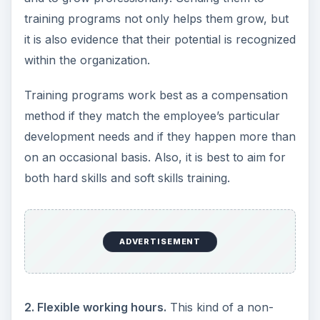
training programs not only helps them grow, but
it is also evidence that their potential is recognized
within the organization.
Training programs work best as a compensation
method if they match the employee’s particular
development needs and if they happen more than
on an occasional basis. Also, it is best to aim for
both hard skills and soft skills training.
ADVERTISEMENT
2. Flexible working hours.
This kind of a non-