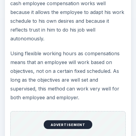
cash employee compensation works well
because it allows the employee to adapt his work
schedule to his own desires and because it
reflects trust in him to do his job well
autonomously.
Using flexible working hours as compensations
means that an employee will work based on
objectives, not on a certain fixed scheduled. As
long as the objectives are well set and
supervised, this method can work very well for
both employee and employer.
ADVERTISEMENT