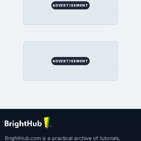
ADVERTISEMENT
ADVERTISEMENT
BrightHub.com is a practical archive of tutorials,