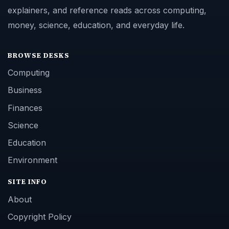
explainers, and reference reads across computing,
money, science, education, and everyday life.
BROWSE DESKS
Computing
Business
Finances
Science
Education
Environment
SITE INFO
About
Copyright Policy