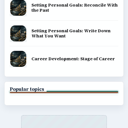
Setting Personal Goals: Reconcile With
the Past
Setting Personal Goals: Write Down
What You Want
Career Development: Stage of Career
Popular topics