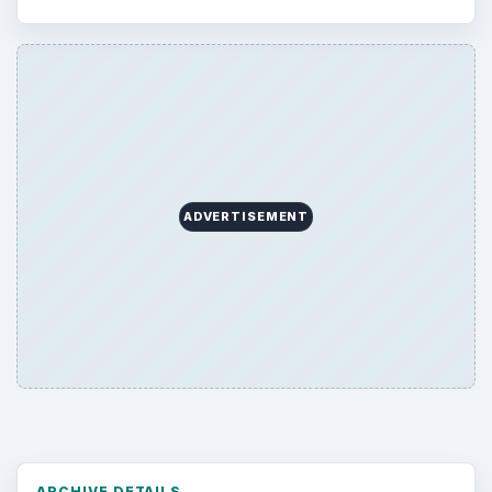
ADVERTISEMENT
ARCHIVE DETAILS