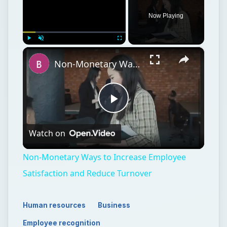
Now Playing
×
Play
Unmute
Fullscreen
Non-Monetary Ways to Increase Employee Satisfaction and Reduce Turnover
Play
Watch on
Video
Non-Monetary Ways to Increase Employee
Satisfaction and Reduce Turnover
Human resources
Business
Employee recognition