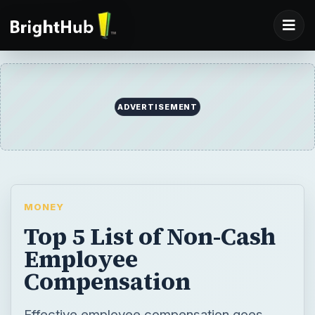
ADVERTISEMENT
MONEY
Top 5 List of Non-Cash
Employee
Compensation
Effective employee compensation goes