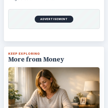
ADVERTISEMENT
KEEP EXPLORING
More from Money