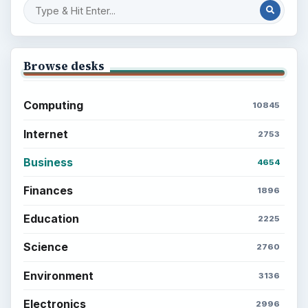
Browse desks
Computing
10845
Internet
2753
Business
4654
Finances
1896
Education
2225
Science
2760
Environment
3136
Electronics
2996