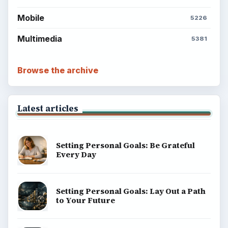
Mobile
5226
Multimedia
5381
Browse the archive
Latest articles
Setting Personal Goals: Be Grateful
Every Day
Setting Personal Goals: Lay Out a Path
to Your Future