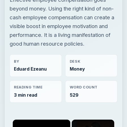
beyond money. Using the right kind of non-
cash employee compensation can create a
visible boost in employee motivation and
performance. It is a living manifestation of
good human resource policies.
BY
DESK
Eduard Ezeanu
Money
READING TIME
WORD COUNT
3 min read
529
×