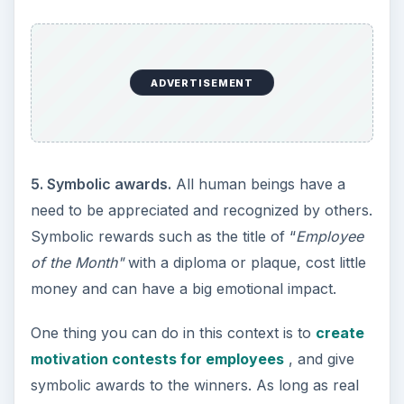
ADVERTISEMENT
5. Symbolic awards.
All human beings have a
need to be appreciated and recognized by others.
Symbolic rewards such as the title of “
Employee
of the Month"
with a diploma or plaque, cost little
money and can have a big emotional impact.
One thing you can do in this context is to
create
motivation contests for employees
, and give
symbolic awards to the winners. As long as real