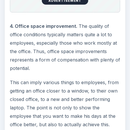
ADVERTISEMENT
4. Office space improvement.
The quality of
office conditions typically matters quite a lot to
employees, especially those who work mostly at
the office. Thus, office space improvements
represents a form of compensation with plenty of
potential.
This can imply various things to employees, from
getting an office closer to a window, to their own
closed office, to a new and better performing
laptop. The point is not only to show the
employee that you want to make his days at the
office better, but also to actually achieve this.