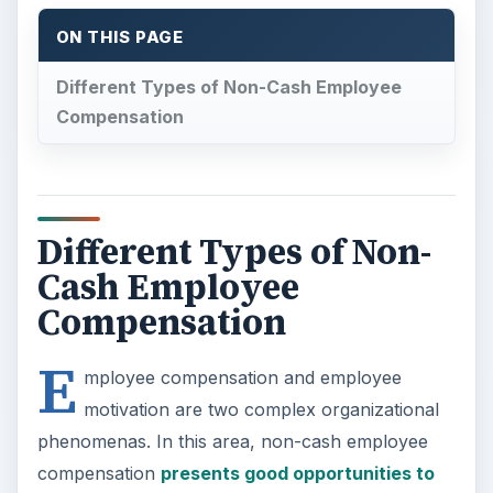
ON THIS PAGE
Different Types of Non-Cash Employee
Compensation
Different Types of Non-
Cash Employee
Compensation
E
mployee compensation and employee
motivation are two complex organizational
phenomenas. In this area, non-cash employee
compensation
presents good opportunities to