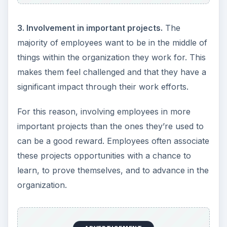
3. Involvement in important projects.
The
majority of employees want to be in the middle of
things within the organization they work for. This
makes them feel challenged and that they have a
significant impact through their work efforts.
For this reason, involving employees in more
important projects than the ones they’re used to
can be a good reward. Employees often associate
these projects opportunities with a chance to
learn, to prove themselves, and to advance in the
organization.