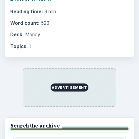
Reading time:
3 min
Word count:
529
Desk:
Money
Topics:
1
ADVERTISEMENT
Search the archive