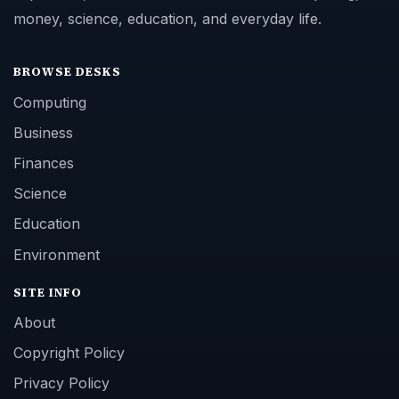
money, science, education, and everyday life.
BROWSE DESKS
Computing
Business
Finances
Science
Education
Environment
SITE INFO
About
Copyright Policy
Privacy Policy