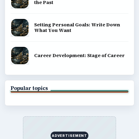
the Past
Setting Personal Goals: Write Down
What You Want
Career Development: Stage of Career
Popular topics
ADVERTISEMENT