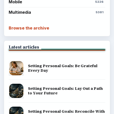
Mobile
5226
Multimedia
5381
Browse the archive
Latest articles
Setting Personal Goals: Be Grateful
Every Day
Setting Personal Goals: Lay Out a Path
to Your Future
Setting Personal Goals: Reconcile With