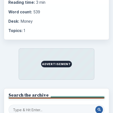
Reading time:
3 min
Word count:
539
Desk:
Money
Topics:
1
ADVERTISEMENT
Search the archive