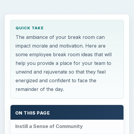
QUICK TAKE
The ambiance of your break room can
impact morale and motivation. Here are
some employee break room ideas that will
help you provide a place for your team to
unwind and rejuvenate so that they feel
energized and confident to face the
remainder of the day.
ON THIS PAGE
Instill a Sense of Community