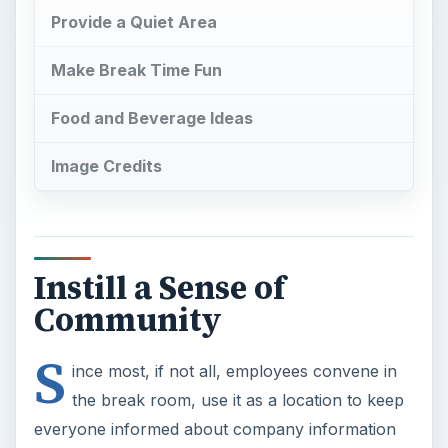
Provide a Quiet Area
Make Break Time Fun
Food and Beverage Ideas
Image Credits
Instill a Sense of
Community
S
ince most, if not all, employees convene in
the break room, use it as a location to keep
everyone informed about company information