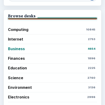
Browse desks
Computing
10845
Internet
2753
Business
4654
Finances
1896
Education
2225
Science
2760
Environment
3136
Electronics
2996