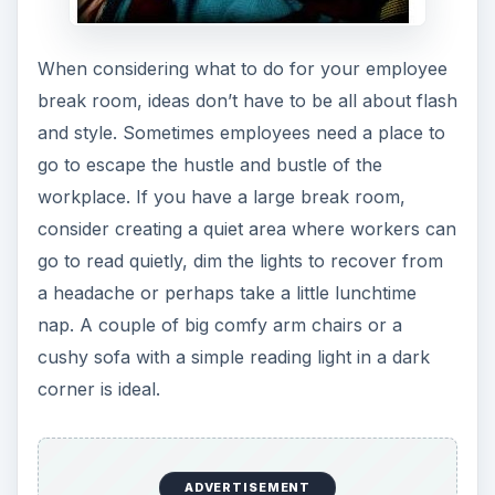
When considering what to do for your employee
break room, ideas don’t have to be all about flash
and style. Sometimes employees need a place to
go to escape the hustle and bustle of the
workplace. If you have a large break room,
consider creating a quiet area where workers can
go to read quietly, dim the lights to recover from
a headache or perhaps take a little lunchtime
nap. A couple of big comfy arm chairs or a
cushy sofa with a simple reading light in a dark
corner is ideal.
ADVERTISEMENT