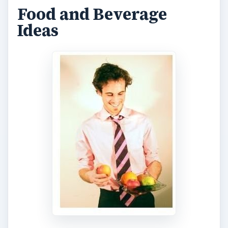
Food and Beverage
Ideas