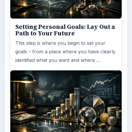
Setting Personal Goals: Lay Out a
Path to Your Future
This step is where you begin to set your
goals – from a place where you have clearly
identified what you want and where …