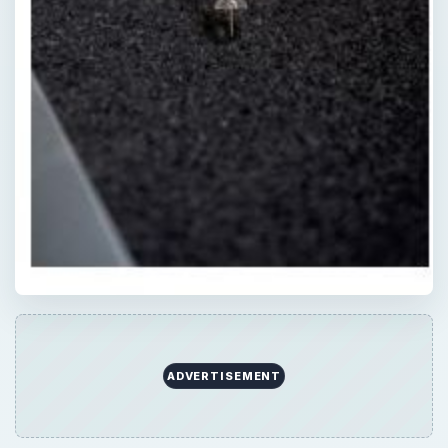
ADVERTISEMENT