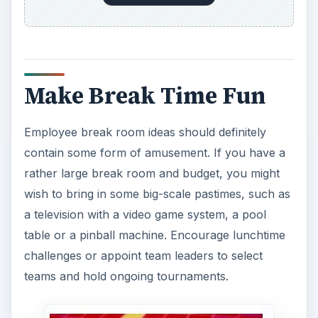
Make Break Time Fun
Employee break room ideas should definitely
contain some form of amusement. If you have a
rather large break room and budget, you might
wish to bring in some big-scale pastimes, such as
a television with a video game system, a pool
table or a pinball machine. Encourage lunchtime
challenges or appoint team leaders to select
teams and hold ongoing tournaments.