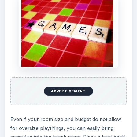
ADVERTISEMENT
Even if your room size and budget do not allow
for oversize playthings, you can easily bring