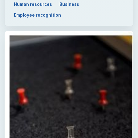
Human resources
Business
Employee recognition