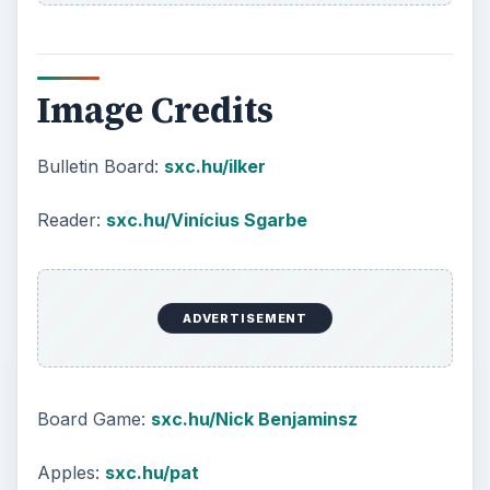
Image Credits
Bulletin Board:
sxc.hu/ilker
Reader:
sxc.hu/Vinícius Sgarbe
ADVERTISEMENT
Board Game:
sxc.hu/Nick Benjaminsz
Apples:
sxc.hu/pat