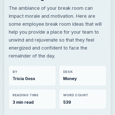
The ambiance of your break room can
impact morale and motivation. Here are
some employee break room ideas that will
help you provide a place for your team to
unwind and rejuvenate so that they feel
energized and confident to face the
remainder of the day.
BY
DESK
Tricia Goss
Money
READING TIME
WORD COUNT
3 min read
539