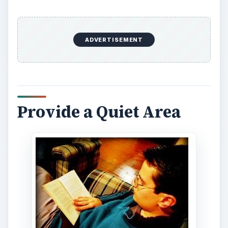
ADVERTISEMENT
Provide a Quiet Area