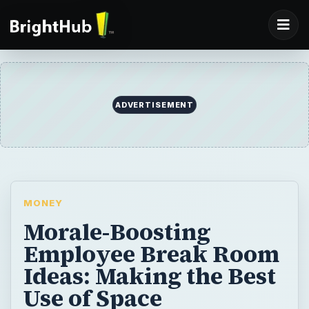
ADVERTISEMENT
MONEY
Morale-Boosting
Employee Break Room
Ideas: Making the Best
Use of Space