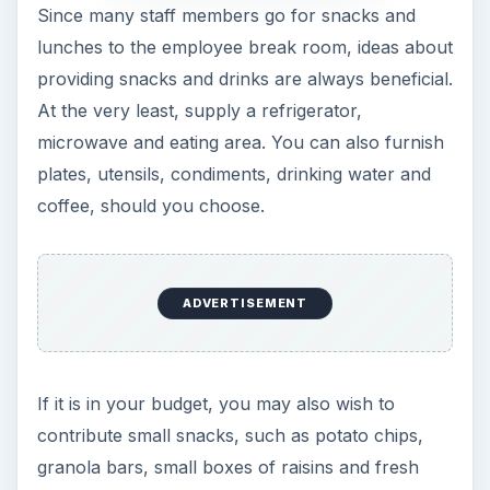
Since many staff members go for snacks and
lunches to the employee break room, ideas about
providing snacks and drinks are always beneficial.
At the very least, supply a refrigerator,
microwave and eating area. You can also furnish
plates, utensils, condiments, drinking water and
coffee, should you choose.
ADVERTISEMENT
If it is in your budget, you may also wish to
contribute small snacks, such as potato chips,
granola bars, small boxes of raisins and fresh