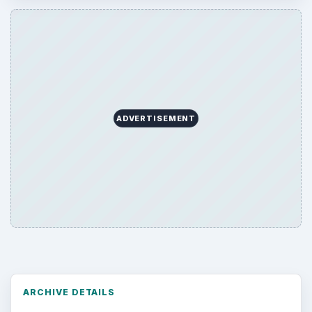
ADVERTISEMENT
ARCHIVE DETAILS