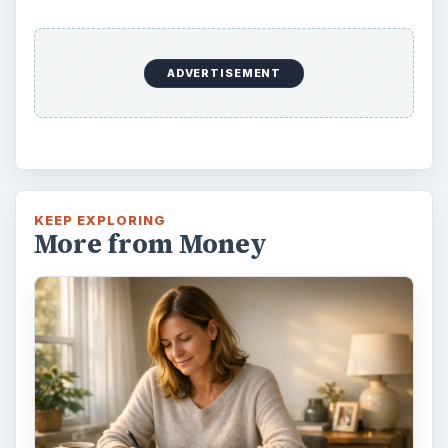
ADVERTISEMENT
KEEP EXPLORING
More from Money