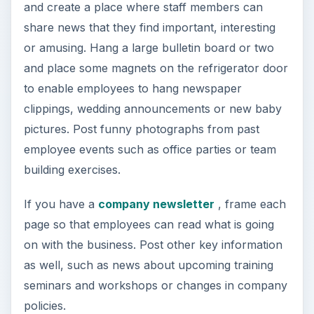
and create a place where staff members can
share news that they find important, interesting
or amusing. Hang a large bulletin board or two
and place some magnets on the refrigerator door
to enable employees to hang newspaper
clippings, wedding announcements or new baby
pictures. Post funny photographs from past
employee events such as office parties or team
building exercises.
If you have a
company newsletter
, frame each
page so that employees can read what is going
on with the business. Post other key information
as well, such as news about upcoming training
seminars and workshops or changes in company
policies.