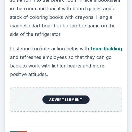
some fun into the break room. Place a bookshelf
in the room and load it with board games and a
stack of coloring books with crayons. Hang a
magnetic dart board or tic-tac-toe game on the
side of the refrigerator.
Fostering fun interaction helps with
team building
and refreshes employees so that they can go
back to work with lighter hearts and more
positive attitudes.
ADVERTISEMENT