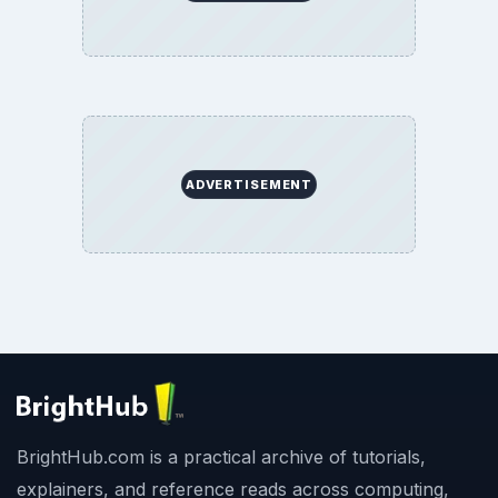
ADVERTISEMENT
BrightHub.com is a practical archive of tutorials,
explainers, and reference reads across computing,