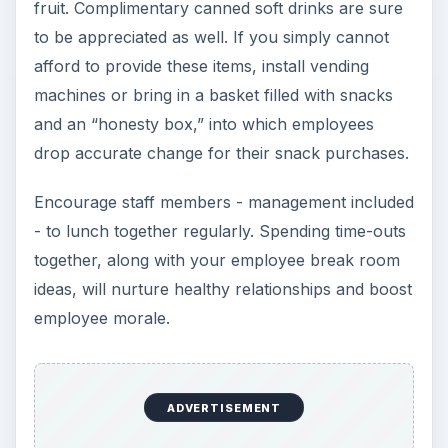
fruit. Complimentary canned soft drinks are sure
to be appreciated as well. If you simply cannot
afford to provide these items, install vending
machines or bring in a basket filled with snacks
and an “honesty box,” into which employees
drop accurate change for their snack purchases.
Encourage staff members - management included
- to lunch together regularly. Spending time-outs
together, along with your employee break room
ideas, will nurture healthy relationships and boost
employee morale.
ADVERTISEMENT