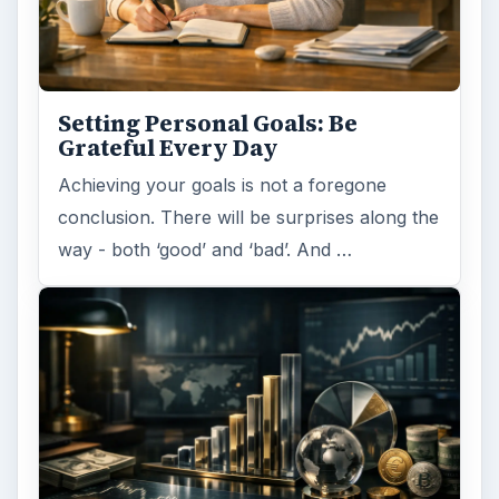
Setting Personal Goals: Be
Grateful Every Day
Achieving your goals is not a foregone
conclusion. There will be surprises along the
way - both ‘good’ and ‘bad’. And …