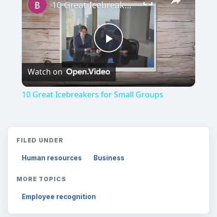
10 Great Icebreakers for Small Groups
Play
Watch on
Video
10 Great Icebreakers for Small Groups
FILED UNDER
Human resources
Business
MORE TOPICS
Employee recognition