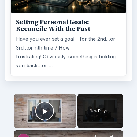
Setting Personal Goals:
Reconcile With the Past
Have you ever set a goal – for the 2nd…or
3rd…or nth time!? How
frustrating! Obviously, something is holding
you back…or …
×
Now Playing
Play Video
×