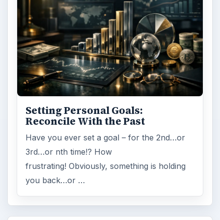
Setting Personal Goals:
Reconcile With the Past
Have you ever set a goal – for the 2nd…or
3rd…or nth time!? How
frustrating! Obviously, something is holding
you back…or …