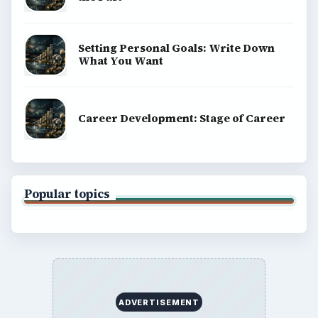
Setting Personal Goals: Write Down
What You Want
Career Development: Stage of Career
Popular topics
ADVERTISEMENT