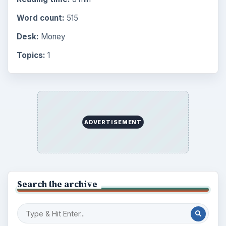
Word count:
515
Desk:
Money
Topics:
1
ADVERTISEMENT
Search the archive