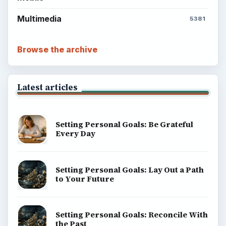
Multimedia
5381
Browse the archive
Latest articles
Setting Personal Goals: Be Grateful
Every Day
Setting Personal Goals: Lay Out a Path
to Your Future
Setting Personal Goals: Reconcile With
the Past