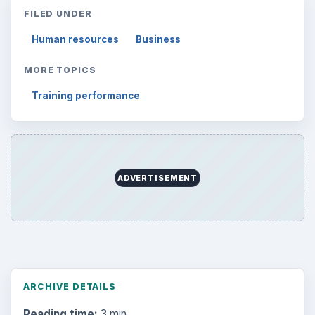
FILED UNDER
Human resources
Business
MORE TOPICS
Training performance
ADVERTISEMENT
ARCHIVE DETAILS
Reading time:
3 min