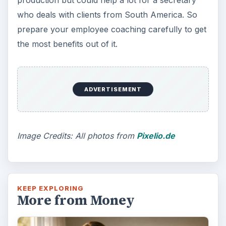
production but could help a lot for a secretary
who deals with clients from South America. So
prepare your employee coaching carefully to get
the most benefits out of it.
ADVERTISEMENT
Image Credits: All photos from
Pixelio.de
KEEP EXPLORING
More from Money