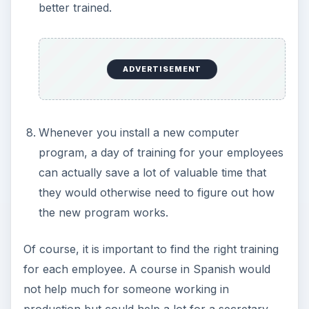
better trained.
ADVERTISEMENT
Whenever you install a new computer
program, a day of training for your employees
can actually save a lot of valuable time that
they would otherwise need to figure out how
the new program works.
Of course, it is important to find the right training
for each employee. A course in Spanish would
not help much for someone working in