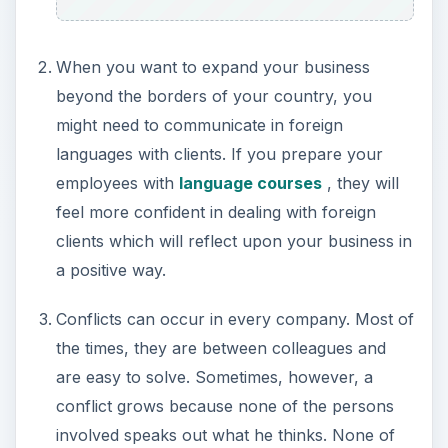
When you want to expand your business
beyond the borders of your country, you
might need to communicate in foreign
languages with clients. If you prepare your
employees with
language courses
, they will
feel more confident in dealing with foreign
clients which will reflect upon your business in
a positive way.
Conflicts can occur in every company. Most of
the times, they are between colleagues and
are easy to solve. Sometimes, however, a
conflict grows because none of the persons
involved speaks out what he thinks. None of