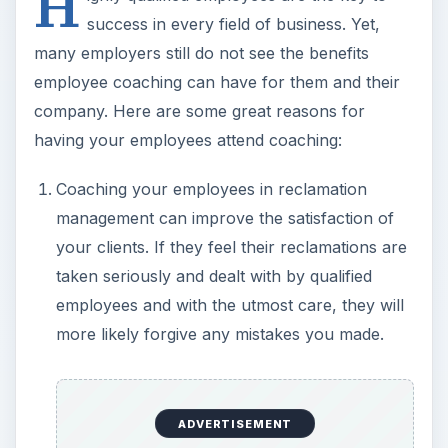
H
success in every field of business. Yet,
many employers still do not see the benefits
employee coaching can have for them and their
company. Here are some great reasons for
having your employees attend coaching:
Coaching your employees in reclamation
management can improve the satisfaction of
your clients. If they feel their reclamations are
taken seriously and dealt with by qualified
employees and with the utmost care, they will
more likely forgive any mistakes you made.
ADVERTISEMENT