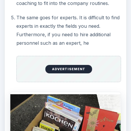
coaching to fit into the company routines.
The same goes for experts. It is difficult to find
experts in exactly the fields you need.
Furthermore, if you need to hire additional
personnel such as an expert, he
ADVERTISEMENT