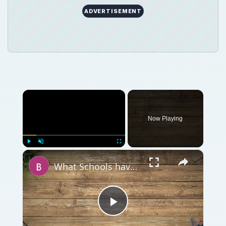
ADVERTISEMENT
×
Now Playing
×
Play
Unmute
Fullscreen
What Schools have the Best Degrees for Masters in Sports Psychology
Play