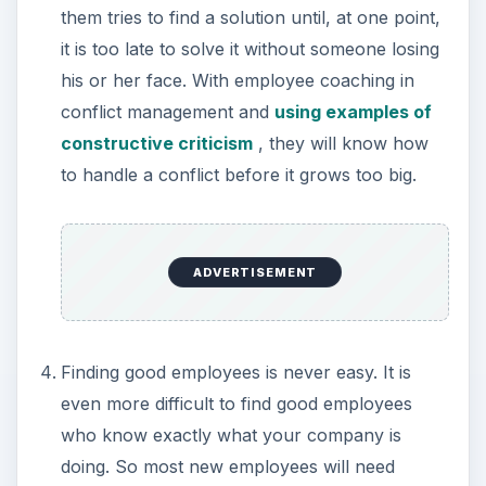
them tries to find a solution until, at one point,
it is too late to solve it without someone losing
his or her face. With employee coaching in
conflict management and
using examples of
constructive criticism
, they will know how
to handle a conflict before it grows too big.
ADVERTISEMENT
Finding good employees is never easy. It is
even more difficult to find good employees
who know exactly what your company is
doing. So most new employees will need