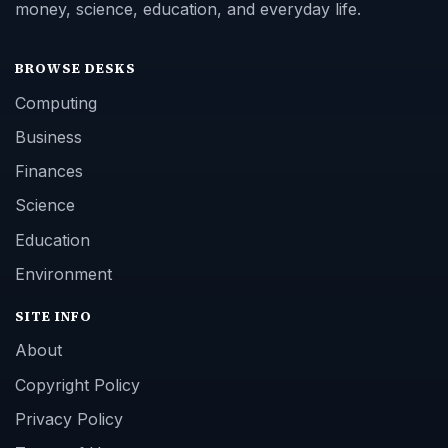
money, science, education, and everyday life.
BROWSE DESKS
Computing
Business
Finances
Science
Education
Environment
SITE INFO
About
Copyright Policy
Privacy Policy