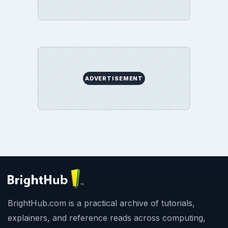
ADVERTISEMENT
BrightHub.com is a practical archive of tutorials,
explainers, and reference reads across computing,