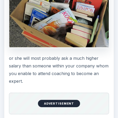
or she will most probably ask a much higher
salary than someone within your company whom
you enable to attend coaching to become an
expert.
ADVERTISEMENT