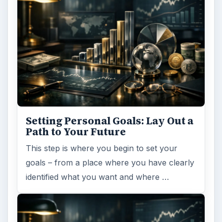
Setting Personal Goals: Lay Out a
Path to Your Future
This step is where you begin to set your
goals – from a place where you have clearly
identified what you want and where …