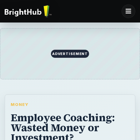
ADVERTISEMENT
MONEY
Employee Coaching:
Wasted Money or
Investment?