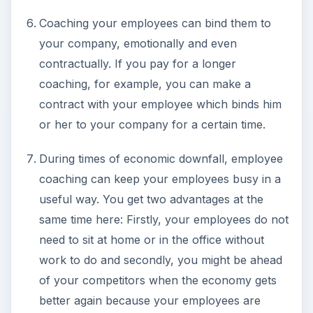
Coaching your employees can bind them to
your company, emotionally and even
contractually. If you pay for a longer
coaching, for example, you can make a
contract with your employee which binds him
or her to your company for a certain time.
During times of economic downfall, employee
coaching can keep your employees busy in a
useful way. You get two advantages at the
same time here: Firstly, your employees do not
need to sit at home or in the office without
work to do and secondly, you might be ahead
of your competitors when the economy gets
better again because your employees are