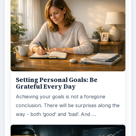
Setting Personal Goals: Be
Grateful Every Day
Achieving your goals is not a foregone
conclusion. There will be surprises along the
way - both ‘good’ and ‘bad’. And …