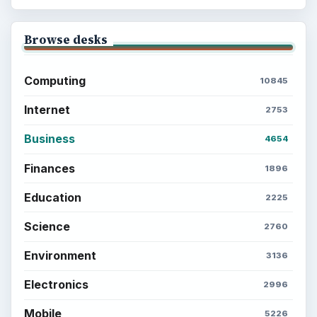
Browse desks
Computing
10845
Internet
2753
Business
4654
Finances
1896
Education
2225
Science
2760
Environment
3136
Electronics
2996
Mobile
5226