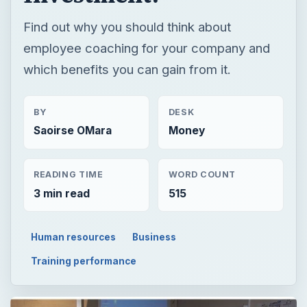
Find out why you should think about
employee coaching for your company and
which benefits you can gain from it.
BY
DESK
Saoirse OMara
Money
READING TIME
WORD COUNT
3 min read
515
Human resources
Business
Training performance