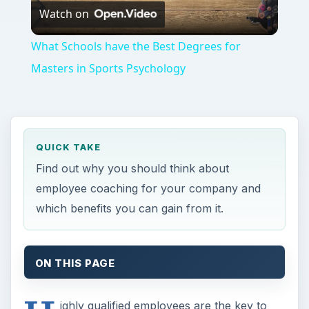
Watch on
Video
What Schools have the Best Degrees for
Masters in Sports Psychology
QUICK TAKE
Find out why you should think about
employee coaching for your company and
which benefits you can gain from it.
ON THIS PAGE
ighly qualified employees are the key to