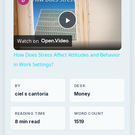
Play
Watch on
Video
How Does Stress Affect Attitudes and Behavior
in Work Settings?
BY
DESK
ciel s cantoria
Money
READING TIME
WORD COUNT
8 min read
1519