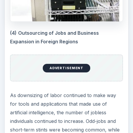
(4)
Outsourcing of Jobs and Business
Expansion in Foreign Regions
ADVERTISEMENT
As downsizing of labor continued to make way
for tools and applications that made use of
artificial intelligence, the number of jobless
individuals continued to increase. Odd-jobs and
short-term stints were becoming common, while