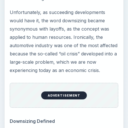
Unfortunately, as succeeding developments
would have it, the word downsizing became
synonymous with layoffs, as the concept was
applied to human resources. Ironically, the
automotive industry was one of the most affected
because the so-called “oil crisis” developed into a
large-scale problem, which we are now
experiencing today as an economic crisis.
ADVERTISEMENT
Downsizing Defined