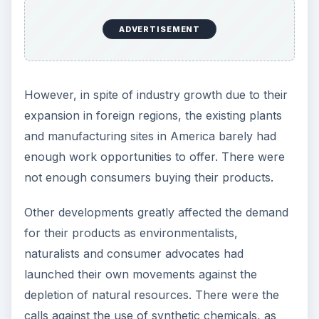
ADVERTISEMENT
However, in spite of industry growth due to their
expansion in foreign regions, the existing plants
and manufacturing sites in America barely had
enough work opportunities to offer. There were
not enough consumers buying their products.
Other developments greatly affected the demand
for their products as environmentalists,
naturalists and consumer advocates had
launched their own movements against the
depletion of natural resources. There were the
calls against the use of synthetic chemicals, as