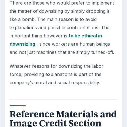
There are those who would prefer to implement
the matter of downsizing by simply dropping it
like a bomb. The main reason is to avoid
explanations and possible confrontations. The
important thing however is
to be ethical in
downsizing
, since workers are human beings
and not just machines that are simply turned-off.
Whatever reasons for downsizing the labor
force, providing explanations is part of the
company’s moral and social responsibility.
Reference Materials and
Image Credit Section