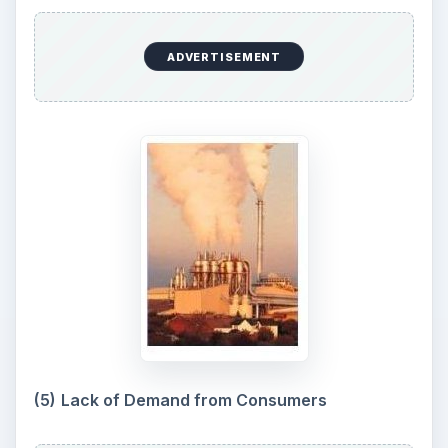
ADVERTISEMENT
(5)
Lack of Demand from Consumers