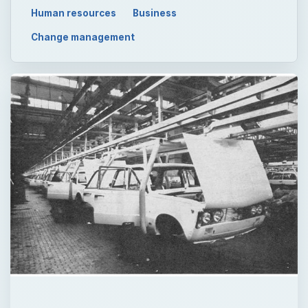
Human resources
Business
Change management