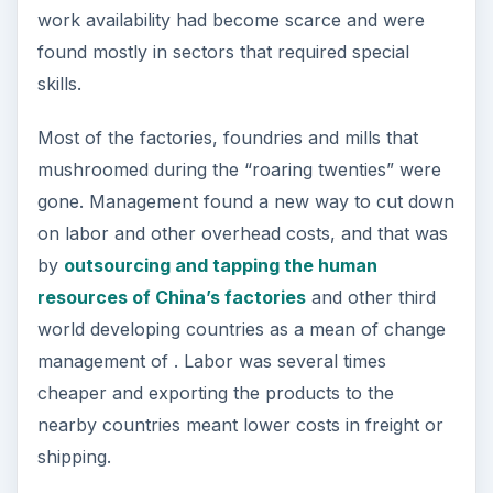
work availability had become scarce and were
found mostly in sectors that required special
skills.
Most of the factories, foundries and mills that
mushroomed during the “roaring twenties” were
gone. Management found a new way to cut down
on labor and other overhead costs, and that was
by
outsourcing and tapping the human
resources of China’s factories
and other third
world developing countries as a mean of change
management of . Labor was several times
cheaper and exporting the products to the
nearby countries meant lower costs in freight or
shipping.