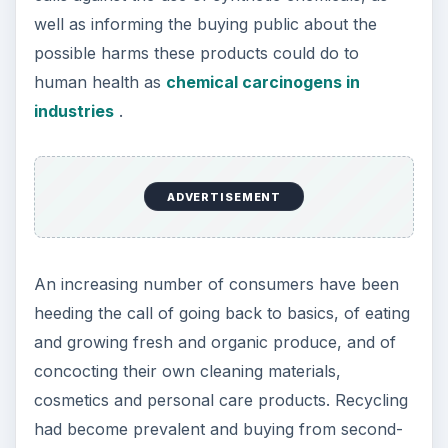
well as informing the buying public about the
possible harms these products could do to
human health as
chemical carcinogens in
industries
.
ADVERTISEMENT
An increasing number of consumers have been
heeding the call of going back to basics, of eating
and growing fresh and organic produce, and of
concocting their own cleaning materials,
cosmetics and personal care products. Recycling
had become prevalent and buying from second-