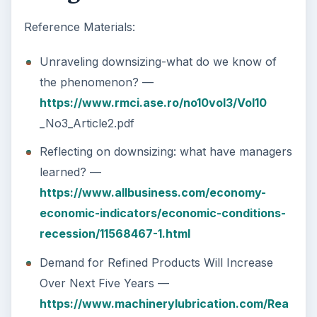
Reference Materials:
Unraveling downsizing-what do we know of
the phenomenon? —
https://www.rmci.ase.ro/no10vol3/Vol10
_No3_Article2.pdf
Reflecting on downsizing: what have managers
learned? —
https://www.allbusiness.com/economy-
economic-indicators/economic-conditions-
recession/11568467-1.html
Demand for Refined Products Will Increase
Over Next Five Years —
https://www.machinerylubrication.com/Rea