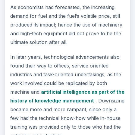
As economists had forecasted, the increasing
demand for fuel and the fuel’s volatile price, still
produced its impact; hence the use of machinery
and high-tech equipment did not prove to be the
ultimate solution after all.
In later years, technological advancements also
found their way to offices, service oriented
industries and task-oriented undertakings, as the
work involved could be replicated by both
machine and
artificial intelligence as part of the
history of knowledge management
. Downsizing
became more and more rampant, since only a
few had the technical know-how while in-house
training was provided only to those who had the