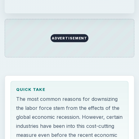
ADVERTISEMENT
QUICK TAKE
The most common reasons for downsizing
the labor force stem from the effects of the
global economic recession. However, certain
industries have been into this cost-cutting
measure even before the recent economic