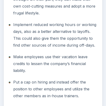
own cost-cutting measures and adopt a more
frugal lifestyle.
Implement reduced working hours or working
days, also as a better alternative to layoffs.
This could also give them the opportunity to
find other sources of income during off-days.
Make employees use their vacation leave
credits to lessen the company’s financial
liability.
Put a cap on hiring and instead offer the
position to other employees and utilize the
other members as in-house trainers.