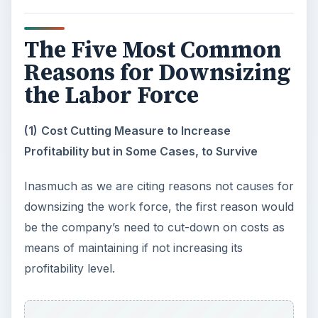
The Five Most Common
Reasons for Downsizing
the Labor Force
(1)
Cost Cutting Measure to Increase
Profitability but in Some Cases, to Survive
Inasmuch as we are citing reasons not causes for
downsizing the work force, the first reason would
be the company’s need to cut-down on costs as
means of maintaining if not increasing its
profitability level.