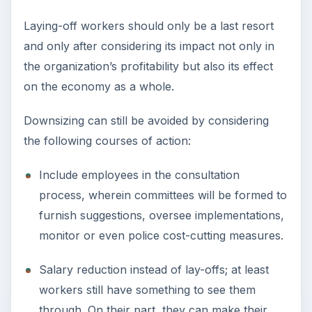
Laying-off workers should only be a last resort
and only after considering its impact not only in
the organization’s profitability but also its effect
on the economy as a whole.
Downsizing can still be avoided by considering
the following courses of action:
Include employees in the consultation
process, wherein committees will be formed to
furnish suggestions, oversee implementations,
monitor or even police cost-cutting measures.
Salary reduction instead of lay-offs; at least
workers still have something to see them
through. On their part, they can make their