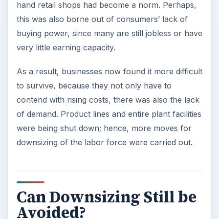
hand retail shops had become a norm. Perhaps,
this was also borne out of consumers’ lack of
buying power, since many are still jobless or have
very little earning capacity.
As a result, businesses now found it more difficult
to survive, because they not only have to
contend with rising costs, there was also the lack
of demand. Product lines and entire plant facilities
were being shut down; hence, more moves for
downsizing of the labor force were carried out.
Can Downsizing Still be
Avoided?