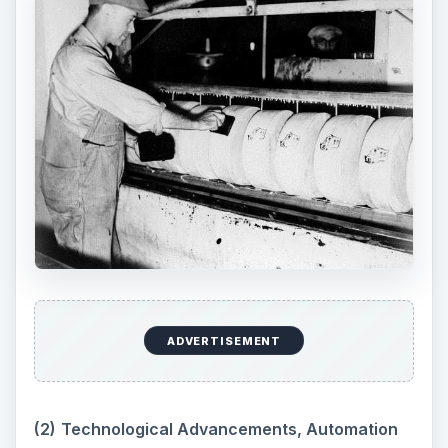
ADVERTISEMENT
(2)
Technological Advancements, Automation