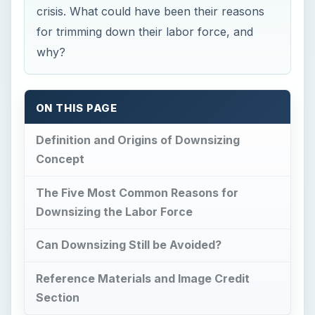
crisis. What could have been their reasons
for trimming down their labor force, and
why?
ON THIS PAGE
Definition and Origins of Downsizing
Concept
The Five Most Common Reasons for
Downsizing the Labor Force
Can Downsizing Still be Avoided?
Reference Materials and Image Credit
Section