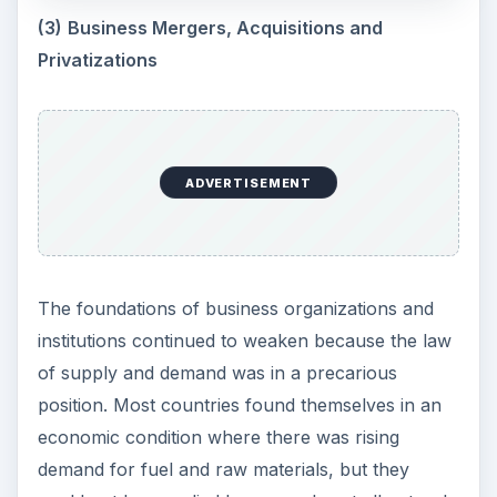
(3)
Business Mergers, Acquisitions and
Privatizations
ADVERTISEMENT
The foundations of business organizations and
institutions continued to weaken because the law
of supply and demand was in a precarious
position. Most countries found themselves in an
economic condition where there was rising
demand for fuel and raw materials, but they