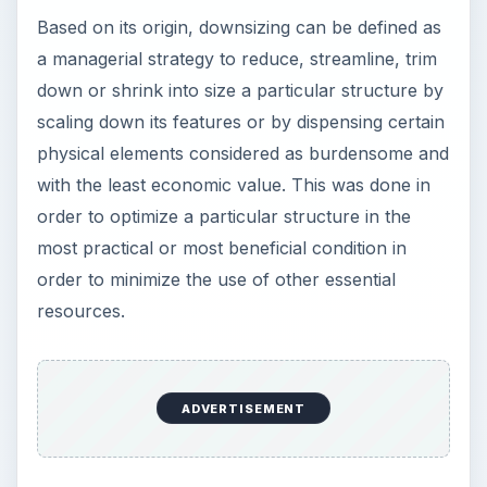
Based on its origin, downsizing can be defined as
a managerial strategy to reduce, streamline, trim
down or shrink into size a particular structure by
scaling down its features or by dispensing certain
physical elements considered as burdensome and
with the least economic value. This was done in
order to optimize a particular structure in the
most practical or most beneficial condition in
order to minimize the use of other essential
resources.
ADVERTISEMENT