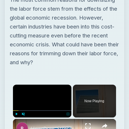
the labor force stem from the effects of the
global economic recession. However,
certain industries have been into this cost-
cutting measure even before the recent
economic crisis. What could have been their
reasons for trimming down their labor force,
and why?
Now Playing
Play
Unmute
Fullscreen
How Does Stress Affect Attitudes and Behavior in Work Settings?