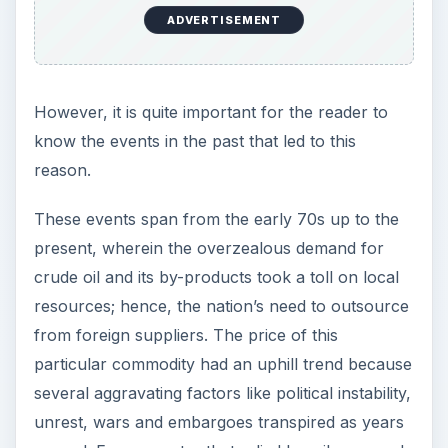
ADVERTISEMENT
However, it is quite important for the reader to
know the events in the past that led to this
reason.
These events span from the early 70s up to the
present, wherein the overzealous demand for
crude oil and its by-products took a toll on local
resources; hence, the nation’s need to outsource
from foreign suppliers. The price of this
particular commodity had an uphill trend because
several aggravating factors like political instability,
unrest, wars and embargoes transpired as years