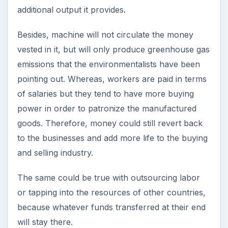
additional output it provides.
Besides, machine will not circulate the money
vested in it, but will only produce greenhouse gas
emissions that the environmentalists have been
pointing out. Whereas, workers are paid in terms
of salaries but they tend to have more buying
power in order to patronize the manufactured
goods. Therefore, money could still revert back
to the businesses and add more life to the buying
and selling industry.
The same could be true with outsourcing labor
or tapping into the resources of other countries,
because whatever funds transferred at their end
will stay there.