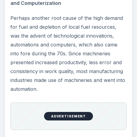
and Computerization
Perhaps another root cause of the high demand
for fuel and depletion of local fuel resources,
was the advent of technological innovations,
automations and computers, which also came
into fore during the 70s. Since machineries
presented increased productivity, less error and
consistency in work quality, most manufacturing
industries made use of machineries and went into
automation.
ADVERTISEMENT