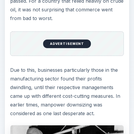
passed. For a country that relied heavily on crude
oil, it was not surprising that commerce went
from bad to worst.
ADVERTISEMENT
Due to this, businesses particularly those in the
manufacturing sector found their profits
dwindling, until their respective managements
came up with different cost-cutting measures. In
earlier times, manpower downsizing was
considered as one last desperate act.