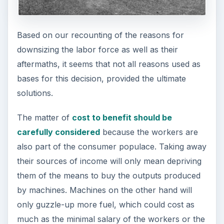
Based on our recounting of the reasons for
downsizing the labor force as well as their
aftermaths, it seems that not all reasons used as
bases for this decision, provided the ultimate
solutions.
The matter of
cost to benefit should be
carefully considered
because the workers are
also part of the consumer populace. Taking away
their sources of income will only mean depriving
them of the means to buy the outputs produced
by machines. Machines on the other hand will
only guzzle-up more fuel, which could cost as
much as the minimal salary of the workers or the