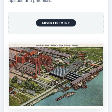
aptitude and potentials.
ADVERTISEMENT