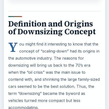
Definition and Origins
of Downsizing Concept
Y
ou might find it interesting to know that the
concept of “scaling-down” had its origins in
the automotive industry. The reasons for
downsizing will bring us back to the 70’s era
when the “oil crisis” was the main issue to
contend with, and shrinking the large family-sized
cars seemed to be the best solution. Thus, the
term “downsizing” became the byword as
vehicles turned more compact but less
accommodating.