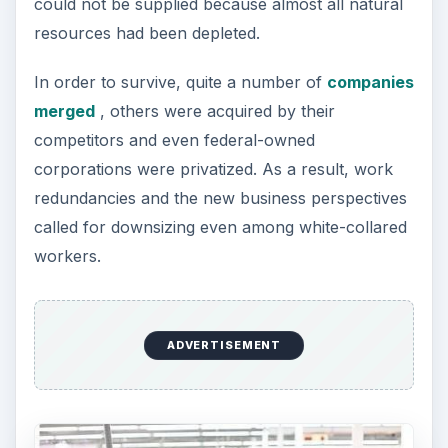
could not be supplied because almost all natural
resources had been depleted.
In order to survive, quite a number of
companies
merged
, others were acquired by their
competitors and even federal-owned
corporations were privatized. As a result, work
redundancies and the new business perspectives
called for downsizing even among white-collared
workers.
ADVERTISEMENT