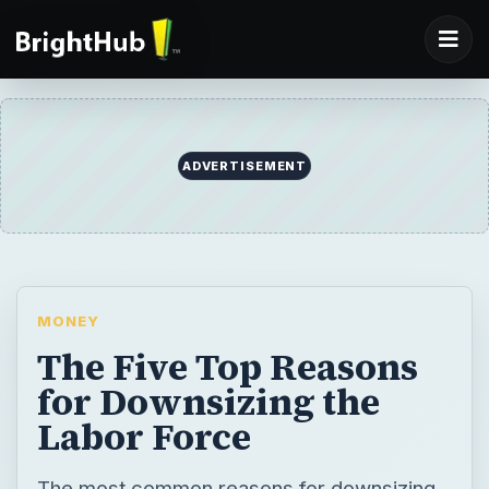
ADVERTISEMENT
MONEY
The Five Top Reasons
for Downsizing the
Labor Force
The most common reasons for downsizing