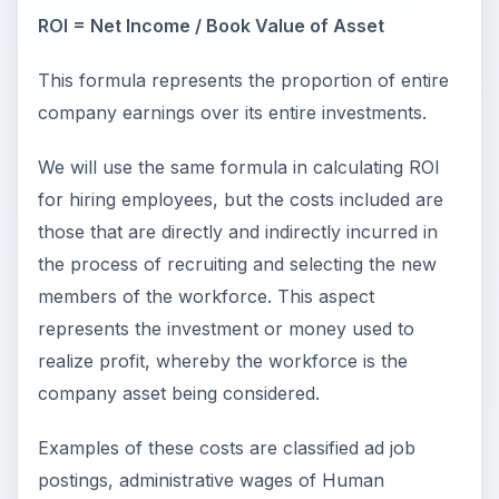
ROI = Net Income / Book Value of Asset
This formula represents the proportion of entire
company earnings over its entire investments.
We will use the same formula in calculating ROI
for hiring employees, but the costs included are
those that are directly and indirectly incurred in
the process of recruiting and selecting the new
members of the workforce. This aspect
represents the investment or money used to
realize profit, whereby the workforce is the
company asset being considered.
Examples of these costs are classified ad job
postings, administrative wages of Human