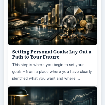
Setting Personal Goals: Lay Out a
Path to Your Future
This step is where you begin to set your
goals – from a place where you have clearly
identified what you want and where …