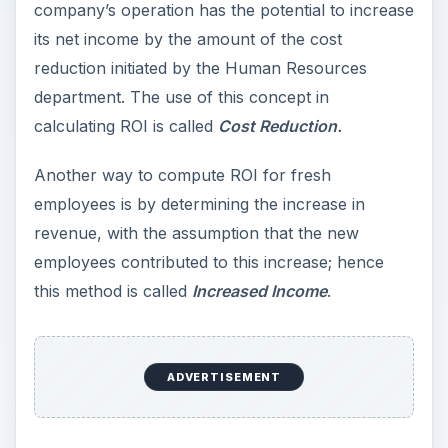
company’s operation has the potential to increase
its net income by the amount of the cost
reduction initiated by the Human Resources
department. The use of this concept in
calculating ROI is called
Cost Reduction.
Another way to compute ROI for fresh
employees is by determining the increase in
revenue, with the assumption that the new
employees contributed to this increase; hence
this method is called
Increased Income
.
ADVERTISEMENT