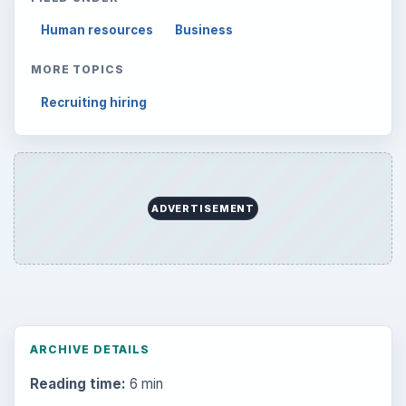
Human resources
Business
MORE TOPICS
Recruiting hiring
ADVERTISEMENT
ARCHIVE DETAILS
Reading time:
6 min