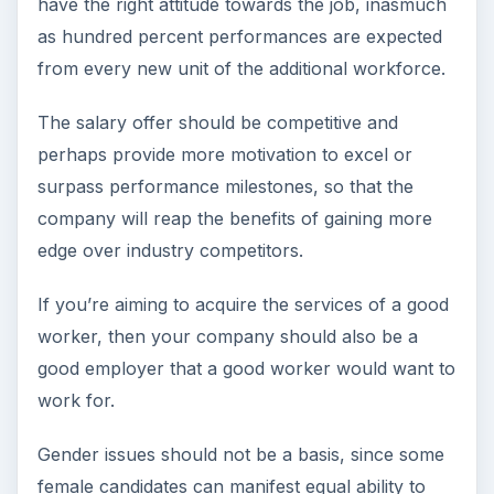
have the right attitude towards the job, inasmuch
as hundred percent performances are expected
from every new unit of the additional workforce.
The salary offer should be competitive and
perhaps provide more motivation to excel or
surpass performance milestones, so that the
company will reap the benefits of gaining more
edge over industry competitors.
If you’re aiming to acquire the services of a good
worker, then your company should also be a
good employer that a good worker would want to
work for.
Gender issues should not be a basis, since some
female candidates can manifest equal ability to