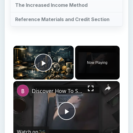
The Increased Income Method
Reference Materials and Credit Section
Now Playing
Play Video
Discover How To Sorting With A Formula With This Excel Tutorial
Play
Watch on