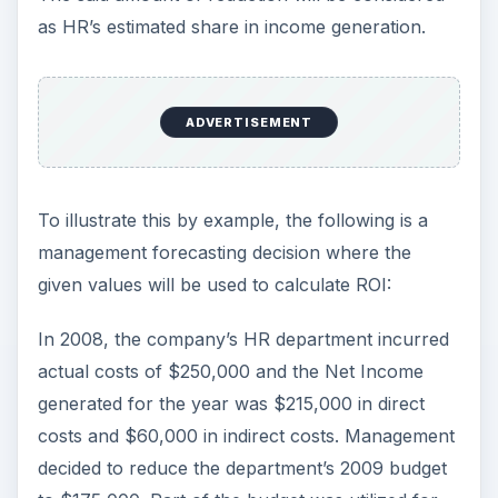
as HR’s estimated share in income generation.
ADVERTISEMENT
To illustrate this by example, the following is a
management forecasting decision where the
given values will be used to calculate ROI:
In 2008, the company’s HR department incurred
actual costs of $250,000 and the Net Income
generated for the year was $215,000 in direct
costs and $60,000 in indirect costs. Management
decided to reduce the department’s 2009 budget