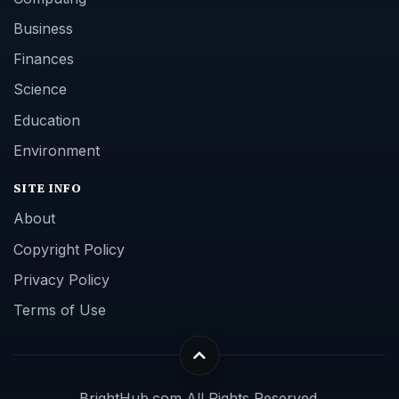
Business
Finances
Science
Education
Environment
SITE INFO
About
Copyright Policy
Privacy Policy
Terms of Use
BrightHub.com All Rights Reserved.