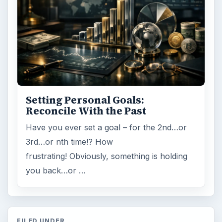
Setting Personal Goals:
Reconcile With the Past
Have you ever set a goal – for the 2nd…or
3rd…or nth time!? How
frustrating! Obviously, something is holding
you back…or …
FILED UNDER