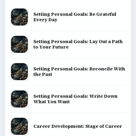
Setting Personal Goals: Be Grateful
Every Day
Setting Personal Goals: Lay Out a Path
to Your Future
Setting Personal Goals: Reconcile With
the Past
Setting Personal Goals: Write Down
What You Want
Career Development: Stage of Career