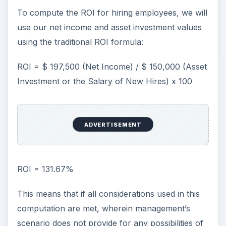
To compute the ROI for hiring employees, we will
use our net income and asset investment values
using the traditional ROI formula:
ROI = $ 197,500 (Net Income) / $ 150,000 (Asset
Investment or the Salary of New Hires) x 100
ADVERTISEMENT
ROI = 131.67%
This means that if all considerations used in this
computation are met, wherein management’s
scenario does not provide for any possibilities of