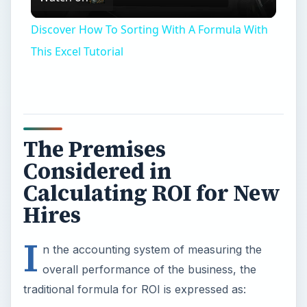
Video
Discover How To Sorting With A Formula With
This Excel Tutorial
The Premises
Considered in
Calculating ROI for New
Hires
I
n the accounting system of measuring the
overall performance of the business, the
traditional formula for ROI is expressed as: