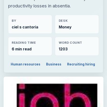
productivity losses in absentia.
BY
DESK
ciel s cantoria
Money
READING TIME
WORD COUNT
6 min read
1203
Human resources
Business
Recruiting hiring