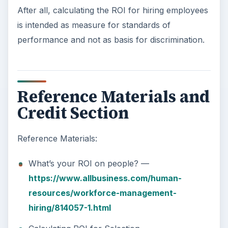
After all, calculating the ROI for hiring employees
is intended as measure for standards of
performance and not as basis for discrimination.
Reference Materials and
Credit Section
Reference Materials:
What’s your ROI on people? —
https://www.allbusiness.com/human-
resources/workforce-management-
hiring/814057-1.html