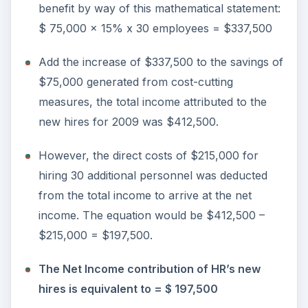
benefit by way of this mathematical statement:
$ 75,000 x 15% x 30 employees = $337,500
Add the increase of $337,500 to the savings of
$75,000 generated from cost-cutting
measures, the total income attributed to the
new hires for 2009 was $412,500.
However, the direct costs of $215,000 for
hiring 30 additional personnel was deducted
from the total income to arrive at the net
income. The equation would be $412,500 –
$215,000 = $197,500.
The Net Income contribution of HR’s new
hires is equivalent to = $ 197,500