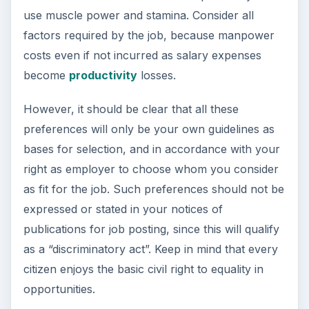
use muscle power and stamina. Consider all
factors required by the job, because manpower
costs even if not incurred as salary expenses
become
productivity
losses.
However, it should be clear that all these
preferences will only be your own guidelines as
bases for selection, and in accordance with your
right as employer to choose whom you consider
as fit for the job. Such preferences should not be
expressed or stated in your notices of
publications for job posting, since this will qualify
as a “discriminatory act”. Keep in mind that every
citizen enjoys the basic civil right to equality in
opportunities.