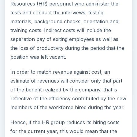
Resources (HR) personnel who administer the
tests and conduct the interviews, testing
materials, background checks, orientation and
training costs. Indirect costs will include the
separation pay of exiting employees as well as
the loss of productivity during the period that the
position was left vacant.
In order to match revenue against cost, an
estimate of revenues will consider only that part
of the benefit realized by the company, that is
reflective of the efficiency contributed by the new
members of the workforce hired during the year.
Hence, if the HR group reduces its hiring costs
for the current year, this would mean that the