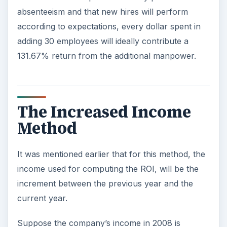
absenteeism and that new hires will perform
according to expectations, every dollar spent in
adding 30 employees will ideally contribute a
131.67% return from the additional manpower.
The Increased Income
Method
It was mentioned earlier that for this method, the
income used for computing the ROI, will be the
increment between the previous year and the
current year.
Suppose the company’s income in 2008 is