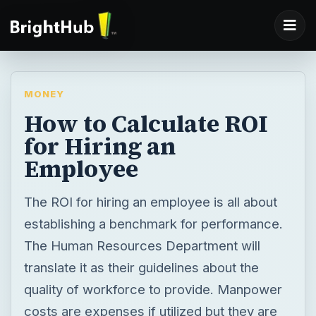
MONEY
How to Calculate ROI
for Hiring an
Employee
The ROI for hiring an employee is all about
establishing a benchmark for performance.
The Human Resources Department will
translate it as their guidelines about the
quality of workforce to provide. Manpower
costs are expenses if utilized but they are