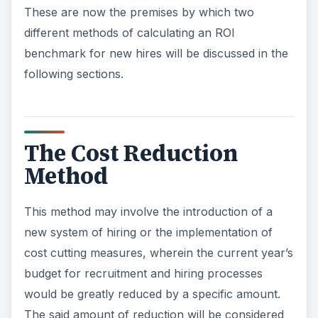
These are now the premises by which two
different methods of calculating an ROI
benchmark for new hires will be discussed in the
following sections.
The Cost Reduction
Method
This method may involve the introduction of a
new system of hiring or the implementation of
cost cutting measures, wherein the current year’s
budget for recruitment and hiring processes
would be greatly reduced by a specific amount.
The said amount of reduction will be considered