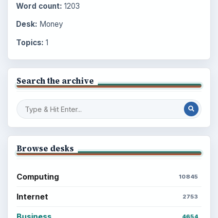
Word count:
1203
Desk:
Money
Topics:
1
Search the archive
Browse desks
Computing
10845
Internet
2753
Business
4654