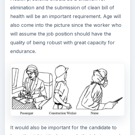
elimination and the submission of clean bill of
health will be an important requirement. Age will
also come into the picture since the worker who
will assume the job position should have the
quality of being robust with great capacity for
endurance.
It would also be important for the candidate to