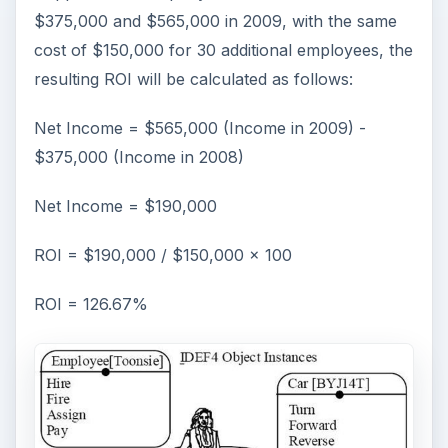
$375,000 and $565,000 in 2009, with the same
cost of $150,000 for 30 additional employees, the
resulting ROI will be calculated as follows:
Net Income = $565,000 (Income in 2009) -
$375,000 (Income in 2008)
Net Income = $190,000
ROI = $190,000 / $150,000 x 100
ROI = 126.67%