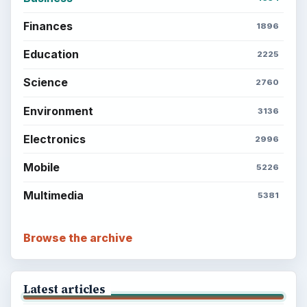
Finances
1896
Education
2225
Science
2760
Environment
3136
Electronics
2996
Mobile
5226
Multimedia
5381
Browse the archive
Latest articles