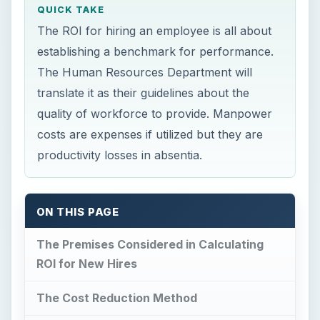
QUICK TAKE
The ROI for hiring an employee is all about
establishing a benchmark for performance.
The Human Resources Department will
translate it as their guidelines about the
quality of workforce to provide. Manpower
costs are expenses if utilized but they are
productivity losses in absentia.
ON THIS PAGE
The Premises Considered in Calculating
ROI for New Hires
The Cost Reduction Method