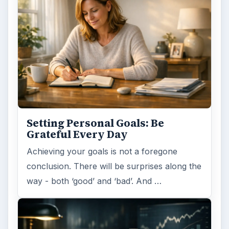
Setting Personal Goals: Be
Grateful Every Day
Achieving your goals is not a foregone
conclusion. There will be surprises along the
way - both ‘good’ and ‘bad’. And …