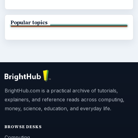
Popular topics
BrightHub.com is a practical archive of tutorials,
explainers, and reference reads across computing,
money, science, education, and everyday life.
BROWSE DESKS
Computing