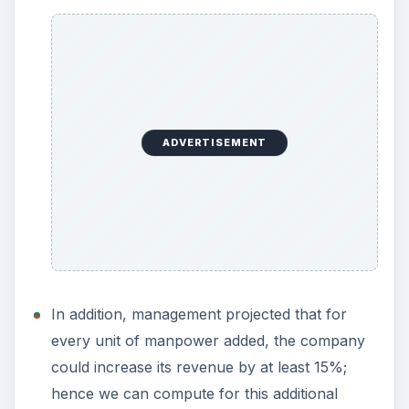
ADVERTISEMENT
In addition, management projected that for
every unit of manpower added, the company
could increase its revenue by at least 15%;
hence we can compute for this additional