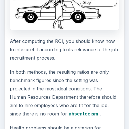
After computing the ROI, you should know how
to interpret it according to its relevance to the job
recruitment process.
In both methods, the resulting ratios are only
benchmark figures since the setting was
projected in the most ideal conditions. The
Human Resources Department therefore should
aim to hire employees who are fit for the job,
since there is no room for
absenteeism
.
Health problems should be a criterion for