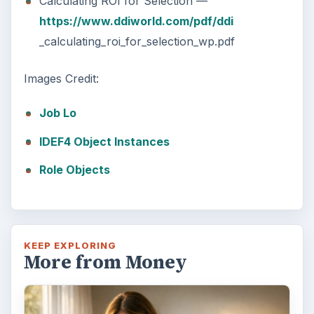
Calculating ROI for Selection —
https://www.ddiworld.com/pdf/ddi
_calculating_roi_for_selection_wp.pdf
Images Credit:
Job Lo
IDEF4 Object Instances
Role Objects
KEEP EXPLORING
More from Money