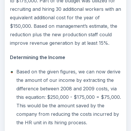
to $175,000. Part of the budget was utilized for
recruiting and hiring 30 additional workers with an
equivalent additional cost for the year of
$150,000. Based on management’s estimate, the
reduction plus the new production staff could
improve revenue generation by at least 15%.
Determining the Income
Based on the given figures, we can now derive
the amount of our income by extracting the
difference between 2008 and 2009 costs, via
this equation: $250,000 - $175,000 = $75,000.
This would be the amount saved by the
company from reducing the costs incurred by
the HR unit in its hiring process.