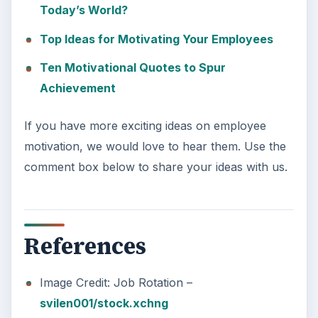
Today’s World?
Top Ideas for Motivating Your Employees
Ten Motivational Quotes to Spur
Achievement
If you have more exciting ideas on employee
motivation, we would love to hear them. Use the
comment box below to share your ideas with us.
References
Image Credit: Job Rotation –
svilen001/stock.xchng