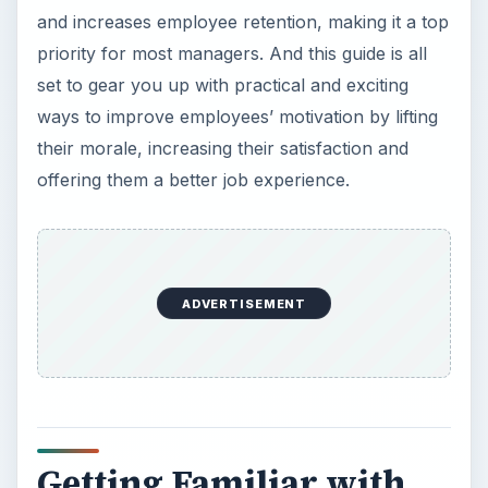
and increases employee retention, making it a top
priority for most managers. And this guide is all
set to gear you up with practical and exciting
ways to improve employees’ motivation by lifting
their morale, increasing their satisfaction and
offering them a better job experience.
ADVERTISEMENT
Getting Familiar with