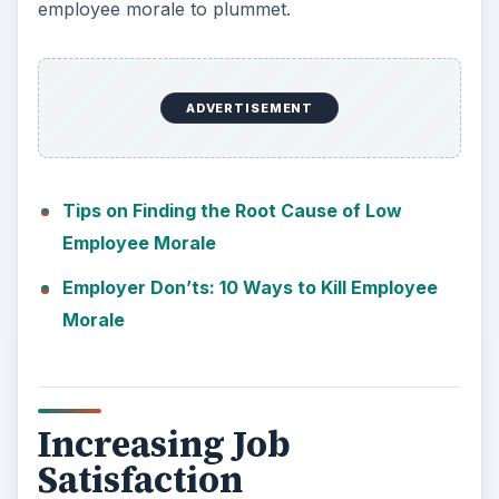
employee morale to plummet.
ADVERTISEMENT
Tips on Finding the Root Cause of Low
Employee Morale
Employer Don’ts: 10 Ways to Kill Employee
Morale
Increasing Job
Satisfaction