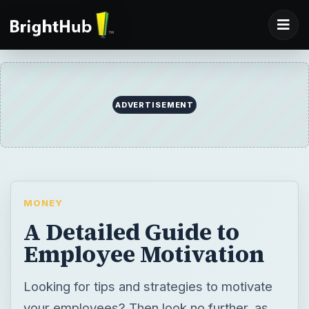
ADVERTISEMENT
MONEY
A Detailed Guide to
Employee Motivation
Looking for tips and strategies to motivate
your employees? Then look no further, as