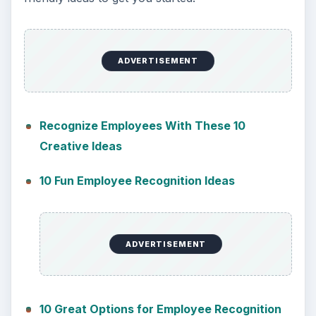
ADVERTISEMENT
Recognize Employees With These 10
Creative Ideas
10 Fun Employee Recognition Ideas
ADVERTISEMENT
10 Great Options for Employee Recognition