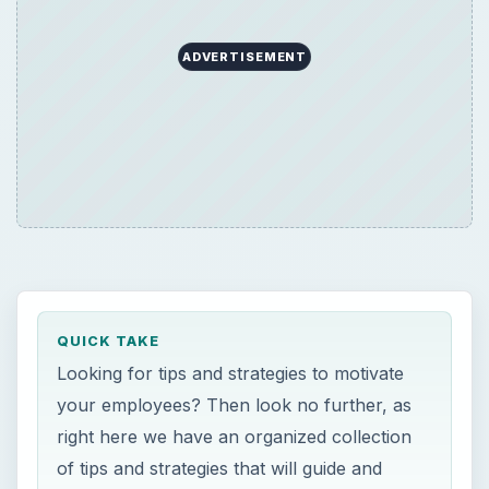
ADVERTISEMENT
QUICK TAKE
Looking for tips and strategies to motivate
your employees? Then look no further, as
right here we have an organized collection
of tips and strategies that will guide and