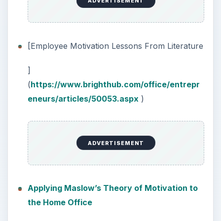
ADVERTISEMENT
[Employee Motivation Lessons From Literature
]
(
https://www.brighthub.com/office/entrepr
eneurs/articles/50053.aspx
)
ADVERTISEMENT
Applying Maslow’s Theory of Motivation to
the Home Office