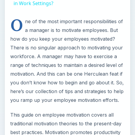
in Work Settings?
O
ne of the most important responsibilities of
a manager is to motivate employees. But
how do you keep your employees motivated?
There is no singular approach to motivating your
workforce. A manager may have to exercise a
range of techniques to maintain a desired level of
motivation. And this can be one Herculean feat if
you don’t know how to begin and go about it. So,
here’s our collection of tips and strategies to help
you ramp up your employee motivation efforts.
This guide on employee motivation covers all
traditional motivation theories to the present-day
best practices. Motivation promotes productivity