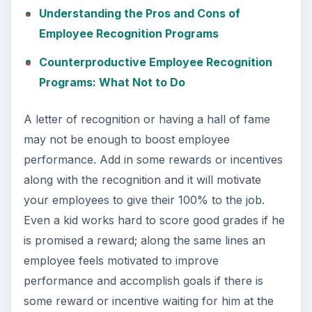
Understanding the Pros and Cons of
Employee Recognition Programs
Counterproductive Employee Recognition
Programs: What Not to Do
A letter of recognition or having a hall of fame
may not be enough to boost employee
performance. Add in some rewards or incentives
along with the recognition and it will motivate
your employees to give their 100% to the job.
Even a kid works hard to score good grades if he
is promised a reward; along the same lines an
employee feels motivated to improve
performance and accomplish goals if there is
some reward or incentive waiting for him at the