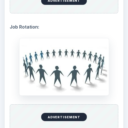
ADVERTISEMENT
Job Rotation:
ADVERTISEMENT