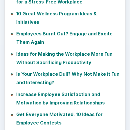
for a Stress-Free Workplace
10 Great Wellness Program Ideas &
Initiatives
Employees Burnt Out? Engage and Excite
Them Again
Ideas for Making the Workplace More Fun
Without Sacrificing Productivity
Is Your Workplace Dull? Why Not Make it Fun
and Interesting?
Increase Employee Satisfaction and
Motivation by Improving Relationships
Get Everyone Motivated: 10 Ideas for
Employee Contests