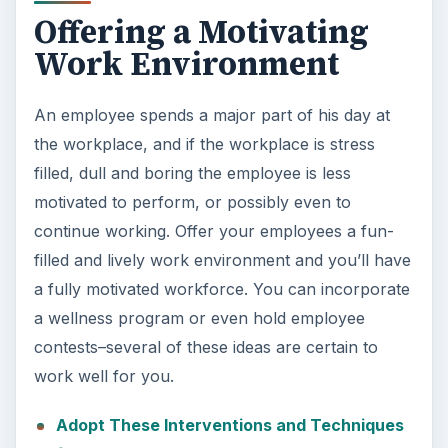
Offering a Motivating
Work Environment
An employee spends a major part of his day at
the workplace, and if the workplace is stress
filled, dull and boring the employee is less
motivated to perform, or possibly even to
continue working. Offer your employees a fun-
filled and lively work environment and you’ll have
a fully motivated workforce. You can incorporate
a wellness program or even hold employee
contests–several of these ideas are certain to
work well for you.
Adopt These Interventions and Techniques