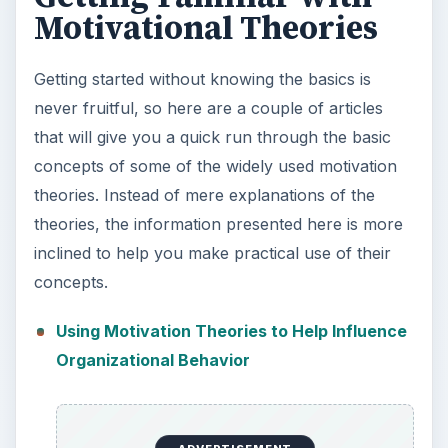
Motivational Theories
Getting started without knowing the basics is
never fruitful, so here are a couple of articles
that will give you a quick run through the basic
concepts of some of the widely used motivation
theories. Instead of mere explanations of the
theories, the information presented here is more
inclined to help you make practical use of their
concepts.
Using Motivation Theories to Help Influence
Organizational Behavior