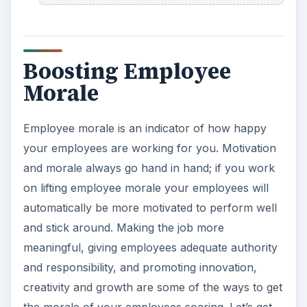
Boosting Employee
Morale
Employee morale is an indicator of how happy
your employees are working for you. Motivation
and morale always go hand in hand; if you work
on lifting employee morale your employees will
automatically be more motivated to perform well
and stick around. Making the job more
meaningful, giving employees adequate authority
and responsibility, and promoting innovation,
creativity and growth are some of the ways to get