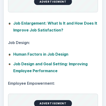
ADVERTISEMENT
Job Enlargement: What Is It and How Does It
Improve Job Satisfaction?
Job Design:
Human Factors in Job Design
Job Design and Goal Setting: Improving
Employee Performance
Employee Empowerment:
ADVERTISEMENT