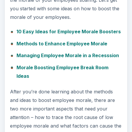
the morale of your employees soaring. Let’s get
you started with some ideas on how to boost the
morale of your employees.
10 Easy Ideas for Employee Morale Boosters
Methods to Enhance Employee Morale
Managing Employee Morale in a Recesssion
Morale Boosting Employee Break Room
Ideas
After you’re done learning about the methods
and ideas to boost employee morale, there are
two more important aspects that need your
attention – how to trace the root cause of low
employee morale and what factors can cause the