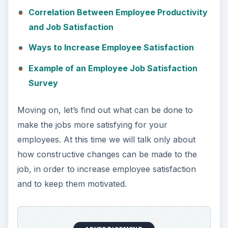
Correlation Between Employee Productivity
and Job Satisfaction
Ways to Increase Employee Satisfaction
Example of an Employee Job Satisfaction
Survey
Moving on, let’s find out what can be done to
make the jobs more satisfying for your
employees. At this time we will talk only about
how constructive changes can be made to the
job, in order to increase employee satisfaction
and to keep them motivated.