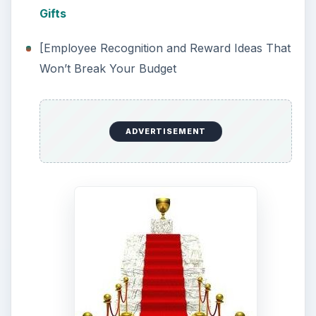
Gifts
[Employee Recognition and Reward Ideas That
Won’t Break Your Budget
ADVERTISEMENT