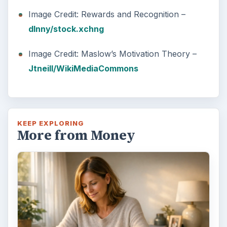
Image Credit: Rewards and Recognition –
dlnny/stock.xchng
Image Credit: Maslow’s Motivation Theory –
Jtneill/WikiMediaCommons
KEEP EXPLORING
More from Money