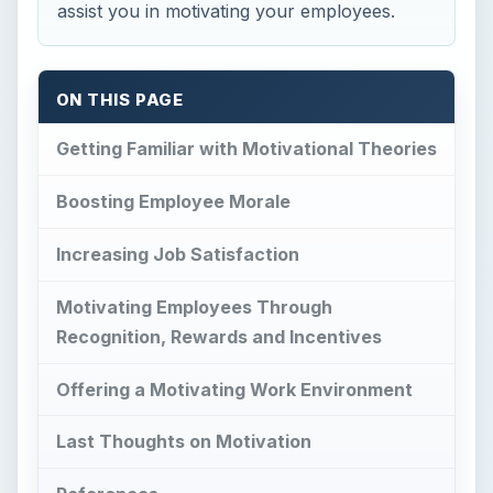
assist you in motivating your employees.
ON THIS PAGE
Getting Familiar with Motivational Theories
Boosting Employee Morale
Increasing Job Satisfaction
Motivating Employees Through
Recognition, Rewards and Incentives
Offering a Motivating Work Environment
Last Thoughts on Motivation