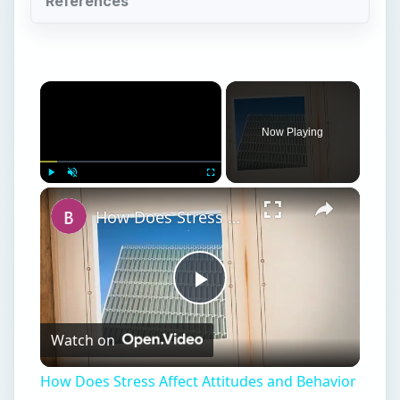
References
×
Now Playing
×
Play
Unmute
Fullscreen
How Does Stress Affect Attitudes and Behavior in Work Settings?
Play
Watch on
Video
How Does Stress Affect Attitudes and Behavior