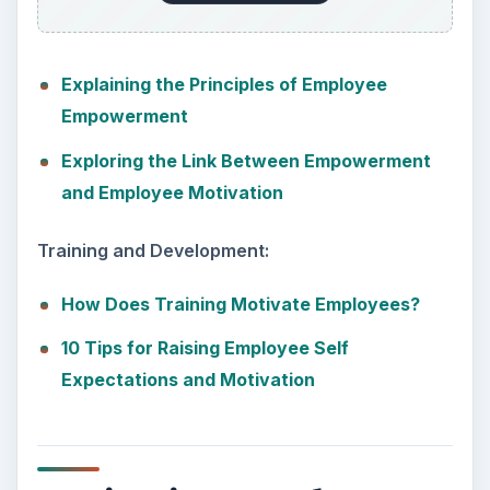
Explaining the Principles of Employee
Empowerment
Exploring the Link Between Empowerment
and Employee Motivation
Training and Development:
How Does Training Motivate Employees?
10 Tips for Raising Employee Self
Expectations and Motivation