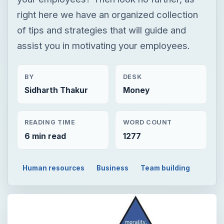
right here we have an organized collection
of tips and strategies that will guide and
assist you in motivating your employees.
BY
DESK
Sidharth Thakur
Money
READING TIME
WORD COUNT
6 min read
1277
Human resources
Business
Team building