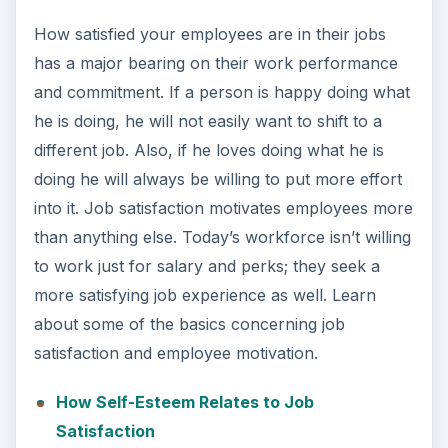
How satisfied your employees are in their jobs
has a major bearing on their work performance
and commitment. If a person is happy doing what
he is doing, he will not easily want to shift to a
different job. Also, if he loves doing what he is
doing he will always be willing to put more effort
into it. Job satisfaction motivates employees more
than anything else. Today’s workforce isn’t willing
to work just for salary and perks; they seek a
more satisfying job experience as well. Learn
about some of the basics concerning job
satisfaction and employee motivation.
How Self-Esteem Relates to Job
Satisfaction