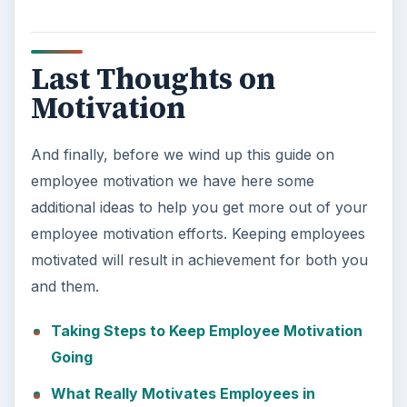
Last Thoughts on
Motivation
And finally, before we wind up this guide on
employee motivation we have here some
additional ideas to help you get more out of your
employee motivation efforts. Keeping employees
motivated will result in achievement for both you
and them.
Taking Steps to Keep Employee Motivation
Going
What Really Motivates Employees in