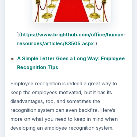
](
https://www.brighthub.com/office/human-
resources/articles/83505.aspx
)
A Simple Letter Goes a Long Way: Employee
Recognition Tips
Employee recognition is indeed a great way to
keep the employees motivated, but it has its
disadvantages, too, and sometimes the
recognition system can even backfire. Here’s
more on what you need to keep in mind when
developing an employee recognition system.