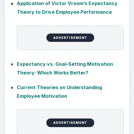
Application of Victor Vroom’s Expectancy
Theory to Drive Employee Performance
ADVERTISEMENT
Expectancy vs. Goal-Setting Motivation
Theory: Which Works Better?
Current Theories on Understanding
Employee Motivation
ADVERTISEMENT