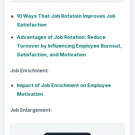
10 Ways That Job Rotation Improves Job
Satisfaction
Advantages of Job Rotation: Reduce
Turnover by Influencing Employee Burnout,
Satisfaction, and Motivation
Job Enrichment:
Impact of Job Enrichment on Employee
Motivation
Job Enlargement: