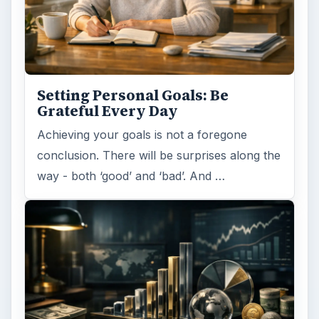
Setting Personal Goals: Be
Grateful Every Day
Achieving your goals is not a foregone
conclusion. There will be surprises along the
way - both ‘good’ and ‘bad’. And …