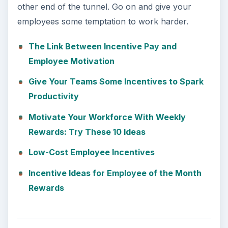
other end of the tunnel. Go on and give your
employees some temptation to work harder.
The Link Between Incentive Pay and
Employee Motivation
Give Your Teams Some Incentives to Spark
Productivity
Motivate Your Workforce With Weekly
Rewards: Try These 10 Ideas
Low-Cost Employee Incentives
Incentive Ideas for Employee of the Month
Rewards