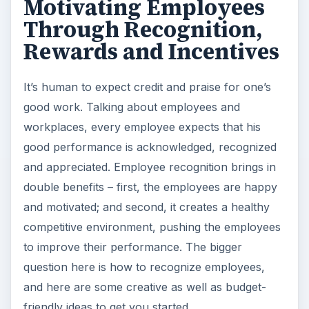
Motivating Employees
Through Recognition,
Rewards and Incentives
It’s human to expect credit and praise for one’s
good work. Talking about employees and
workplaces, every employee expects that his
good performance is acknowledged, recognized
and appreciated. Employee recognition brings in
double benefits – first, the employees are happy
and motivated; and second, it creates a healthy
competitive environment, pushing the employees
to improve their performance. The bigger
question here is how to recognize employees,
and here are some creative as well as budget-
friendly ideas to get you started.