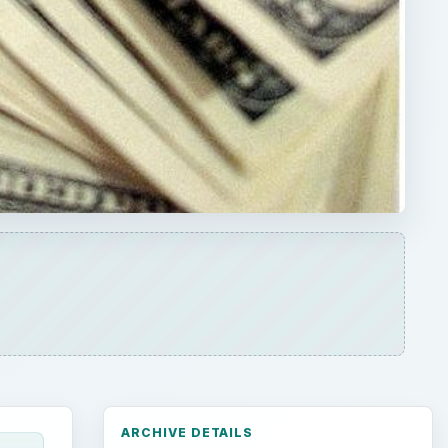
ARCHIVE DETAILS