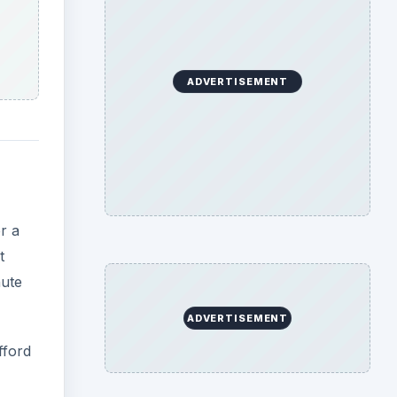
ADVERTISEMENT
r a
t
nute
ADVERTISEMENT
fford