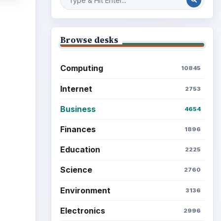
Browse desks
Computing
10845
Internet
2753
Business
4654
Finances
1896
Education
2225
Science
2760
Environment
3136
Electronics
2996