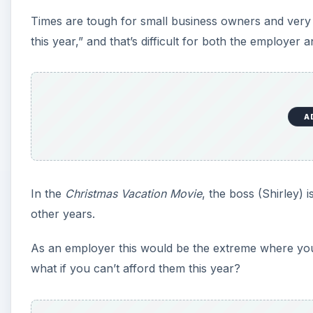
Times are tough for small business owners and very
this year,” and that’s difficult for both the employer 
A
In the
Christmas Vacation Movie
, the boss (Shirley)
other years.
As an employer this would be the extreme where y
what if you can’t afford them this year?