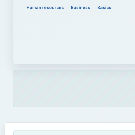
Human resources
Business
Basics