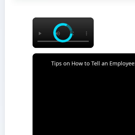
×
Tips on How to Tell an Employee