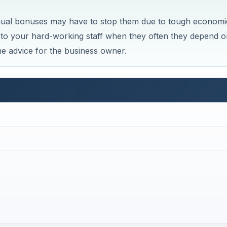
nual bonuses may have to stop them due to tough economi
it to your hard-working staff when they often they depend o
e advice for the business owner.