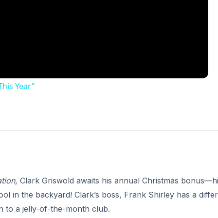
This Year”
tion
, Clark Griswold awaits his annual Christmas bonus—h
 in the backyard! Clark’s boss, Frank Shirley has a diffe
 to a jelly-of-the-month club.