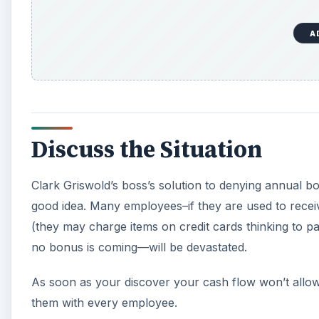
A
Discuss the Situation
Clark Griswold’s boss’s solution to denying annual b
good idea. Many employees–if they are used to rece
(they may charge items on credit cards thinking to pa
no bonus is coming—will be devastated.
As soon as your discover your cash flow won’t allow
them with every employee.