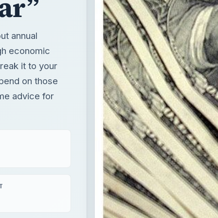
ar”
ut annual
ugh economic
reak it to your
epend on those
me advice for
T