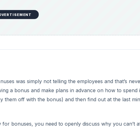
DVERTISEMENT
onuses was simply not telling the employees and that’s neve
iving a bonus and make plans in advance on how to spend i
y them off with the bonus) and then find out at the last mi
 for bonuses, you need to openly discuss why you can’t a