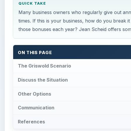
QUICK TAKE
Many business owners who regularly give out an
times. If this is your business, how do you break 
those bonuses each year? Jean Scheid offers som
ON THIS PAGE
The Griswold Scenario
Discuss the Situation
Other Options
Communication
References