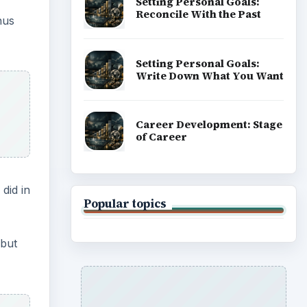
Setting Personal Goals:
Reconcile With the Past
nus
Setting Personal Goals:
Write Down What You Want
Career Development: Stage
of Career
did in
Popular topics
 but