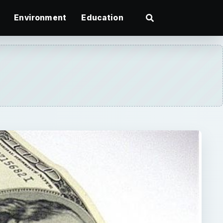
Environment
Education