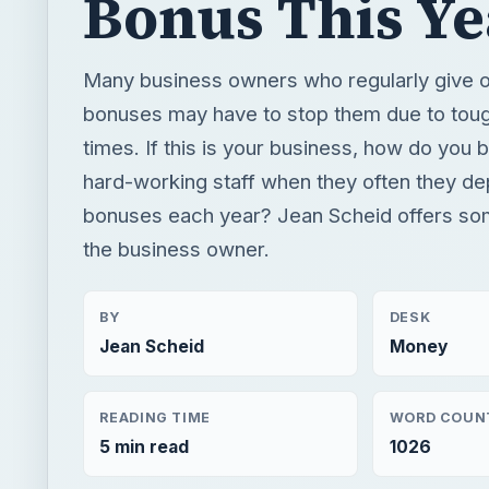
Bonus This Ye
Many business owners who regularly give o
bonuses may have to stop them due to to
times. If this is your business, how do you b
hard-working staff when they often they d
bonuses each year? Jean Scheid offers so
the business owner.
BY
DESK
Jean Scheid
Money
READING TIME
WORD COUN
5 min read
1026