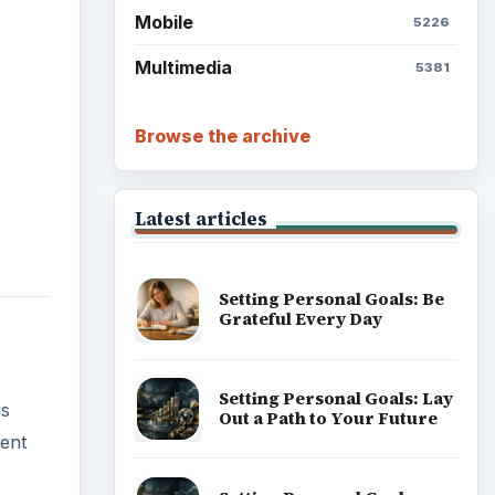
Mobile
5226
Multimedia
5381
Browse the archive
Latest articles
Setting Personal Goals: Be
Grateful Every Day
Setting Personal Goals: Lay
is
Out a Path to Your Future
rent