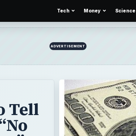
Tech
Money
Science
ADVERTISEMENT
 Tell
 “No