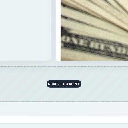
ADVERTISEMENT