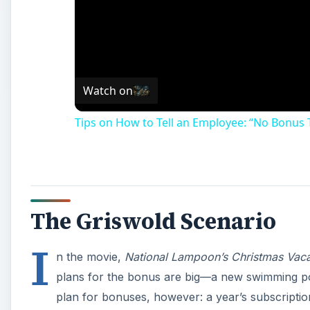
Watch on
Tips on How to Tell an Employee: “No Bonus 
The Griswold Scenario
I
n the movie,
National Lampoon’s Christmas Vaca
plans for the bonus are big—a new swimming pool
plan for bonuses, however: a year’s subscription