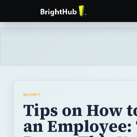
MONEY
Tips on How to
an Employee: