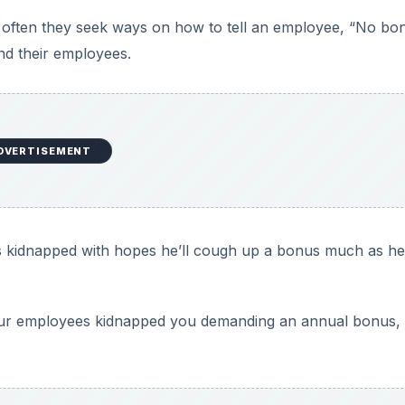
 often they seek ways on how to tell an employee, “No bo
and their employees.
DVERTISEMENT
 is kidnapped with hopes he’ll cough up a bonus much as he 
our employees kidnapped you demanding an annual bonus,