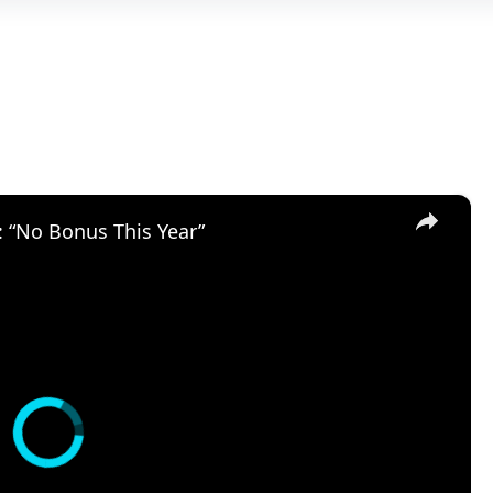
×
: “No Bonus This Year”