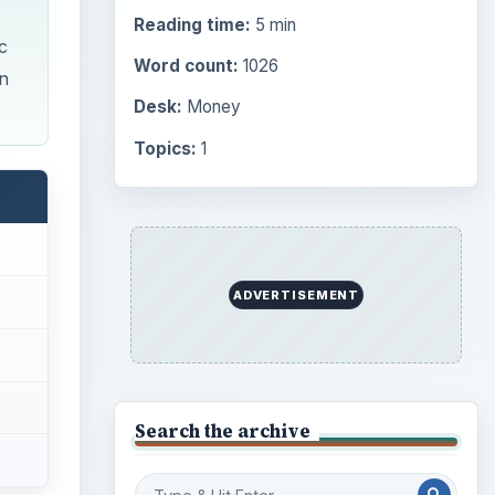
Reading time:
5 min
c
Word count:
1026
n
Desk:
Money
Topics:
1
ADVERTISEMENT
Search the archive