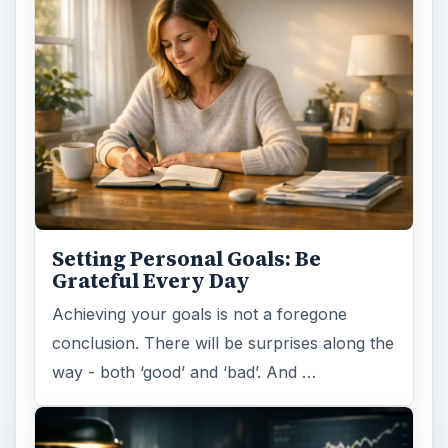
Setting Personal Goals: Be
Grateful Every Day
Achieving your goals is not a foregone
conclusion. There will be surprises along the
way - both ‘good’ and ‘bad’. And …