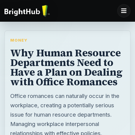
MONEY
Why Human Resource
Departments Need to
Have a Plan on Dealing
with Office Romances
Office romances can naturally occur in the
workplace, creating a potentially serious
issue for human resource departments.
Managing workplace interpersonal
relationships with effective policies,