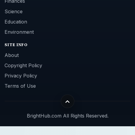
Finances
Science
Education
Environment
SITE INFO
About
Copyright Policy
Privacy Policy
Terms of Use
BrightHub.com All Rights Reserved.