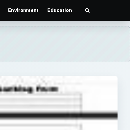
Environment
Education