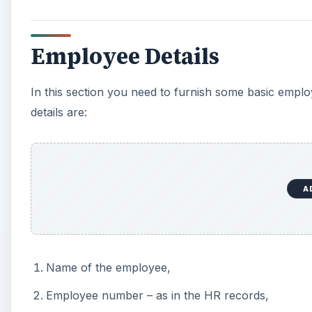
Employee Details
In this section you need to furnish some basic empl
details are:
A
Name of the employee,
Employee number – as in the HR records,