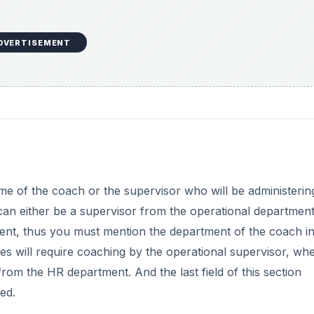
DVERTISEMENT
ame of the coach or the supervisor who will be administerin
can either be a supervisor from the operational department
t, thus you must mention the department of the coach in 
es will require coaching by the operational supervisor, wh
om the HR department. And the last field of this section
ed.