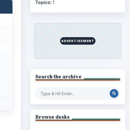
Topics:
1
ADVERTISEMENT
Search the archive
Browse desks