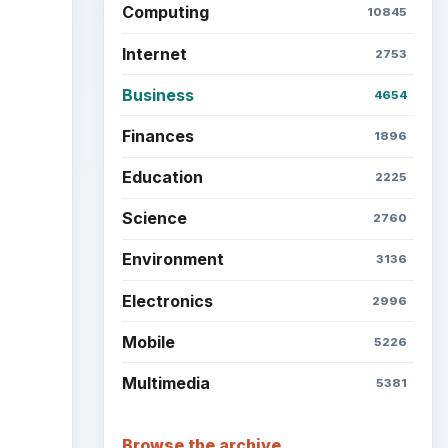
Computing
10845
Internet
2753
Business
4654
Finances
1896
Education
2225
Science
2760
Environment
3136
Electronics
2996
Mobile
5226
Multimedia
5381
Browse the archive