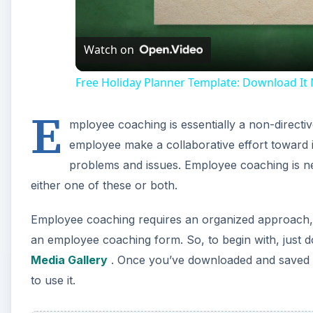
Watch on
Free Holiday Planner Template: Download It
E
mployee coaching is essentially a non-direct
employee make a collaborative effort towar
problems and issues. Employee coaching is nei
either one of these or both.
Employee coaching requires an organized approach, a
an employee coaching form. So, to begin with, just d
Media Gallery
. Once you’ve downloaded and saved t
to use it.