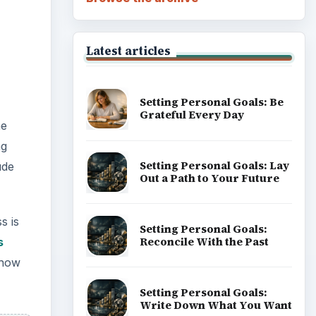
Latest articles
Setting Personal Goals: Be
Grateful Every Day
he
ng
Setting Personal Goals: Lay
ude
Out a Path to Your Future
s is
Setting Personal Goals:
Reconcile With the Past
s
 how
Setting Personal Goals:
Write Down What You Want