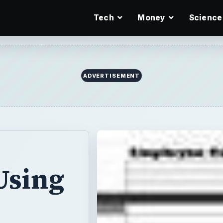
Tech
Money
Science
ADVERTISEMENT
Using