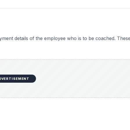
oyment details of the employee who is to be coached. Thes
DVERTISEMENT