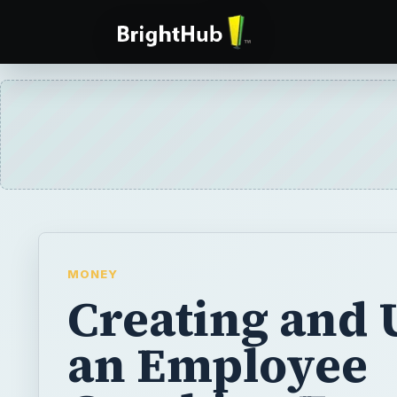
MONEY
Creating and 
an Employee