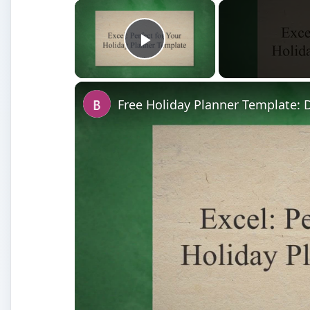
×
Play Video
Free Holiday Planner Template: