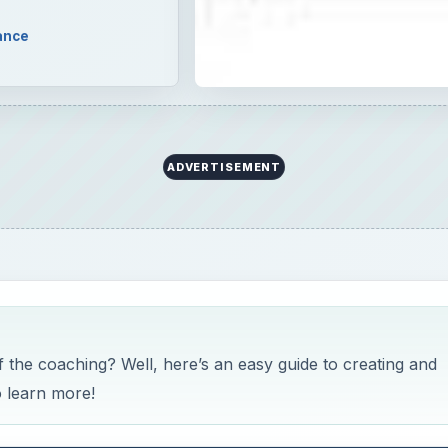
ance
ADVERTISEMENT
he coaching? Well, here’s an easy guide to creating and
 learn more!