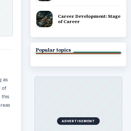
Career Development: Stage
of Career
Popular topics
g as
 of
this
ereas
ADVERTISEMENT