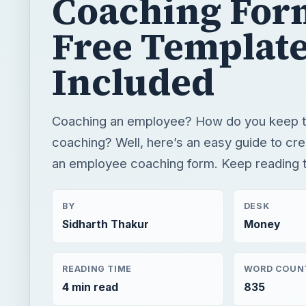
Coaching For
Free Templat
Included
Coaching an employee? How do you keep tr
coaching? Well, here’s an easy guide to cre
an employee coaching form. Keep reading t
BY
DESK
Sidharth Thakur
Money
READING TIME
WORD COUN
4 min read
835