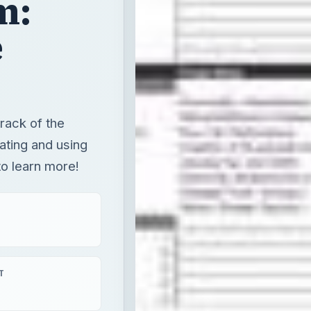
m:
e
ack of the
ating and using
o learn more!
T