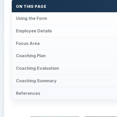
ON THIS PAGE
Using the Form
Employee Details
Focus Area
Coaching Plan
Coaching Evaluation
Coaching Summary
References