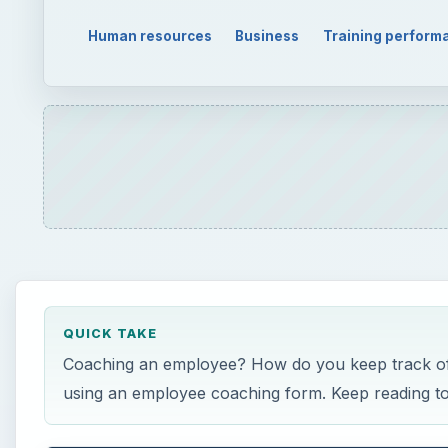
Human resources
Business
Training perform
QUICK TAKE
Coaching an employee? How do you keep track of t
using an employee coaching form. Keep reading to