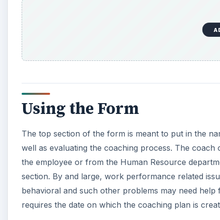
A
Using the Form
The top section of the form is meant to put in the n
well as evaluating the coaching process. The coach 
the employee or from the Human Resource departmen
section. By and large, work performance related issu
behavioral and such other problems may need help fr
requires the date on which the coaching plan is creat