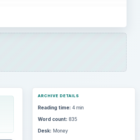
ARCHIVE DETAILS
Reading time:
4 min
Word count:
835
Desk:
Money