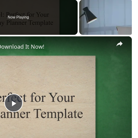
Now Playing
×
 Download It Now!
Play
Video