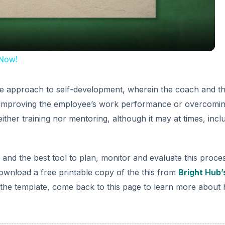
 Now!
ive approach to self-development, wherein the coach and t
d improving the employee’s work performance or overcomi
ther training nor mentoring, although it may at times, incl
nd the best tool to plan, monitor and evaluate this proces
ownload a free printable copy of the this from
Bright Hub’
he template, come back to this page to learn more about