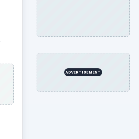
e
ADVERTISEMENT