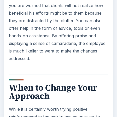
you are worried that clients will not realize how
beneficial his efforts might be to them because
they are distracted by the clutter. You can also
offer help in the form of advice, tools or even
hands-on assistance. By offering praise and
displaying a sense of camaraderie, the employee
is much likelier to want to make the changes
addressed.
When to Change Your
Approach
While it is certainly worth trying positive
reinforcement in the workplace as your go-to