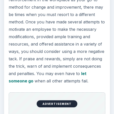
method for change and improvement, there may
be times when you must resort to a different
method. Once you have made several attempts to
motivate an employee to make the necessary
modifications, provided ample training and
resources, and offered assistance in a variety of
ways, you should consider using a more negative
tack. If praise and rewards, simply are not doing
the trick, warn of and implement consequences
and penalties. You may even have to
let
someone go
when all other attempts fail.
ADVERTISEMENT