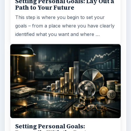
Setting Personal Goals: Lay Out a
Path to Your Future
This step is where you begin to set your
goals – from a place where you have clearly
identified what you want and where …
Setting Personal Goals: