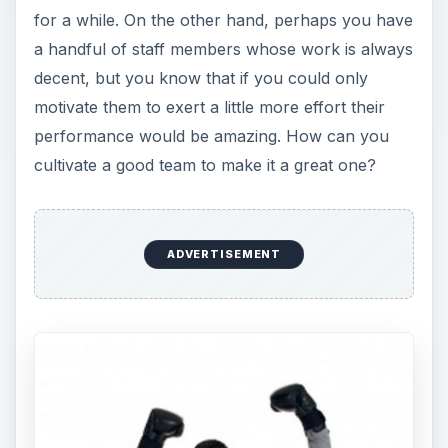
for a while. On the other hand, perhaps you have
a handful of staff members whose work is always
decent, but you know that if you could only
motivate them to exert a little more effort their
performance would be amazing. How can you
cultivate a good team to make it a great one?
ADVERTISEMENT