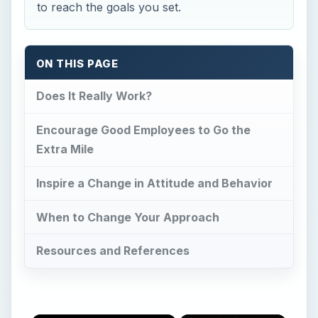
to reach the goals you set.
ON THIS PAGE
Does It Really Work?
Encourage Good Employees to Go the
Extra Mile
Inspire a Change in Attitude and Behavior
When to Change Your Approach
Resources and References