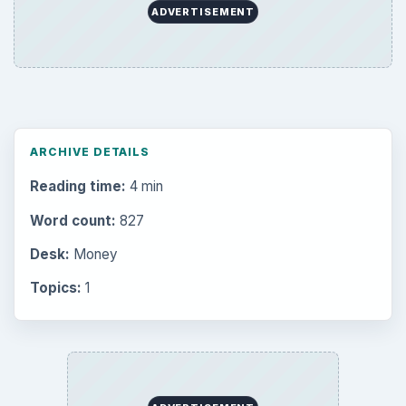
ADVERTISEMENT
ARCHIVE DETAILS
Reading time:
4 min
Word count:
827
Desk:
Money
Topics:
1