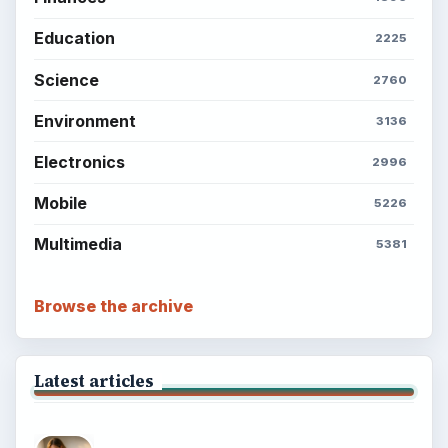
Education
2225
Science
2760
Environment
3136
Electronics
2996
Mobile
5226
Multimedia
5381
Browse the archive
Latest articles