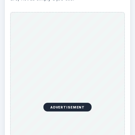
ADVERTISEMENT