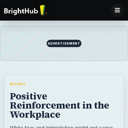
ADVERTISEMENT
MONEY
Positive
Reinforcement in the
Workplace
While fear and intimidation might get some