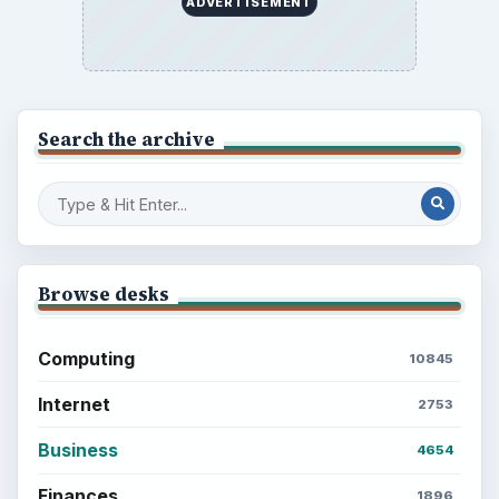
ADVERTISEMENT
Search the archive
Browse desks
Computing
10845
Internet
2753
Business
4654
Finances
1896