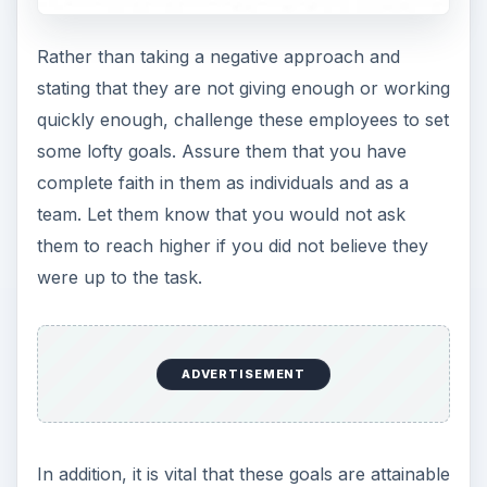
Rather than taking a negative approach and
stating that they are not giving enough or working
quickly enough, challenge these employees to set
some lofty goals. Assure them that you have
complete faith in them as individuals and as a
team. Let them know that you would not ask
them to reach higher if you did not believe they
were up to the task.
ADVERTISEMENT
In addition, it is vital that these goals are attainable