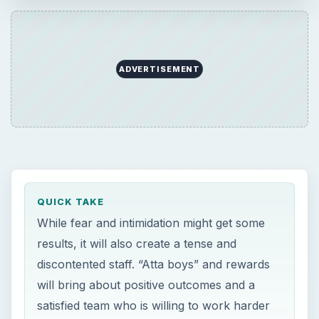
ADVERTISEMENT
QUICK TAKE
While fear and intimidation might get some
results, it will also create a tense and
discontented staff. “Atta boys” and rewards
will bring about positive outcomes and a
satisfied team who is willing to work harder