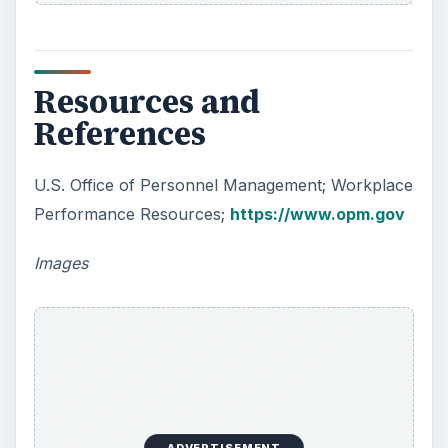
Resources and
References
U.S. Office of Personnel Management; Workplace
Performance Resources;
https://www.opm.gov
Images