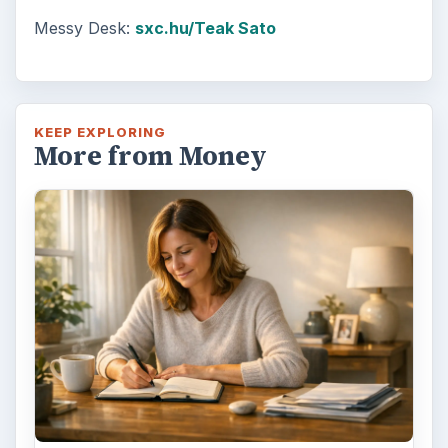
Messy Desk:
sxc.hu/Teak Sato
KEEP EXPLORING
More from Money