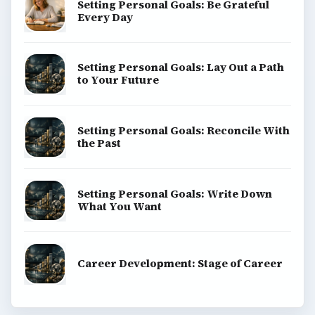
Setting Personal Goals: Be Grateful
Every Day
Setting Personal Goals: Lay Out a Path
to Your Future
Setting Personal Goals: Reconcile With
the Past
Setting Personal Goals: Write Down
What You Want
Career Development: Stage of Career