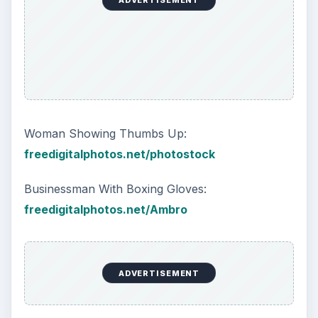
ADVERTISEMENT
Woman Showing Thumbs Up:
freedigitalphotos.net/photostock
Businessman With Boxing Gloves:
freedigitalphotos.net/Ambro
ADVERTISEMENT