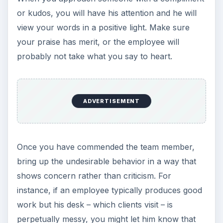
or kudos, you will have his attention and he will
view your words in a positive light. Make sure
your praise has merit, or the employee will
probably not take what you say to heart.
ADVERTISEMENT
Once you have commended the team member,
bring up the undesirable behavior in a way that
shows concern rather than criticism. For
instance, if an employee typically produces good
work but his desk – which clients visit – is
perpetually messy, you might let him know that