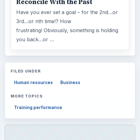
Reconcile With the Past
Have you ever set a goal – for the 2nd…or
3rd…or nth time!? How
frustrating! Obviously, something is holding
you back…or …
FILED UNDER
Human resources
Business
MORE TOPICS
Training performance