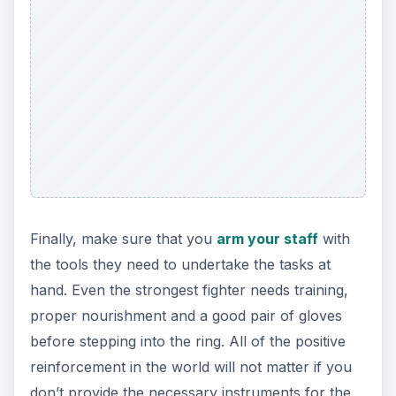
Finally, make sure that you
arm your staff
with
the tools they need to undertake the tasks at
hand. Even the strongest fighter needs training,
proper nourishment and a good pair of gloves
before stepping into the ring. All of the positive
reinforcement in the world will not matter if you
don’t provide the necessary instruments for the