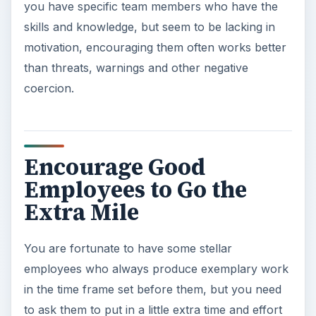
you have specific team members who have the
skills and knowledge, but seem to be lacking in
motivation, encouraging them often works better
than threats, warnings and other negative
coercion.
Encourage Good
Employees to Go the
Extra Mile
You are fortunate to have some stellar
employees who always produce exemplary work
in the time frame set before them, but you need
to ask them to put in a little extra time and effort