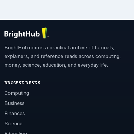
BrightHub.com is a practical archive of tutorials,
explainers, and reference reads across computing,
money, science, education, and everyday life.
BROWSE DESKS
Computing
Business
Finances
Science
Education