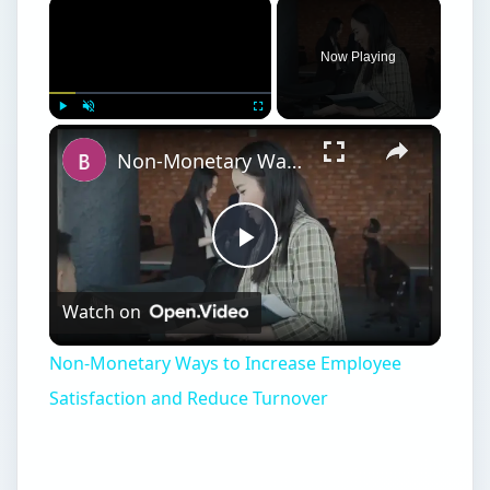
Now Playing
Play
Unmute
Fullscreen
Non-Monetary Ways to Increase Employee Satisfaction and Reduce Turnover
Play
Watch on
Video
Non-Monetary Ways to Increase Employee
Satisfaction and Reduce Turnover