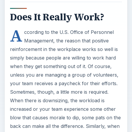
Does It Really Work?
A
ccording to the U.S. Office of Personnel
Management, the reason that positive
reinforcement in the workplace works so well is
simply because people are willing to work hard
when they get something out of it. Of course,
unless you are managing a group of volunteers,
your team receives a paycheck for their efforts.
Sometimes, though, a little more is required.
When there is downsizing, the workload is
increased or your team experience some other
blow that causes morale to dip, some pats on the
back can make all the difference. Similarly, when