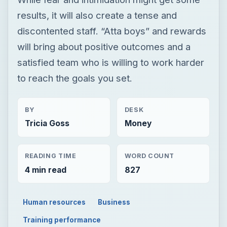
results, it will also create a tense and
discontented staff. “Atta boys” and rewards
will bring about positive outcomes and a
satisfied team who is willing to work harder
to reach the goals you set.
BY
DESK
Tricia Goss
Money
READING TIME
WORD COUNT
4 min read
827
Human resources
Business
Training performance