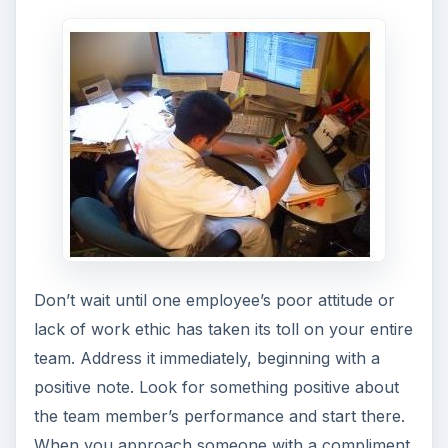
Don’t wait until one employee’s poor attitude or
lack of work ethic has taken its toll on your entire
team. Address it immediately, beginning with a
positive note. Look for something positive about
the team member’s performance and start there.
When you approach someone with a compliment