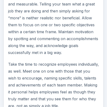
and measurable. Telling your team what a great
job they are doing and then simply asking for
“more” is neither realistic nor beneficial. Allow
them to focus on one or two specific objectives
within a certain time frame. Maintain motivation
by spotting and commenting on accomplishments
along the way, and acknowledge goals
successfully met in a big way.
Take the time to recognize employees individually,
as well. Meet one on one with those that you
wish to encourage, naming specific skills, talents
and achievements of each team member. Making
it personal helps employees feel as though they
truly matter and that you see them for who they
are, not as simply a job title.