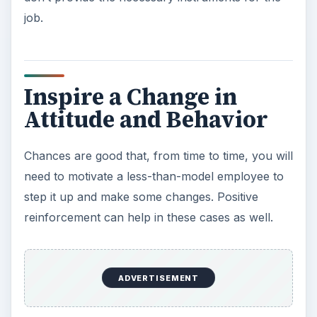
job.
Inspire a Change in
Attitude and Behavior
Chances are good that, from time to time, you will
need to motivate a less-than-model employee to
step it up and make some changes. Positive
reinforcement can help in these cases as well.
ADVERTISEMENT