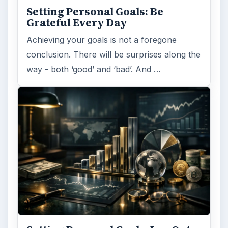
Setting Personal Goals: Be
Grateful Every Day
Achieving your goals is not a foregone
conclusion. There will be surprises along the
way - both ‘good’ and ‘bad’. And …