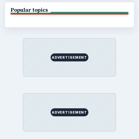
Popular topics
ADVERTISEMENT
ADVERTISEMENT