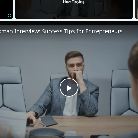
Video
view: Success Tips for Entrepreneurs
e they happy or unhappy? Do they complain and cause
lyze your workforce is analyzing their attachment to the 
 two free templates.