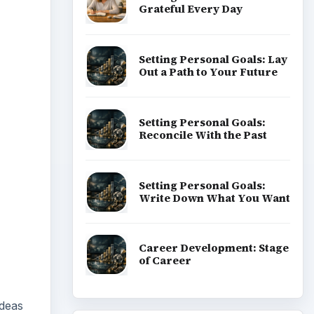
ideas
lace.
ADVERTISEMENT
oyee
 is