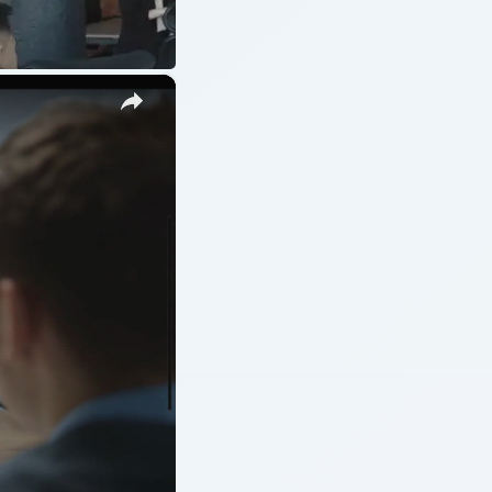
ARCHIVE DETAILS
Reading time:
4 min
Word count:
849
job
Desk:
Money
Topics:
1