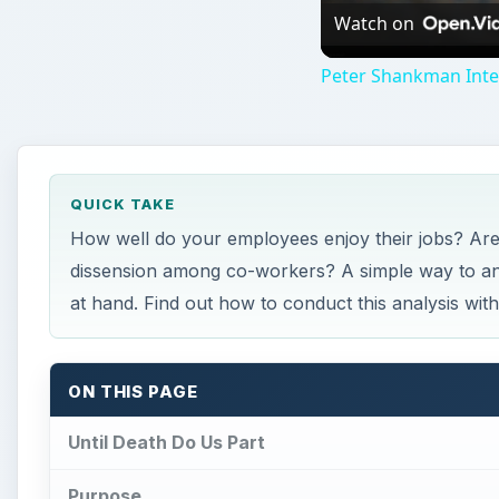
ON THIS PAGE
Until Death Do Us Part
Purpose
Survey Examples
Importance
References
Until Death Do Us Part
very business owner wants to ensure their em