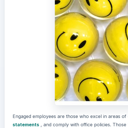
Engaged employees are those who excel in areas of 
statements
, and comply with office policies. Those
or change within the company and make it their goal
A
Business owners can utilize surveys to determine th
fits on the engagement scale.
According to Gallup, “The proportion of engaged to a