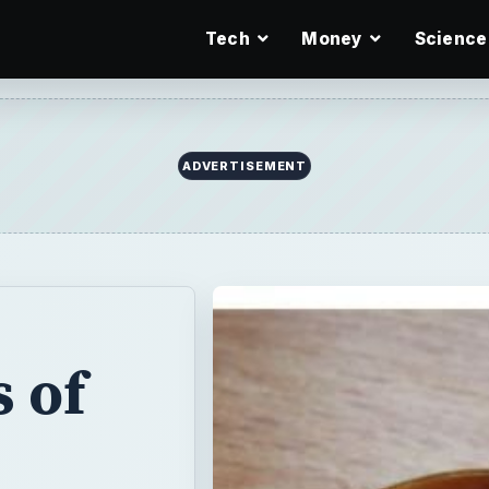
Tech
Money
Science
 of
ips
ation