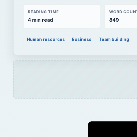
Play
Unmute
Peter Shank