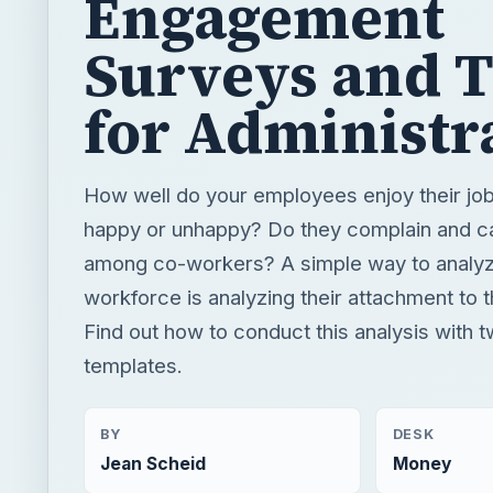
How well do your employees enjoy their jo
happy or unhappy? Do they complain and c
among co-workers? A simple way to analy
workforce is analyzing their attachment to t
Find out how to conduct this analysis with 
templates.
BY
DESK
Jean Scheid
Money
READING TIME
WORD COUN
4 min read
849
Human resources
Business
Team building