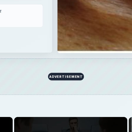
×
Now Playing
Fullscreen
man Interview: Success Tips for Entrepreneurs
Play