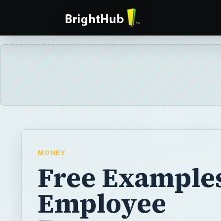
MONEY
Free Examples
Employee
Engagement
Surveys and T
for Administr