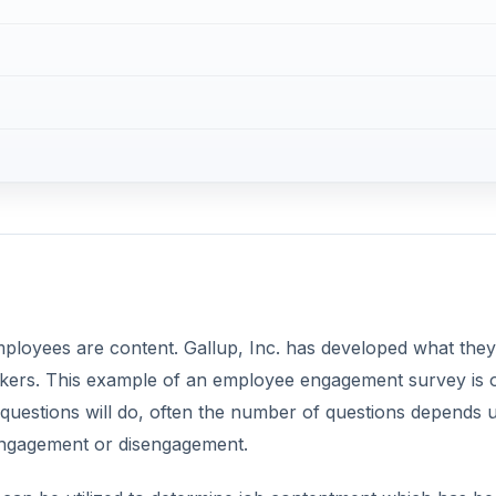
rkers. This example of an employee engagement survey is 
 questions will do, often the number of questions depends
 engagement or disengagement.
can be utilized to determine job contentment which has b
so important? If your employees don’t feel appreciated, h
upervisors the chances are you’ll have a lot of downtime,
DVERTISEMENT