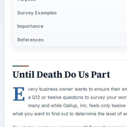
E
a Q12 or twelve questions to survey your wo
many and while Gallup, Inc. feels only twelve
what you want to find out to determine the level of
So what is employee engagement? Basically surveys 
proven to gauge workplace productivity. Why is this 
with assigned tasks and job duties, co-workers and s
complaining and end up playing referee all day long.
A