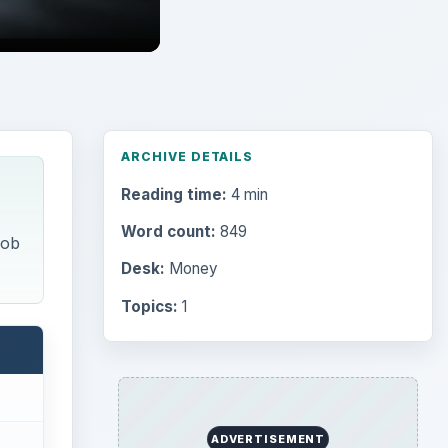
Search the archive
Browse desks
Computing
10845
Internet
2753
Business
4654
Finances
1896
Education
2225
call