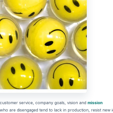
customer service, company goals, vision and
mission
 who are disengaged tend to lack in production, resist new 
 each day (knowingly or unknowingly) to disrupt the workp
DVERTISEMENT
e level of engagement via a ratio to learn where each empl
ctively disengaged employees in a world class organization