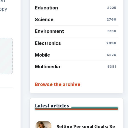
Setting Personal Goals: Lay
Out a Path to Your Future
Setting Personal Goals:
Reconcile With the Past
Setting Personal Goals:
Write Down What You Want
Career Development: Stage
of Career
Popular topics