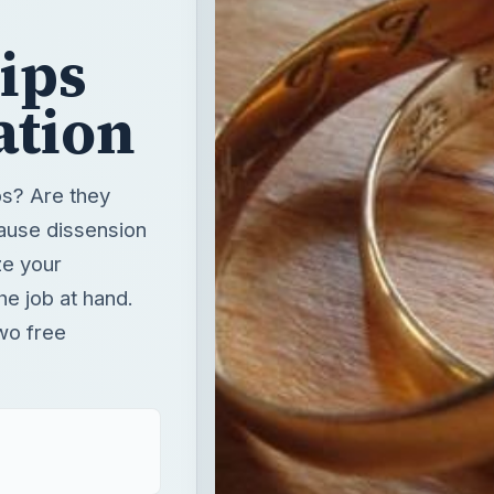
bs? Are they
ause dissension
ze your
he job at hand.
two free
T