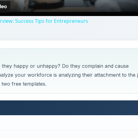
ployees are content. Gallup, Inc. has developed what they 