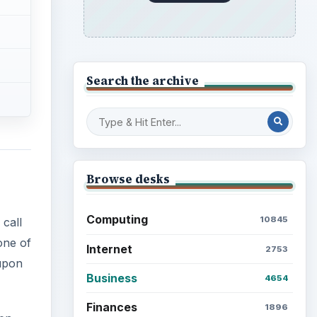
Science
2760
one of
 upon
Environment
3136
Electronics
2996
een
Mobile
5226
appy
Multimedia
5381
Browse the archive
Latest articles
Setting Personal Goals: Be
Grateful Every Day