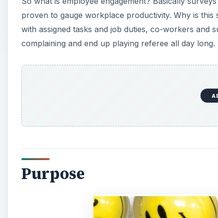
Purpose