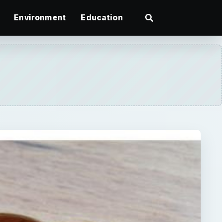
Environment
Education