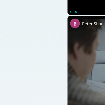
Watch on
Peter Shankman Inter
QUICK TAKE
How well do your employees enjoy their jobs? Ar
dissension among co-workers? A simple way to ana
at hand. Find out how to conduct this analysis with