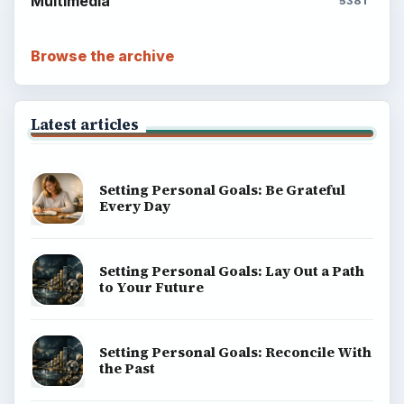
Multimedia
5381
Browse the archive
Latest articles
Setting Personal Goals: Be Grateful
Every Day
Setting Personal Goals: Lay Out a Path
to Your Future
Setting Personal Goals: Reconcile With
the Past