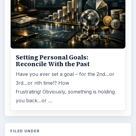
Setting Personal Goals:
Reconcile With the Past
Have you ever set a goal – for the 2nd…or
3rd…or nth time!? How
frustrating! Obviously, something is holding
you back…or …
FILED UNDER