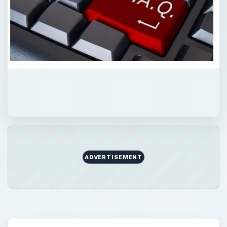
ADVERTISEMENT