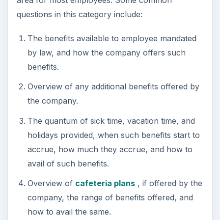
questions in this category include:
The benefits available to employee mandated
by law, and how the company offers such
benefits.
Overview of any additional benefits offered by
the company.
The quantum of sick time, vacation time, and
holidays provided, when such benefits start to
accrue, how much they accrue, and how to
avail of such benefits.
Overview of
cafeteria plans
, if offered by the
company, the range of benefits offered, and
how to avail the same.