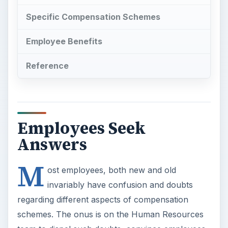
Specific Compensation Schemes
Employee Benefits
Reference
Employees Seek
Answers
M
ost employees, both new and old
invariably have confusion and doubts
regarding different aspects of compensation
schemes. The onus is on the Human Resources