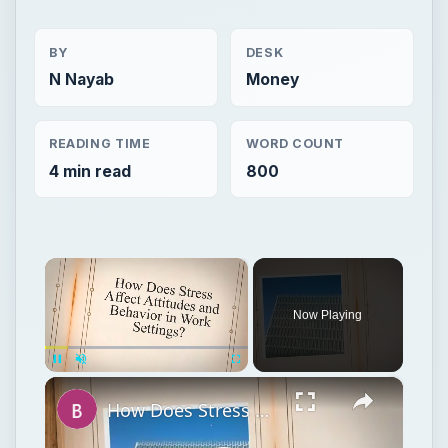
BY
DESK
N Nayab
Money
READING TIME
WORD COUNT
4 min read
800
×
Now Playing
×
Unmute
How Does Stress Affect Attitudes and Behavior in Work Settings?