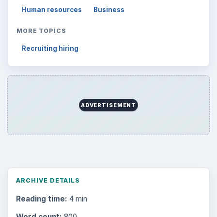
Human resources
Business
MORE TOPICS
Recruiting hiring
ADVERTISEMENT
ARCHIVE DETAILS
Reading time:
4 min
Word count:
800