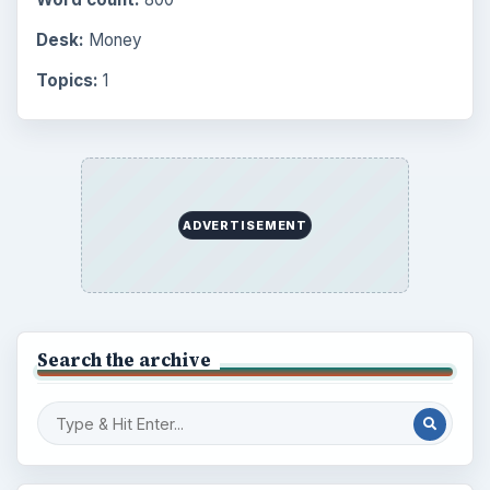
Desk:
Money
Topics:
1
ADVERTISEMENT
Search the archive