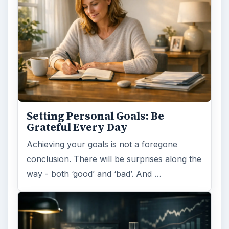
Setting Personal Goals: Be
Grateful Every Day
Achieving your goals is not a foregone
conclusion. There will be surprises along the
way - both ‘good’ and ‘bad’. And …