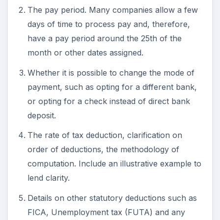
The pay period. Many companies allow a few
days of time to process pay and, therefore,
have a pay period around the 25th of the
month or other dates assigned.
Whether it is possible to change the mode of
payment, such as opting for a different bank,
or opting for a check instead of direct bank
deposit.
The rate of tax deduction, clarification on
order of deductions, the methodology of
computation. Include an illustrative example to
lend clarity.
Details on other statutory deductions such as
FICA, Unemployment tax (FUTA) and any