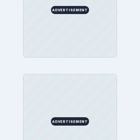
ADVERTISEMENT
ADVERTISEMENT