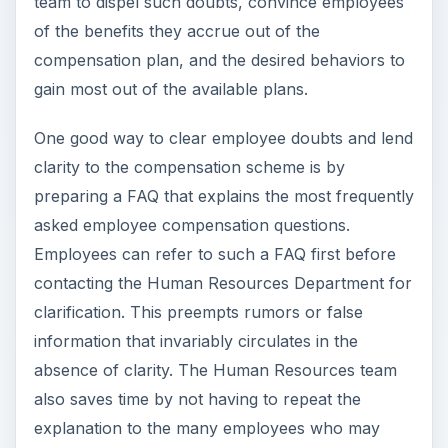
team to dispel such doubts, convince employees
of the benefits they accrue out of the
compensation plan, and the desired behaviors to
gain most out of the available plans.
One good way to clear employee doubts and lend
clarity to the compensation scheme is by
preparing a FAQ that explains the most frequently
asked employee compensation questions.
Employees can refer to such a FAQ first before
contacting the Human Resources Department for
clarification. This preempts rumors or false
information that invariably circulates in the
absence of clarity. The Human Resources team
also saves time by not having to repeat the
explanation to the many employees who may