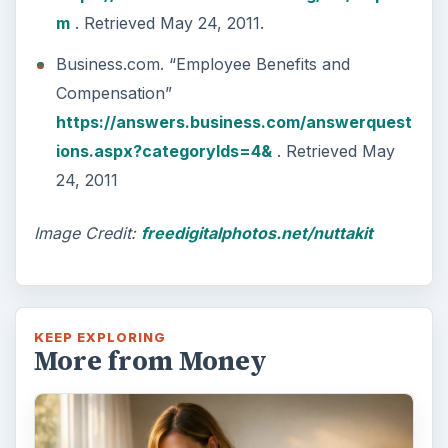
m
. Retrieved May 24, 2011.
Business.com. “Employee Benefits and
Compensation”
https://answers.business.com/answerquest
ions.aspx?categoryIds=4&
. Retrieved May
24, 2011
Image Credit:
freedigitalphotos.net/nuttakit
KEEP EXPLORING
More from Money