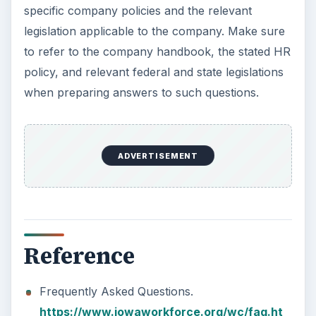
specific company policies and the relevant
legislation applicable to the company. Make sure
to refer to the company handbook, the stated HR
policy, and relevant federal and state legislations
when preparing answers to such questions.
ADVERTISEMENT
Reference
Frequently Asked Questions.
https://www.iowaworkforce.org/wc/faq.ht