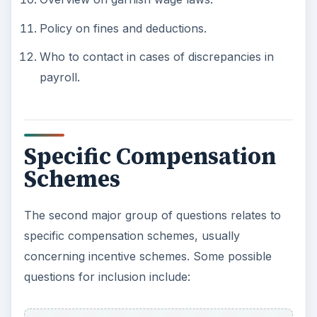
Policy on fines and deductions.
Who to contact in cases of discrepancies in
payroll.
Specific Compensation
Schemes
The second major group of questions relates to
specific compensation schemes, usually
concerning incentive schemes. Some possible
questions for inclusion include: