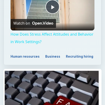
Play
Watch on
Video
How Does Stress Affect Attitudes and Behavior
in Work Settings?
Human resources
Business
Recruiting hiring