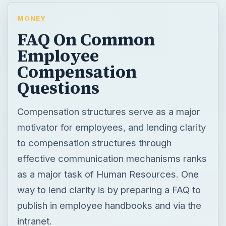
MONEY
FAQ On Common
Employee
Compensation
Questions
Compensation structures serve as a major
motivator for employees, and lending clarity
to compensation structures through
effective communication mechanisms ranks
as a major task of Human Resources. One
way to lend clarity is by preparing a FAQ to
publish in employee handbooks and via the
intranet.