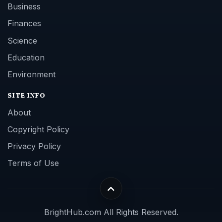
Business
Finances
Science
Education
Environment
SITE INFO
About
Copyright Policy
Privacy Policy
Terms of Use
BrightHub.com All Rights Reserved.