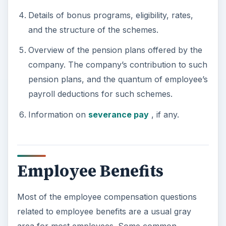
Details of bonus programs, eligibility, rates,
and the structure of the schemes.
Overview of the pension plans offered by the
company. The company’s contribution to such
pension plans, and the quantum of employee’s
payroll deductions for such schemes.
Information on
severance pay
, if any.
Employee Benefits
Most of the employee compensation questions
related to employee benefits are a usual gray
area for most employees. Some common