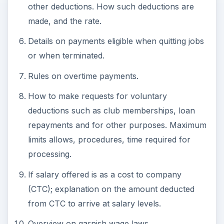
other deductions. How such deductions are
made, and the rate.
Details on payments eligible when quitting jobs
or when terminated.
Rules on overtime payments.
How to make requests for voluntary
deductions such as club memberships, loan
repayments and for other purposes. Maximum
limits allows, procedures, time required for
processing.
If salary offered is as a cost to company
(CTC); explanation on the amount deducted
from CTC to arrive at salary levels.
Overview on garnish wage laws.