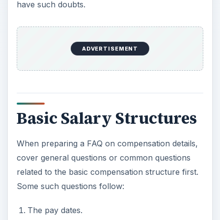
have such doubts.
ADVERTISEMENT
Basic Salary Structures
When preparing a FAQ on compensation details,
cover general questions or common questions
related to the basic compensation structure first.
Some such questions follow:
The pay dates.