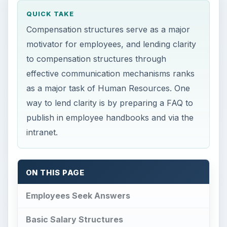
QUICK TAKE
Compensation structures serve as a major
motivator for employees, and lending clarity
to compensation structures through
effective communication mechanisms ranks
as a major task of Human Resources. One
way to lend clarity is by preparing a FAQ to
publish in employee handbooks and via the
intranet.
ON THIS PAGE
Employees Seek Answers
Basic Salary Structures