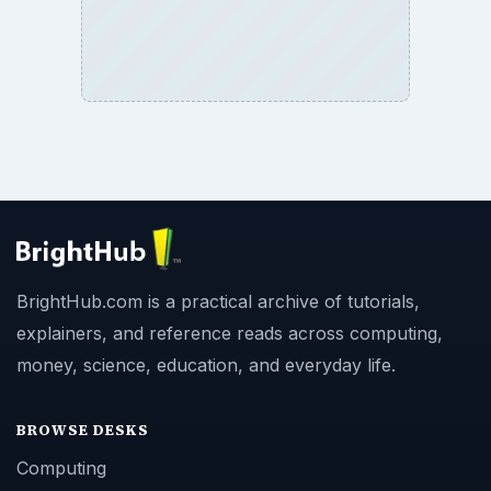
BrightHub.com is a practical archive of tutorials,
explainers, and reference reads across computing,
money, science, education, and everyday life.
BROWSE DESKS
Computing