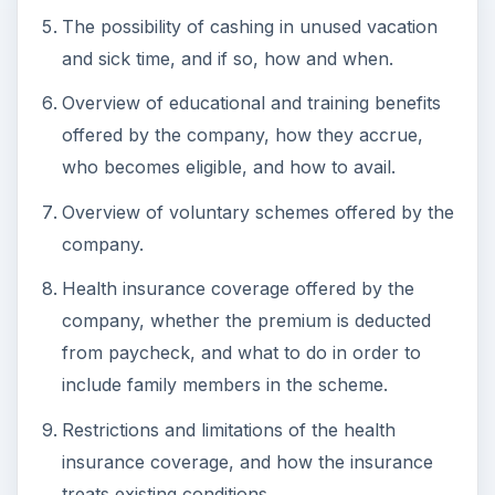
The possibility of cashing in unused vacation
and sick time, and if so, how and when.
Overview of educational and training benefits
offered by the company, how they accrue,
who becomes eligible, and how to avail.
Overview of voluntary schemes offered by the
company.
Health insurance coverage offered by the
company, whether the premium is deducted
from paycheck, and what to do in order to
include family members in the scheme.
Restrictions and limitations of the health
insurance coverage, and how the insurance
treats existing conditions.