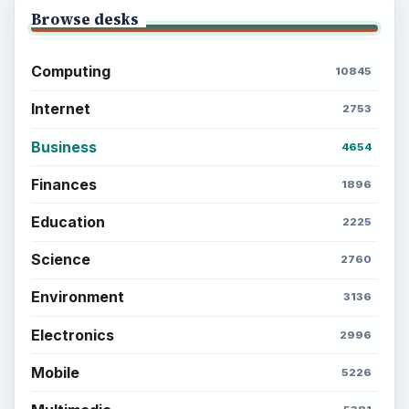
Browse desks
Computing
10845
Internet
2753
Business
4654
Finances
1896
Education
2225
Science
2760
Environment
3136
Electronics
2996
Mobile
5226