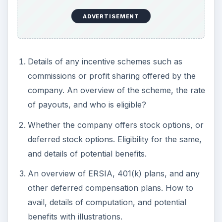
ADVERTISEMENT
Details of any incentive schemes such as
commissions or profit sharing offered by the
company. An overview of the scheme, the rate
of payouts, and who is eligible?
Whether the company offers stock options, or
deferred stock options. Eligibility for the same,
and details of potential benefits.
An overview of ERSIA, 401(k) plans, and any
other deferred compensation plans. How to
avail, details of computation, and potential
benefits with illustrations.