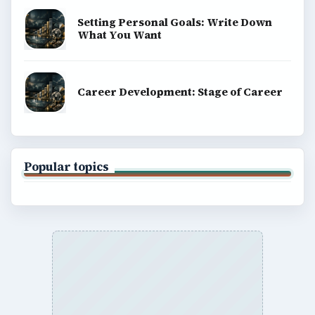
Setting Personal Goals: Write Down
What You Want
Career Development: Stage of Career
Popular topics