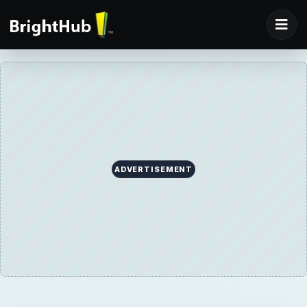
ADVERTISEMENT