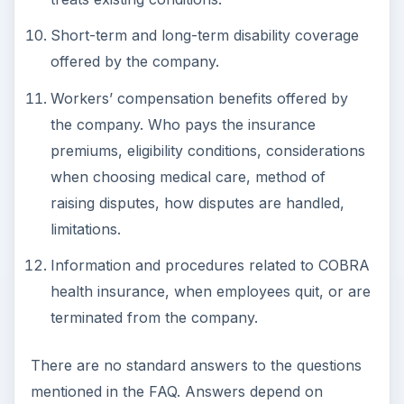
Short-term and long-term disability coverage
offered by the company.
Workers’ compensation benefits offered by
the company. Who pays the insurance
premiums, eligibility conditions, considerations
when choosing medical care, method of
raising disputes, how disputes are handled,
limitations.
Information and procedures related to COBRA
health insurance, when employees quit, or are
terminated from the company.
There are no standard answers to the questions
mentioned in the FAQ. Answers depend on