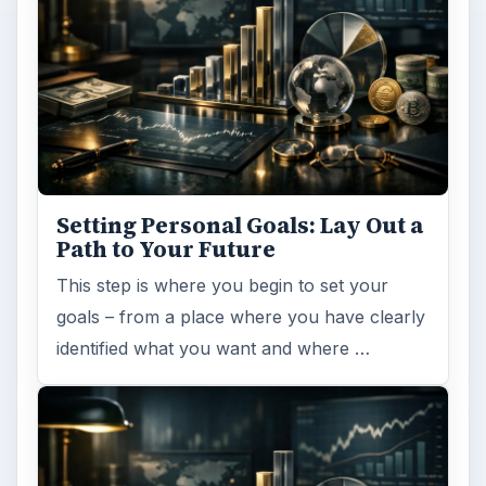
Setting Personal Goals: Lay Out a
Path to Your Future
This step is where you begin to set your
goals – from a place where you have clearly
identified what you want and where …