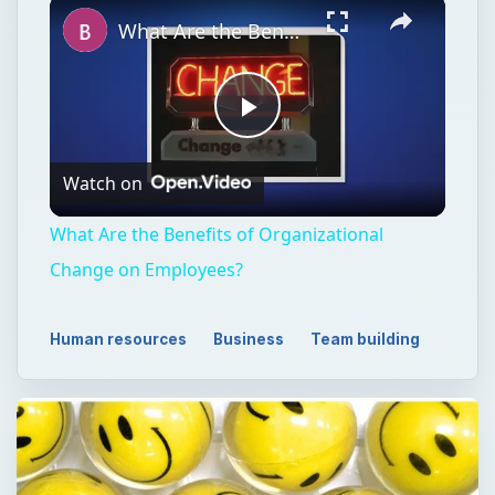
×
What Are the Benefits of Organizational Change on Employees?
Play
Watch on
Video
What Are the Benefits of Organizational
Change on Employees?
Human resources
Business
Team building