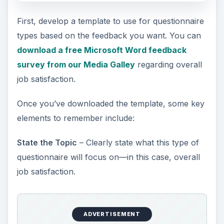
First, develop a template to use for questionnaire
types based on the feedback you want. You can
download a free Microsoft Word feedback
survey from our Media Galley
regarding overall
job satisfaction.
Once you’ve downloaded the template, some key
elements to remember include:
State the Topic
– Clearly state what this type of
questionnaire will focus on—in this case, overall
job satisfaction.
ADVERTISEMENT