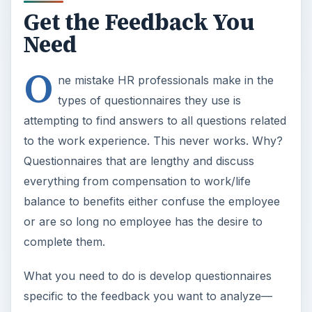
Get the Feedback You
Need
O
ne mistake HR professionals make in the
types of questionnaires they use is
attempting to find answers to all questions related
to the work experience. This never works. Why?
Questionnaires that are lengthy and discuss
everything from compensation to work/life
balance to benefits either confuse the employee
or are so long no employee has the desire to
complete them.
What you need to do is develop questionnaires
specific to the feedback you want to analyze—