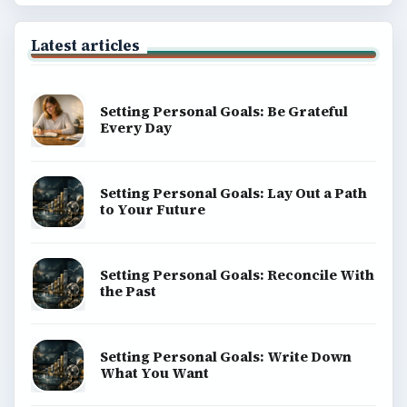
Latest articles
Setting Personal Goals: Be Grateful
Every Day
Setting Personal Goals: Lay Out a Path
to Your Future
Setting Personal Goals: Reconcile With
the Past
Setting Personal Goals: Write Down
What You Want