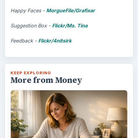
Happy Faces -
MorgueFile/Grafixar
Suggestion Box -
Flickr/Ms. Tina
Feedback -
Flickr/4nitsirk
KEEP EXPLORING
More from Money