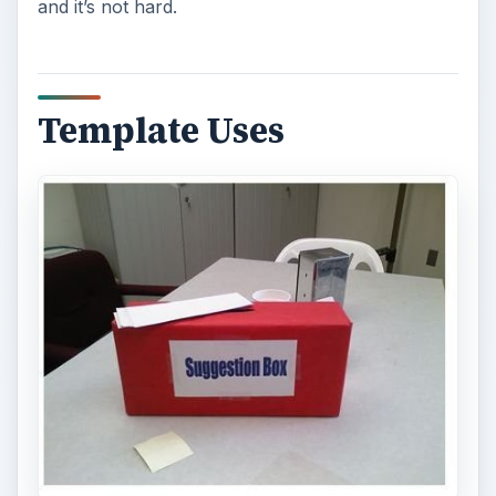
and it’s not hard.
Template Uses