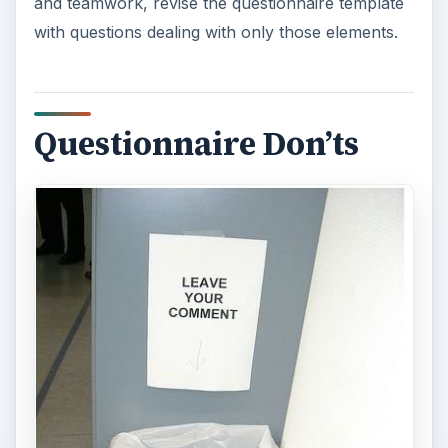
and teamwork, revise the questionnaire template
with questions dealing with only those elements.
Questionnaire Don’ts