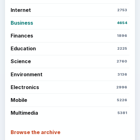
Internet
2753
Business
4654
Finances
1896
Education
2225
Science
2760
Environment
3136
Electronics
2996
Mobile
5226
Multimedia
5381
Browse the archive