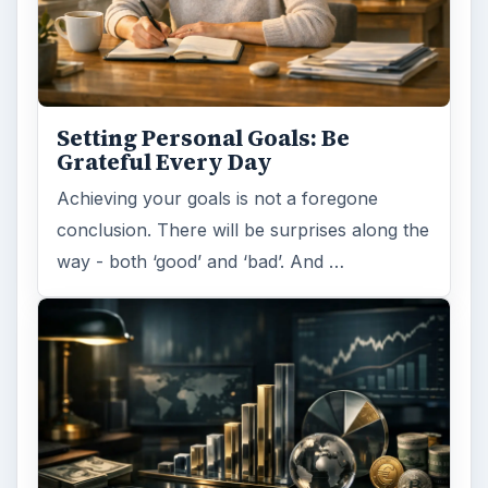
Setting Personal Goals: Be
Grateful Every Day
Achieving your goals is not a foregone
conclusion. There will be surprises along the
way - both ‘good’ and ‘bad’. And …