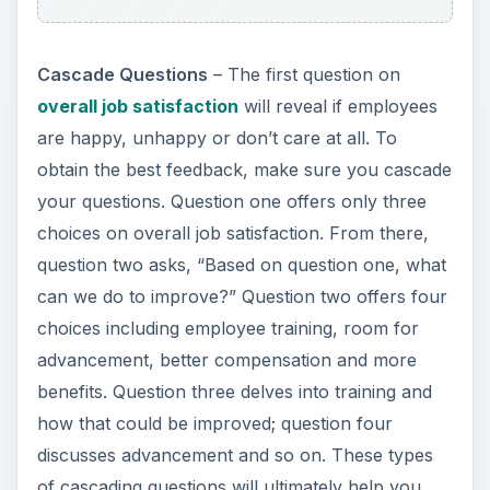
Cascade Questions
– The first question on
overall job satisfaction
will reveal if employees
are happy, unhappy or don’t care at all. To
obtain the best feedback, make sure you cascade
your questions. Question one offers only three
choices on overall job satisfaction. From there,
question two asks, “Based on question one, what
can we do to improve?” Question two offers four
choices including employee training, room for
advancement, better compensation and more
benefits. Question three delves into training and
how that could be improved; question four
discusses advancement and so on. These types
of cascading questions will ultimately help you