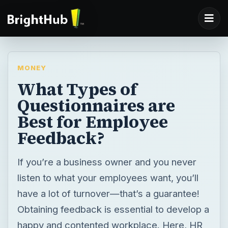
MONEY
What Types of
Questionnaires are
Best for Employee
Feedback?
If you’re a business owner and you never
listen to what your employees want, you’ll
have a lot of turnover—that’s a guarantee!
Obtaining feedback is essential to develop a
happy and contented workplace. Here, HR