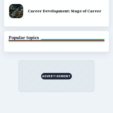
Career Development: Stage of Career
Popular topics
ADVERTISEMENT