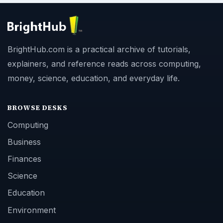
BrightHub.com is a practical archive of tutorials,
explainers, and reference reads across computing,
money, science, education, and everyday life.
BROWSE DESKS
Computing
Business
Finances
Science
Education
Environment