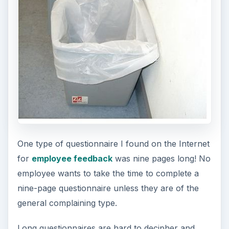
One type of questionnaire I found on the Internet
for
employee feedback
was nine pages long! No
employee wants to take the time to complete a
nine-page questionnaire unless they are of the
general complaining type.
Long questionnaires are hard to decipher and