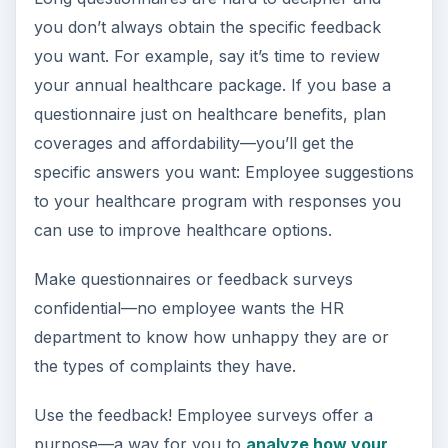
you don’t always obtain the specific feedback
you want. For example, say it’s time to review
your annual healthcare package. If you base a
questionnaire just on healthcare benefits, plan
coverages and affordability—you’ll get the
specific answers you want: Employee suggestions
to your healthcare program with responses you
can use to improve healthcare options.
Make questionnaires or feedback surveys
confidential—no employee wants the HR
department to know how unhappy they are or
the types of complaints they have.
Use the feedback! Employee surveys offer a
purpose—a way for you to
analyze how your