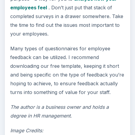
employees feel
. Don’t just put that stack of
completed surveys in a drawer somewhere. Take
the time to find out the issues most important to
your employees.
Many types of questionnaires for employee
feedback can be utilized. I recommend
downloading our free template, keeping it short
and being specific on the type of feedback you’re
hoping to achieve, to ensure feedback actually
turns into something of value for your staff.
The author is a business owner and holds a
degree in HR management
.
Image Credits: