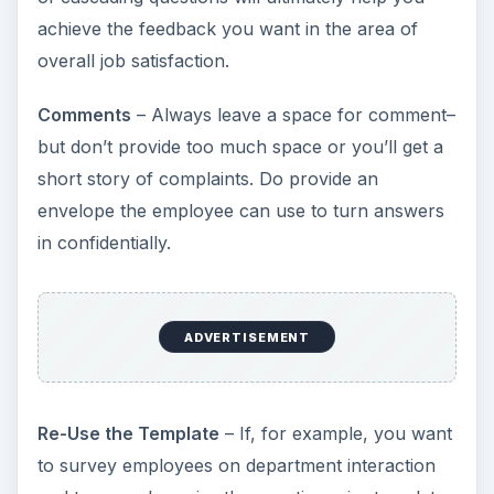
achieve the feedback you want in the area of
overall job satisfaction.
Comments
– Always leave a space for comment–
but don’t provide too much space or you’ll get a
short story of complaints. Do provide an
envelope the employee can use to turn answers
in confidentially.
ADVERTISEMENT
Re-Use the Template
– If, for example, you want
to survey employees on department interaction