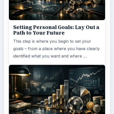
Setting Personal Goals: Lay Out a
Path to Your Future
This step is where you begin to set your
goals – from a place where you have clearly
identified what you want and where …