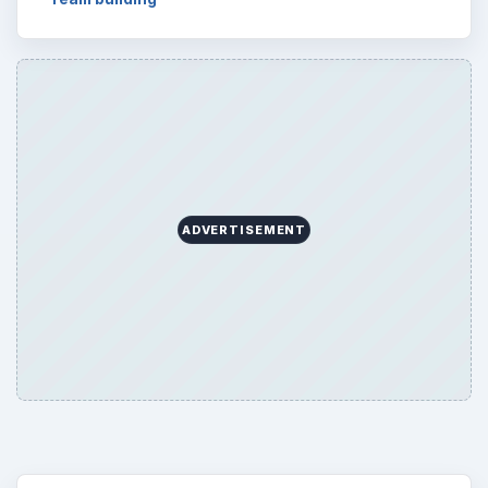
ADVERTISEMENT