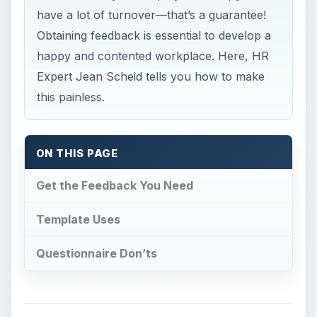
have a lot of turnover—that’s a guarantee!
Obtaining feedback is essential to develop a
happy and contented workplace. Here, HR
Expert Jean Scheid tells you how to make
this painless.
ON THIS PAGE
Get the Feedback You Need
Template Uses
Questionnaire Don’ts