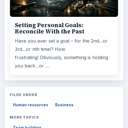
Setting Personal Goals:
Reconcile With the Past
Have you ever set a goal – for the 2nd…or
3rd…or nth time!? How
frustrating! Obviously, something is holding
you back…or …
FILED UNDER
Human resources
Business
MORE TOPICS
Team building