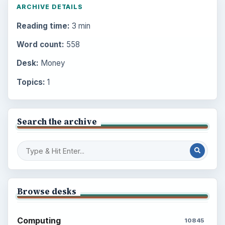
ARCHIVE DETAILS
Reading time:
3 min
Word count:
558
Desk:
Money
Topics:
1
Search the archive
Browse desks
Computing
10845