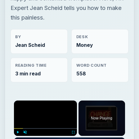
Expert Jean Scheid tells you how to make
this painless.
BY
DESK
Jean Scheid
Money
READING TIME
WORD COUNT
3 min read
558
×
Now Playing
Play
Unmute
Fullscreen