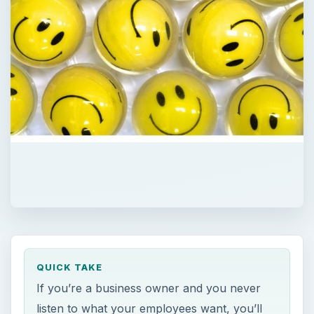
QUICK TAKE
If you’re a business owner and you never
listen to what your employees want, you’ll