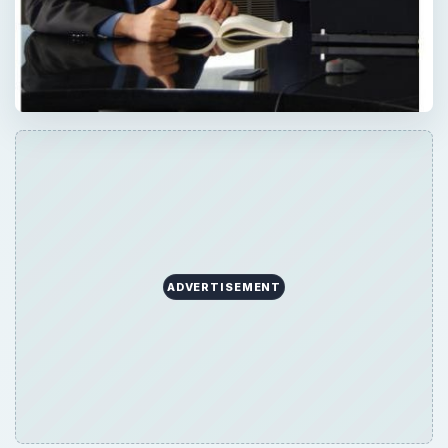
ADVERTISEMENT
QUICK TAKE
Defining the roles of coaching vs. mentoring
can sometimes be inexact since they share