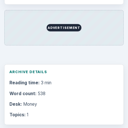
Browse desks
Computing
10845
Internet
2753
Business
4654
Finances
1896
Education
2225
Science
2760
Environment
3136
Electronics
2996