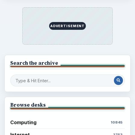
Mobile
5226
Multimedia
5381
Browse the archive
Latest articles
Setting Personal Goals: Be Grateful
Every Day
Setting Personal Goals: Lay Out a Path
to Your Future
Setting Personal Goals: Reconcile With