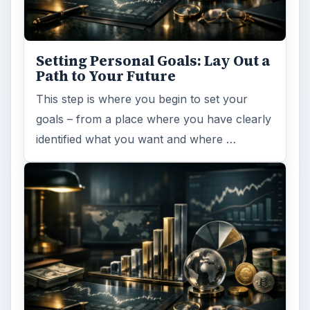
Have you ever set a goal – for the 2nd…or
3rd…or nth time!? How
frustrating! Obviously, something is holding
you back…or …
FILED UNDER
Human resources
Business
MORE TOPICS
Team building
ADVERTISEMENT