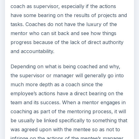
was agreed upon with the mentee so as not to
infringe on the actions of the mentee’s manager.
ADVERTISEMENT
Sources
The Coaching and Mentoring Network,
https://www.coachingnetwork.org.uk/resourc
ecentre/whatarecoachingandmentoring.htm
Image Credits