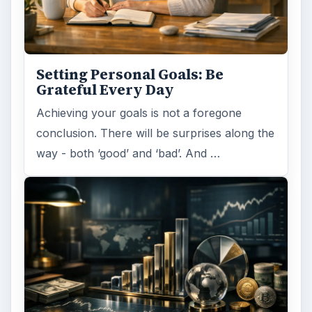
Path to Your Future
This step is where you begin to set your
goals – from a place where you have clearly
identified what you want and where …
Setting Personal Goals:
Reconcile With the Past