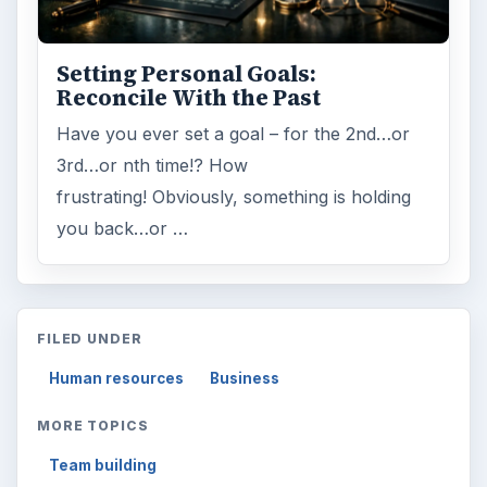
ARCHIVE DETAILS
Reading time:
3 min
Word count:
538
Desk:
Money
Topics:
1
Search the archive