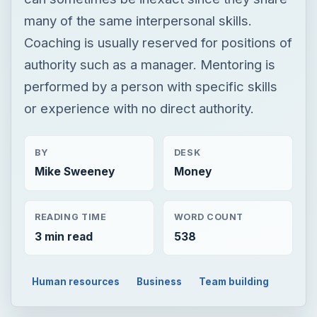
BY
DESK
Mike Sweeney
Money
READING TIME
WORD COUNT
3 min read
538
Human resources
Business
Team building