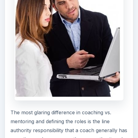
authority responsibility that a coach generally has
over the employee versus the non-authority role
that a mentor has with a mentee. Because of the
impact of the relationship, conversations about
team members and job responsibilities, on-the-job
training, follow-up procedures and discussions
about consequences can be very different.
Coaches have an interest in the
day-to-day
performance
of the employee whereas the
mentor will look at things on a broader scale.
ADVERTISEMENT
The daily interactions and decisions that an