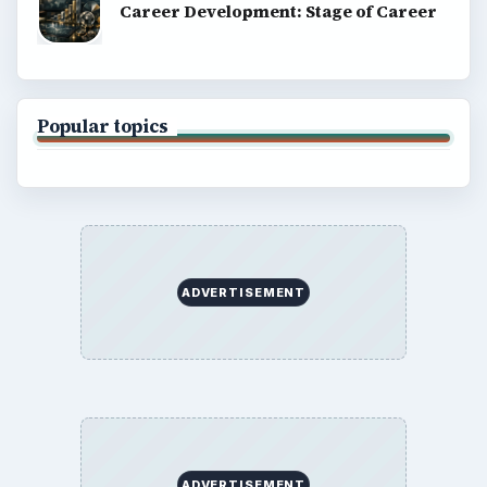
About
Copyright Policy
Privacy Policy
Terms of Use
BrightHub.com All Rights Reserved.