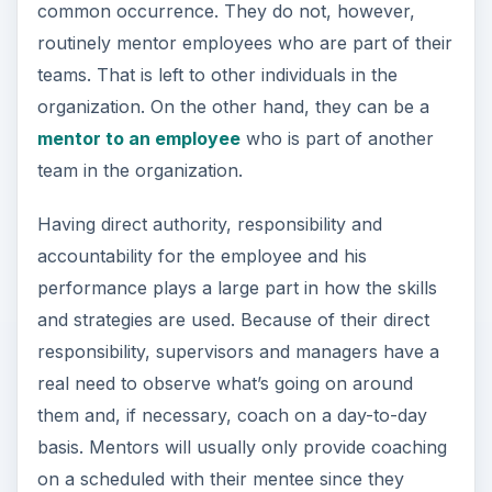
and strategies are used. Because of their direct
responsibility, supervisors and managers have a
real need to observe what’s going on around
them and, if necessary, coach on a day-to-day
basis. Mentors will usually only provide coaching
on a scheduled with their mentee since they
know the mentee’s
supervisor or manager
is
handling the day-to-day role.
Now Playing
Play
Unmute
Fullscreen
How Does Stress Affect Attitudes and Behavior in Work Settings?