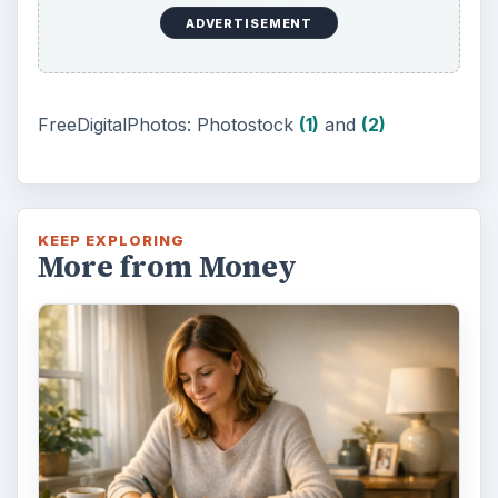
Setting Personal Goals: Be
Grateful Every Day
Achieving your goals is not a foregone
conclusion. There will be surprises along the
way - both ‘good’ and ‘bad’. And …
Setting Personal Goals: Lay Out a