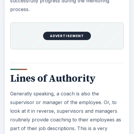
Generally speaking, a coach is also the
supervisor or manager of the employee. Or, to
look at it in reverse, supervisors and managers
routinely provide coaching to their employees as
part of their job descriptions. This is a very
common occurrence. They do not, however,
routinely mentor employees who are part of their
teams. That is left to other individuals in the
organization. On the other hand, they can be a
mentor to an employee
who is part of another
team in the organization.
Having direct authority, responsibility and
accountability for the employee and his
performance plays a large part in how the skills