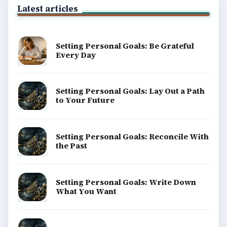
BrightHub.com is a practical archive of tutorials,
explainers, and reference reads across computing,
money, science, education, and everyday life.
BROWSE DESKS
Computing
Business
Finances
Science
Education
Environment
SITE INFO