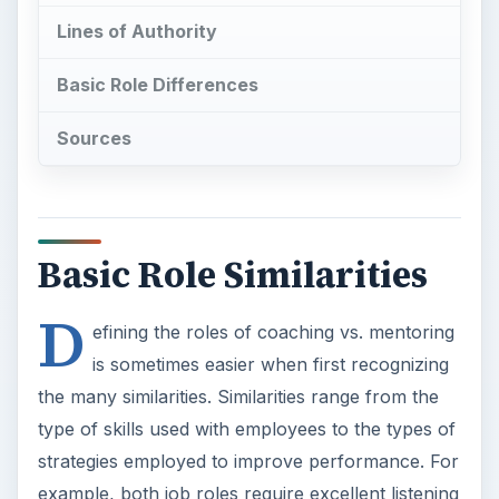
Basic Role Similarities
D
efining the roles of coaching vs. mentoring
is sometimes easier when first recognizing
the many similarities. Similarities range from the
type of skills used with employees to the types of
strategies employed to improve performance. For
example, both job roles require excellent listening
skills, questioning techniques, and creative
thinking to help employees set and achieve their
goals. Those types of skills are essential for most
managerial-type jobs. Both mentoring and
coaching require strong communication and