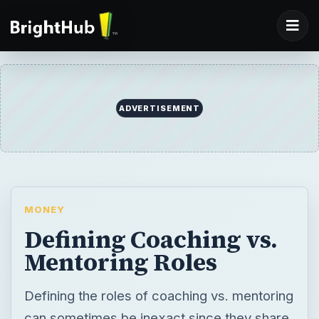
MONEY
Defining Coaching vs.
Mentoring Roles
Defining the roles of coaching vs. mentoring
can sometimes be inexact since they share
many of the same interpersonal skills.
Coaching is usually reserved for positions of
authority such as a manager. Mentoring is
performed by a person with specific skills
or experience with no direct authority.