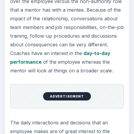
employee makes are of great interest to the
coach as supervisor, especially if the actions
have some bearing on the results of projects and
tasks. Coaches do not have the luxury of the
mentor who can sit back and see how things
progress because of the lack of direct authority
and accountability.
Depending on what is being coached and why,
the supervisor or manager will generally go into
much more depth as a coach since the
employee’s actions have a direct bearing on the
team and its success. When a mentor engages in
coaching as part of the mentoring process, it will
be usually be linked specifically to something that