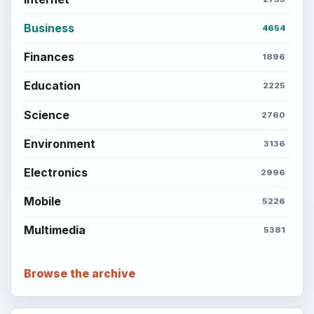
the Past
Setting Personal Goals: Write Down
What You Want
Career Development: Stage of Career
Popular topics