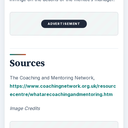
FreeDigitalPhotos: Photostock
(1)
and
(2)
KEEP EXPLORING
More from Money