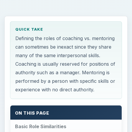
many of the same interpersonal skills.
Coaching is usually reserved for positions of
authority such as a manager. Mentoring is
performed by a person with specific skills or
experience with no direct authority.
ON THIS PAGE
Basic Role Similarities
Lines of Authority
Basic Role Differences
Sources