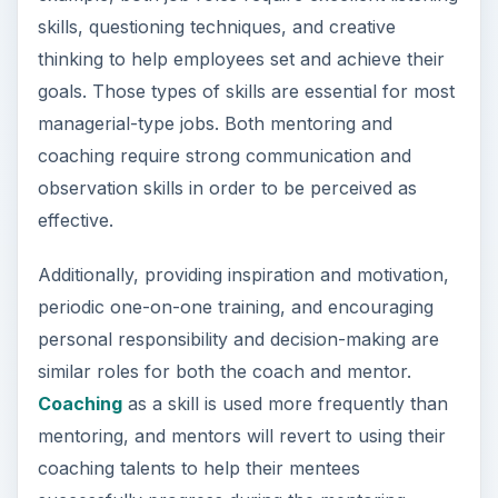
observation skills in order to be perceived as
effective.
Additionally, providing inspiration and motivation,
periodic one-on-one training, and encouraging
personal responsibility and decision-making are
similar roles for both the coach and mentor.
Coaching
as a skill is used more frequently than
mentoring, and mentors will revert to using their
coaching talents to help their mentees
successfully progress during the mentoring
process.
Lines of Authority