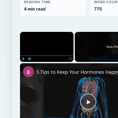
READING TIME
WORD COUN
4 min read
775
×
Now Pl
Play
Unmute
Fullscreen
Play