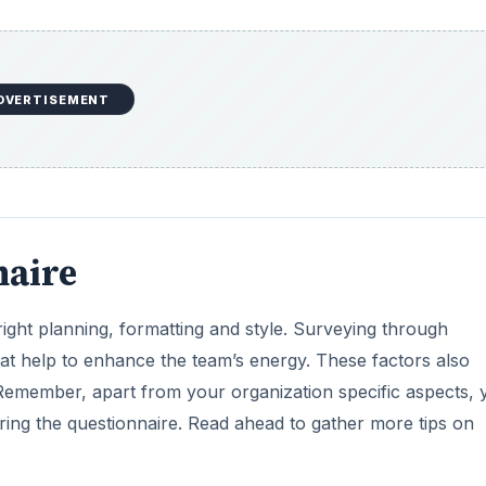
DVERTISEMENT
naire
 right planning, formatting and style. Surveying through
at help to enhance the team’s energy. These factors also
Remember, apart from your organization specific aspects, 
ng the questionnaire. Read ahead to gather more tips on