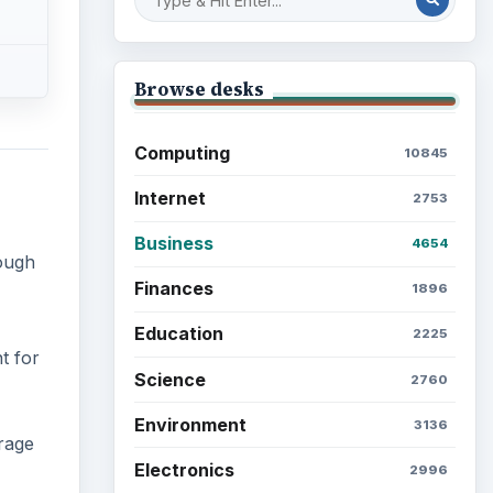
Browse desks
Computing
10845
Internet
2753
Business
4654
tough
Finances
1896
Education
2225
t for
Science
2760
Environment
3136
rage
Electronics
2996