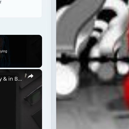
T
aying
×
5 Tips to Keep Your Hormones Happy & in Balance