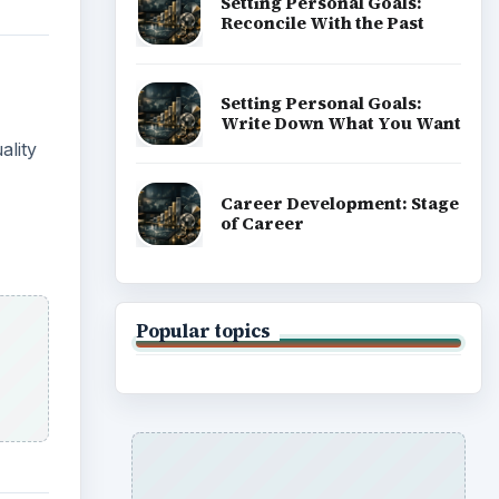
Setting Personal Goals:
Reconcile With the Past
Setting Personal Goals:
Write Down What You Want
ality
Career Development: Stage
of Career
Popular topics