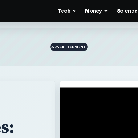
Tech
Money
Science
ADVERTISEMENT
s: