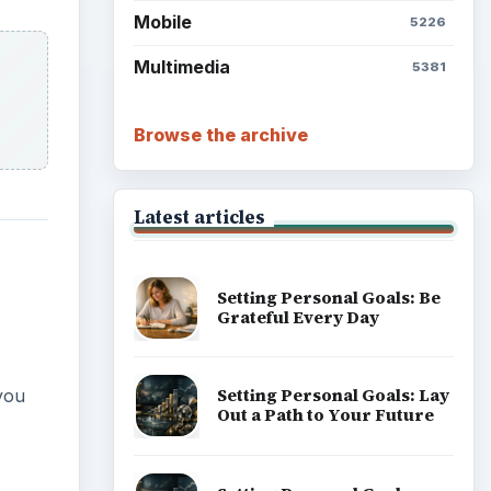
Mobile
5226
Multimedia
5381
Browse the archive
Latest articles
Setting Personal Goals: Be
Grateful Every Day
Setting Personal Goals: Lay
you
Out a Path to Your Future