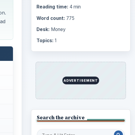
Reading time:
4 min
on.
Word count:
775
ead
Desk:
Money
Topics:
1
ADVERTISEMENT
Search the archive