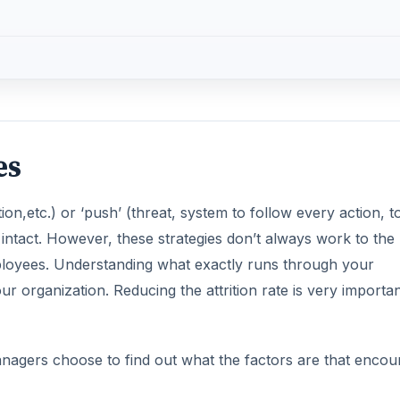
es
on,etc.) or ‘push’ (threat, system to follow every action, 
 intact. However, these strategies don’t always work to the
ployees. Understanding what exactly runs through your
r organization. Reducing the attrition rate is very importan
nagers choose to find out what the factors are that encou