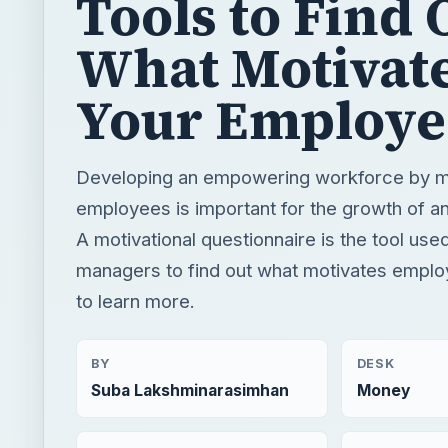
Tools to Find 
What Motivat
Your Employe
Developing an empowering workforce by m
employees is important for the growth of an
A motivational questionnaire is the tool us
managers to find out what motivates empl
to learn more.
BY
DESK
Suba Lakshminarasimhan
Money