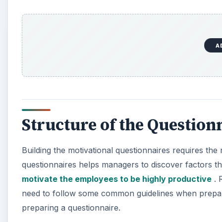
A
Structure of the Question
Building the motivational questionnaires requires the
questionnaires helps managers to discover factors th
motivate the employees to be highly productive
. 
need to follow some common guidelines when prepari
preparing a questionnaire.