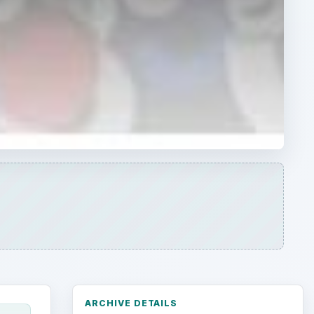
ARCHIVE DETAILS