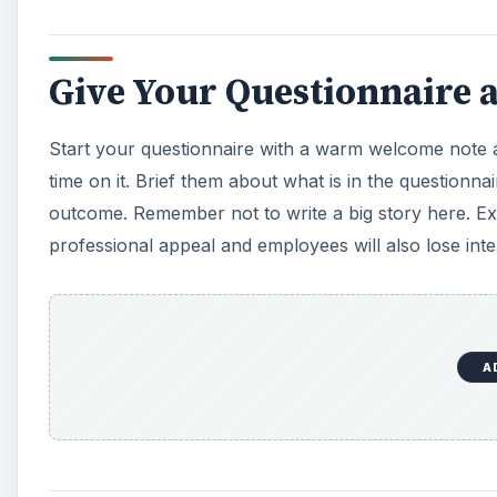
Give Your Questionnaire a
Start your questionnaire with a warm welcome note a
time on it. Brief them about what is in the questionn
outcome. Remember not to write a big story here. Expl
professional appeal and employees will also lose inte
A