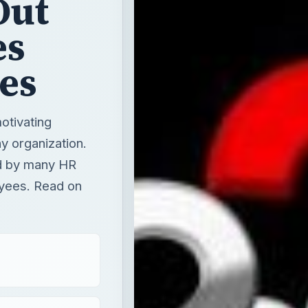
Out
es
es
otivating
y organization.
ed by many HR
oyees. Read on