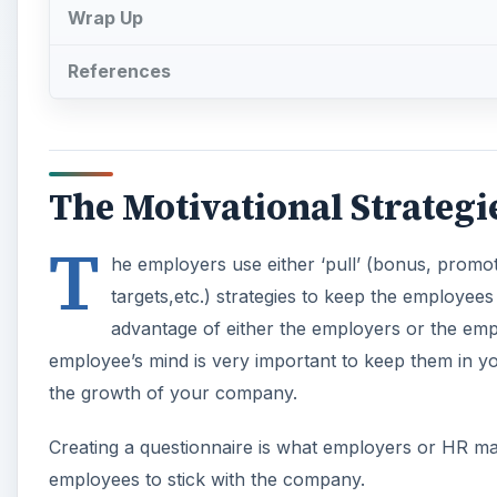
Wrap Up
References
The Motivational Strategi
T
he employers use either ‘pull’ (bonus, promoti
targets,etc.) strategies to keep the employees
advantage of either the employers or the em
employee’s mind is very important to keep them in you
the growth of your company.
Creating a questionnaire is what employers or HR ma
employees to stick with the company.