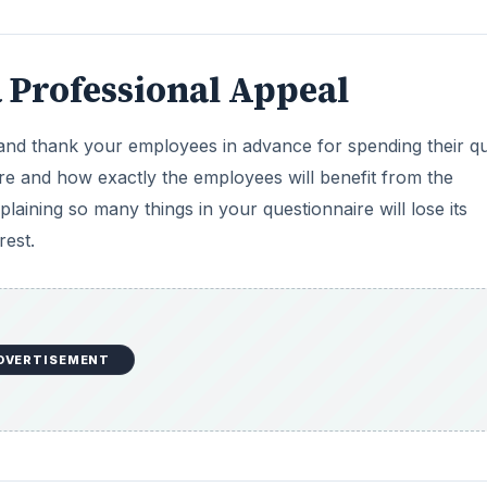
 Professional Appeal
nd thank your employees in advance for spending their qu
aire and how exactly the employees will benefit from the
aining so many things in your questionnaire will lose its
rest.
DVERTISEMENT