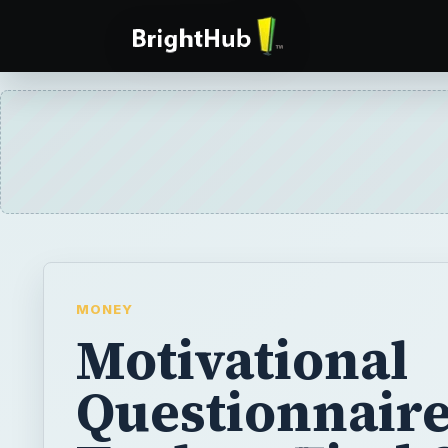
MONEY
Motivational
Questionnaire