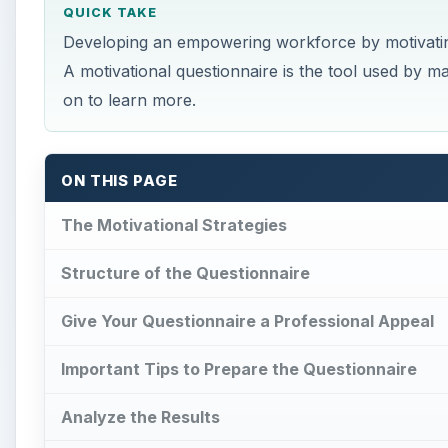
QUICK TAKE
Developing an empowering workforce by motivating
A motivational questionnaire is the tool used by
on to learn more.
ON THIS PAGE
The Motivational Strategies
Structure of the Questionnaire
Give Your Questionnaire a Professional Appeal
Important Tips to Prepare the Questionnaire
Analyze the Results