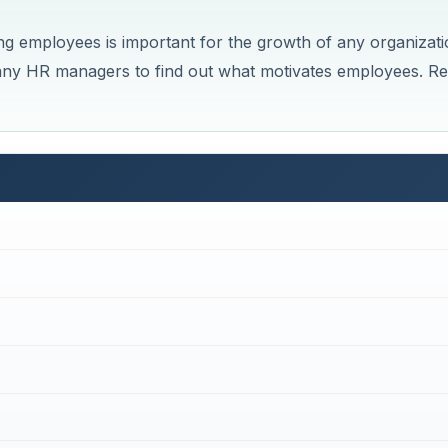
 employees is important for the growth of any organizati
 many HR managers to find out what motivates employees. R