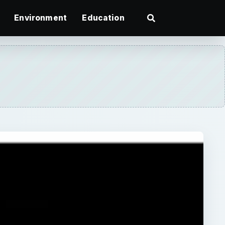
Environment
Education