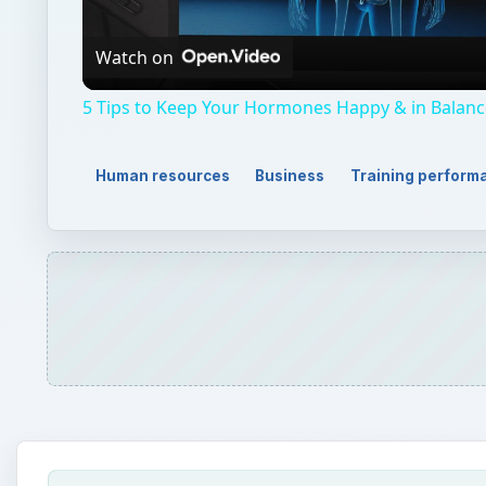
Video
Watch on
5 Tips to Keep Your Hormones Happy & in Balanc
Human resources
Business
Training perform