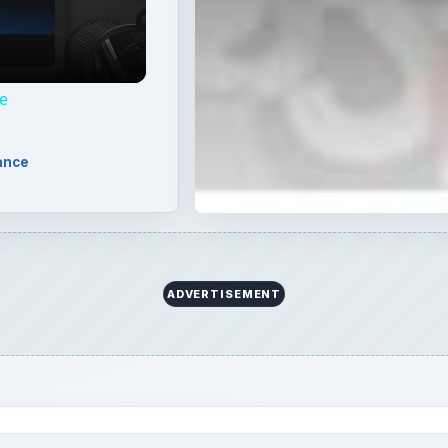
e
ance
ADVERTISEMENT