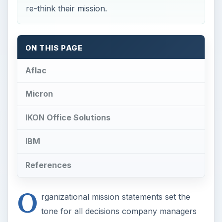
re-think their mission.
ON THIS PAGE
Aflac
Micron
IKON Office Solutions
IBM
References
O
rganizational mission statements set the
tone for all decisions company managers