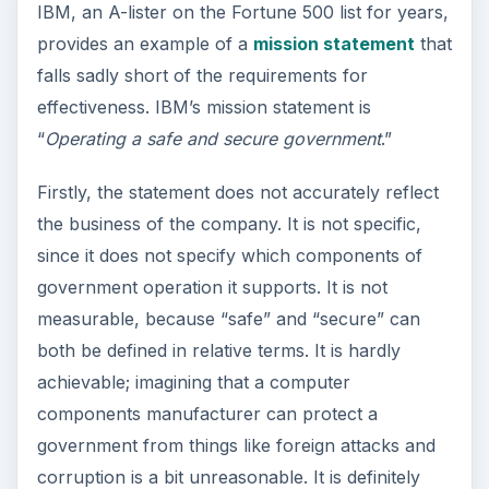
IBM, an A-lister on the Fortune 500 list for years,
provides an example of a
mission statement
that
falls sadly short of the requirements for
effectiveness. IBM’s mission statement is
“
Operating a safe and secure government
.”
Firstly, the statement does not accurately reflect
the business of the company. It is not specific,
since it does not specify which components of
government operation it supports. It is not
measurable, because “safe” and “secure” can
both be defined in relative terms. It is hardly
achievable; imagining that a computer
components manufacturer can protect a
government from things like foreign attacks and
corruption is a bit unreasonable. It is definitely