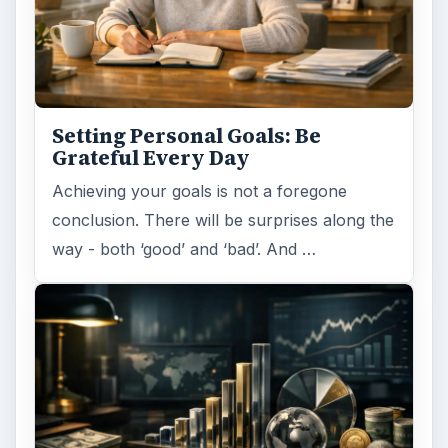
Setting Personal Goals: Be
Grateful Every Day
Achieving your goals is not a foregone
conclusion. There will be surprises along the
way - both ‘good’ and ‘bad’. And …