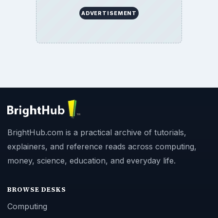
ADVERTISEMENT
BrightHub.com is a practical archive of tutorials,
explainers, and reference reads across computing,
money, science, education, and everyday life.
BROWSE DESKS
Computing