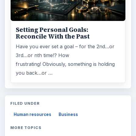
Setting Personal Goals:
Reconcile With the Past
Have you ever set a goal – for the 2nd…or
3rd…or nth time!? How
frustrating! Obviously, something is holding
you back…or …
FILED UNDER
Human resources
Business
MORE TOPICS