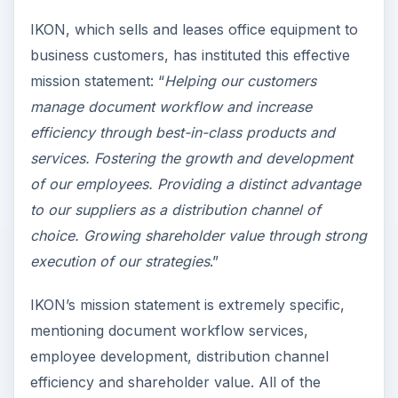
IKON, which sells and leases office equipment to
business customers, has instituted this effective
mission statement: “
Helping our customers
manage document workflow and increase
efficiency through best-in-class products and
services. Fostering the growth and development
of our employees. Providing a distinct advantage
to our suppliers as a distribution channel of
choice. Growing shareholder value through strong
execution of our strategies
.”
IKON’s mission statement is extremely specific,
mentioning document workflow services,
employee development, distribution channel
efficiency and shareholder value. All of the