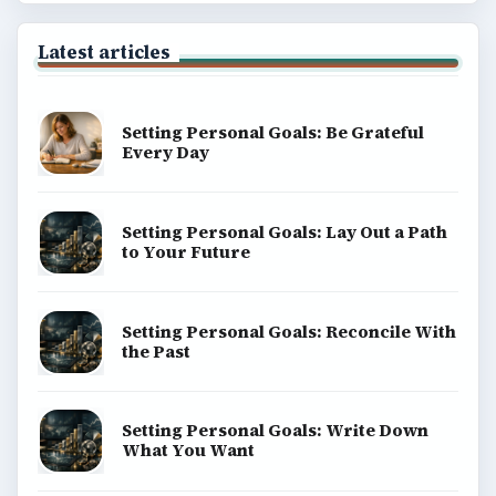
Latest articles
Setting Personal Goals: Be Grateful
Every Day
Setting Personal Goals: Lay Out a Path
to Your Future
Setting Personal Goals: Reconcile With
the Past
Setting Personal Goals: Write Down
What You Want