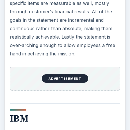
specific items are measurable as well, mostly
through customer’s financial results. All of the
goals in the statement are incremental and
continuous rather than absolute, making them
realistically achievable. Lastly the statement is
over-arching enough to allow employees a free
hand in achieving the mission.
ADVERTISEMENT
IBM