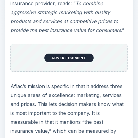
insurance provider, reads: “
To combine
aggressive strategic marketing with quality
products and services at competitive prices to
provide the best insurance value for consumers
.”
ADVERTISEMENT
Aflac’s mission is specific in that it address three
unique areas of excellence: marketing, services
and prices. This lets decision makers know what
is most important to the company. It is
measurable in that it mentions “the best
insurance value,” which can be measured by