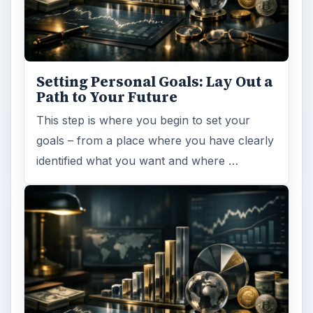
Setting Personal Goals: Lay Out a
Path to Your Future
This step is where you begin to set your
goals – from a place where you have clearly
identified what you want and where …