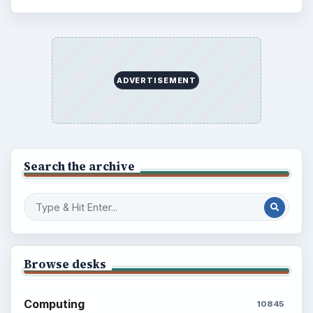
ADVERTISEMENT
Search the archive
Browse desks
Computing
10845