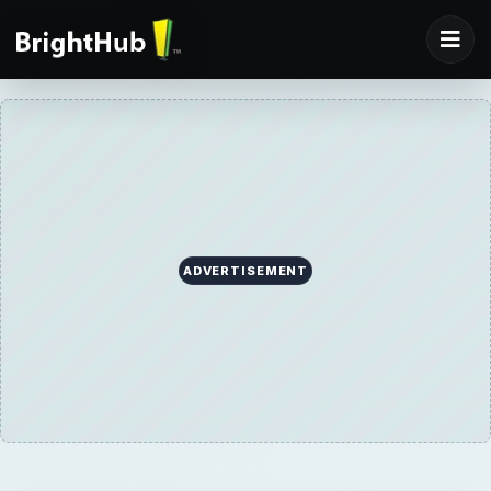
ADVERTISEMENT