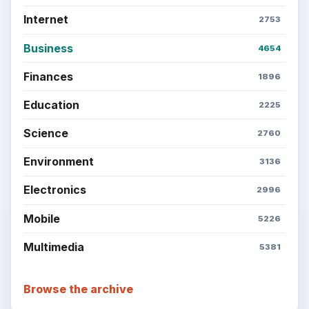
Internet
2753
Business
4654
Finances
1896
Education
2225
Science
2760
Environment
3136
Electronics
2996
Mobile
5226
Multimedia
5381
Browse the archive