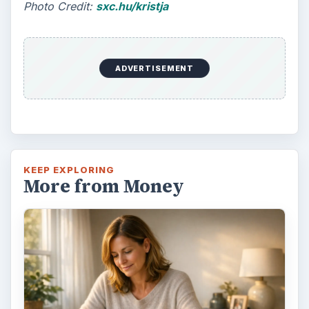
Photo Credit:
sxc.hu/kristja
ADVERTISEMENT
KEEP EXPLORING
More from Money