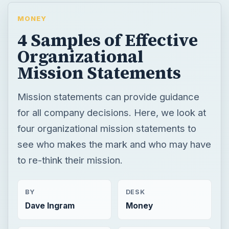
MONEY
4 Samples of Effective
Organizational
Mission Statements
Mission statements can provide guidance
for all company decisions. Here, we look at
four organizational mission statements to
see who makes the mark and who may have
to re-think their mission.
BY
DESK
Dave Ingram
Money