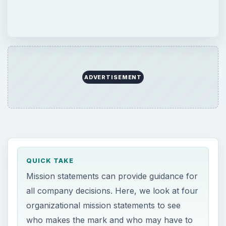
ADVERTISEMENT
QUICK TAKE
Mission statements can provide guidance for
all company decisions. Here, we look at four
organizational mission statements to see
who makes the mark and who may have to