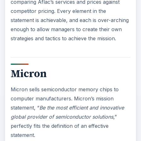
comparing Aflac’s services and prices against
competitor pricing. Every element in the
statement is achievable, and each is over-arching
enough to allow managers to create their own
strategies and tactics to achieve the mission.
Micron
Micron sells semiconductor memory chips to
computer manufacturers. Micron’s mission
statement, “
Be the most efficient and innovative
global provider of semiconductor solutions
,”
perfectly fits the definition of an effective
statement.