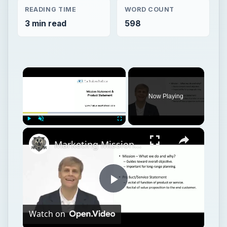
READING TIME
WORD COUNT
3 min read
598
Now Playing
Play
Unmute
Fullscreen
Marketing Mission Statement
Play
Watch on
Video