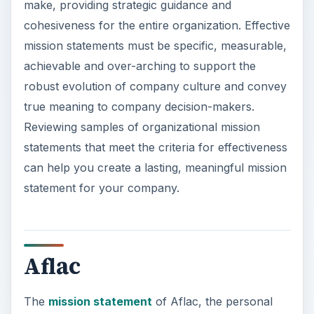
make, providing strategic guidance and
cohesiveness for the entire organization. Effective
mission statements must be specific, measurable,
achievable and over-arching to support the
robust evolution of company culture and convey
true meaning to company decision-makers.
Reviewing samples of organizational mission
statements that meet the criteria for effectiveness
can help you create a lasting, meaningful mission
statement for your company.
Aflac
The
mission statement
of Aflac, the personal