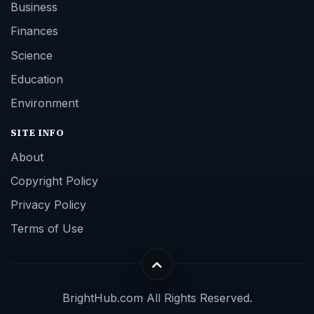
Business
Finances
Science
Education
Environment
SITE INFO
About
Copyright Policy
Privacy Policy
Terms of Use
BrightHub.com All Rights Reserved.