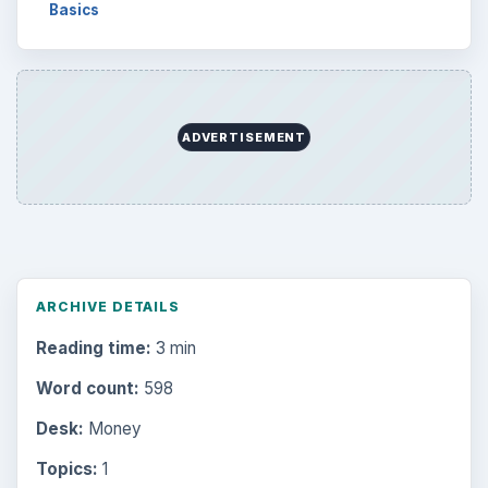
Basics
ADVERTISEMENT
ARCHIVE DETAILS
Reading time:
3 min
Word count:
598
Desk:
Money
Topics:
1