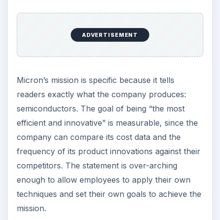
ADVERTISEMENT
Micron’s mission is specific because it tells
readers exactly what the company produces:
semiconductors. The goal of being “the most
efficient and innovative” is measurable, since the
company can compare its cost data and the
frequency of its product innovations against their
competitors. The statement is over-arching
enough to allow employees to apply their own
techniques and set their own goals to achieve the
mission.