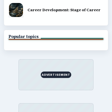
Career Development: Stage of Career
Popular topics
ADVERTISEMENT