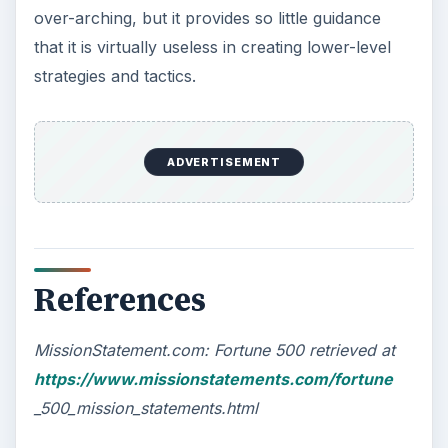
over-arching, but it provides so little guidance
that it is virtually useless in creating lower-level
strategies and tactics.
ADVERTISEMENT
References
MissionStatement.com: Fortune 500 retrieved at
https://www.missionstatements.com/fortune
_500_mission_statements.html