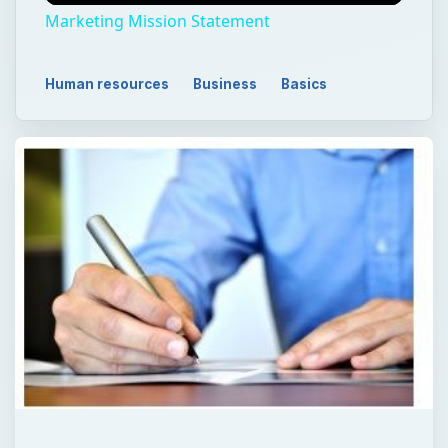
Marketing Mission Statement
Human resources
Business
Basics