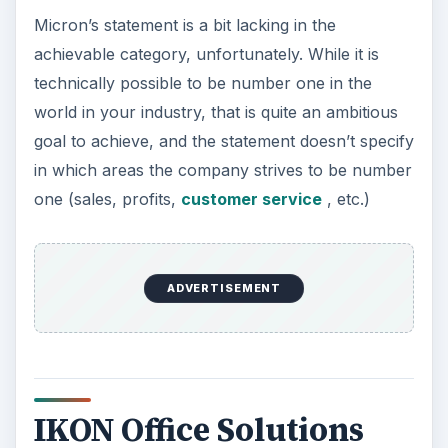
Micron’s statement is a bit lacking in the
achievable category, unfortunately. While it is
technically possible to be number one in the
world in your industry, that is quite an ambitious
goal to achieve, and the statement doesn’t specify
in which areas the company strives to be number
one (sales, profits,
customer service
, etc.)
ADVERTISEMENT
IKON Office Solutions