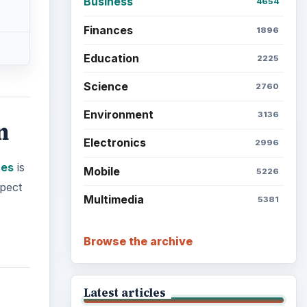
Business
4654
Finances
1896
Education
2225
Science
2760
Environment
3136
n
Electronics
2996
ues
is
Mobile
5226
xpect
Multimedia
5381
Browse the archive
Latest articles