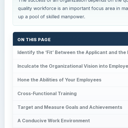
The success of an organization depends on the qua
quality workforce is an important focus area in man
up a pool of skilled manpower.
ON THIS PAGE
Identify the ‘Fit’ Between the Applicant and the 
Inculcate the Organizational Vision into Employ
Hone the Abilities of Your Employees
Cross-Functional Training
Target and Measure Goals and Achievements
A Conducive Work Environment