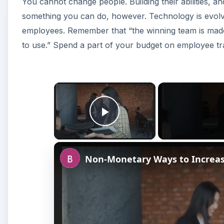
You cannot change people. Building their abilities, a
something you can do, however. Technology is evolvin
employees. Remember that “the winning team is made 
to use.” Spend a part of your budget on employee tra
×
Play Video