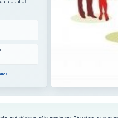
 up a pool of
T
ance