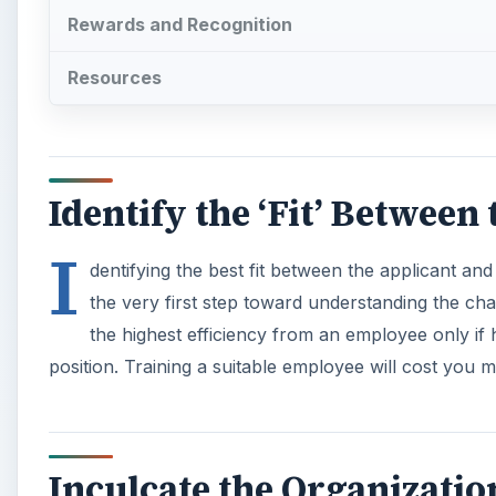
Rewards and Recognition
Resources
Identify the ‘Fit’ Between
I
dentifying the best fit between the applicant and
the very first step toward understanding the cha
the highest efficiency from an employee only if 
position. Training a suitable employee will cost you 
Inculcate the Organizatio