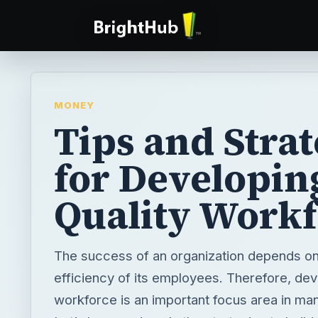
MONEY
Tips and Strat
for Developin
Quality Work
The success of an organization depends on 
efficiency of its employees. Therefore, dev
workforce is an important focus area in man