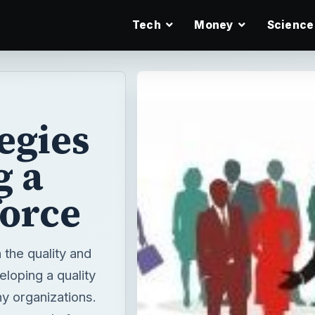
Tech
Money
Science
egies
g a
force
the quality and
eloping a quality
y organizations.