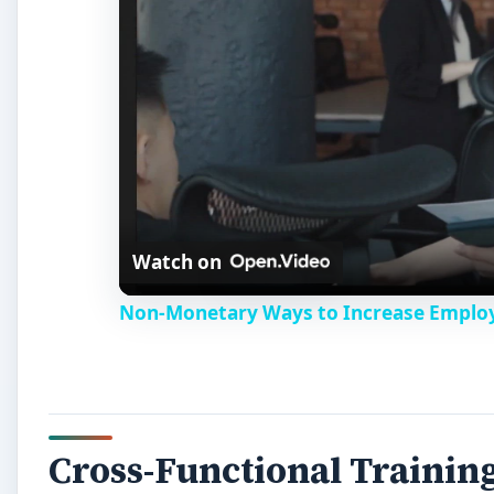
Watch on
Non-Monetary Ways to Increase Employ
Cross-Functional Trainin