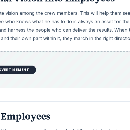
e vision among the crew members. This will help them see
yee who knows what he has to do is always an asset for the
and harness the people who can deliver the results. When 
 their own part within it, they march in the right directio
DVERTISEMENT
r Employees