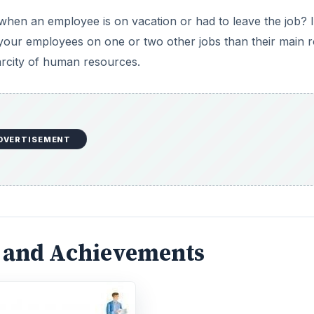
when an employee is on vacation or had to leave the job? I
e
 your employees on one or two other jobs than their main ro
rcity of human resources.
o
DVERTISEMENT
s and Achievements