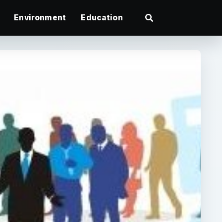
Environment
Education