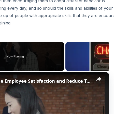
nd then encouraging them to adopt different behavior is
g every day, and so should the skills and abilities of your
up of people with appropriate skills that they are encour
ining.
Now Playing
×
Non-Monetary Ways to Increase Employee Satisfaction and Reduce Turnover