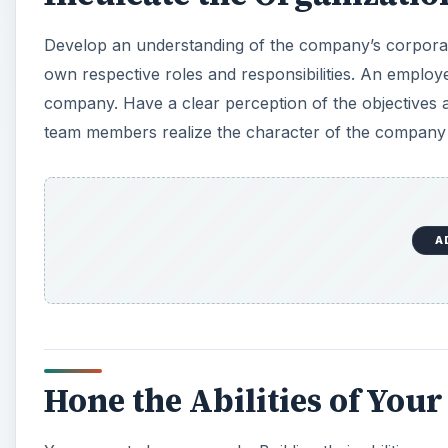
Develop an understanding of the company’s corporat
own respective roles and responsibilities. An emplo
company. Have a clear perception of the objectives 
team members realize the character of the company and
A
Hone the Abilities of You