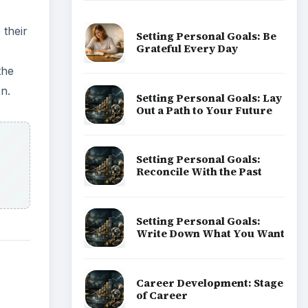
 their
Setting Personal Goals: Be
Grateful Every Day
the
n.
Setting Personal Goals: Lay
Out a Path to Your Future
Setting Personal Goals:
Reconcile With the Past
Setting Personal Goals:
Write Down What You Want
Career Development: Stage
of Career