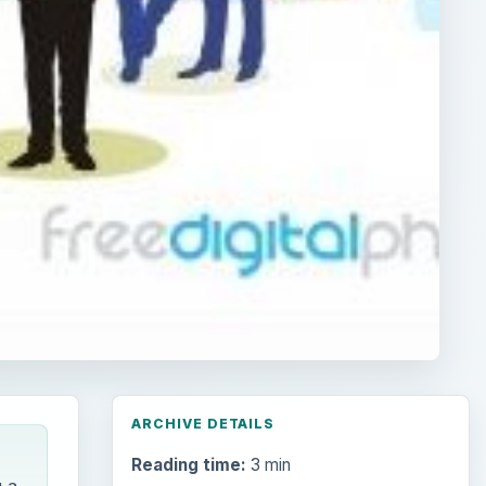
ARCHIVE DETAILS
Reading time:
3 min