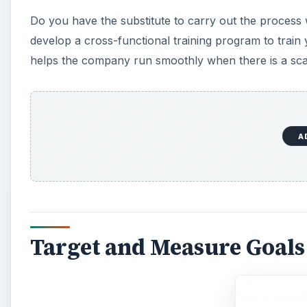
Do you have the substitute to carry out the process 
develop a cross-functional training program to train
helps the company run smoothly when there is a sca
A
Target and Measure Goal