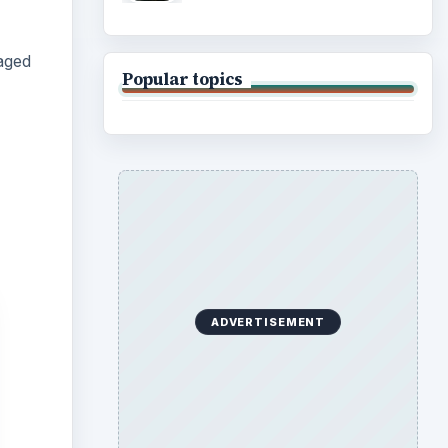
aged
Popular topics
ADVERTISEMENT