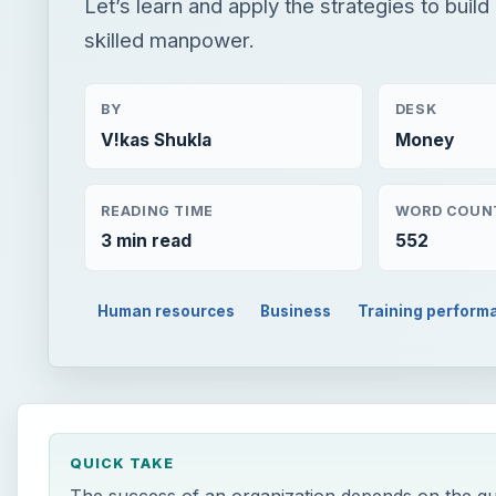
Let’s learn and apply the strategies to build
skilled manpower.
BY
DESK
V!kas Shukla
Money
READING TIME
WORD COUN
3 min read
552
Human resources
Business
Training perform
QUICK TAKE