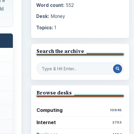
g a
Word count:
552
ld
Desk:
Money
Topics:
1
Search the archive
Browse desks
Computing
10845
Internet
2753