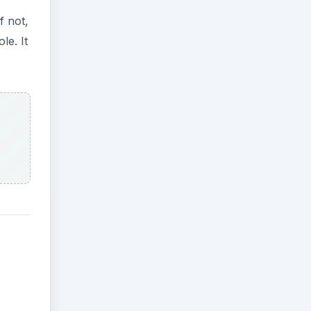
f not,
le. It