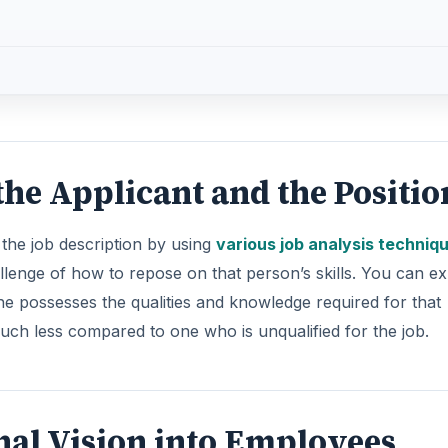
 the Applicant and the Positio
 the job description by using
various job analysis techniq
llenge of how to repose on that person’s skills. You can e
he possesses the qualities and knowledge required for that
much less compared to one who is unqualified for the job.
nal Vision into Employees