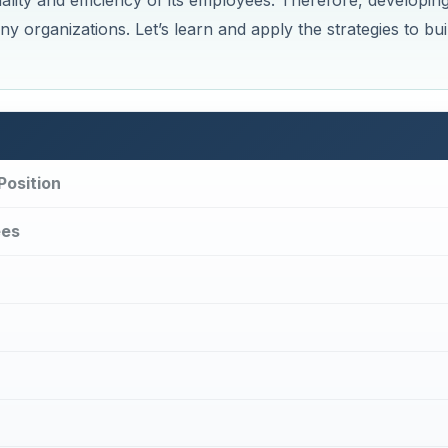
lity and efficiency of its employees. Therefore, developin
y organizations. Let’s learn and apply the strategies to bui
Position
ees