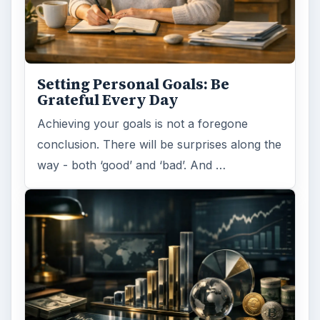
Setting Personal Goals: Be
Grateful Every Day
Achieving your goals is not a foregone
conclusion. There will be surprises along the
way - both ‘good’ and ‘bad’. And …