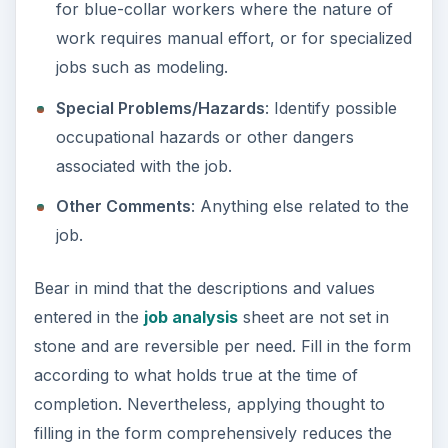
for blue-collar workers where the nature of
work requires manual effort, or for specialized
jobs such as modeling.
Special Problems/Hazards
: Identify possible
occupational hazards or other dangers
associated with the job.
Other Comments
: Anything else related to the
job.
Bear in mind that the descriptions and values
entered in the
job analysis
sheet are not set in
stone and are reversible per need. Fill in the form
according to what holds true at the time of
completion. Nevertheless, applying thought to
filling in the form comprehensively reduces the