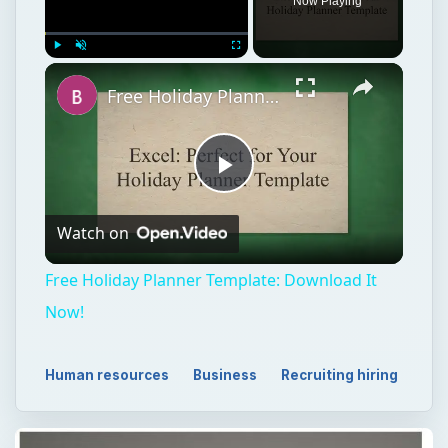
Now Playing
Play
Unmute
Fullscreen
Free Holiday Planner Template: Download It Now!
Play
Watch on
Video
Free Holiday Planner Template: Download It
Now!
Human resources
Business
Recruiting hiring