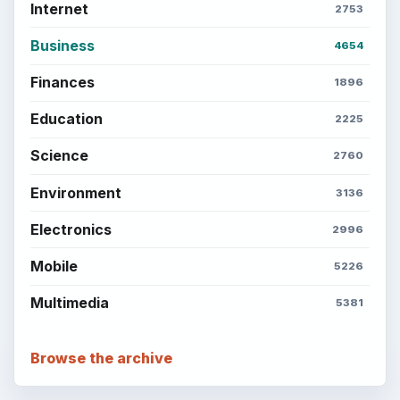
Internet
2753
Business
4654
Finances
1896
Education
2225
Science
2760
Environment
3136
Electronics
2996
Mobile
5226
Multimedia
5381
Browse the archive