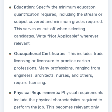
Education:
Specify the minimum education
quantification required, including the stream or
subject covered and minimum grades required.
This serves as cut-off when selecting
candidates. Write “Not Applicable” wherever
relevant.
Occupational Certificates:
This includes trade
licensing or licensure to practice certain
professions. Many professions, ranging from
engineers, architects, nurses, and others,
require licensing.
Physical Requirements:
Physical requirements
include the physical characteristics required to
perform the job. This becomes relevant only