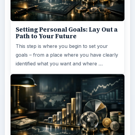
Setting Personal Goals: Lay Out a
Path to Your Future
This step is where you begin to set your
goals – from a place where you have clearly
identified what you want and where …