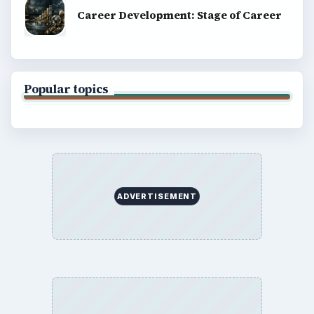
Career Development: Stage of Career
Popular topics
ADVERTISEMENT