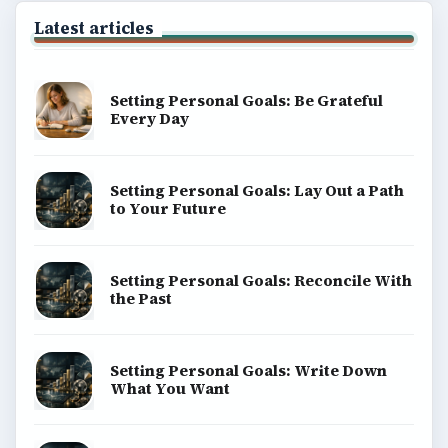
Latest articles
Setting Personal Goals: Be Grateful
Every Day
Setting Personal Goals: Lay Out a Path
to Your Future
Setting Personal Goals: Reconcile With
the Past
Setting Personal Goals: Write Down
What You Want