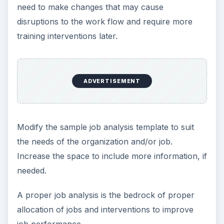
need to make changes that may cause
disruptions to the work flow and require more
training interventions later.
ADVERTISEMENT
Modify the sample job analysis template to suit
the needs of the organization and/or job.
Increase the space to include more information, if
needed.
A proper job analysis is the bedrock of proper
allocation of jobs and interventions to improve
job performance.