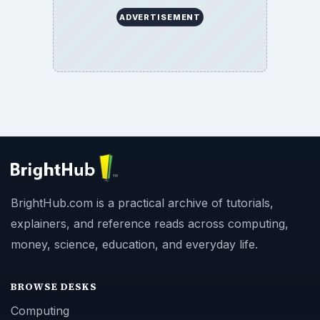
ADVERTISEMENT
BrightHub.com is a practical archive of tutorials,
explainers, and reference reads across computing,
money, science, education, and everyday life.
BROWSE DESKS
Computing