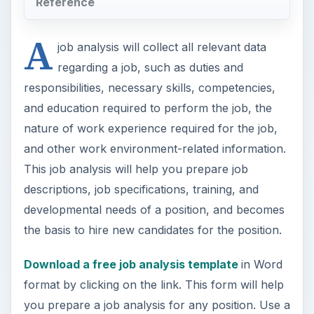
Reference
A
job analysis will collect all relevant data
regarding a job, such as duties and
responsibilities, necessary skills, competencies,
and education required to perform the job, the
nature of work experience required for the job,
and other work environment-related information.
This job analysis will help you prepare job
descriptions, job specifications, training, and
developmental needs of a position, and becomes
the basis to hire new candidates for the position.
Download a free job analysis template
in Word
format by clicking on the link. This form will help
you prepare a job analysis for any position. Use a