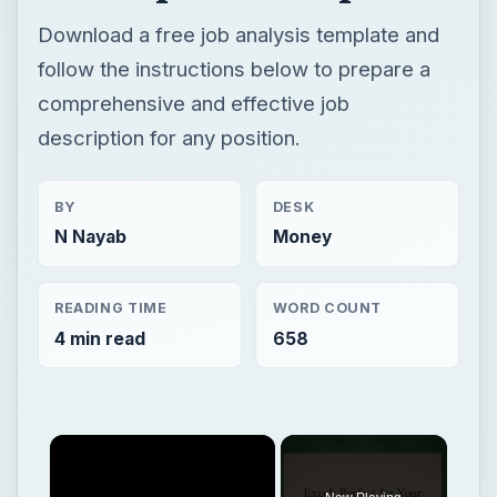
Download a free job analysis template and
follow the instructions below to prepare a
comprehensive and effective job
description for any position.
BY
DESK
N Nayab
Money
READING TIME
WORD COUNT
4 min read
658