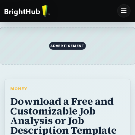
ADVERTISEMENT
MONEY
Download a Free and
Customizable Job
Analysis or Job
Description Template