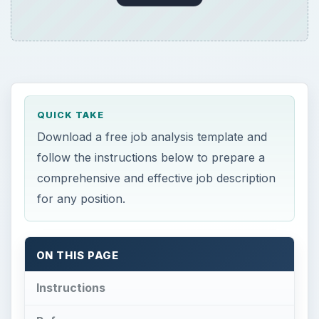
QUICK TAKE
Download a free job analysis template and
follow the instructions below to prepare a
comprehensive and effective job description
for any position.
ON THIS PAGE
Instructions