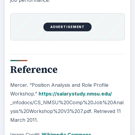
ADVERTISEMENT
Reference
Mercer. “Position Analysis and Role Profile
Workshop.”
https://salarystudy.nmsu.edu/
_infodocs/CS_NMSU%20Comp%20Job%20Anal
ysis%20Workshop%20V3%207.pdf. Retrieved 11
March 2011.
Image Credit:
Wikimedia Commons