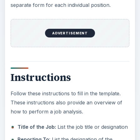
separate form for each individual position.
ADVERTISEMENT
Instructions
Follow these instructions to fill in the template.
These instructions also provide an overview of
how to perform a job analysis.
Title of the Job:
List the job title or designation
Reporting To
: List the designation of the