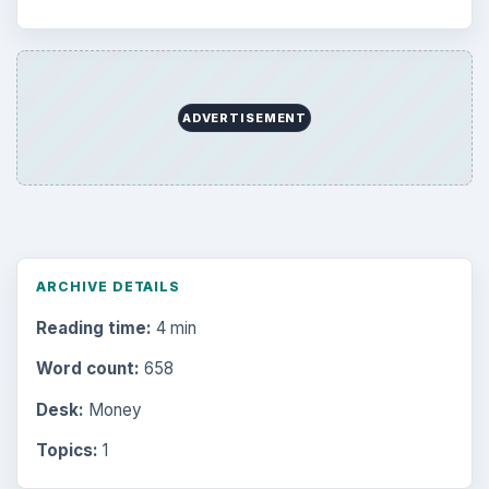
ADVERTISEMENT
ARCHIVE DETAILS
Reading time:
4 min
Word count:
658
Desk:
Money
Topics:
1