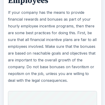
Employees
If your company has the means to provide
financial rewards and bonuses as part of your
hourly employee incentive programs, then there
are some best practices for doing this. First, be
sure that all financial incentive plans are fair to all
employees involved. Make sure that the bonuses
are based on reachable goals and objectives that
are important to the overall growth of the
company. Do not base bonuses on favoritism or
nepotism on the job, unless you are willing to
deal with the legal consequences.