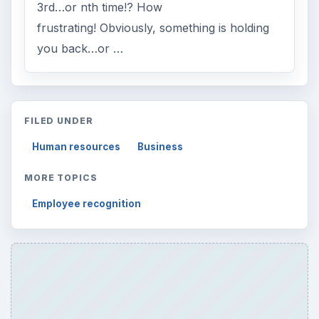
3rd…or nth time!? How
frustrating! Obviously, something is holding
you back…or …
FILED UNDER
Human resources
Business
MORE TOPICS
Employee recognition