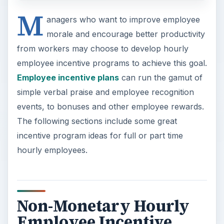
M
anagers who want to improve employee
morale and encourage better productivity
from workers may choose to develop hourly
employee incentive programs to achieve this goal.
Employee incentive plans
can run the gamut of
simple verbal praise and employee recognition
events, to bonuses and other employee rewards.
The following sections include some great
incentive program ideas for full or part time
hourly employees.
Non-Monetary Hourly
Employee Incentive