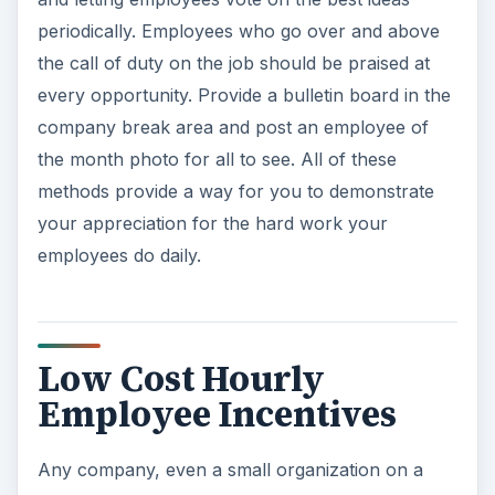
periodically. Employees who go over and above
the call of duty on the job should be praised at
every opportunity. Provide a bulletin board in the
company break area and post an employee of
the month photo for all to see. All of these
methods provide a way for you to demonstrate
your appreciation for the hard work your
employees do daily.
Low Cost Hourly
Employee Incentives
Any company, even a small organization on a