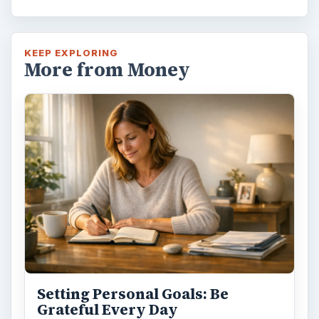
KEEP EXPLORING
More from Money
Setting Personal Goals: Be
Grateful Every Day