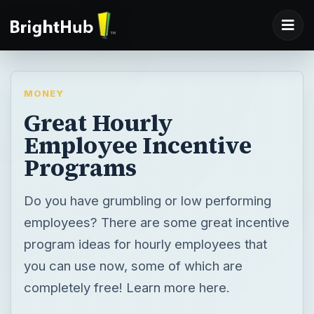
MONEY
Great Hourly
Employee Incentive
Programs
Do you have grumbling or low performing
employees? There are some great incentive
program ideas for hourly employees that
you can use now, some of which are
completely free! Learn more here.