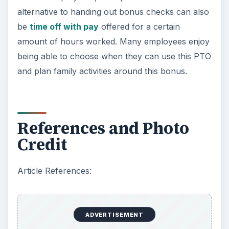
alternative to handing out bonus checks can also
be
time off with pay
offered for a certain
amount of hours worked. Many employees enjoy
being able to choose when they can use this PTO
and plan family activities around this bonus.
References and Photo
Credit
Article References:
ADVERTISEMENT