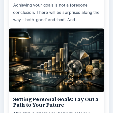
Achieving your goals is not a foregone
conclusion. There will be surprises along the
way - both ‘good’ and ‘bad’. And …
Setting Personal Goals: Lay Out a
Path to Your Future