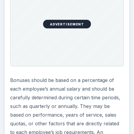
ADVERTISEMENT
Bonuses should be based on a percentage of
each employee’s annual salary and should be
carefully determined during certain time periods,
such as quarterly or annually. They may be
based on performance, years of service, sales
quotas, or other factors that are directly related
to each employee’s job requirements. An