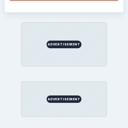
ADVERTISEMENT
ADVERTISEMENT