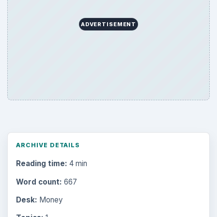
ADVERTISEMENT
ARCHIVE DETAILS
Reading time:
4 min
Word count:
667
Desk:
Money