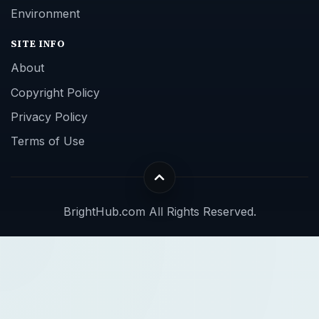
Environment
SITE INFO
About
Copyright Policy
Privacy Policy
Terms of Use
BrightHub.com All Rights Reserved.