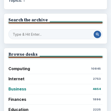
Topics:
1
Search the archive
Browse desks
Computing
10845
Internet
2753
Business
4654
Finances
1896
Education
2225