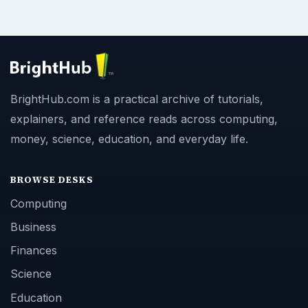
BrightHub.com is a practical archive of tutorials,
explainers, and reference reads across computing,
money, science, education, and everyday life.
BROWSE DESKS
Computing
Business
Finances
Science
Education