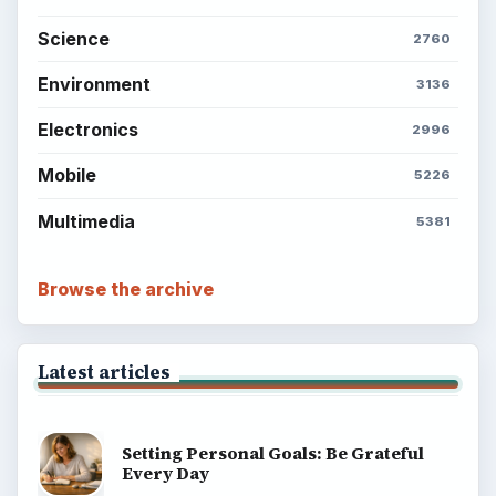
Science
2760
Environment
3136
Electronics
2996
Mobile
5226
Multimedia
5381
Browse the archive
Latest articles
Setting Personal Goals: Be Grateful
Every Day