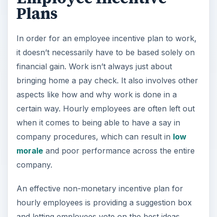
Plans
In order for an employee incentive plan to work,
it doesn’t necessarily have to be based solely on
financial gain. Work isn’t always just about
bringing home a pay check. It also involves other
aspects like how and why work is done in a
certain way. Hourly employees are often left out
when it comes to being able to have a say in
company procedures, which can result in
low
morale
and poor performance across the entire
company.
An effective non-monetary incentive plan for
hourly employees is providing a suggestion box
and letting employees vote on the best ideas