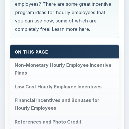
employees? There are some great incentive
program ideas for hourly employees that
you can use now, some of which are
completely free! Learn more here.
ON THIS PAGE
Non-Monetary Hourly Employee Incentive
Plans
Low Cost Hourly Employee Incentives
Financial Incentives and Bonuses for
Hourly Employees
References and Photo Credit