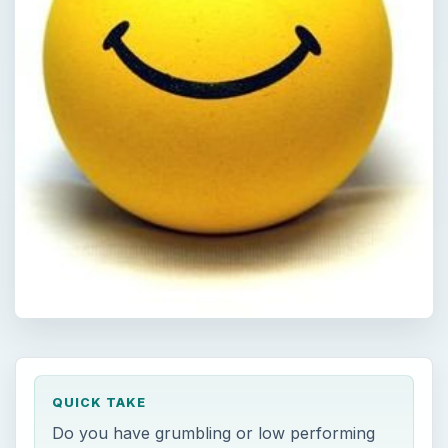
QUICK TAKE
Do you have grumbling or low performing