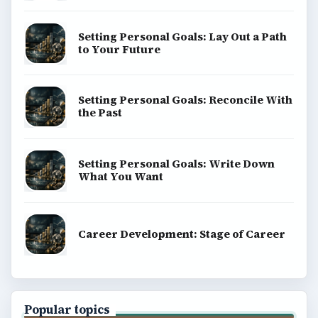
Setting Personal Goals: Lay Out a Path
to Your Future
Setting Personal Goals: Reconcile With
the Past
Setting Personal Goals: Write Down
What You Want
Career Development: Stage of Career
Popular topics