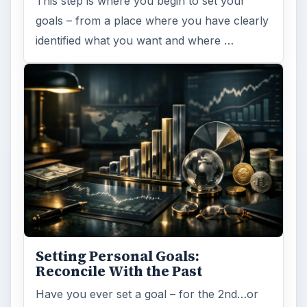
This step is where you begin to set your
goals – from a place where you have clearly
identified what you want and where …
Setting Personal Goals:
Reconcile With the Past
Have you ever set a goal – for the 2nd…or