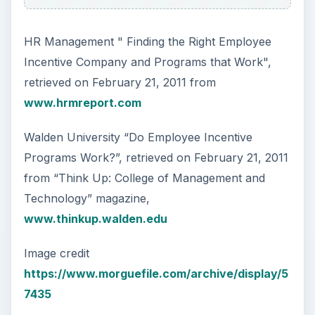
HR Management " Finding the Right Employee
Incentive Company and Programs that Work",
retrieved on February 21, 2011 from
www.hrmreport.com
Walden University “Do Employee Incentive
Programs Work?”, retrieved on February 21, 2011
from “Think Up: College of Management and
Technology” magazine,
www.thinkup.walden.edu
Image credit
https://www.morguefile.com/archive/display/5
7435