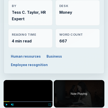
BY
DESK
Tess C. Taylor, HR
Money
Expert
READING TIME
WORD COUNT
4 min read
667
Human resources
Business
Employee recognition
×
Now Playing