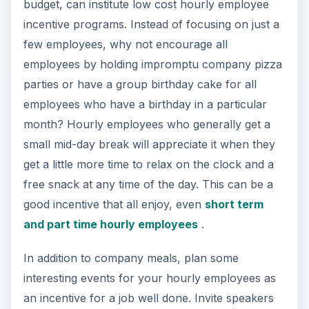
budget, can institute low cost hourly employee
incentive programs. Instead of focusing on just a
few employees, why not encourage all
employees by holding impromptu company pizza
parties or have a group birthday cake for all
employees who have a birthday in a particular
month? Hourly employees who generally get a
small mid-day break will appreciate it when they
get a little more time to relax on the clock and a
free snack at any time of the day. This can be a
good incentive that all enjoy, even
short term
and part time hourly employees
.
In addition to company meals, plan some
interesting events for your hourly employees as
an incentive for a job well done. Invite speakers