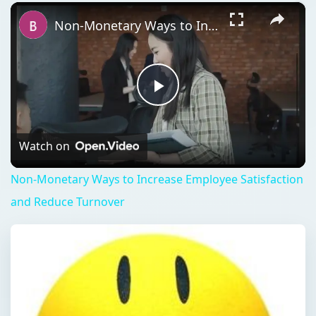
×
Play
Unmute
Fullscreen
Non-Monetary Ways to Increase Employee Satisfaction and Reduce Turnover
Play
Video
Watch on
Non-Monetary Ways to Increase Employee Satisfaction
and Reduce Turnover