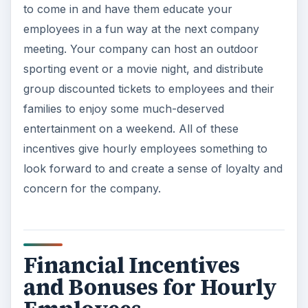
to come in and have them educate your
employees in a fun way at the next company
meeting. Your company can host an outdoor
sporting event or a movie night, and distribute
group discounted tickets to employees and their
families to enjoy some much-deserved
entertainment on a weekend. All of these
incentives give hourly employees something to
look forward to and create a sense of loyalty and
concern for the company.
Financial Incentives
and Bonuses for Hourly