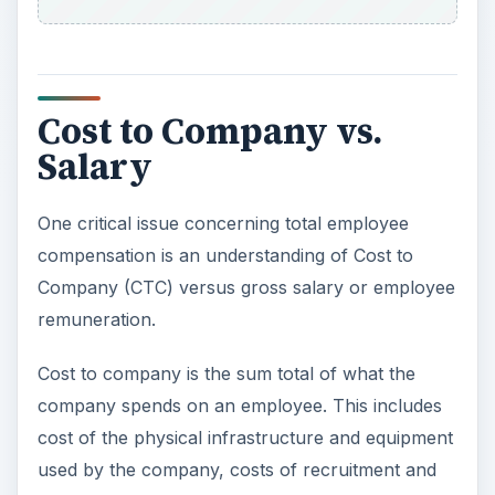
Cost to Company vs.
Salary
One critical issue concerning total employee
compensation is an understanding of Cost to
Company (CTC) versus gross salary or employee
remuneration.
Cost to company is the sum total of what the
company spends on an employee. This includes
cost of the physical infrastructure and equipment
used by the company, costs of recruitment and