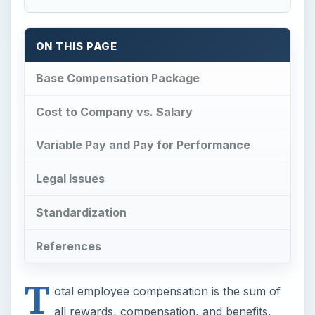
ON THIS PAGE
Base Compensation Package
Cost to Company vs. Salary
Variable Pay and Pay for Performance
Legal Issues
Standardization
References
T
otal employee compensation is the sum of
all rewards, compensation, and benefits,