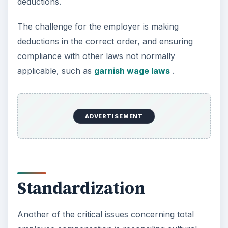
deductions.
The challenge for the employer is making
deductions in the correct order, and ensuring
compliance with other laws not normally
applicable, such as
garnish wage laws
.
ADVERTISEMENT
Standardization
Another of the critical issues concerning total