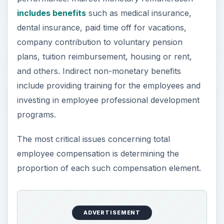
includes benefits
such as medical insurance,
dental insurance, paid time off for vacations,
company contribution to voluntary pension
plans, tuition reimbursement, housing or rent,
and others. Indirect non-monetary benefits
include providing training for the employees and
investing in employee professional development
programs.
The most critical issues concerning total
employee compensation is determining the
proportion of each such compensation element.
ADVERTISEMENT