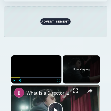
ADVERTISEMENT
×
Now Playing
×
Play
Unmute
Fullscreen
What is a Director in Filmmaking? What is The Director's Role in Film Production?