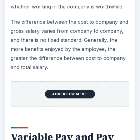
whether working in the company is worthwhile.
The difference between the cost to company and
gross salary varies from company to company,
and there is no fixed standard. Generally, the
more benefits enjoyed by the employee, the
greater the difference between cost to company
and total salary.
ADVERTISEMENT
Variable Pay and Pay