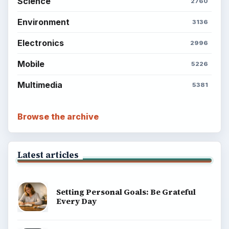
Science
2760
Environment
3136
Electronics
2996
Mobile
5226
Multimedia
5381
Browse the archive
Latest articles
Setting Personal Goals: Be Grateful
Every Day