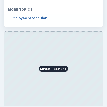
MORE TOPICS
Employee recognition
ADVERTISEMENT