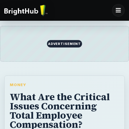
ADVERTISEMENT
MONEY
What Are the Critical
Issues Concerning
Total Employee
Compensation?