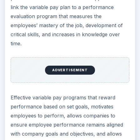
link the variable pay plan to a performance
evaluation program that measures the
employees’ mastery of the job, development of
critical skills, and increases in knowledge over
time.
ADVERTISEMENT
Effective variable pay programs that reward
performance based on set goals, motivates
employees to perform, allows companies to
ensure employee performance remains aligned
with company goals and objectives, and allows