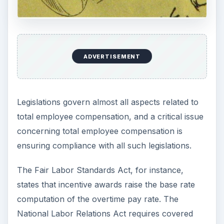
ADVERTISEMENT
Legislations govern almost all aspects related to
total employee compensation, and a critical issue
concerning total employee compensation is
ensuring compliance with all such legislations.
The Fair Labor Standards Act, for instance,
states that incentive awards raise the base rate
computation of the overtime pay rate. The
National Labor Relations Act requires covered