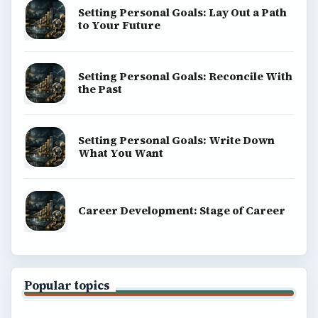
Setting Personal Goals: Lay Out a Path
to Your Future
Setting Personal Goals: Reconcile With
the Past
Setting Personal Goals: Write Down
What You Want
Career Development: Stage of Career
Popular topics