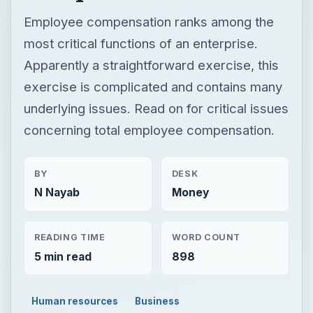
Employee compensation ranks among the
most critical functions of an enterprise.
Apparently a straightforward exercise, this
exercise is complicated and contains many
underlying issues. Read on for critical issues
concerning total employee compensation.
BY
DESK
N Nayab
Money
READING TIME
WORD COUNT
5 min read
898
Human resources
Business