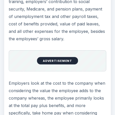
training, employers’ contribution to social
security, Medicare, and pension plans, payment
of unemployment tax and other payroll taxes,
cost of benefits provided, value of paid leaves,
and all other expenses for the employee, besides
the employees’ gross salary.
ADVERTISEMENT
Employers look at the cost to the company when
considering the value the employee adds to the
company whereas, the employee primarily looks
at the total pay plus benefits, and more
specifically, take home pay when considering