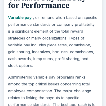
for Performance
Variable pay
, or remuneration based on specific
performance standards or company profitability
is a significant element of the total reward
strategies of many organizations. Types of
variable pay includes piece rates, commission,
gain sharing, incentives, bonuses, commissions,
cash awards, lump sums, profit sharing, and
stock options.
Administering variable pay programs ranks
among the top critical issues concerning total
employee compensation. The major challenge
relates to linking the payouts to specific
performance standards. The best approach is to