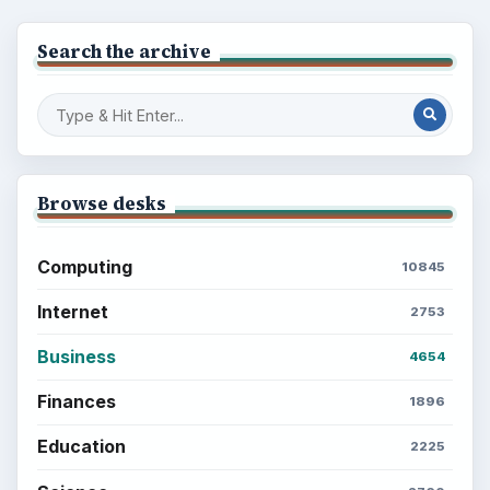
Search the archive
Browse desks
Computing
10845
Internet
2753
Business
4654
Finances
1896
Education
2225