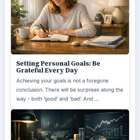
Setting Personal Goals: Be
Grateful Every Day
Achieving your goals is not a foregone
conclusion. There will be surprises along the
way - both ‘good’ and ‘bad’. And …