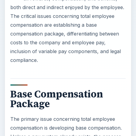
both direct and indirect enjoyed by the employee.
The critical issues concerning total employee
compensation are establishing a base
compensation package, differentiating between
costs to the company and employee pay,
inclusion of variable pay components, and legal
compliance.
Base Compensation
Package
The primary issue concerning total employee
compensation is developing base compensation.