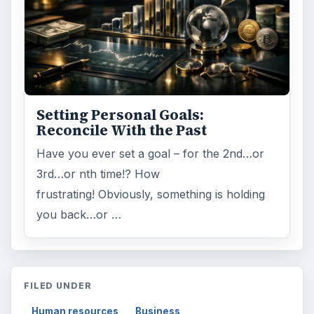
Setting Personal Goals:
Reconcile With the Past
Have you ever set a goal – for the 2nd…or
3rd…or nth time!? How
frustrating! Obviously, something is holding
you back…or …
FILED UNDER
Human resources
Business