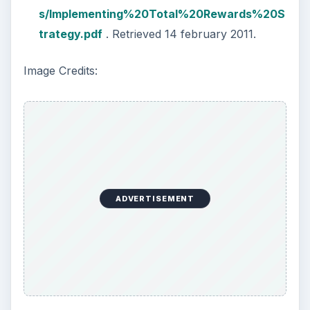
s/Implementing%20Total%20Rewards%20S
trategy.pdf
. Retrieved 14 february 2011.
Image Credits:
ADVERTISEMENT