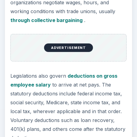
organizations negotiate wages, hours, and
working conditions with trade unions, usually
through collective bargaining
.
ADVERTISEMENT
Legislations also govern
deductions on gross
employee salary
to arrive at net pays. The
statutory deductions include federal income tax,
social security, Medicare, state income tax, and
local tax, wherever applicable and in that order.
Voluntary deductions such as loan recovery,
401(k) plans, and others come after the statutory