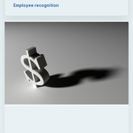
Employee recognition