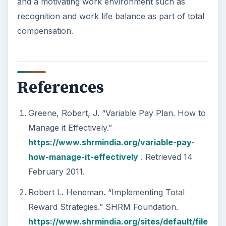
and a motivating work environment such as
recognition and work life balance as part of total
compensation.
References
Greene, Robert, J. “Variable Pay Plan. How to
Manage it Effectively.”
https://www.shrmindia.org/variable-pay-
how-manage-it-effectively
. Retrieved 14
February 2011.
Robert L. Heneman. “Implementing Total
Reward Strategies.” SHRM Foundation.
https://www.shrmindia.org/sites/default/file