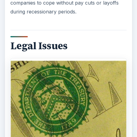
companies to cope without pay cuts or layoffs
during recessionary periods.
Legal Issues