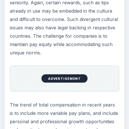
seniority. Again, certain rewards, such as tips
already in use may be embedded in the culture
and difficult to overcome. Such divergent cultural
issues may also have legal backing in respective
countries. The challenge for companies is to
maintain pay equity while accommodating such
unique norms.
ADVERTISEMENT
The trend of total compensation in recent years
is to include more variable pay plans, and include
personal and professional growth opportunities