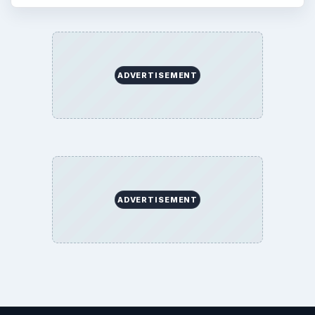
ADVERTISEMENT
ADVERTISEMENT