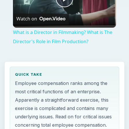
Play
Watch on
Video
What is a Director in Filmmaking? What is The
Director's Role in Film Production?
QUICK TAKE
Employee compensation ranks among the
most critical functions of an enterprise.
Apparently a straightforward exercise, this
exercise is complicated and contains many
underlying issues. Read on for critical issues
concerning total employee compensation.