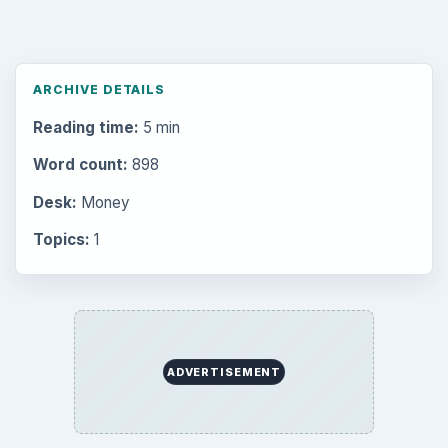
ARCHIVE DETAILS
Reading time:
5 min
Word count:
898
Desk:
Money
Topics:
1
ADVERTISEMENT