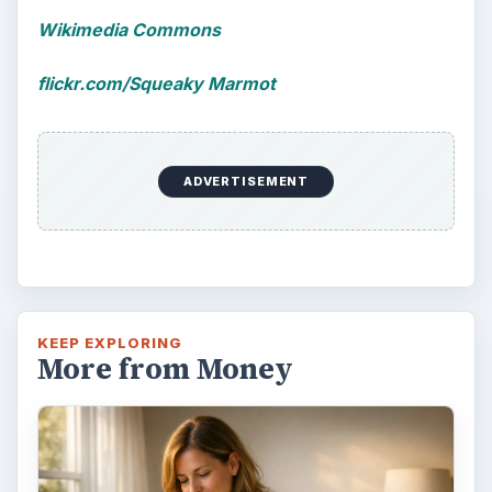
Wikimedia Commons
flickr.com/Squeaky Marmot
ADVERTISEMENT
KEEP EXPLORING
More from Money