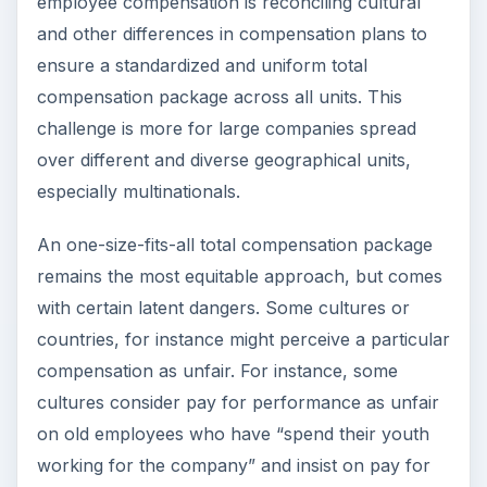
employee compensation is reconciling cultural
and other differences in compensation plans to
ensure a standardized and uniform total
compensation package across all units. This
challenge is more for large companies spread
over different and diverse geographical units,
especially multinationals.
An one-size-fits-all total compensation package
remains the most equitable approach, but comes
with certain latent dangers. Some cultures or
countries, for instance might perceive a particular
compensation as unfair. For instance, some
cultures consider pay for performance as unfair
on old employees who have “spend their youth
working for the company” and insist on pay for