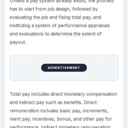
Unless a pay system already exists, the process
has to start from job design, followed by
evaluating the job and fixing total pay, and
instituting a system of performance appraisals
and evaluations to determine the extent of
payout.
ADVERTISEMENT
Total pay includes direct monetary compensation
and indirect pay such as benefits. Direct
remuneration includes basic pay, increments,
merit pay, incentives, bonus, and other pay for
performance. Indirect monetary remuneration