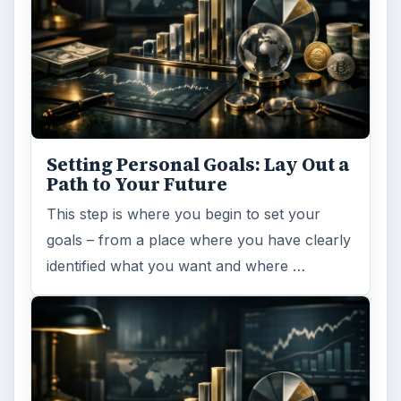
Setting Personal Goals: Lay Out a
Path to Your Future
This step is where you begin to set your
goals – from a place where you have clearly
identified what you want and where …