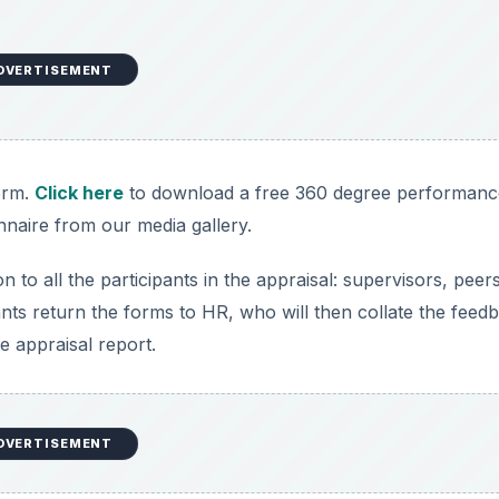
DVERTISEMENT
orm.
Click here
to download a free 360 degree performanc
nnaire from our media gallery.
to all the participants in the appraisal: supervisors, peers
ants return the forms to HR, who will then collate the feed
e appraisal report.
DVERTISEMENT