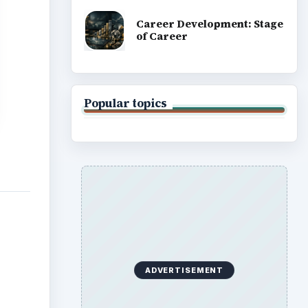
Career Development: Stage
of Career
Popular topics
ADVERTISEMENT