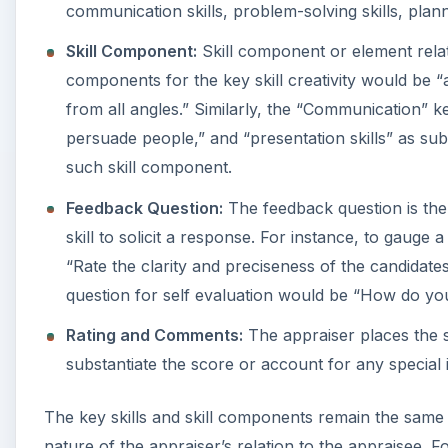
communication skills, problem-solving skills, plannin
Skill Component:
Skill component or element relates 
components for the key skill creativity would be “ab
from all angles.” Similarly, the “Communication” key s
persuade people,” and “presentation skills” as s
such skill component.
Feedback Question:
The feedback question is the 
skill to solicit a response. For instance, to gauge 
“Rate the clarity and preciseness of the candidate
question for self evaluation would be “How do you 
Rating and Comments:
The appraiser places the s
substantiate the score or account for any special
The key skills and skill components remain the same 
nature of the appraiser’s relation to the appraisee. 