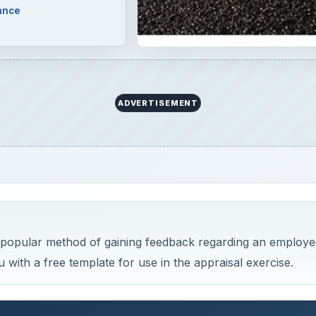
ance
ADVERTISEMENT
 popular method of gaining feedback regarding an employe
with a free template for use in the appraisal exercise.