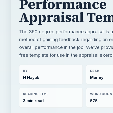
Performance
Appraisal Tem
The 360 degree performance appraisal is a 
method of gaining feedback regarding an 
overall performance in the job. We’ve provi
free template for use in the appraisal exerc
BY
DESK
N Nayab
Money
READING TIME
WORD COUN
3 min read
575