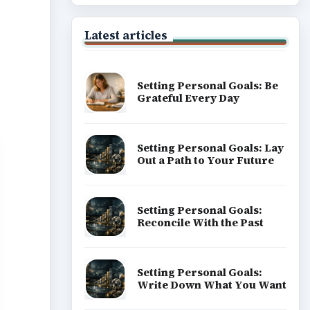
Latest articles
Setting Personal Goals: Be
Grateful Every Day
Setting Personal Goals: Lay
Out a Path to Your Future
Setting Personal Goals:
Reconcile With the Past
Setting Personal Goals:
Write Down What You Want