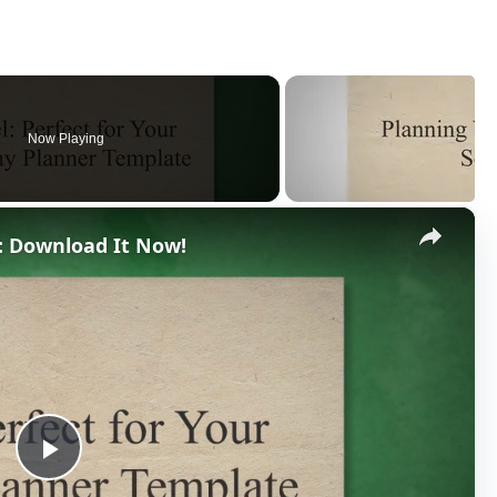
Now Playing
×
: Download It Now!
P