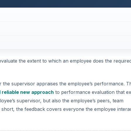
evaluate the extent to which an employee does the require
or the supervisor appraises the employee’s performance. T
 reliable new approach
to performance evaluation that e
loyee’s supervisor, but also the employee’s peers, team
 short, the feedback covers everyone the employee intera