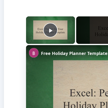
×
Play Video
Free Holiday Planner Template