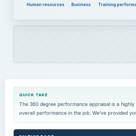
Human resources
Business
Training perform
QUICK TAKE
The 360 degree performance appraisal is a highly
overall performance in the job. We’ve provided you 