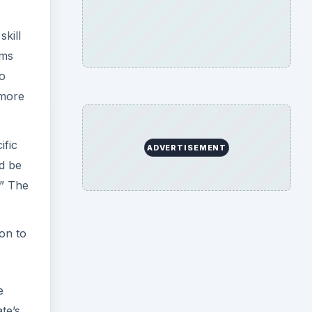
skill
ems
to
 more
ific
ADVERTISEMENT
ld be
.” The
on to
e
te’s