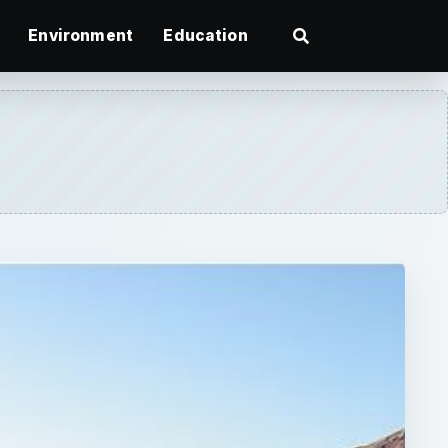
Environment
Education