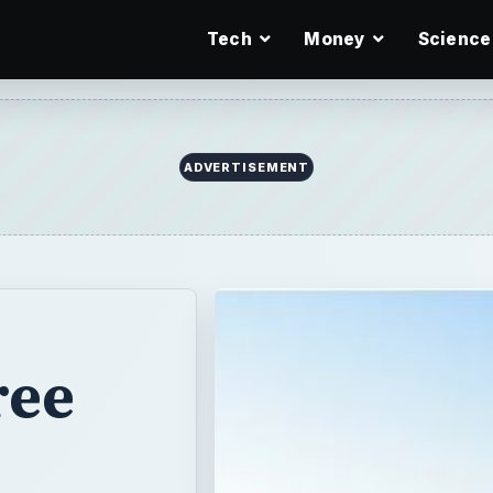
Tech
Money
Science
ADVERTISEMENT
ree