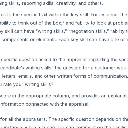
o
g skills, reporting skills, creativity, and others.
to the specific trait within the key skill. For instance, the 
ility to think out of the box,” and “ability to look at probl
kill can have “writing skills,” “negotiation skills,” “ability 
ub components or elements. Each key skill can have one or
specific question asked to the appraiser regarding the spec
a candidate’s writing skills” the question for a customer wou
s letters, emails, and other written forms of communication
rate your writing skills?”
core in the appropriate column, and provides an explanati
 information connected with the appraisal.
for all the appraisers. The specific question depends on th
For instance, while a supervisor can comment on the candida