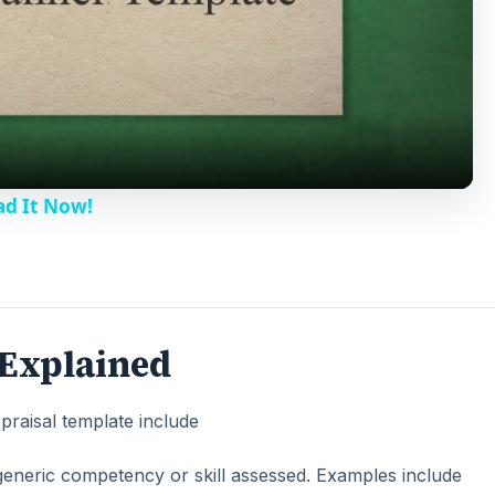
l
a
y
ad It Now!
V
i
 Explained
d
raisal template include
e
he generic competency or skill assessed. Examples include