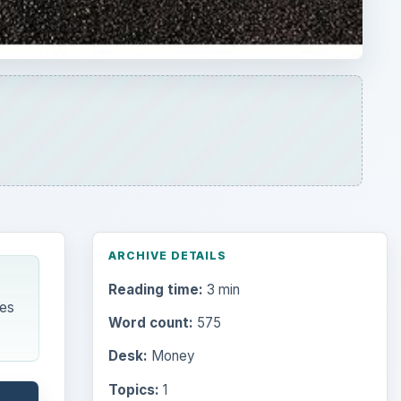
ARCHIVE DETAILS
Reading time:
3 min
es
Word count:
575
Desk:
Money
Topics:
1