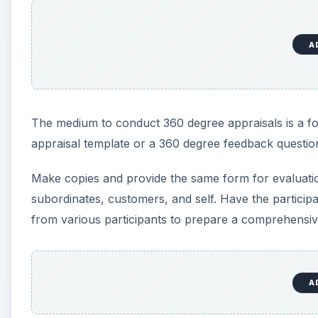
A
The medium to conduct 360 degree appraisals is a f
appraisal template or a 360 degree feedback questio
Make copies and provide the same form for evaluation 
subordinates, customers, and self. Have the particip
from various participants to prepare a comprehensiv
A