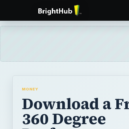
MONEY
Download a F
360 Degree