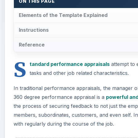
ON THIS PAGE
Elements of the Template Explained
Instructions
Reference
S
tandard performance appraisals
attempt to 
tasks and other job related characteristics.
In traditional performance appraisals, the manager 
360 degree performance appraisal is a
powerful and
the process of securing feedback to not just the emp
members, subordinates, customers, and even self. In
with regularly during the course of the job.