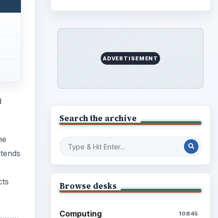
ADVERTISEMENT
d
Search the archive
he
xtends
cts
Browse desks
Computing
10845