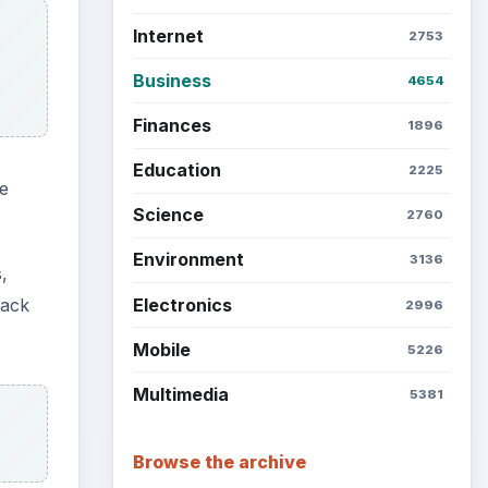
Internet
2753
Business
4654
Finances
1896
Education
2225
e
Science
2760
Environment
3136
,
Electronics
back
2996
Mobile
5226
Multimedia
5381
Browse the archive