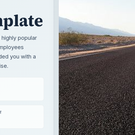
plate
highly popular
employees
ded you with a
ise.
T