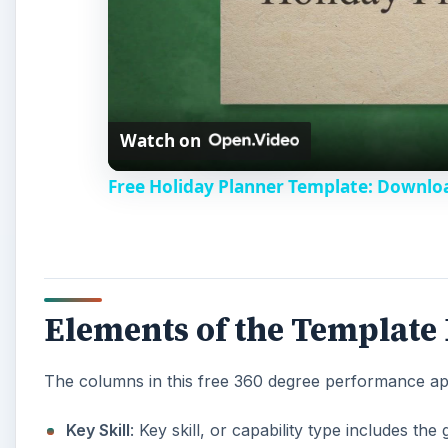
Watch on
Free Holiday Planner Template: Downlo
Elements of the Template
The columns in this free 360 degree performance app
Key Skill
: Key skill, or capability type includes t