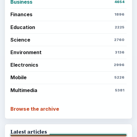
Business
4654
Finances
1896
Education
2225
Science
2760
Environment
3136
Electronics
2996
Mobile
5226
Multimedia
5381
Browse the archive
Latest articles