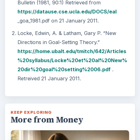
Bulletin (1981, 90:1) Retrieved from
https://datause.cse.ucla.edu/DOCS/eal
_goa_1981.pdf on 21 January 2011.
Locke, Edwin, A. & Latham, Gary P. “New
Directions in Goal-Setting Theory.”
https://home.ubalt.edu/tmitch/642/Articles
%20syllabus/Locke%20et%20al%20New%
20dir%20goal%20setting%2006.pdf
.
Retreived 21 January 2011.
KEEP EXPLORING
More from Money