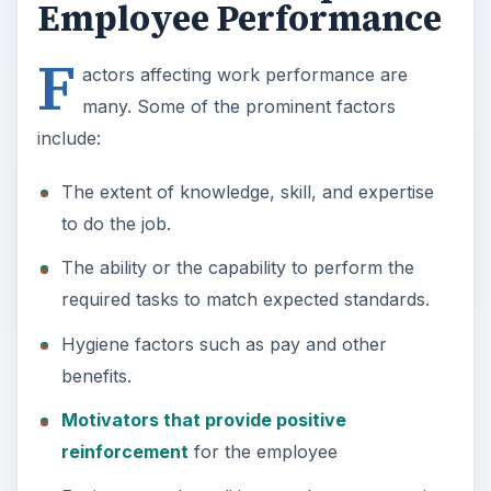
Employee Performance
F
actors affecting work performance are
many. Some of the prominent factors
include:
The extent of knowledge, skill, and expertise
to do the job.
The ability or the capability to perform the
required tasks to match expected standards.
Hygiene factors such as pay and other
benefits.
Motivators that provide positive
reinforcement
for the employee