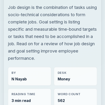
Job design is the combination of tasks using
socio-technical considerations to form
complete jobs. Goal setting is listing
specific and measurable time-bound targets
or tasks that need to be accomplished in a
job. Read on for a review of how job design
and goal setting improve employee
performance.
BY
DESK
N Nayab
Money
READING TIME
WORD COUNT
3 min read
562