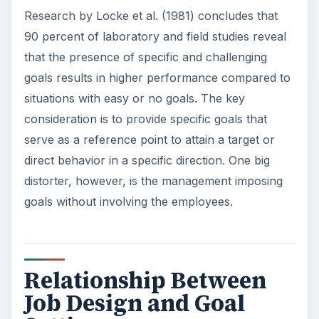
Research by Locke et al. (1981) concludes that
90 percent of laboratory and field studies reveal
that the presence of specific and challenging
goals results in higher performance compared to
situations with easy or no goals. The key
consideration is to provide specific goals that
serve as a reference point to attain a target or
direct behavior in a specific direction. One big
distorter, however, is the management imposing
goals without involving the employees.
Relationship Between
Job Design and Goal