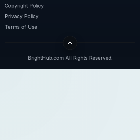
Copyright Policy
Privacy Policy
Terms of Use
BrightHub.com All Rights Reserved.