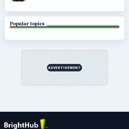
Popular topics
ADVERTISEMENT