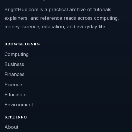
BrightHub.com is a practical archive of tutorials,
explainers, and reference reads across computing,
money, science, education, and everyday life.
BROWSE DESKS
Computing
Business
Finances
Science
Education
Environment
SITE INFO
About