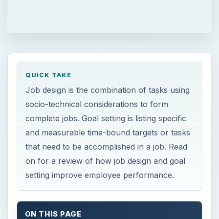
QUICK TAKE
Job design is the combination of tasks using
socio-technical considerations to form
complete jobs. Goal setting is listing specific
and measurable time-bound targets or tasks
that need to be accomplished in a job. Read
on for a review of how job design and goal
setting improve employee performance.
ON THIS PAGE