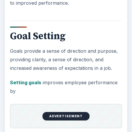
to improved performance.
Goal Setting
Goals provide a sense of direction and purpose,
providing clarity, a sense of direction, and
increased awareness of expectations in a job.
Setting goals
improves employee performance
by
ADVERTISEMENT