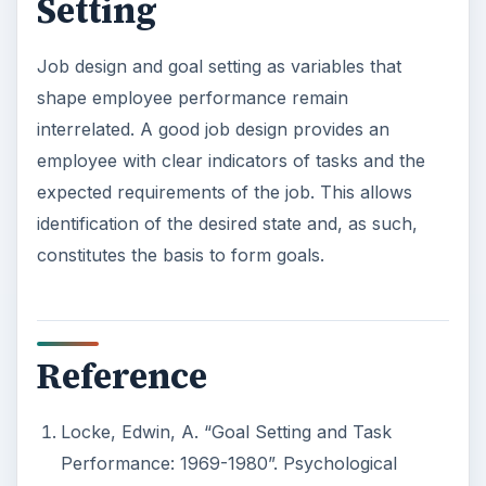
Setting
Job design and goal setting as variables that
shape employee performance remain
interrelated. A good job design provides an
employee with clear indicators of tasks and the
expected requirements of the job. This allows
identification of the desired state and, as such,
constitutes the basis to form goals.
Reference
Locke, Edwin, A. “Goal Setting and Task
Performance: 1969-1980”. Psychological