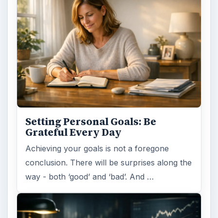
Setting Personal Goals: Be
Grateful Every Day
Achieving your goals is not a foregone
conclusion. There will be surprises along the
way - both ‘good’ and ‘bad’. And …