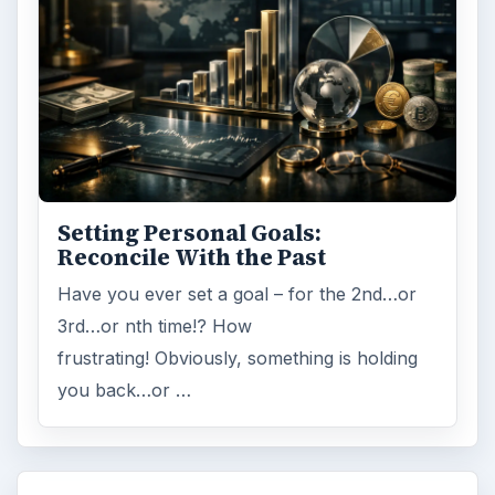
Setting Personal Goals:
Reconcile With the Past
Have you ever set a goal – for the 2nd…or
3rd…or nth time!? How
frustrating! Obviously, something is holding
you back…or …