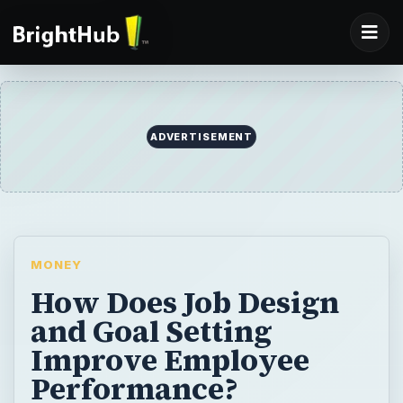
ADVERTISEMENT
MONEY
How Does Job Design
and Goal Setting
Improve Employee
Performance?