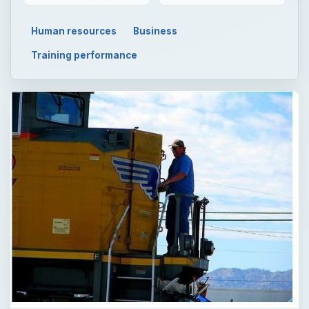
Human resources
Business
Training performance