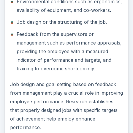
Environmental conditions such as ergonomics,
availability of equipment, and co-workers.
Job design or the structuring of the job.
Feedback from the supervisors or
management such as performance appraisals,
providing the employee with a measured
indicator of performance and targets, and
training to overcome shortcomings.
Job design and goal setting based on feedback
from management play a crucial role in improving
employee performance. Research establishes
that properly designed jobs with specific targets
of achievement help employ enhance
performance.