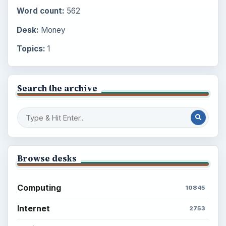
Word count:
562
Desk:
Money
Topics:
1
Search the archive
Browse desks
Computing
10845
Internet
2753