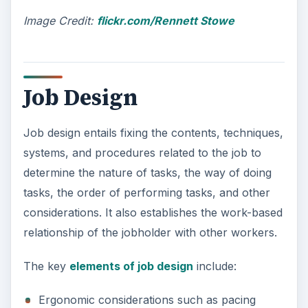
Image Credit:
flickr.com/Rennett Stowe
Job Design
Job design entails fixing the contents, techniques,
systems, and procedures related to the job to
determine the nature of tasks, the way of doing
tasks, the order of performing tasks, and other
considerations. It also establishes the work-based
relationship of the jobholder with other workers.
The key
elements of job design
include:
Ergonomic considerations such as pacing