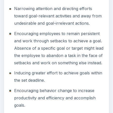
Narrowing attention and directing efforts
toward goal-relevant activities and away from
undesirable and goal-irrelevant actions.
Encouraging employees to remain persistent
and work through setbacks to achieve a goal.
Absence of a specific goal or target might lead
the employee to abandon a task in the face of
setbacks and work on something else instead.
Inducing greater effort to achieve goals within
the set deadline.
Encouraging behavior change to increase
productivity and efficiency and accomplish
goals.