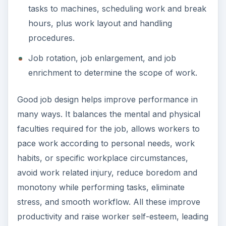
tasks to machines, scheduling work and break
hours, plus work layout and handling
procedures.
Job rotation, job enlargement, and job
enrichment to determine the scope of work.
Good job design helps improve performance in
many ways. It balances the mental and physical
faculties required for the job, allows workers to
pace work according to personal needs, work
habits, or specific workplace circumstances,
avoid work related injury, reduce boredom and
monotony while performing tasks, eliminate
stress, and smooth workflow. All these improve
productivity and raise worker self-esteem, leading