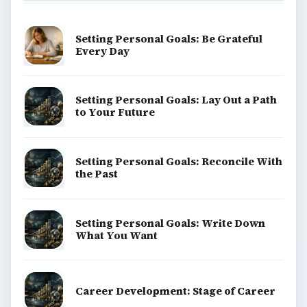
Setting Personal Goals: Be Grateful
Every Day
Setting Personal Goals: Lay Out a Path
to Your Future
Setting Personal Goals: Reconcile With
the Past
Setting Personal Goals: Write Down
What You Want
Career Development: Stage of Career