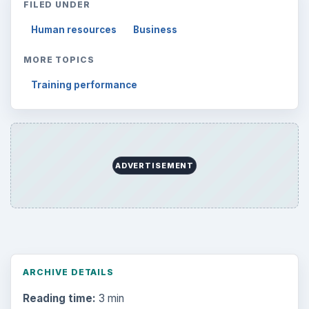
FILED UNDER
Human resources
Business
MORE TOPICS
Training performance
ADVERTISEMENT
ARCHIVE DETAILS
Reading time:
3 min