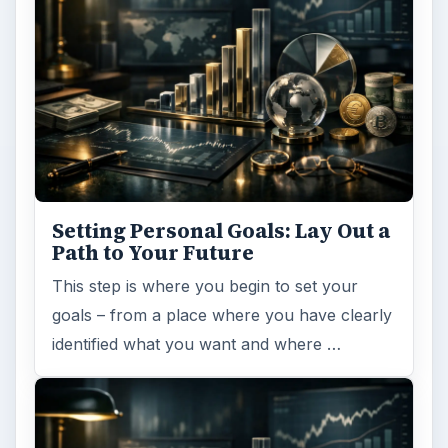
Setting Personal Goals: Lay Out a
Path to Your Future
This step is where you begin to set your
goals – from a place where you have clearly
identified what you want and where …