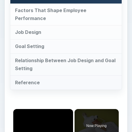
Factors That Shape Employee
Performance
Job Design
Goal Setting
Relationship Between Job Design and Goal
Setting
Reference
Now Playing