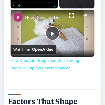
Play
Unmute
Fullscreen
How Does Job Design and Goal Setting Improve Employee Performance?
Play
Watch on
Video
How Does Job Design and Goal Setting
Improve Employee Performance?
Factors That Shape