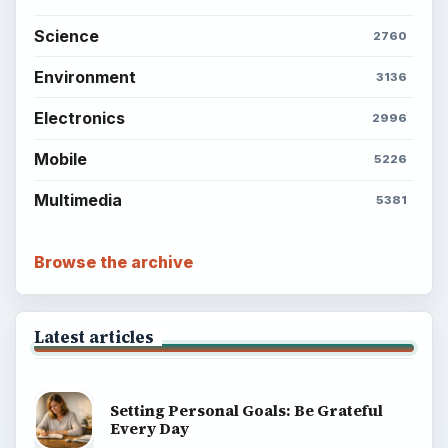
Science
2760
Environment
3136
Electronics
2996
Mobile
5226
Multimedia
5381
Browse the archive
Latest articles
Setting Personal Goals: Be Grateful
Every Day