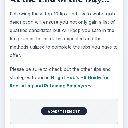
Following these top 10 tips on how to write a job
description will ensure you not only gain a list of
qualified candidates but will keep you safe in the
long run as far as duties expected and the
methods utilized to complete the jobs you have to
offer.
Please be sure to check out the other tips and
strategies found in
Bright Hub’s HR Guide for
Recruiting and Retaining Employees
.
ADVERTISEMENT