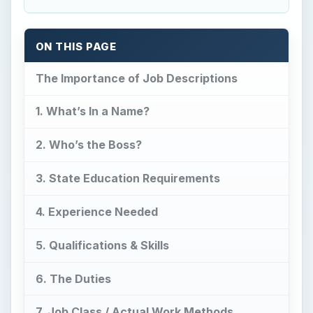
ON THIS PAGE
The Importance of Job Descriptions
1. What’s In a Name?
2. Who’s the Boss?
3. State Education Requirements
4. Experience Needed
5. Qualifications & Skills
6. The Duties
7. Job Class / Actual Work Methods