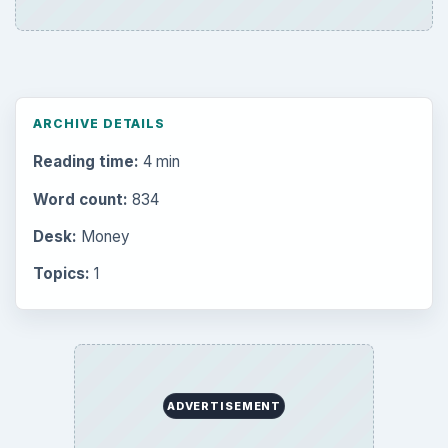
ARCHIVE DETAILS
Reading time:
4 min
Word count:
834
Desk:
Money
Topics:
1
ADVERTISEMENT