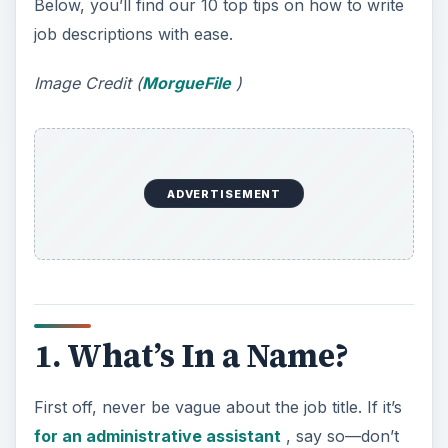
Below, you’ll find our 10 top tips on how to write
job descriptions with ease.
Image Credit (
MorgueFile
)
ADVERTISEMENT
1. What’s In a Name?
First off, never be vague about the job title. If it’s
for an administrative assistant
, say so—don’t