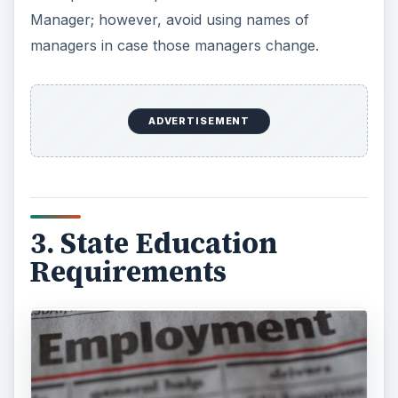
Manager; however, avoid using names of
managers in case those managers change.
ADVERTISEMENT
3. State Education
Requirements