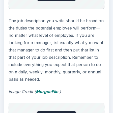
The job description you write should be broad on
the duties the potential employee will perform—
no matter what level of employee. If you are
looking for a manager, list exactly what you want
that manager to do first and then put that list in
that part of your job description. Remember to
include everything you expect that person to do
on a daily, weekly, monthly, quarterly, or annual
basis as needed.
Image Credit (
MorgueFile
)