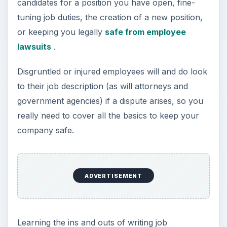
candidates for a position you have open, fine-
tuning job duties, the creation of a new position,
or keeping you legally
safe from employee
lawsuits
.
Disgruntled or injured employees will and do look
to their job description (as will attorneys and
government agencies) if a dispute arises, so you
really need to cover all the basics to keep your
company safe.
ADVERTISEMENT
Learning the ins and outs of writing job