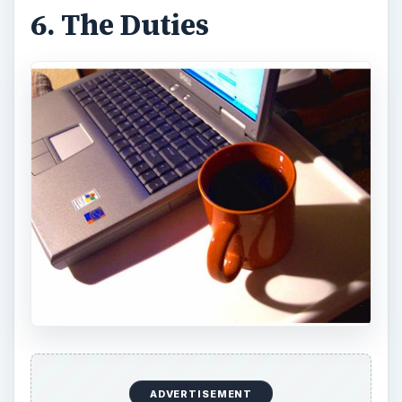
6. The Duties
ADVERTISEMENT