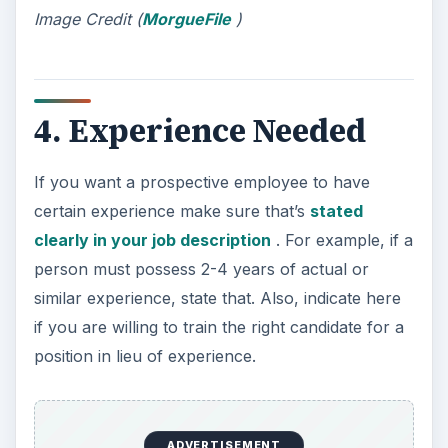
Image Credit (
MorgueFile
)
4. Experience Needed
If you want a prospective employee to have
certain experience make sure that’s
stated
clearly in your job description
. For example, if a
person must possess 2-4 years of actual or
similar experience, state that. Also, indicate here
if you are willing to train the right candidate for a
position in lieu of experience.
ADVERTISEMENT