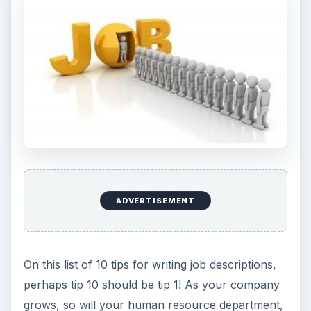
ADVERTISEMENT
On this list of 10 tips for writing job descriptions,
perhaps tip 10 should be tip 1! As your company
grows, so will your human resource department,