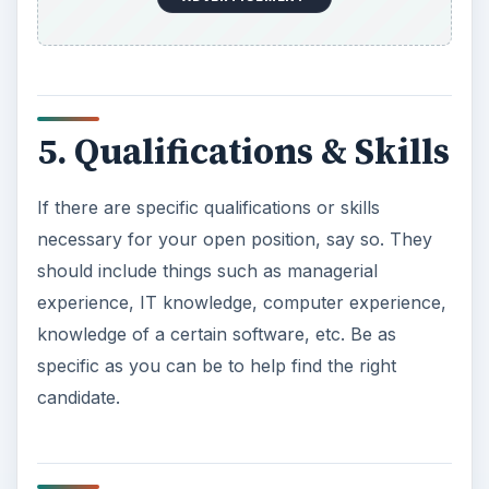
5. Qualifications & Skills
If there are specific qualifications or skills
necessary for your open position, say so. They
should include things such as managerial
experience, IT knowledge, computer experience,
knowledge of a certain software, etc. Be as
specific as you can be to help find the right
candidate.