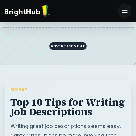
ADVERTISEMENT
MONEY
Top 10 Tips for Writing
Job Descriptions
Writing great job descriptions seems easy,
right? Often, it can be more involved than