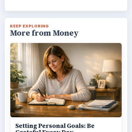
KEEP EXPLORING
More from Money
Setting Personal Goals: Be