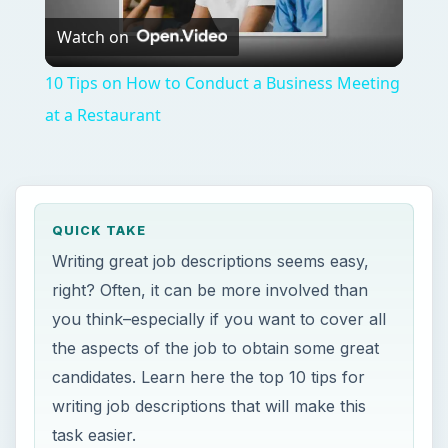
Watch on
Video
10 Tips on How to Conduct a Business Meeting
at a Restaurant
QUICK TAKE
Writing great job descriptions seems easy,
right? Often, it can be more involved than
you think–especially if you want to cover all
the aspects of the job to obtain some great
candidates. Learn here the top 10 tips for
writing job descriptions that will make this
task easier.