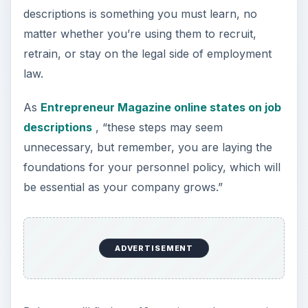
descriptions is something you must learn, no
matter whether you’re using them to recruit,
retrain, or stay on the legal side of employment
law.
As
Entrepreneur Magazine online states on job
descriptions
, “these steps may seem
unnecessary, but remember, you are laying the
foundations for your personnel policy, which will
be essential as your company grows.”
ADVERTISEMENT