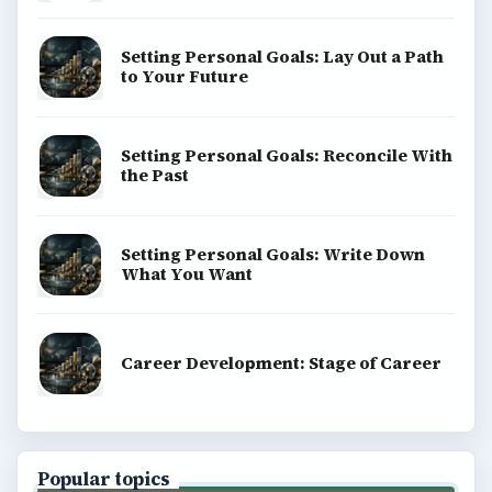
Setting Personal Goals: Lay Out a Path
to Your Future
Setting Personal Goals: Reconcile With
the Past
Setting Personal Goals: Write Down
What You Want
Career Development: Stage of Career
Popular topics