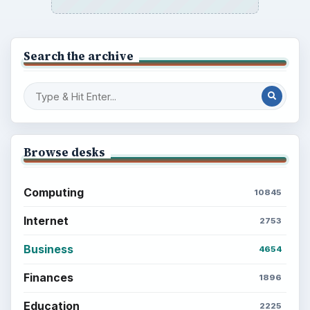
Search the archive
Browse desks
Computing
10845
Internet
2753
Business
4654
Finances
1896
Education
2225