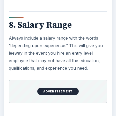
8. Salary Range
Always include a salary range with the words
“depending upon experience.” This will give you
leeway in the event you hire an entry level
employee that may not have all the education,
qualifications, and experience you need.
ADVERTISEMENT