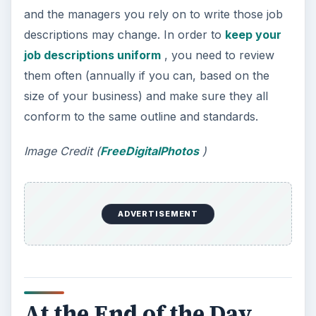
and the managers you rely on to write those job
descriptions may change. In order to
keep your
job descriptions uniform
, you need to review
them often (annually if you can, based on the
size of your business) and make sure they all
conform to the same outline and standards.
Image Credit (
FreeDigitalPhotos
)
ADVERTISEMENT
At the End of the Day…