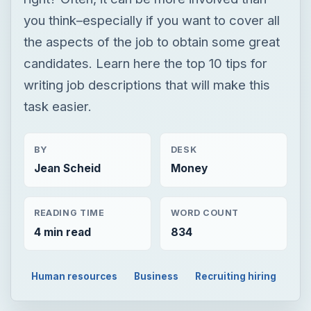
you think–especially if you want to cover all
the aspects of the job to obtain some great
candidates. Learn here the top 10 tips for
writing job descriptions that will make this
task easier.
BY
DESK
Jean Scheid
Money
READING TIME
WORD COUNT
4 min read
834
Human resources
Business
Recruiting hiring