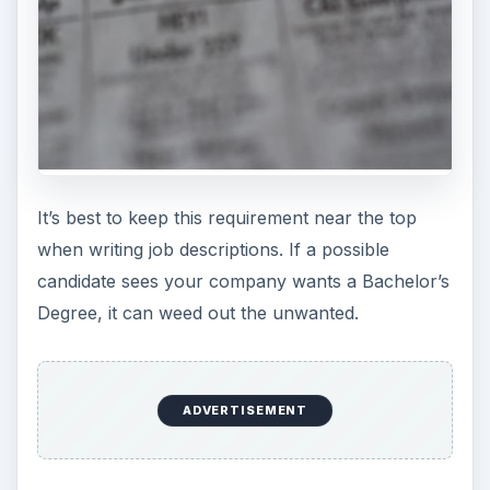
It’s best to keep this requirement near the top
when writing job descriptions. If a possible
candidate sees your company wants a Bachelor’s
Degree, it can weed out the unwanted.
ADVERTISEMENT