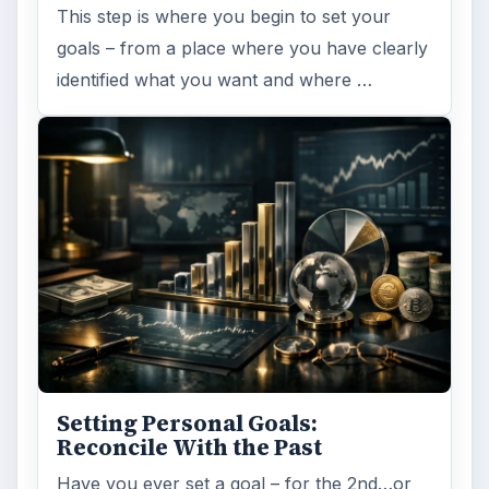
This step is where you begin to set your
goals – from a place where you have clearly
identified what you want and where …
Setting Personal Goals:
Reconcile With the Past
Have you ever set a goal – for the 2nd…or