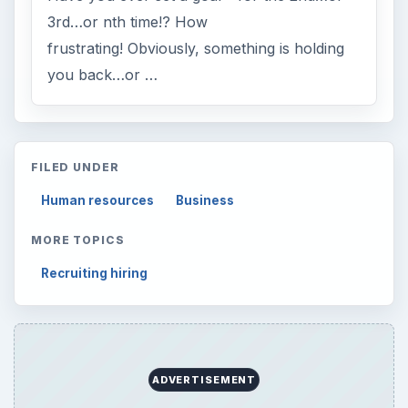
3rd…or nth time!? How
frustrating! Obviously, something is holding
you back…or …
FILED UNDER
Human resources
Business
MORE TOPICS
Recruiting hiring
ADVERTISEMENT