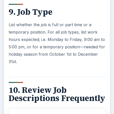
9. Job Type
List whether the job is full or part time or a
temporary position. For all job types, list work
hours expected; i.e. Monday to Friday, 9:00 am to
5:00 pm, or for a temporary position—needed for
holiday season from October 1st to December
31st.
10. Review Job
Descriptions Frequently