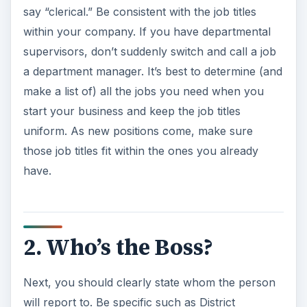
say “clerical.” Be consistent with the job titles
within your company. If you have departmental
supervisors, don’t suddenly switch and call a job
a department manager. It’s best to determine (and
make a list of) all the jobs you need when you
start your business and keep the job titles
uniform. As new positions come, make sure
those job titles fit within the ones you already
have.
2. Who’s the Boss?
Next, you should clearly state whom the person
will report to. Be specific such as District