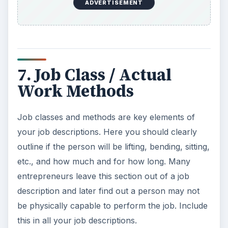
ADVERTISEMENT
7. Job Class / Actual
Work Methods
Job classes and methods are key elements of
your job descriptions. Here you should clearly
outline if the person will be lifting, bending, sitting,
etc., and how much and for how long. Many
entrepreneurs leave this section out of a job
description and later find out a person may not
be physically capable to perform the job. Include
this in all your job descriptions.