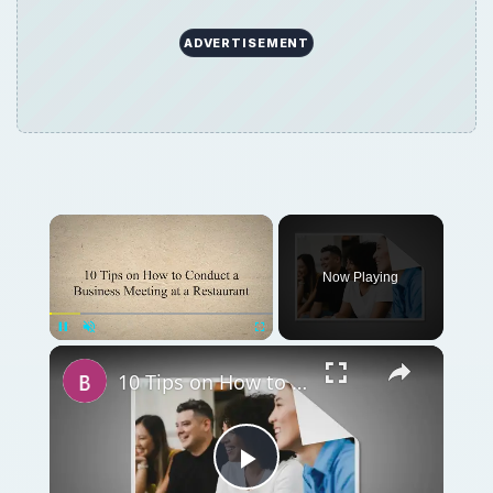
ADVERTISEMENT
Now Playing
Unmute
10 Tips on How to Conduct a Business Meeting at a Restaurant
Play