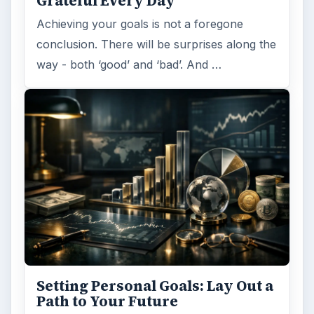
Grateful Every Day
Achieving your goals is not a foregone
conclusion. There will be surprises along the
way - both ‘good’ and ‘bad’. And …
Setting Personal Goals: Lay Out a
Path to Your Future