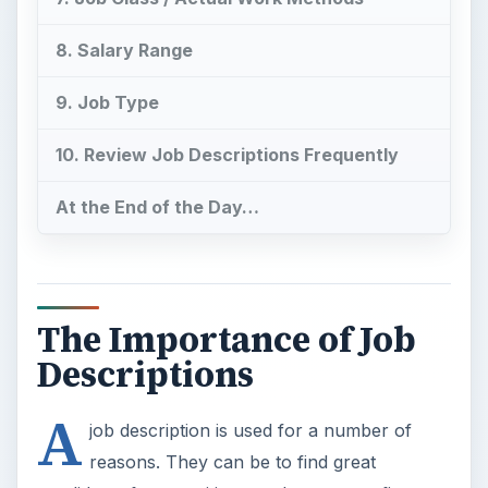
8. Salary Range
9. Job Type
10. Review Job Descriptions Frequently
At the End of the Day…
The Importance of Job
Descriptions
A
job description is used for a number of
reasons. They can be to find great