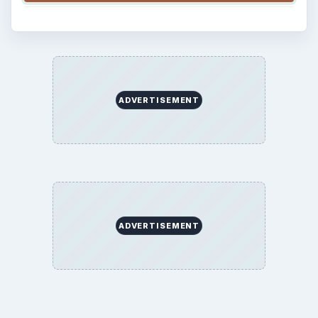
ADVERTISEMENT
ADVERTISEMENT