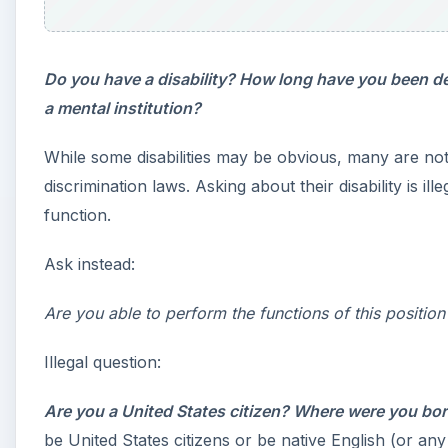
e
o
Do you have a disability? How long have you been d
a mental institution?
While some disabilities may be obvious, many are not
discrimination laws. Asking about their disability is ille
function.
Ask instead:
Are you able to perform the functions of this positi
Illegal question:
Are you a United States citizen? Where were you bo
be United States citizens or be native English (or an