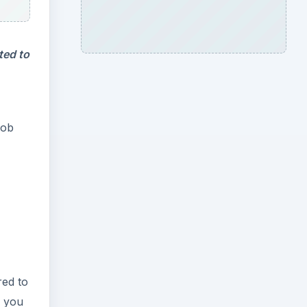
ted to
job
red to
f you