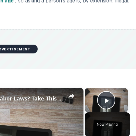
on age
, so asking a person’s age is, by extension, illegal.
DVERTISEMENT
×
×
How Well Do You Understand Labor Laws? Take This Quiz and Find Out!
Play V
Now Playing