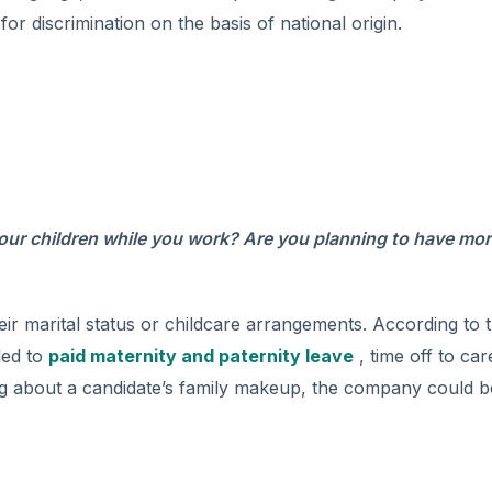
or discrimination on the basis of national origin.
our children while you work? Are you planning to have mo
their marital status or childcare arrangements. According to 
led to
paid maternity and paternity leave
, time off to car
ing about a candidate’s family makeup, the company could b