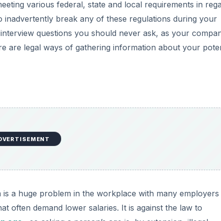
eting various federal, state and local requirements in reg
to inadvertently break any of these regulations during your
b interview questions you should never ask, as your compa
e are legal ways of gathering information about your poten
DVERTISEMENT
is a huge problem in the workplace with many employers
 often demand lower salaries. It is against the law to