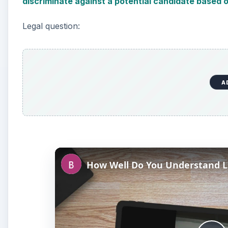
discriminate against a potential candidate based 
Legal question:
A