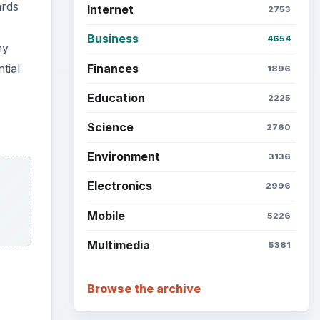
ards
Internet
2753
Business
4654
ny
Finances
tial
1896
Education
2225
Science
2760
Environment
3136
Electronics
2996
Mobile
5226
Multimedia
5381
Browse the archive