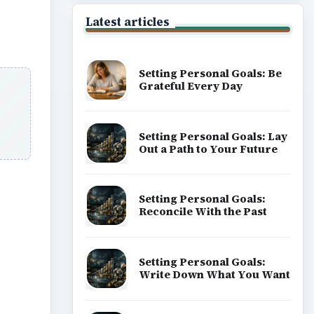
Latest articles
Setting Personal Goals: Be
Grateful Every Day
Setting Personal Goals: Lay
Out a Path to Your Future
Setting Personal Goals:
Reconcile With the Past
ideo
Setting Personal Goals:
Write Down What You Want