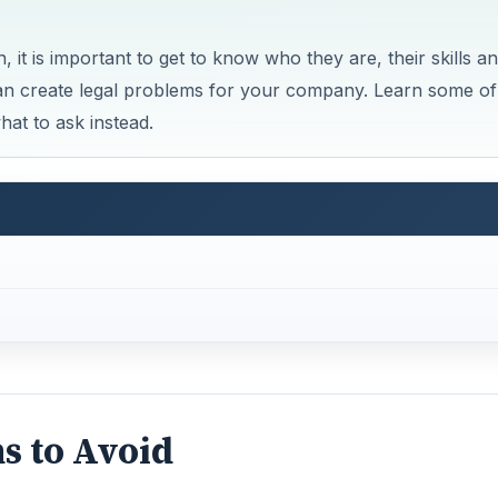
 it is important to get to know who they are, their skills a
can create legal problems for your company. Learn some of
at to ask instead.
ns to Avoid