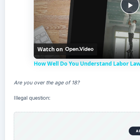
P
l
Watch on
a
How Well Do You Understand Labor Laws
y
Are you over the age of 18?
V
Illegal question:
i
d
A