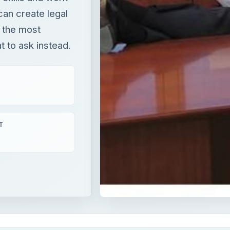
can create legal
 the most
 to ask instead.
T