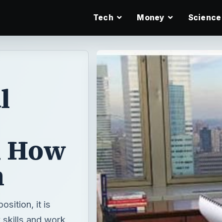
Tech
Money
Science
l
d How
m
sition, it is
 skills and work