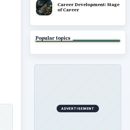
Career Development: Stage
of Career
Popular topics
ADVERTISEMENT