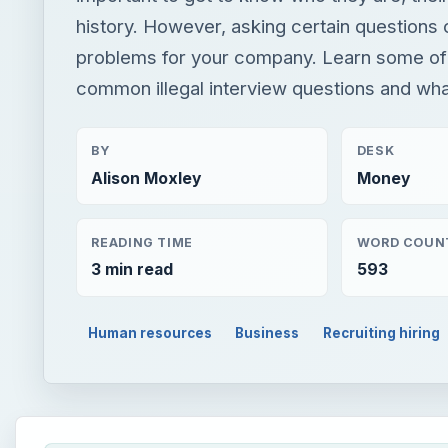
history. However, asking certain questions 
problems for your company. Learn some of
common illegal interview questions and what
BY
DESK
Alison Moxley
Money
READING TIME
WORD COUN
3 min read
593
Human resources
Business
Recruiting hiring