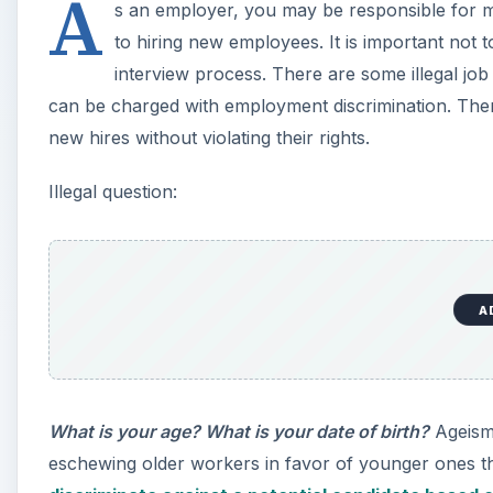
A
s an employer, you may be responsible for me
to hiring new employees. It is important not 
interview process. There are some illegal jo
can be charged with employment discrimination. Ther
new hires without violating their rights.
Illegal question:
A
What is your age? What is your date of birth?
Ageism 
eschewing older workers in favor of younger ones that