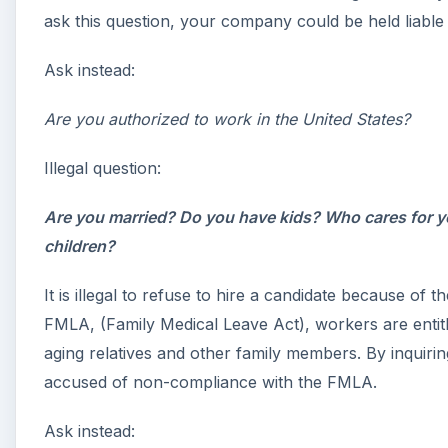
ask this question, your company could be held liable f
Ask instead:
Are you authorized to work in the United States?
Illegal question:
Are you married? Do you have kids? Who cares for y
children?
It is illegal to refuse to hire a candidate because of 
FMLA, (Family Medical Leave Act), workers are entit
aging relatives and other family members. By inquir
accused of non-compliance with the FMLA.
Ask instead: