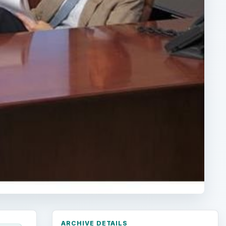
ARCHIVE DETAILS