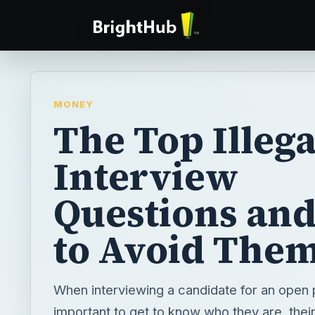
MONEY
The Top Illega
Interview
Questions an
to Avoid The
When interviewing a candidate for an open po
important to get to know who they are, their