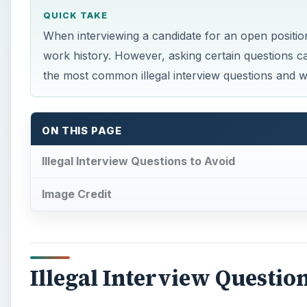
QUICK TAKE
When interviewing a candidate for an open position,
work history. However, asking certain questions 
the most common illegal interview questions and wh
ON THIS PAGE
Illegal Interview Questions to Avoid
Image Credit
Illegal Interview Questio