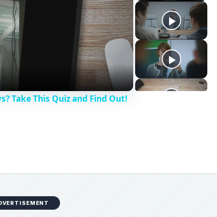
? Take This Quiz and Find Out!
DVERTISEMENT