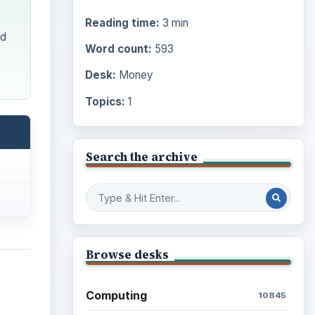
Reading time:
3 min
nd
Word count:
593
Desk:
Money
Topics:
1
Search the archive
Browse desks
Computing
10845