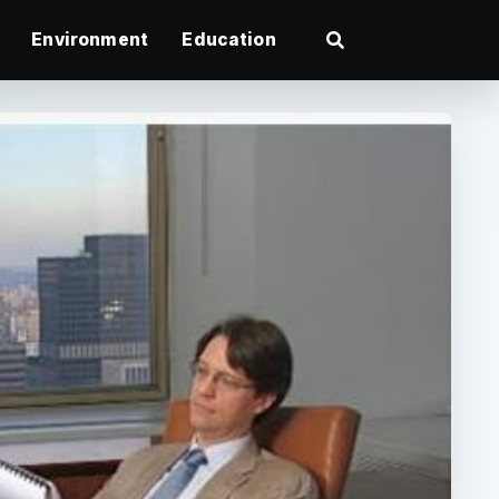
Environment
Education