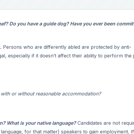
eaf? Do you have a guide dog? Have you ever been commit
. Persons who are differently abled are protected by anti-
gal, especially if it doesn’t affect their ability to perform the 
on with or without reasonable accommodation?
rn? What is your native language?
Candidates are not requi
y language, for that matter) speakers to gain employment. I