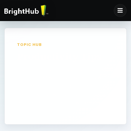
TOPIC HUB
Productivity Tips
Is your mind wandering and your work not
getting done fast enough when you work
from home? Try these great productivity
tips, tricks, guides and how-to articles to
help you get back to the task at hand.