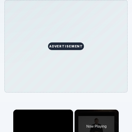
ADVERTISEMENT
×
Now Playing