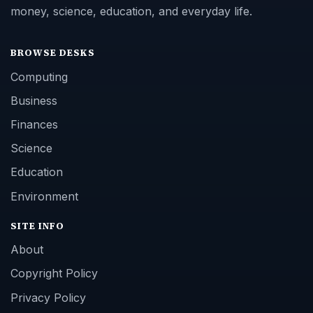
money, science, education, and everyday life.
BROWSE DESKS
Computing
Business
Finances
Science
Education
Environment
SITE INFO
About
Copyright Policy
Privacy Policy