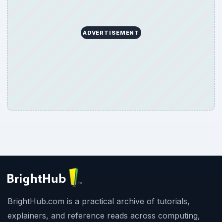
ADVERTISEMENT
BrightHub.com is a practical archive of tutorials,
explainers, and reference reads across computing,