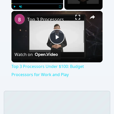
×
Play
Unmute
Fullscreen
Top 3 Processors Under $100: Budget Processors for Work and Play
Play
Watch on
Video
Top 3 Processors Under $100: Budget
Processors for Work and Play